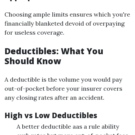
Choosing ample limits ensures which you're
financially blanketed devoid of overpaying
for useless coverage.
Deductibles: What You
Should Know
A deductible is the volume you would pay
out-of-pocket before your insurer covers
any closing rates after an accident.
High vs Low Deductibles
A better deductible aas a rule ability