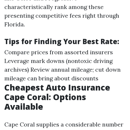
characteristically rank among these
presenting competitive fees right through
Florida.
Tips for Finding Your Best Rate:
Compare prices from assorted insurers
Leverage mark downs (nontoxic driving
archives) Review annual mileage; cut down
mileage can bring about discounts
Cheapest Auto Insurance
Cape Coral: Options
Available
Cape Coral supplies a considerable number