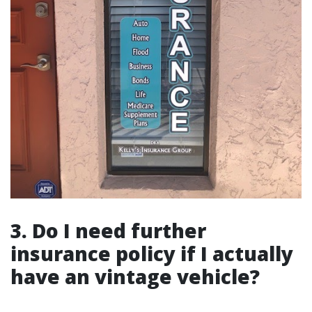
3. Do I need further
insurance policy if I actually
have an vintage vehicle?