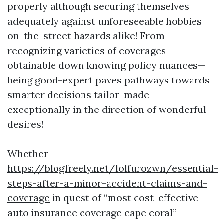
properly although securing themselves
adequately against unforeseeable hobbies
on-the-street hazards alike! From
recognizing varieties of coverages
obtainable down knowing policy nuances—
being good-expert paves pathways towards
smarter decisions tailor-made
exceptionally in the direction of wonderful
desires!
Whether
https://blogfreely.net/lolfurozwn/essential-
steps-after-a-minor-accident-claims-and-
coverage
in quest of “most cost-effective
auto insurance coverage cape coral”