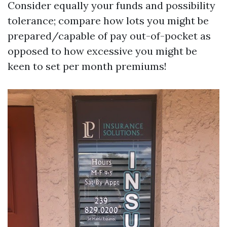
Consider equally your funds and possibility
tolerance; compare how lots you might be
prepared/capable of pay out-of-pocket as
opposed to how excessive you might be
keen to set per month premiums!