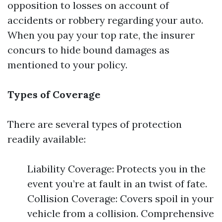
opposition to losses on account of
accidents or robbery regarding your auto.
When you pay your top rate, the insurer
concurs to hide bound damages as
mentioned to your policy.
Types of Coverage
There are several types of protection
readily available:
Liability Coverage: Protects you in the
event you’re at fault in an twist of fate.
Collision Coverage: Covers spoil in your
vehicle from a collision. Comprehensive