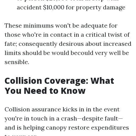
accident $10,000 for property damage
These minimums won't be adequate for
those who're in contact in a critical twist of
fate; consequently desirous about increased
limits should be would becould very well be
sensible.
Collision Coverage: What
You Need to Know
Collision assurance kicks in in the event
you're in touch in a crash—despite fault—
and is helping canopy restore expenditures