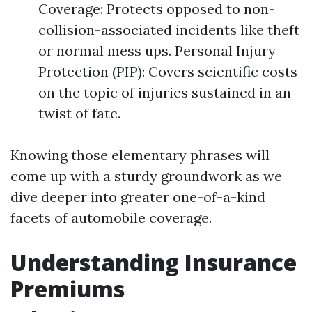
Coverage: Protects opposed to non-
collision-associated incidents like theft
or normal mess ups. Personal Injury
Protection (PIP): Covers scientific costs
on the topic of injuries sustained in an
twist of fate.
Knowing those elementary phrases will
come up with a sturdy groundwork as we
dive deeper into greater one-of-a-kind
facets of automobile coverage.
Understanding Insurance
Premiums