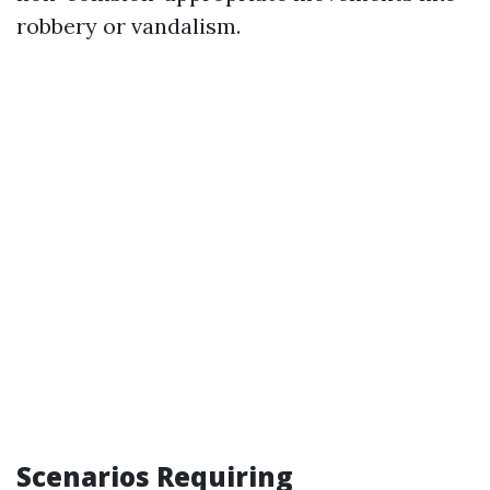
robbery or vandalism.
Scenarios Requiring