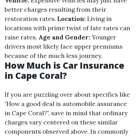
Vehicle:
Expensive vehicles may just have
better charges resulting from their
restoration rates.
Location:
Living in
locations with prime twist of fate rates can
raise rates.
Age and Gender:
Younger
drivers most likely face upper premiums
because of the much less journey.
How Much is Car Insurance
in Cape Coral?
If you are puzzling over about specifics like
"How a good deal is automobile assurance
in Cape Coral?", save in mind that ordinary
charges vary centered on these similar
components observed above. In commonly