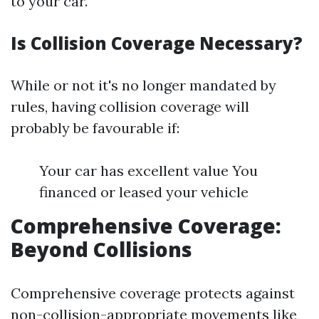
to your car.
Is Collision Coverage Necessary?
While or not it's no longer mandated by
rules, having collision coverage will
probably be favourable if:
Your car has excellent value You
financed or leased your vehicle
Comprehensive Coverage:
Beyond Collisions
Comprehensive coverage protects against
non-collision-appropriate movements like