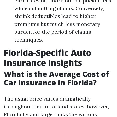
curb rates but more out-of-pocket fees
while submitting claims. Conversely,
shrink deductibles lead to higher
premiums but much less monetary
burden for the period of claims
techniques.
Florida-Specific Auto
Insurance Insights
What is the Average Cost of
Car Insurance in Florida?
The usual price varies dramatically
throughout one-of-a-kind states; however,
Florida by and large ranks the various