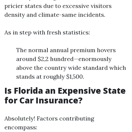
pricier states due to excessive visitors
density and climate-same incidents.
As in step with fresh statistics:
The normal annual premium hovers
around $2,2 hundred—enormously
above the country wide standard which
stands at roughly $1,500.
Is Florida an Expensive State
for Car Insurance?
Absolutely! Factors contributing
encompass: