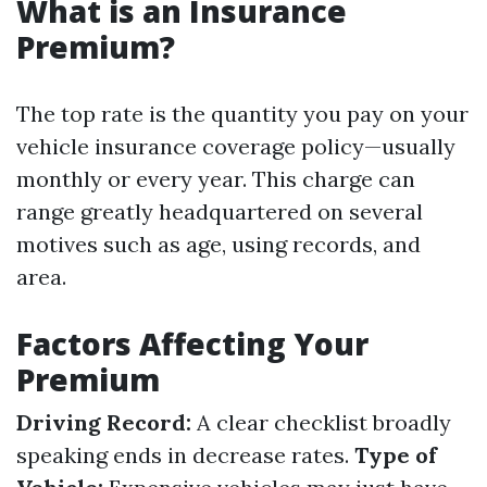
What is an Insurance
Premium?
The top rate is the quantity you pay on your
vehicle insurance coverage policy—usually
monthly or every year. This charge can
range greatly headquartered on several
motives such as age, using records, and
area.
Factors Affecting Your
Premium
Driving Record:
A clear checklist broadly
speaking ends in decrease rates.
Type of