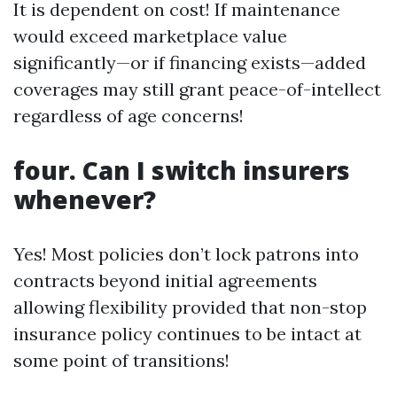
It is dependent on cost! If maintenance
would exceed marketplace value
significantly—or if financing exists—added
coverages may still grant peace-of-intellect
regardless of age concerns!
four. Can I switch insurers
whenever?
Yes! Most policies don’t lock patrons into
contracts beyond initial agreements
allowing flexibility provided that non-stop
insurance policy continues to be intact at
some point of transitions!