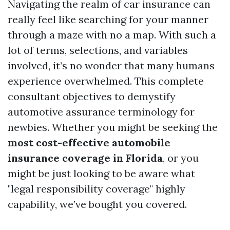
Navigating the realm of car insurance can
really feel like searching for your manner
through a maze with no a map. With such a
lot of terms, selections, and variables
involved, it’s no wonder that many humans
experience overwhelmed. This complete
consultant objectives to demystify
automotive assurance terminology for
newbies. Whether you might be seeking the
most cost-effective automobile
insurance coverage in Florida
, or you
might be just looking to be aware what
"legal responsibility coverage" highly
capability, we’ve bought you covered.