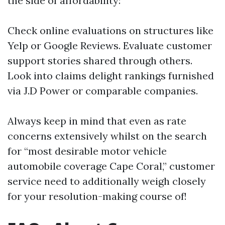
the side of affordability:
Check online evaluations on structures like
Yelp or Google Reviews. Evaluate customer
support stories shared through others.
Look into claims delight rankings furnished
via J.D Power or comparable companies.
Always keep in mind that even as rate
concerns extensively whilst on the search
for “most desirable motor vehicle
automobile coverage Cape Coral,” customer
service need to additionally weigh closely
for your resolution-making course of!