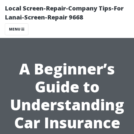
Local Screen-Repair-Company Tips-For
Lanai-Screen-Repair 9668
MENU
A Beginner’s
Guide to
Understanding
Car Insurance