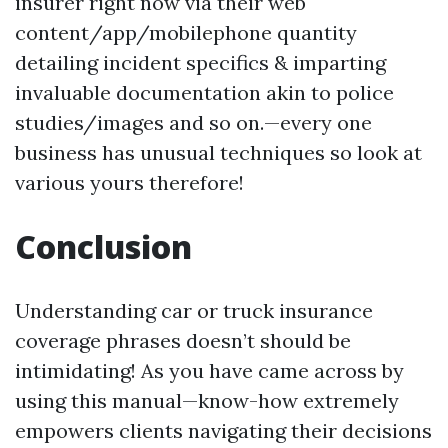
insurer right now via their web
content/app/mobilephone quantity
detailing incident specifics & imparting
invaluable documentation akin to police
studies/images and so on.—every one
business has unusual techniques so look at
various yours therefore!
Conclusion
Understanding car or truck insurance
coverage phrases doesn’t should be
intimidating! As you have came across by
using this manual—know-how extremely
empowers clients navigating their decisions