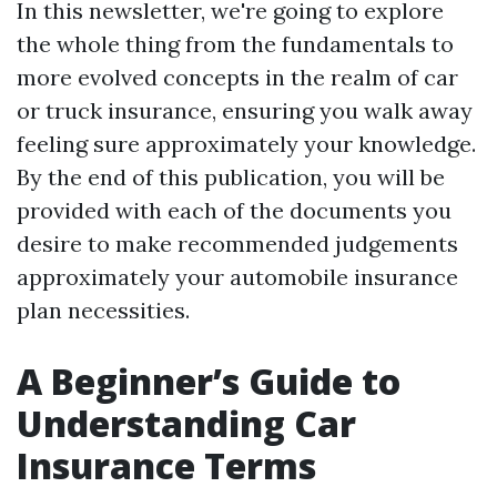
In this newsletter, we're going to explore
the whole thing from the fundamentals to
more evolved concepts in the realm of car
or truck insurance, ensuring you walk away
feeling sure approximately your knowledge.
By the end of this publication, you will be
provided with each of the documents you
desire to make recommended judgements
approximately your automobile insurance
plan necessities.
A Beginner’s Guide to
Understanding Car
Insurance Terms