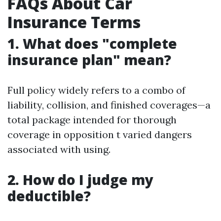
FAQs About Car
Insurance Terms
1. What does "complete
insurance plan" mean?
Full policy widely refers to a combo of
liability, collision, and finished coverages—a
total package intended for thorough
coverage in opposition t varied dangers
associated with using.
2. How do I judge my
deductible?