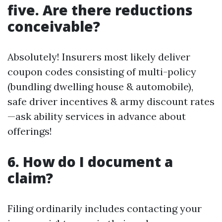
five. Are there reductions
conceivable?
Absolutely! Insurers most likely deliver
coupon codes consisting of multi-policy
(bundling dwelling house & automobile),
safe driver incentives & army discount rates
—ask ability services in advance about
offerings!
6. How do I document a
claim?
Filing ordinarily includes contacting your