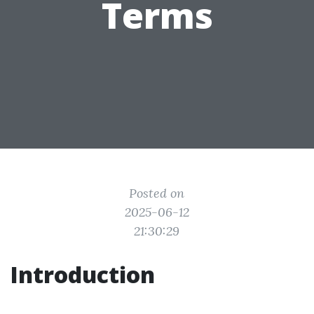
Terms
Posted on
2025-06-12
21:30:29
Introduction