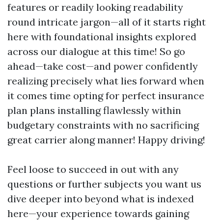
features or readily looking readability
round intricate jargon—all of it starts right
here with foundational insights explored
across our dialogue at this time! So go
ahead—take cost—and power confidently
realizing precisely what lies forward when
it comes time opting for perfect insurance
plan plans installing flawlessly within
budgetary constraints with no sacrificing
great carrier along manner! Happy driving!
Feel loose to succeed in out with any
questions or further subjects you want us
dive deeper into beyond what is indexed
here—your experience towards gaining