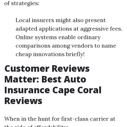
of strategies:
Local insurers might also present
adapted applications at aggressive fees.
Online systems enable ordinary
comparisons among vendors to name
cheap innovations briefly!
Customer Reviews
Matter: Best Auto
Insurance Cape Coral
Reviews
When in the hunt for first-class carrier at