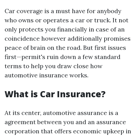
Car coverage is a must have for anybody
who owns or operates a car or truck. It not
only protects you financially in case of an
coincidence however additionally promises
peace of brain on the road. But first issues
first—permit's ruin down a few standard
terms to help you draw close how
automotive insurance works.
What is Car Insurance?
At its center, automotive assurance is a
agreement between you and an assurance
corporation that offers economic upkeep in