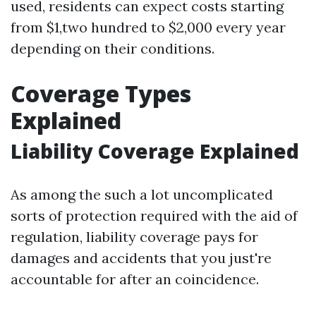
used, residents can expect costs starting
from $1,two hundred to $2,000 every year
depending on their conditions.
Coverage Types
Explained
Liability Coverage Explained
As among the such a lot uncomplicated
sorts of protection required with the aid of
regulation, liability coverage pays for
damages and accidents that you just're
accountable for after an coincidence.