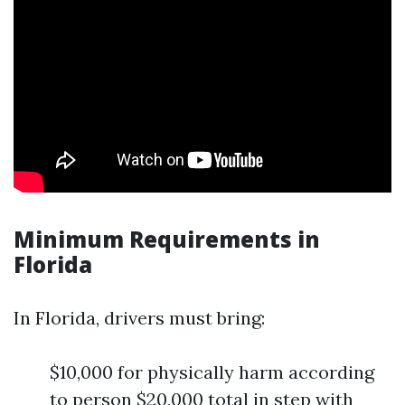
Minimum Requirements in
Florida
In Florida, drivers must bring:
$10,000 for physically harm according
to person $20,000 total in step with