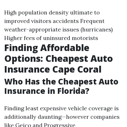
High population density ultimate to
improved visitors accidents Frequent
weather-appropriate issues (hurricanes)
Higher fees of uninsured motorists
Finding Affordable
Options: Cheapest Auto
Insurance Cape Coral
Who Has the Cheapest Auto
Insurance in Florida?
Finding least expensive vehicle coverage is
additionally daunting—however companies
like Geico and Progressive