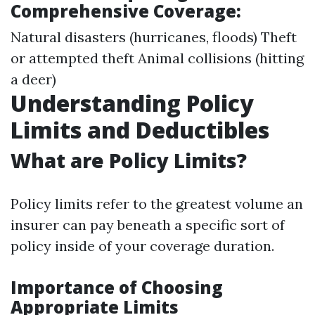
Comprehensive Coverage:
Natural disasters (hurricanes, floods) Theft
or attempted theft Animal collisions (hitting
a deer)
Understanding Policy
Limits and Deductibles
What are Policy Limits?
Policy limits refer to the greatest volume an
insurer can pay beneath a specific sort of
policy inside of your coverage duration.
Importance of Choosing
Appropriate Limits