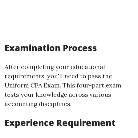
Examination Process
After completing your educational
requirements, you'll need to pass the
Uniform CPA Exam. This four-part exam
tests your knowledge across various
accounting disciplines.
Experience Requirement