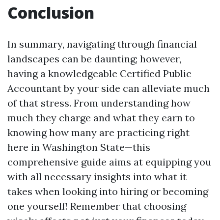
Conclusion
In summary, navigating through financial
landscapes can be daunting; however,
having a knowledgeable Certified Public
Accountant by your side can alleviate much
of that stress. From understanding how
much they charge and what they earn to
knowing how many are practicing right
here in Washington State—this
comprehensive guide aims at equipping you
with all necessary insights into what it
takes when looking into hiring or becoming
one yourself! Remember that choosing