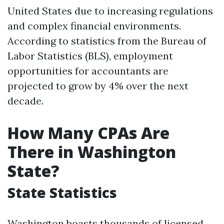
United States due to increasing regulations
and complex financial environments.
According to statistics from the Bureau of
Labor Statistics (BLS), employment
opportunities for accountants are
projected to grow by 4% over the next
decade.
How Many CPAs Are
There in Washington
State?
State Statistics
Washington boasts thousands of licensed