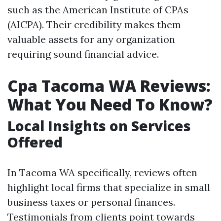
such as the American Institute of CPAs
(AICPA). Their credibility makes them
valuable assets for any organization
requiring sound financial advice.
Cpa Tacoma WA Reviews:
What You Need To Know?
Local Insights on Services
Offered
In Tacoma WA specifically, reviews often
highlight local firms that specialize in small
business taxes or personal finances.
Testimonials from clients point towards