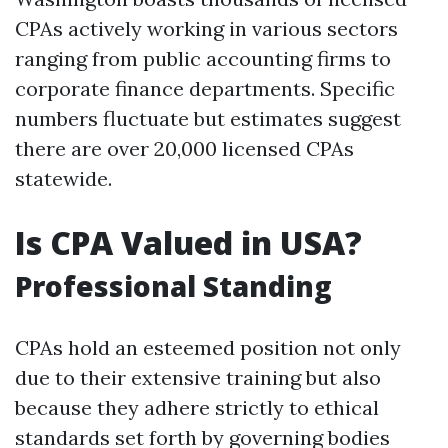
CPAs actively working in various sectors
ranging from public accounting firms to
corporate finance departments. Specific
numbers fluctuate but estimates suggest
there are over 20,000 licensed CPAs
statewide.
Is CPA Valued in USA?
Professional Standing
CPAs hold an esteemed position not only
due to their extensive training but also
because they adhere strictly to ethical
standards set forth by governing bodies