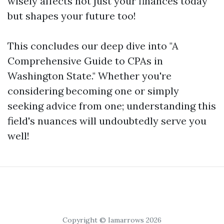
wisely affects not just your finances today
but shapes your future too!
This concludes our deep dive into "A
Comprehensive Guide to CPAs in
Washington State." Whether you're
considering becoming one or simply
seeking advice from one; understanding this
field's nuances will undoubtedly serve you
well!
Copyright © Iamarrows 2026