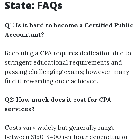
State: FAQs
Q1: Is it hard to become a Certified Public
Accountant?
Becoming a CPA requires dedication due to
stringent educational requirements and
passing challenging exams; however, many
find it rewarding once achieved.
Q2: How much does it cost for CPA
services?
Costs vary widely but generally range
between $150-$400 per hour depending on