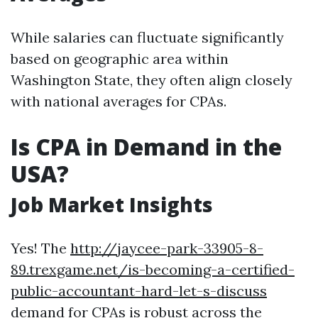
While salaries can fluctuate significantly
based on geographic area within
Washington State, they often align closely
with national averages for CPAs.
Is CPA in Demand in the
USA?
Job Market Insights
Yes! The
http://jaycee-park-33905-8-
89.trexgame.net/is-becoming-a-certified-
public-accountant-hard-let-s-discuss
demand for CPAs is robust across the