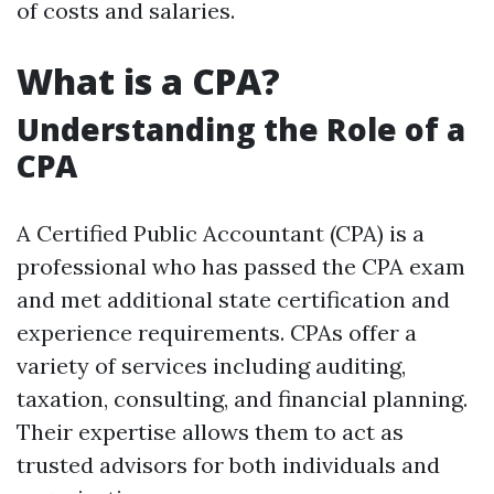
of costs and salaries.
What is a CPA?
Understanding the Role of a
CPA
A Certified Public Accountant (CPA) is a
professional who has passed the CPA exam
and met additional state certification and
experience requirements. CPAs offer a
variety of services including auditing,
taxation, consulting, and financial planning.
Their expertise allows them to act as
trusted advisors for both individuals and