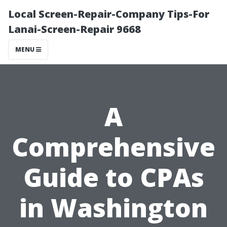
Local Screen-Repair-Company Tips-For
Lanai-Screen-Repair 9668
MENU
A
Comprehensive
Guide to CPAs
in Washington