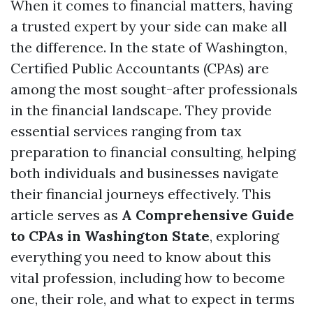
When it comes to financial matters, having
a trusted expert by your side can make all
the difference. In the state of Washington,
Certified Public Accountants (CPAs) are
among the most sought-after professionals
in the financial landscape. They provide
essential services ranging from tax
preparation to financial consulting, helping
both individuals and businesses navigate
their financial journeys effectively. This
article serves as
A Comprehensive Guide
to CPAs in Washington State
, exploring
everything you need to know about this
vital profession, including how to become
one, their role, and what to expect in terms