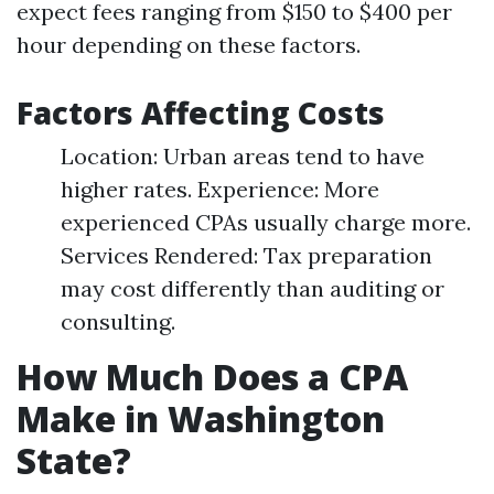
expect fees ranging from $150 to $400 per
hour depending on these factors.
Factors Affecting Costs
Location: Urban areas tend to have
higher rates. Experience: More
experienced CPAs usually charge more.
Services Rendered: Tax preparation
may cost differently than auditing or
consulting.
How Much Does a CPA
Make in Washington
State?