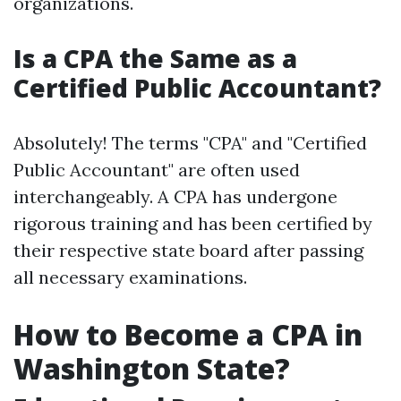
organizations.
Is a CPA the Same as a
Certified Public Accountant?
Absolutely! The terms "CPA" and "Certified
Public Accountant" are often used
interchangeably. A CPA has undergone
rigorous training and has been certified by
their respective state board after passing
all necessary examinations.
How to Become a CPA in
Washington State?