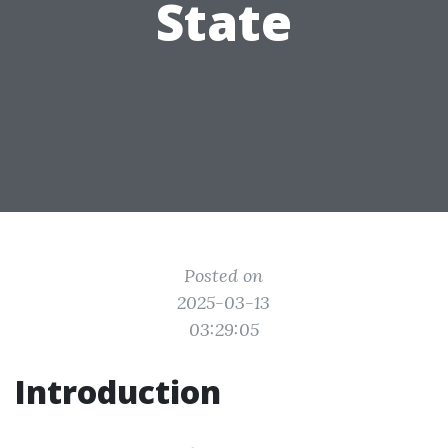
State
Posted on
2025-03-13
03:29:05
Introduction