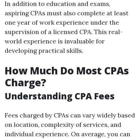
In addition to education and exams,
aspiring CPAs must also complete at least
one year of work experience under the
supervision of a licensed CPA. This real-
world experience is invaluable for
developing practical skills.
How Much Do Most CPAs
Charge?
Understanding CPA Fees
Fees charged by CPAs can vary widely based
on location, complexity of services, and
individual experience. On average, you can