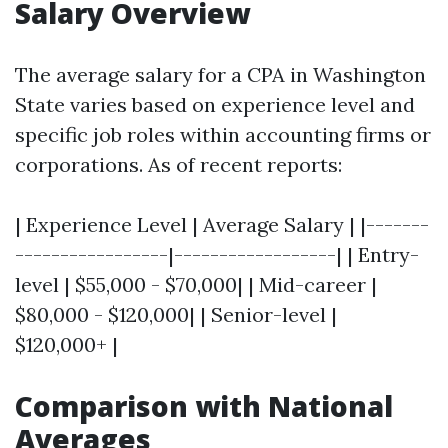
Salary Overview
The average salary for a CPA in Washington
State varies based on experience level and
specific job roles within accounting firms or
corporations. As of recent reports:
| Experience Level | Average Salary | |-------
-----------------|------------------| | Entry-
level | $55,000 - $70,000| | Mid-career |
$80,000 - $120,000| | Senior-level |
$120,000+ |
Comparison with National
Averages