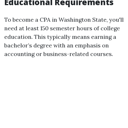
Educational Requirements
To become a CPA in Washington State, you'll
need at least 150 semester hours of college
education. This typically means earning a
bachelor’s degree with an emphasis on
accounting or business-related courses.