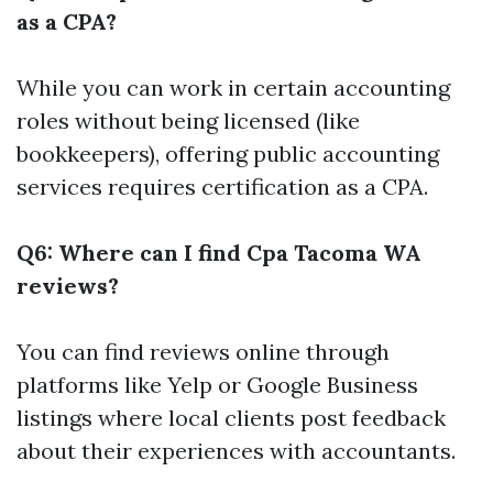
as a CPA?
While you can work in certain accounting
roles without being licensed (like
bookkeepers), offering public accounting
services requires certification as a CPA.
Q6: Where can I find Cpa Tacoma WA
reviews?
You can find reviews online through
platforms like Yelp or Google Business
listings where local clients post feedback
about their experiences with accountants.