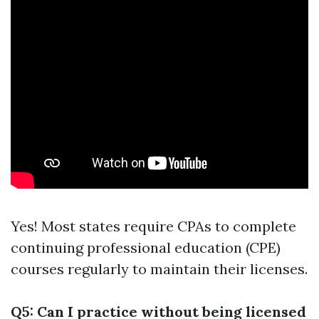
Yes! Most states require CPAs to complete
continuing professional education (CPE)
courses regularly to maintain their licenses.
Q5: Can I practice without being licensed