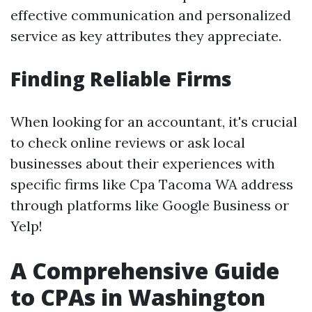
effective communication and personalized
service as key attributes they appreciate.
Finding Reliable Firms
When looking for an accountant, it's crucial
to check online reviews or ask local
businesses about their experiences with
specific firms like Cpa Tacoma WA address
through platforms like Google Business or
Yelp!
A Comprehensive Guide
to CPAs in Washington