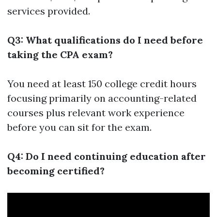
services provided.
Q3: What qualifications do I need before
taking the CPA exam?
You need at least 150 college credit hours
focusing primarily on accounting-related
courses plus relevant work experience
before you can sit for the exam.
Q4: Do I need continuing education after
becoming certified?