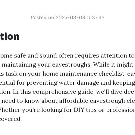
Posted on 2025-03-09 11:37:43
tion
ome safe and sound often requires attention to
s maintaining your eavestroughs. While it might 
s task on your home maintenance checklist, ea
sential for preventing water damage and keepin
ion. In this comprehensive guide, we'll dive dee
 need to know about affordable eavestrough cle
hether you're looking for DIY tips or profession
covered.