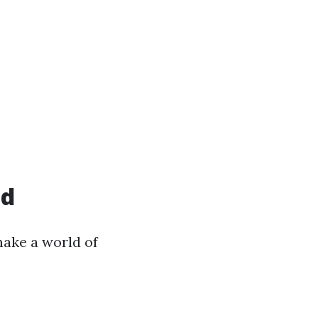
ed
 make a world of