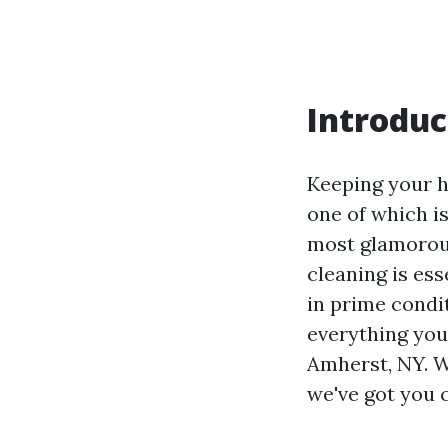
Introduc
Keeping your h
one of which i
most glamorou
cleaning is es
in prime condit
everything you
Amherst, NY. W
we've got you 