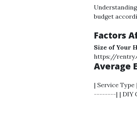
Understanding 
budget accordi
Factors A
Size of Your
https://rentr
Average E
| Service Type 
--------| | DIY 