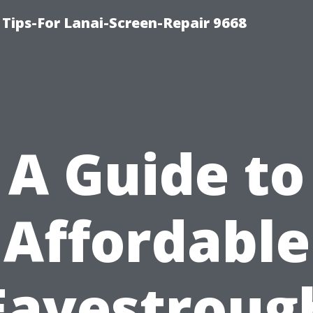
Tips-For Lanai-Screen-Repair 9668
A Guide to
Affordable
Eavestroug