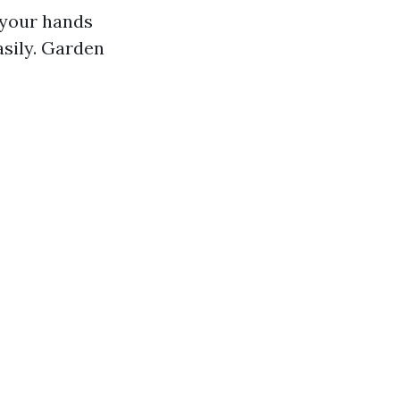
 your hands
sily. Garden