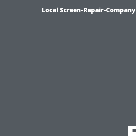
Local Screen-Repair-Company 