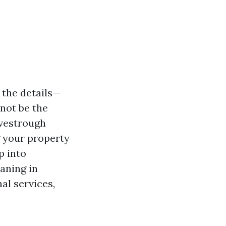
 the details—
not be the
vestrough
g your property
p into
aning in
al services,