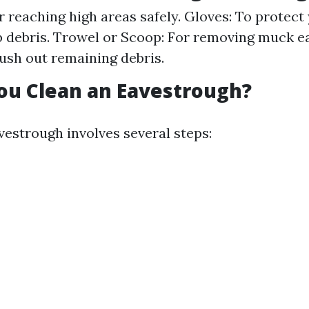
r reaching high areas safely. Gloves: To protect
 debris. Trowel or Scoop: For removing muck ea
lush out remaining debris.
ou Clean an Eavestrough?
vestrough involves several steps: