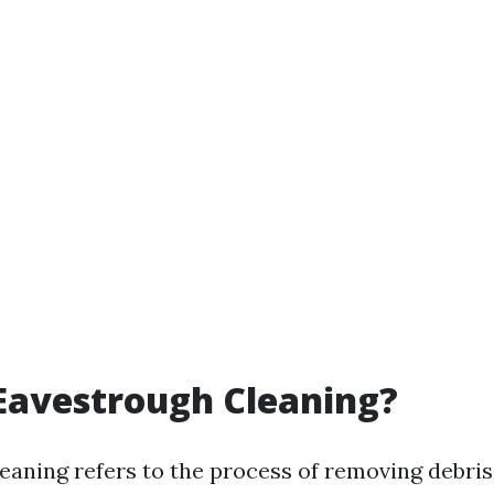
Eavestrough Cleaning?
eaning refers to the process of removing debris,