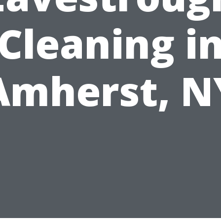
Cleaning i
Amherst, N