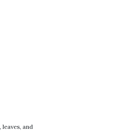
 leaves, and