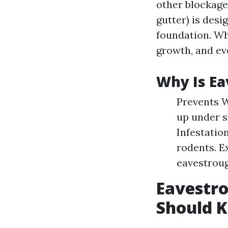
other blockage
gutter) is des
foundation. Wh
growth, and ev
Why Is Ea
Prevents 
up under s
Infestatio
rodents. E
eavestrou
Eavestro
Should 