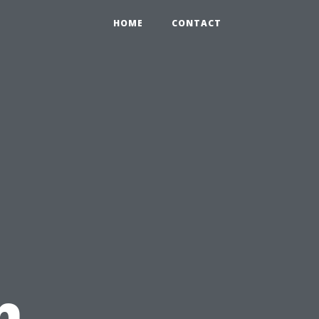
HOME
CONTACT
h