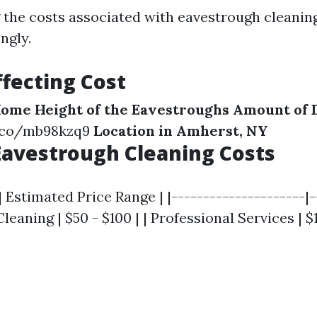
the costs associated with eavestrough cleanin
ngly.
ffecting Cost
 Home
Height of the Eavestroughs
Amount of 
y.co/mb98kzq9
Location in Amherst, NY
avestrough Cleaning Costs
| Estimated Price Range | |---------------------|-
Cleaning | $50 - $100 | | Professional Services | $