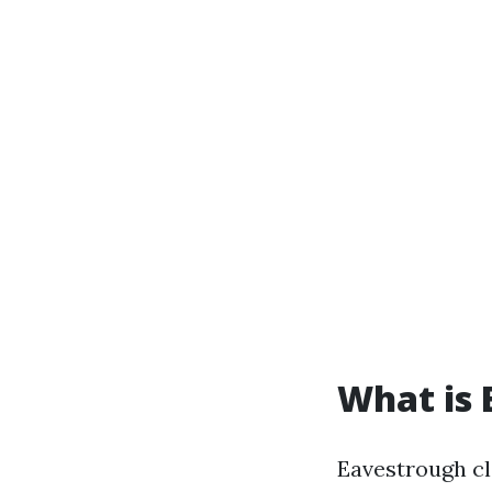
What is 
Eavestrough cl