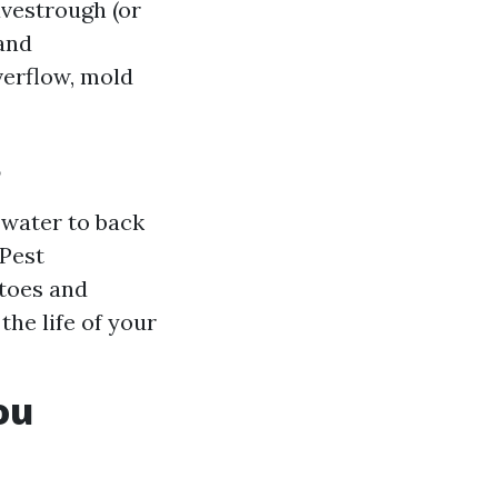
vestrough (or
 and
verflow, mold
?
water to back
 Pest
itoes and
the life of your
ou