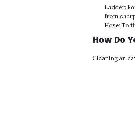
Ladder: Fo
from sharp
Hose: To f
How Do Y
Cleaning an ea