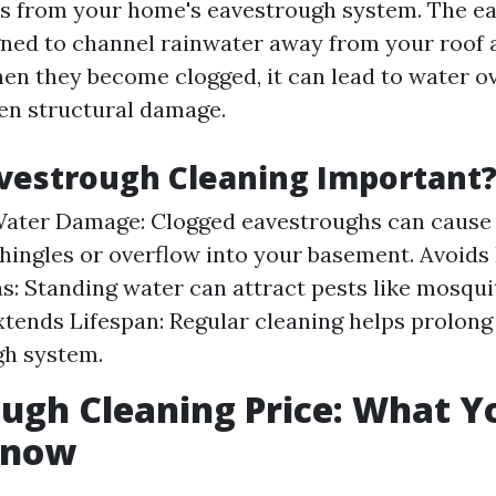
s from your home's eavestrough system. The ea
igned to channel rainwater away from your roof
en they become clogged, it can lead to water o
en structural damage.
vestrough Cleaning Important
Water Damage: Clogged eavestroughs can cause 
hingles or overflow into your basement. Avoids
ns: Standing water can attract pests like mosqu
xtends Lifespan: Regular cleaning helps prolong 
gh system.
ugh Cleaning Price: What Y
Know