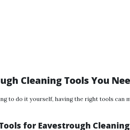
ugh Cleaning Tools You Ne
ing to do it yourself, having the right tools can
 Tools for Eavestrough Cleaning