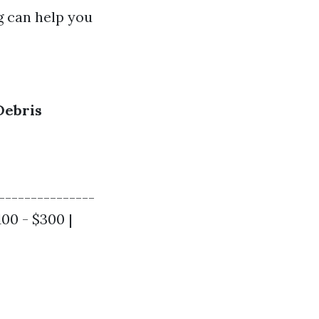
g can help you
Debris
---------------
100 - $300 |