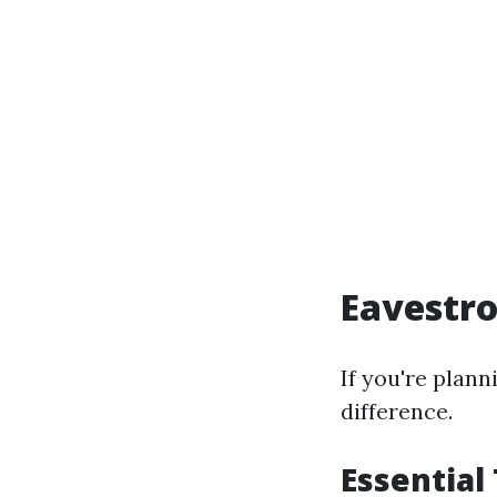
Eavestro
If you're plann
difference.
Essential