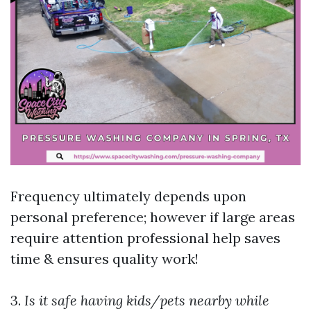
Frequency ultimately depends upon
personal preference; however if large areas
require attention professional help saves
time & ensures quality work!
3.
Is it safe having kids/pets nearby while