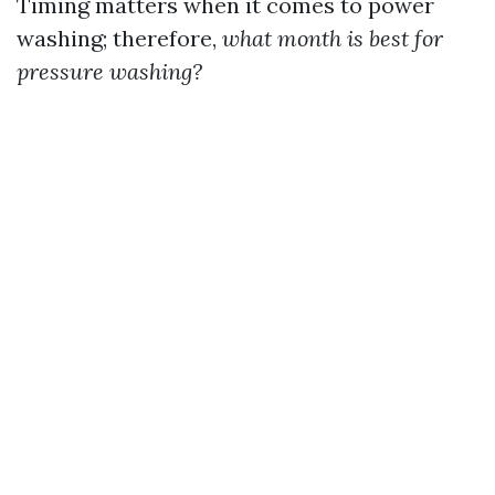
Timing matters when it comes to power
washing; therefore,
what month is best for
pressure washing?