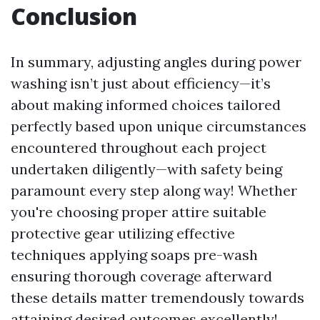
Conclusion
In summary, adjusting angles during power
washing isn’t just about efficiency—it’s
about making informed choices tailored
perfectly based upon unique circumstances
encountered throughout each project
undertaken diligently—with safety being
paramount every step along way! Whether
you're choosing proper attire suitable
protective gear utilizing effective
techniques applying soaps pre-wash
ensuring thorough coverage afterward
these details matter tremendously towards
attaining desired outcomes excellently!