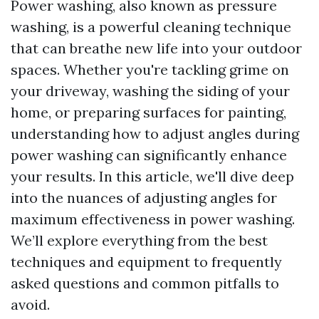
Power washing, also known as pressure
washing, is a powerful cleaning technique
that can breathe new life into your outdoor
spaces. Whether you're tackling grime on
your driveway, washing the siding of your
home, or preparing surfaces for painting,
understanding how to adjust angles during
power washing can significantly enhance
your results. In this article, we'll dive deep
into the nuances of adjusting angles for
maximum effectiveness in power washing.
We’ll explore everything from the best
techniques and equipment to frequently
asked questions and common pitfalls to
avoid.