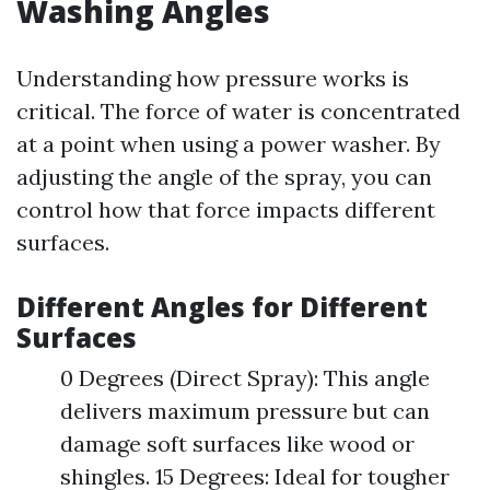
Washing Angles
Understanding how pressure works is
critical. The force of water is concentrated
at a point when using a power washer. By
adjusting the angle of the spray, you can
control how that force impacts different
surfaces.
Different Angles for Different
Surfaces
0 Degrees (Direct Spray): This angle
delivers maximum pressure but can
damage soft surfaces like wood or
shingles. 15 Degrees: Ideal for tougher