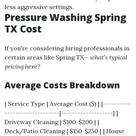
less aggressive settings.
Pressure Washing Spring
TX Cost
If you're considering hiring professionals in
certain areas like Spring TX—
what’s typical
pricing here?
Average Costs Breakdown
| Service Type | Average Cost ($) | |----------
--------------------|-------------------| |
Driveway Cleaning | $100-$200 | |
Deck/Patio Cleaning | $150-$250 | | House