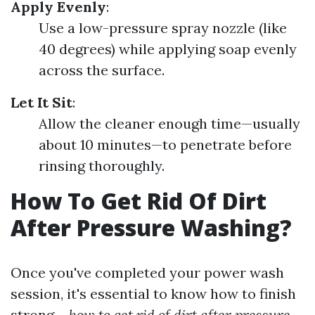
Apply Evenly
:
Use a low-pressure spray nozzle (like
40 degrees) while applying soap evenly
across the surface.
Let It Sit
:
Allow the cleaner enough time—usually
about 10 minutes—to penetrate before
rinsing thoroughly.
How To Get Rid Of Dirt
After Pressure Washing?
Once you've completed your power wash
session, it's essential to know how to finish
strong—
how to get rid of dirt after pressure