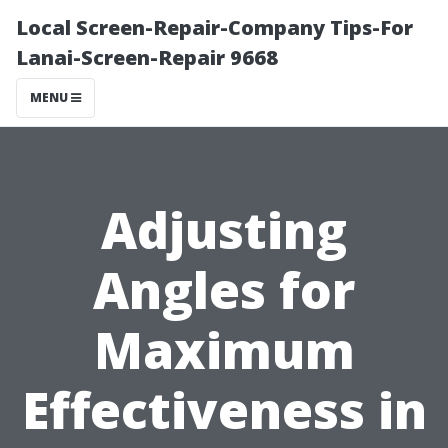
Local Screen-Repair-Company Tips-For
Lanai-Screen-Repair 9668
MENU
Adjusting
Angles for
Maximum
Effectiveness in