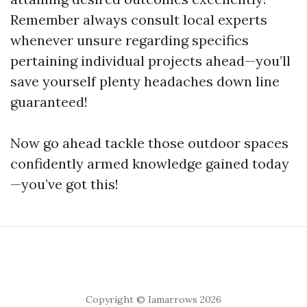
Remember always consult local experts
whenever unsure regarding specifics
pertaining individual projects ahead—you’ll
save yourself plenty headaches down line
guaranteed!
Now go ahead tackle those outdoor spaces
confidently armed knowledge gained today
—you’ve got this!
Copyright © Iamarrows 2026