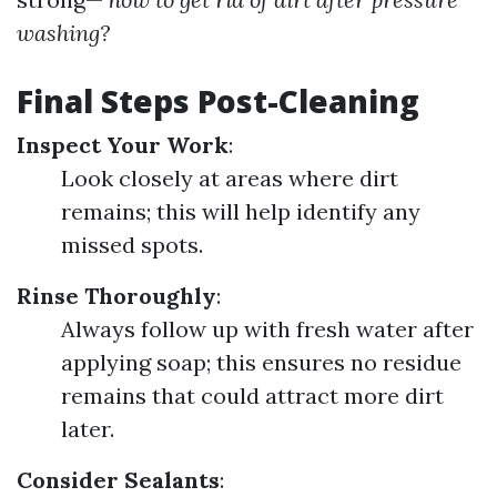
washing?
Final Steps Post-Cleaning
Inspect Your Work
:
Look closely at areas where dirt
remains; this will help identify any
missed spots.
Rinse Thoroughly
:
Always follow up with fresh water after
applying soap; this ensures no residue
remains that could attract more dirt
later.
Consider Sealants
: