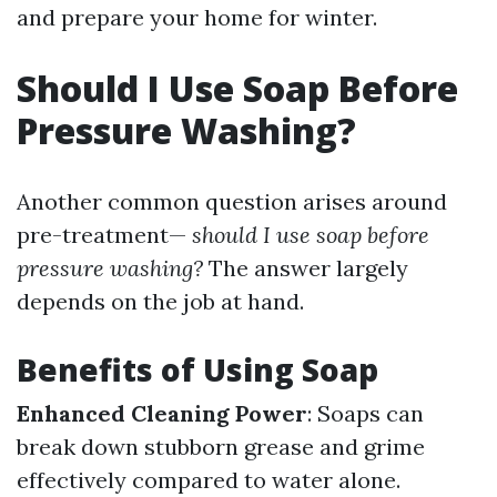
and prepare your home for winter.
Should I Use Soap Before
Pressure Washing?
Another common question arises around
pre-treatment—
should I use soap before
pressure washing?
The answer largely
depends on the job at hand.
Benefits of Using Soap
Enhanced Cleaning Power
: Soaps can
break down stubborn grease and grime
effectively compared to water alone.