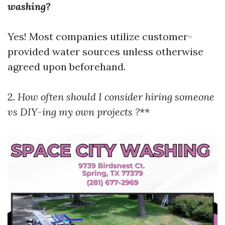
washing?
Yes! Most companies utilize customer-
provided water sources unless otherwise
agreed upon beforehand.
2.
How often should I consider hiring someone
vs DIY-ing my own projects ?
**