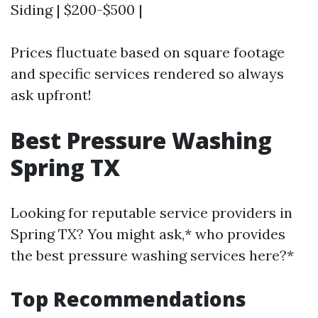
Siding | $200-$500 |
Prices fluctuate based on square footage
and specific services rendered so always
ask upfront!
Best Pressure Washing
Spring TX
Looking for reputable service providers in
Spring TX? You might ask,* who provides
the best pressure washing services here?*
Top Recommendations