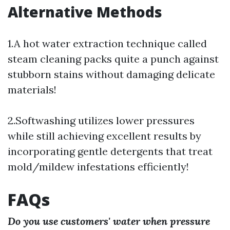
Alternative Methods
1.A hot water extraction technique called
steam cleaning packs quite a punch against
stubborn stains without damaging delicate
materials!
2.Softwashing utilizes lower pressures
while still achieving excellent results by
incorporating gentle detergents that treat
mold/mildew infestations efficiently!
FAQs
Do you use customers' water when pressure