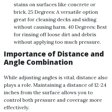
stains on surfaces like concrete or
brick. 25 Degrees: A versatile option
great for cleaning decks and siding
without causing harm. 40 Degrees: Best
for rinsing off loose dirt and debris
without applying too much pressure.
Importance of Distance and
Angle Combination
While adjusting angles is vital, distance also
plays a role. Maintaining a distance of 12-24
inches from the surface allows you to
control both pressure and coverage more
effectively.