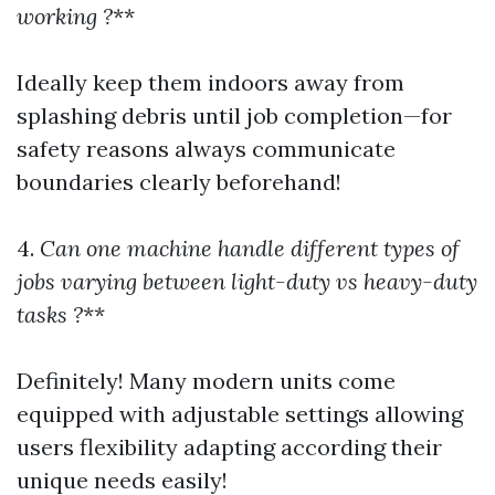
working ?
**
Ideally keep them indoors away from
splashing debris until job completion—for
safety reasons always communicate
boundaries clearly beforehand!
4.
Can one machine handle different types of
jobs varying between light-duty vs heavy-duty
tasks ?
**
Definitely! Many modern units come
equipped with adjustable settings allowing
users flexibility adapting according their
unique needs easily!