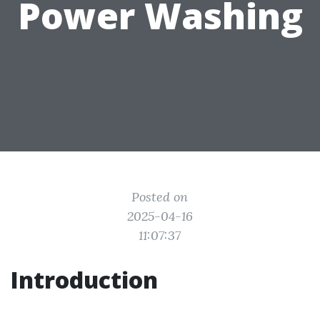
Power Washing
Posted on
2025-04-16
11:07:37
Introduction