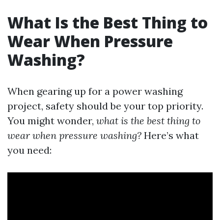
What Is the Best Thing to
Wear When Pressure
Washing?
When gearing up for a power washing
project, safety should be your top priority.
You might wonder,
what is the best thing to
wear when pressure washing?
Here’s what
you need: