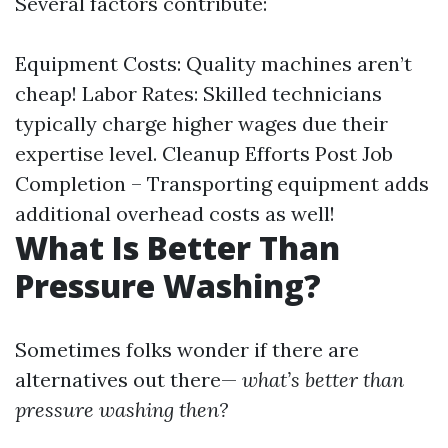
Several factors contribute:
Equipment Costs: Quality machines aren’t
cheap! Labor Rates: Skilled technicians
typically charge higher wages due their
expertise level. Cleanup Efforts Post Job
Completion – Transporting equipment adds
additional overhead costs as well!
What Is Better Than
Pressure Washing?
Sometimes folks wonder if there are
alternatives out there—
what’s better than
pressure washing then?