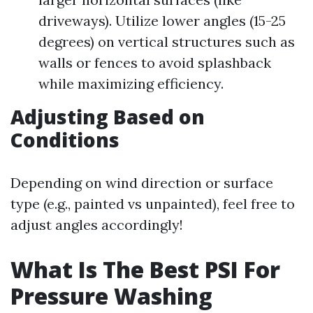
driveways). Utilize lower angles (15-25
degrees) on vertical structures such as
walls or fences to avoid splashback
while maximizing efficiency.
Adjusting Based on
Conditions
Depending on wind direction or surface
type (e.g., painted vs unpainted), feel free to
adjust angles accordingly!
What Is The Best PSI For
Pressure Washing