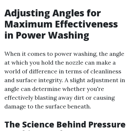
Adjusting Angles for
Maximum Effectiveness
in Power Washing
When it comes to power washing, the angle
at which you hold the nozzle can make a
world of difference in terms of cleanliness
and surface integrity. A slight adjustment in
angle can determine whether you're
effectively blasting away dirt or causing
damage to the surface beneath.
The Science Behind Pressure