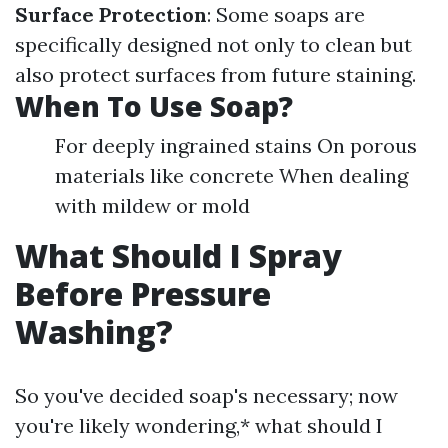
Surface Protection
: Some soaps are
specifically designed not only to clean but
also protect surfaces from future staining.
When To Use Soap?
For deeply ingrained stains On porous
materials like concrete When dealing
with mildew or mold
What Should I Spray
Before Pressure
Washing?
So you've decided soap's necessary; now
you're likely wondering,* what should I