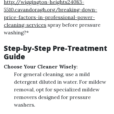
http://wiggington-heights24083-
5510.cavandoragh.org/breaking-down-
price-factors-in-professional-power-
cleaning-services
spray before pressure
washing?*
Step-by-Step Pre-Treatment
Guide
Choose Your Cleaner Wisely
:
For general cleaning, use a mild
detergent diluted in water. For mildew
removal, opt for specialized mildew
removers designed for pressure
washers.