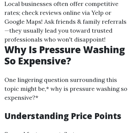
Local businesses often offer competitive
rates; check reviews online via Yelp or
Google Maps! Ask friends & family referrals
—they usually lead you toward trusted
professionals who won't disappoint!
Why Is Pressure Washing
So Expensive?
One lingering question surrounding this
topic might be,* why is pressure washing so
expensive?*
Understanding Price Points