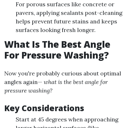
For porous surfaces like concrete or
pavers, applying sealants post-cleaning
helps prevent future stains and keeps
surfaces looking fresh longer.
What Is The Best Angle
For Pressure Washing?
Now you're probably curious about optimal
angles again—
what is the best angle for
pressure washing?
Key Considerations
Start at 45 degrees when approaching
larger horizontal surfaces (like