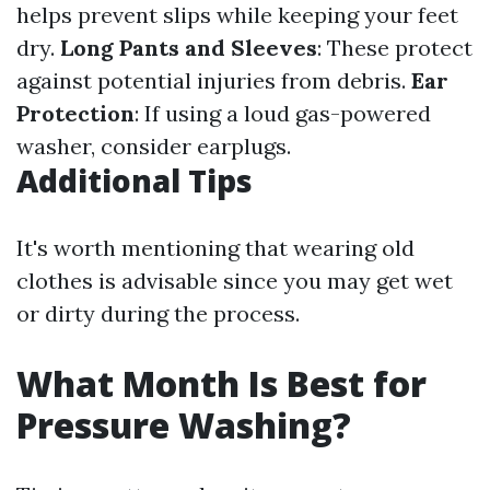
helps prevent slips while keeping your feet
dry.
Long Pants and Sleeves
: These protect
against potential injuries from debris.
Ear
Protection
: If using a loud gas-powered
washer, consider earplugs.
Additional Tips
It's worth mentioning that wearing old
clothes is advisable since you may get wet
or dirty during the process.
What Month Is Best for
Pressure Washing?