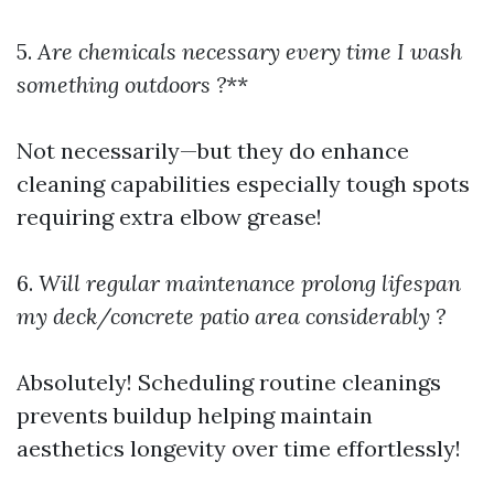
5.
Are chemicals necessary every time I wash
something outdoors ?
**
Not necessarily—but they do enhance
cleaning capabilities especially tough spots
requiring extra elbow grease!
6.
Will regular maintenance prolong lifespan
my deck/concrete patio area considerably ?
Absolutely! Scheduling routine cleanings
prevents buildup helping maintain
aesthetics longevity over time effortlessly!