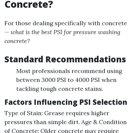
Concrete?
For those dealing specifically with concrete
—
what is the best PSI for pressure washing
concrete?
Standard Recommendations
Most professionals recommend using
between 3000 PSI to 4000 PSI when
tackling tough concrete stains.
Factors Influencing PSI Selection
Type of Stain: Grease requires higher
pressures than simple dirt. Age & Condition
of Concrete: Older concrete may require