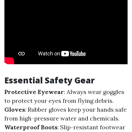
Essential Safety Gear
Protective Eyewear
: Always wear goggles
to protect your eyes from flying debris.
Gloves
: Rubber gloves keep your hands safe
from high-pressure water and chemicals.
Waterproof Boots
: Slip-resistant footwear