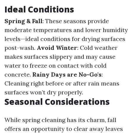
Ideal Conditions
Spring & Fall
: These seasons provide
moderate temperatures and lower humidity
levels—ideal conditions for drying surfaces
post-wash.
Avoid Winter
: Cold weather
makes surfaces slippery and may cause
water to freeze on contact with cold
concrete.
Rainy Days are No-Go's
:
Cleaning right before or after rain means
surfaces won’t dry properly.
Seasonal Considerations
While spring cleaning has its charm, fall
offers an opportunity to clear away leaves