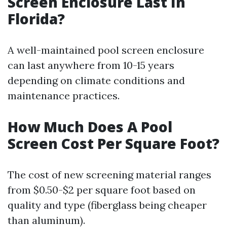
Screen Enclosure Last In
Florida?
A well-maintained pool screen enclosure
can last anywhere from 10-15 years
depending on climate conditions and
maintenance practices.
How Much Does A Pool
Screen Cost Per Square Foot?
The cost of new screening material ranges
from $0.50-$2 per square foot based on
quality and type (fiberglass being cheaper
than aluminum).