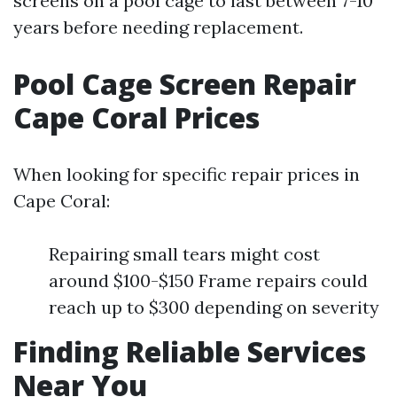
screens on a pool cage to last between 7-10
years before needing replacement.
Pool Cage Screen Repair
Cape Coral Prices
When looking for specific repair prices in
Cape Coral:
Repairing small tears might cost
around $100-$150 Frame repairs could
reach up to $300 depending on severity
Finding Reliable Services
Near You