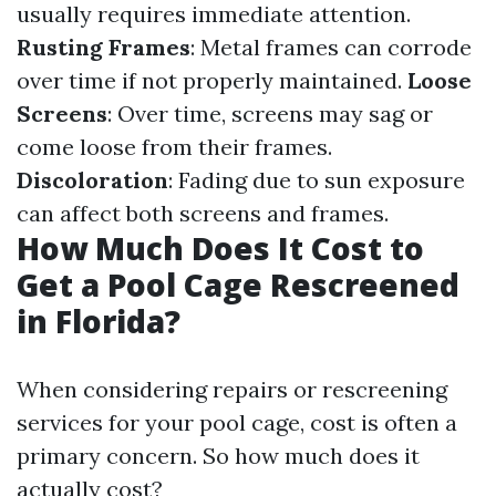
usually requires immediate attention.
Rusting Frames
: Metal frames can corrode
over time if not properly maintained.
Loose
Screens
: Over time, screens may sag or
come loose from their frames.
Discoloration
: Fading due to sun exposure
can affect both screens and frames.
How Much Does It Cost to
Get a Pool Cage Rescreened
in Florida?
When considering repairs or rescreening
services for your pool cage, cost is often a
primary concern. So how much does it
actually cost?