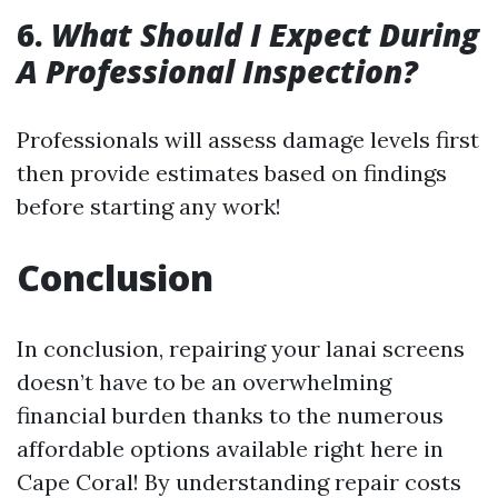
6.
What Should I Expect During
A Professional Inspection?
Professionals will assess damage levels first
then provide estimates based on findings
before starting any work!
Conclusion
In conclusion, repairing your lanai screens
doesn’t have to be an overwhelming
financial burden thanks to the numerous
affordable options available right here in
Cape Coral! By understanding repair costs