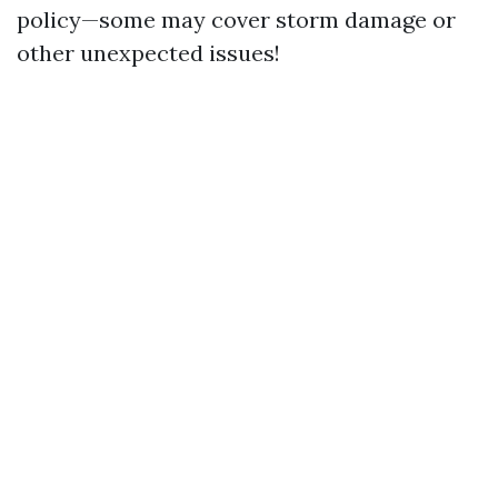
policy—some may cover storm damage or
other unexpected issues!