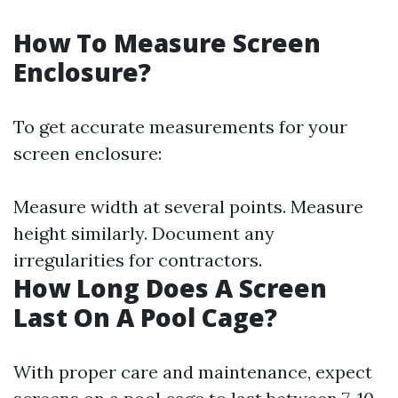
How To Measure Screen
Enclosure?
To get accurate measurements for your
screen enclosure:
Measure width at several points. Measure
height similarly. Document any
irregularities for contractors.
How Long Does A Screen
Last On A Pool Cage?
With proper care and maintenance, expect