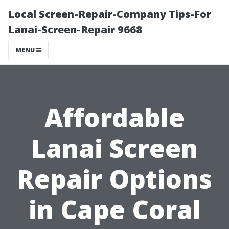
Local Screen-Repair-Company Tips-For
Lanai-Screen-Repair 9668
MENU
Affordable
Lanai Screen
Repair Options
in Cape Coral