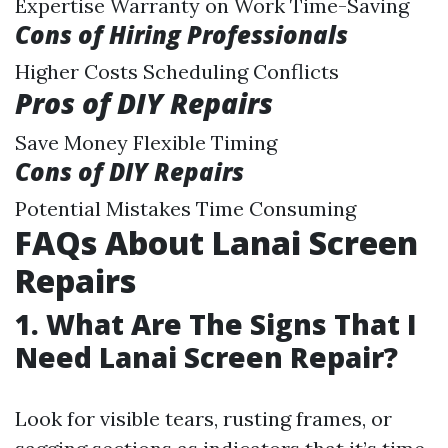
Expertise Warranty on Work Time-Saving
Cons of Hiring Professionals
Higher Costs Scheduling Conflicts
Pros of DIY Repairs
Save Money Flexible Timing
Cons of DIY Repairs
Potential Mistakes Time Consuming
FAQs About Lanai Screen
Repairs
1.
What Are The Signs That I
Need Lanai Screen Repair?
Look for visible tears, rusting frames, or