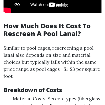
How Much Does It Cost To
Rescreen A Pool Lanai?
Similar to pool cages, rescreening a pool
lanai also depends on size and material
choices but typically falls within the same
price range as pool cages—$1-$3 per square
foot.
Breakdown of Costs
Material Costs: Screen types (fiberglass