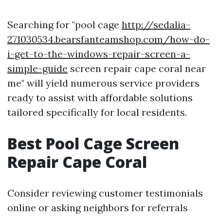
Searching for "pool cage
http://sedalia-
271030534.bearsfanteamshop.com/how-do-
i-get-to-the-windows-repair-screen-a-
simple-guide
screen repair cape coral near
me" will yield numerous service providers
ready to assist with affordable solutions
tailored specifically for local residents.
Best Pool Cage Screen
Repair Cape Coral
Consider reviewing customer testimonials
online or asking neighbors for referrals