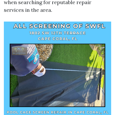
when searching for reputable repair
services in the area.