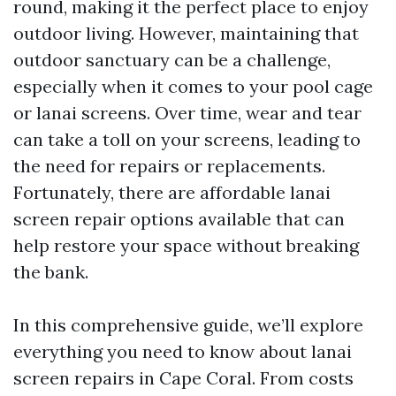
round, making it the perfect place to enjoy
outdoor living. However, maintaining that
outdoor sanctuary can be a challenge,
especially when it comes to your pool cage
or lanai screens. Over time, wear and tear
can take a toll on your screens, leading to
the need for repairs or replacements.
Fortunately, there are affordable lanai
screen repair options available that can
help restore your space without breaking
the bank.
In this comprehensive guide, we’ll explore
everything you need to know about lanai
screen repairs in Cape Coral. From costs