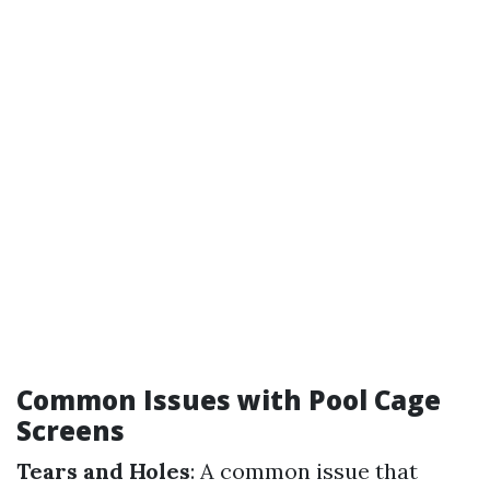
Common Issues with Pool Cage
Screens
Tears and Holes
: A common issue that