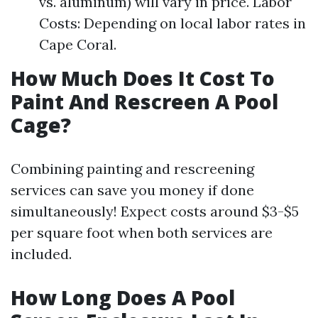
vs. aluminum) will vary in price. Labor
Costs: Depending on local labor rates in
Cape Coral.
How Much Does It Cost To
Paint And Rescreen A Pool
Cage?
Combining painting and rescreening
services can save you money if done
simultaneously! Expect costs around $3-$5
per square foot when both services are
included.
How Long Does A Pool