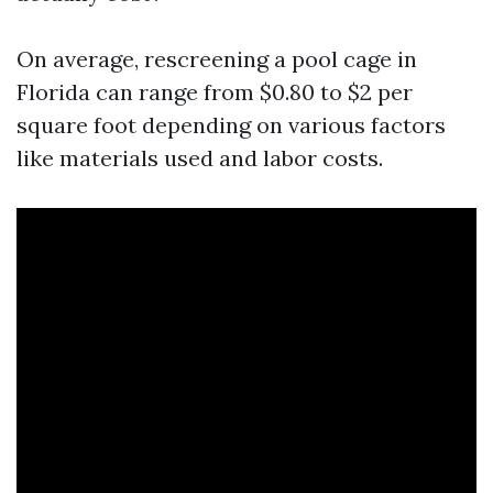
On average, rescreening a pool cage in
Florida can range from $0.80 to $2 per
square foot depending on various factors
like materials used and labor costs.