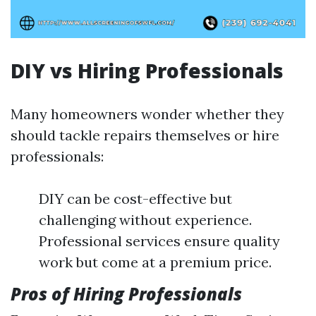
DIY vs Hiring Professionals
Many homeowners wonder whether they
should tackle repairs themselves or hire
professionals:
DIY can be cost-effective but
challenging without experience.
Professional services ensure quality
work but come at a premium price.
Pros of Hiring Professionals