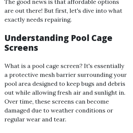
The good news is that affordable options
are out there! But first, let's dive into what
exactly needs repairing.
Understanding Pool Cage
Screens
What is a pool cage screen? It's essentially
a protective mesh barrier surrounding your
pool area designed to keep bugs and debris
out while allowing fresh air and sunlight in.
Over time, these screens can become
damaged due to weather conditions or
regular wear and tear.