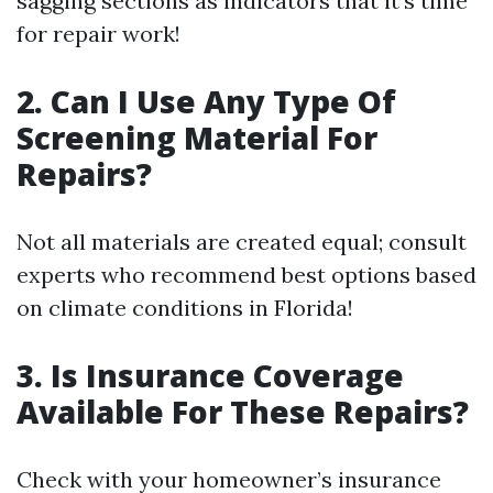
sagging sections as indicators that it’s time
for repair work!
2.
Can I Use Any Type Of
Screening Material For
Repairs?
Not all materials are created equal; consult
experts who recommend best options based
on climate conditions in Florida!
3.
Is Insurance Coverage
Available For These Repairs?
Check with your homeowner’s insurance