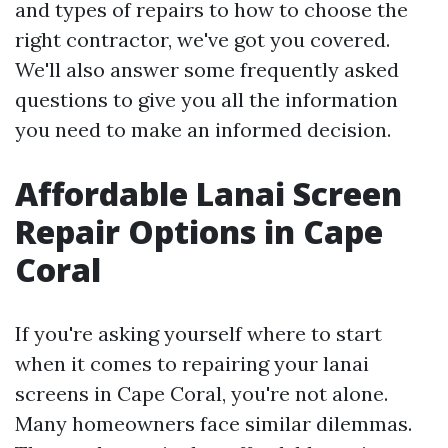
and types of repairs to how to choose the
right contractor, we've got you covered.
We'll also answer some frequently asked
questions to give you all the information
you need to make an informed decision.
Affordable Lanai Screen
Repair Options in Cape
Coral
If you're asking yourself where to start
when it comes to repairing your lanai
screens in Cape Coral, you're not alone.
Many homeowners face similar dilemmas.