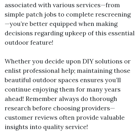
associated with various services—from
simple patch jobs to complete rescreening
—you’re better equipped when making
decisions regarding upkeep of this essential
outdoor feature!
Whether you decide upon DIY solutions or
enlist professional help; maintaining those
beautiful outdoor spaces ensures you’ll
continue enjoying them for many years
ahead! Remember always do thorough
research before choosing providers—
customer reviews often provide valuable
insights into quality service!