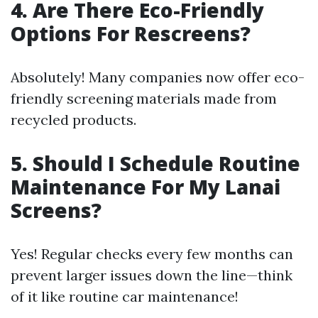
4.
Are There Eco-Friendly
Options For Rescreens?
Absolutely! Many companies now offer eco-
friendly screening materials made from
recycled products.
5.
Should I Schedule Routine
Maintenance For My Lanai
Screens?
Yes! Regular checks every few months can
prevent larger issues down the line—think
of it like routine car maintenance!