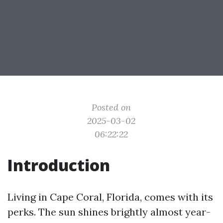
Posted on
2025-03-02
06:22:22
Introduction
Living in Cape Coral, Florida, comes with its
perks. The sun shines brightly almost year-