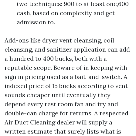
two techniques: 900 to at least one,600
cash, based on complexity and get
admission to.
Add-ons like dryer vent cleansing, coil
cleansing, and sanitizer application can add
a hundred to 400 bucks, both with a
reputable scope. Beware of in keeping with-
sign in pricing used as a bait-and-switch. A
indexed price of 15 bucks according to vent
sounds cheaper until eventually they
depend every rest room fan and try and
double-can charge for returns. A respected
Air Duct Cleaning dealer will supply a
written estimate that surely lists what is