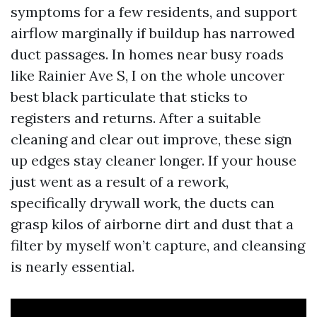
symptoms for a few residents, and support
airflow marginally if buildup has narrowed
duct passages. In homes near busy roads
like Rainier Ave S, I on the whole uncover
best black particulate that sticks to
registers and returns. After a suitable
cleaning and clear out improve, these sign
up edges stay cleaner longer. If your house
just went as a result of a rework,
specifically drywall work, the ducts can
grasp kilos of airborne dirt and dust that a
filter by myself won’t capture, and cleansing
is nearly essential.