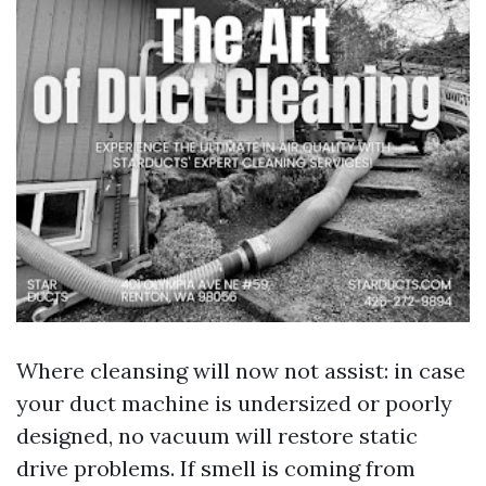
Where cleansing will now not assist: in case
your duct machine is undersized or poorly
designed, no vacuum will restore static
drive problems. If smell is coming from