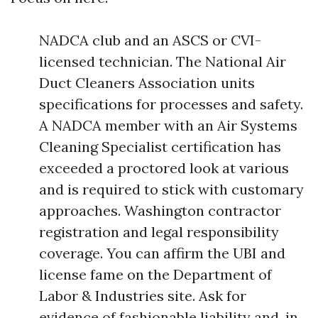
NADCA club and an ASCS or CVI-
licensed technician. The National Air
Duct Cleaners Association units
specifications for processes and safety.
A NADCA member with an Air Systems
Cleaning Specialist certification has
exceeded a proctored look at various
and is required to stick with customary
approaches. Washington contractor
registration and legal responsibility
coverage. You can affirm the UBI and
license fame on the Department of
Labor & Industries site. Ask for
evidence of fashionable liability and, in