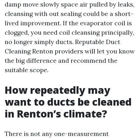
damp move slowly space air pulled by leaks,
cleansing with out sealing could be a short-
lived improvement. If the evaporator coil is
clogged, you need coil cleansing principally,
no longer simply ducts. Reputable Duct
Cleaning Renton providers will let you know
the big difference and recommend the
suitable scope.
How repeatedly may
want to ducts be cleaned
in Renton’s climate?
There is not any one-measurement