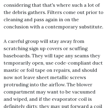
considering that that's where such a lot of
the debris gathers. Filters come out prior to
cleaning and pass again in on the
conclusion with a contemporary substitute.
A careful group will stay away from
scratching sign up covers or scuffing
baseboards. They will tape any seams they
temporarily open, use code-compliant duct
mastic or foil tape on repairs, and should
now not leave sheet metallic screws
protruding into the airflow. The blower
compartment may want to be vacuumed
and wiped, and if the evaporator coil is
definitely dirty, they may put forward a coil