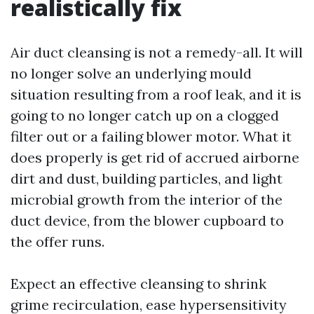
realistically fix
Air duct cleansing is not a remedy-all. It will
no longer solve an underlying mould
situation resulting from a roof leak, and it is
going to no longer catch up on a clogged
filter out or a failing blower motor. What it
does properly is get rid of accrued airborne
dirt and dust, building particles, and light
microbial growth from the interior of the
duct device, from the blower cupboard to
the offer runs.
Expect an effective cleansing to shrink
grime recirculation, ease hypersensitivity