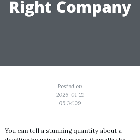
Right Company
Posted on
2026-01-21
05:34:09
You can tell a stunning quantity about a
dwelling by using the means it smells the