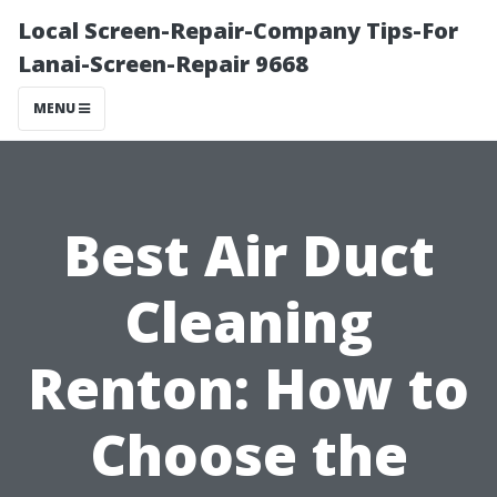
Local Screen-Repair-Company Tips-For
Lanai-Screen-Repair 9668
MENU
Best Air Duct
Cleaning
Renton: How to
Choose the