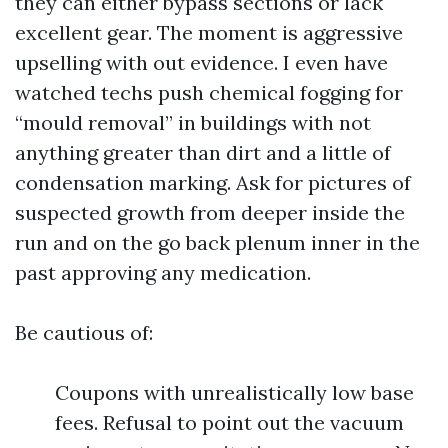
they can either bypass sections or lack
excellent gear. The moment is aggressive
upselling with out evidence. I even have
watched techs push chemical fogging for
“mould removal” in buildings with not
anything greater than dirt and a little of
condensation marking. Ask for pictures of
suspected growth from deeper inside the
run and on the go back plenum inner in the
past approving any medication.
Be cautious of:
Coupons with unrealistically low base
fees. Refusal to point out the vacuum