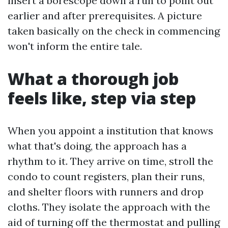
insert a borescope down a run to point out
earlier and after prerequisites. A picture
taken basically on the check in commencing
won't inform the entire tale.
What a thorough job
feels like, step via step
When you appoint a institution that knows
what that's doing, the approach has a
rhythm to it. They arrive on time, stroll the
condo to count registers, plan their runs,
and shelter floors with runners and drop
cloths. They isolate the approach with the
aid of turning off the thermostat and pulling