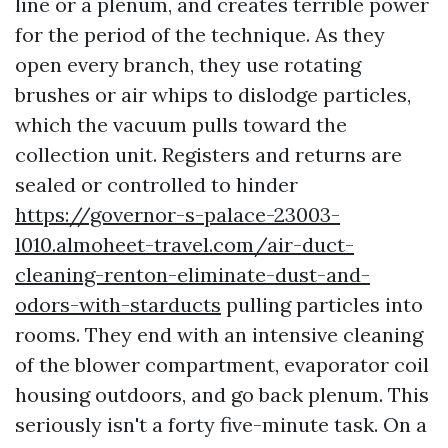
line or a plenum, and creates terrible power
for the period of the technique. As they
open every branch, they use rotating
brushes or air whips to dislodge particles,
which the vacuum pulls toward the
collection unit. Registers and returns are
sealed or controlled to hinder
https://governor-s-palace-23003-
l010.almoheet-travel.com/air-duct-
cleaning-renton-eliminate-dust-and-
odors-with-starducts
pulling particles into
rooms. They end with an intensive cleaning
of the blower compartment, evaporator coil
housing outdoors, and go back plenum. This
seriously isn't a forty five-minute task. On a