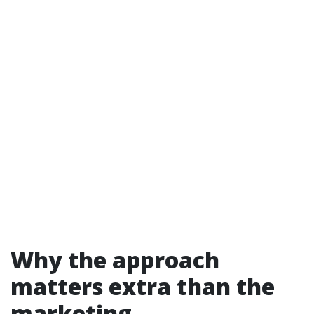
Why the approach
matters extra than the
marketing