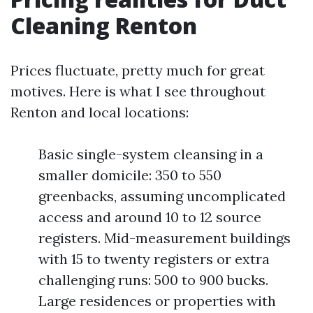
Cleaning Renton
Prices fluctuate, pretty much for great
motives. Here is what I see throughout
Renton and local locations:
Basic single-system cleansing in a
smaller domicile: 350 to 550
greenbacks, assuming uncomplicated
access and around 10 to 12 source
registers. Mid-measurement buildings
with 15 to twenty registers or extra
challenging runs: 500 to 900 bucks.
Large residences or properties with