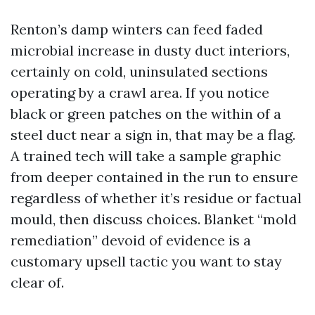
Renton’s damp winters can feed faded
microbial increase in dusty duct interiors,
certainly on cold, uninsulated sections
operating by a crawl area. If you notice
black or green patches on the within of a
steel duct near a sign in, that may be a flag.
A trained tech will take a sample graphic
from deeper contained in the run to ensure
regardless of whether it’s residue or factual
mould, then discuss choices. Blanket “mold
remediation” devoid of evidence is a
customary upsell tactic you want to stay
clear of.