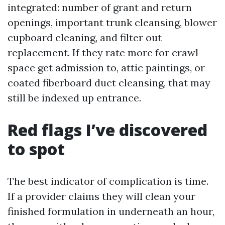
integrated: number of grant and return
openings, important trunk cleansing, blower
cupboard cleaning, and filter out
replacement. If they rate more for crawl
space get admission to, attic paintings, or
coated fiberboard duct cleansing, that may
still be indexed up entrance.
Red flags I’ve discovered
to spot
The best indicator of complication is time.
If a provider claims they will clean your
finished formulation in underneath an hour,