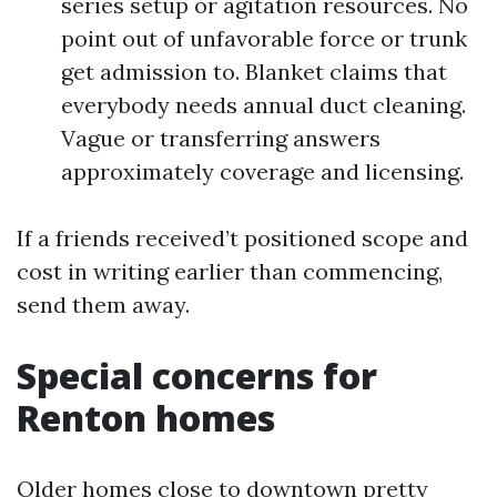
series setup or agitation resources. No
point out of unfavorable force or trunk
get admission to. Blanket claims that
everybody needs annual duct cleaning.
Vague or transferring answers
approximately coverage and licensing.
If a friends received’t positioned scope and
cost in writing earlier than commencing,
send them away.
Special concerns for
Renton homes
Older homes close to downtown pretty