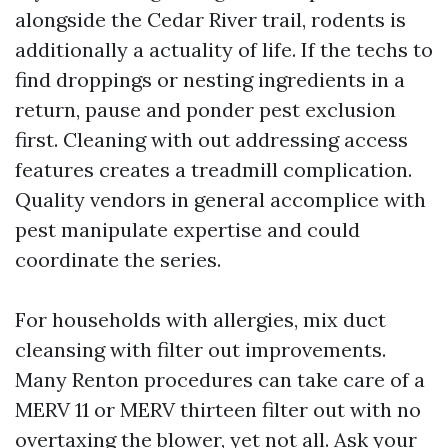
alongside the Cedar River trail, rodents is
additionally a actuality of life. If the techs to
find droppings or nesting ingredients in a
return, pause and ponder pest exclusion
first. Cleaning with out addressing access
features creates a treadmill complication.
Quality vendors in general accomplice with
pest manipulate expertise and could
coordinate the series.
For households with allergies, mix duct
cleansing with filter out improvements.
Many Renton procedures can take care of a
MERV 11 or MERV thirteen filter out with no
overtaxing the blower, yet not all. Ask your