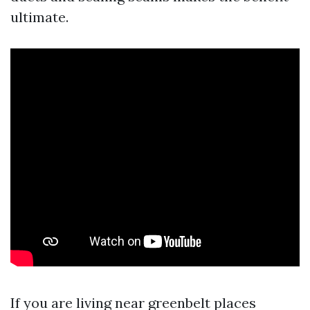
ultimate.
If you are living near greenbelt places