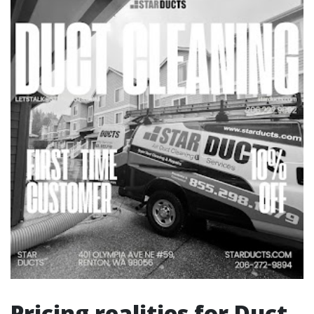
Pricing realities for Duct