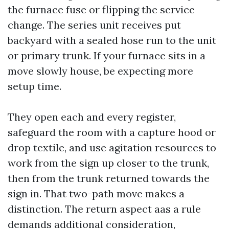
the furnace fuse or flipping the service
change. The series unit receives put
backyard with a sealed hose run to the unit
or primary trunk. If your furnace sits in a
move slowly house, be expecting more
setup time.
They open each and every register,
safeguard the room with a capture hood or
drop textile, and use agitation resources to
work from the sign up closer to the trunk,
then from the trunk returned towards the
sign in. That two-path move makes a
distinction. The return aspect aas a rule
demands additional consideration,