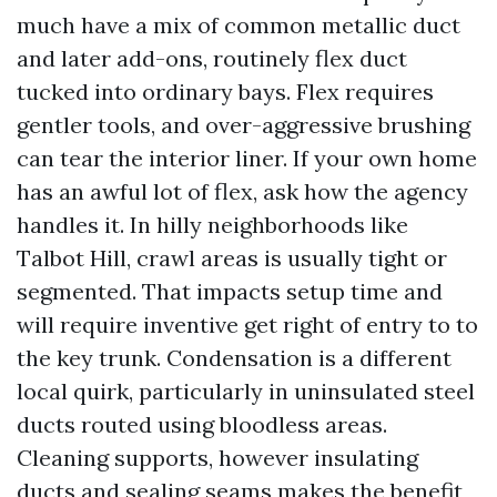
much have a mix of common metallic duct
and later add-ons, routinely flex duct
tucked into ordinary bays. Flex requires
gentler tools, and over-aggressive brushing
can tear the interior liner. If your own home
has an awful lot of flex, ask how the agency
handles it. In hilly neighborhoods like
Talbot Hill, crawl areas is usually tight or
segmented. That impacts setup time and
will require inventive get right of entry to to
the key trunk. Condensation is a different
local quirk, particularly in uninsulated steel
ducts routed using bloodless areas.
Cleaning supports, however insulating
ducts and sealing seams makes the benefit