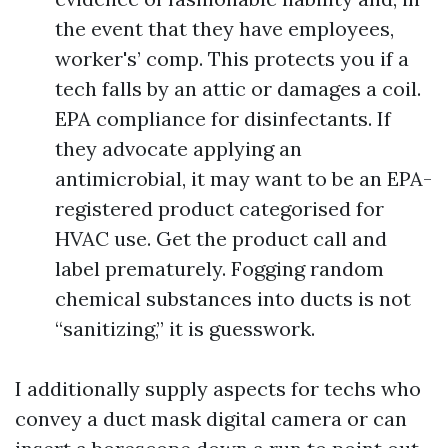
the event that they have employees,
worker's’ comp. This protects you if a
tech falls by an attic or damages a coil.
EPA compliance for disinfectants. If
they advocate applying an
antimicrobial, it may want to be an EPA-
registered product categorised for
HVAC use. Get the product call and
label prematurely. Fogging random
chemical substances into ducts is not
“sanitizing,” it is guesswork.
I additionally supply aspects for techs who
convey a duct mask digital camera or can