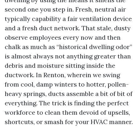
second one you step in. Fresh, neutral air
typically capability a fair ventilation device
and a fresh duct network. That stale, dusty
observe employees every now and then
chalk as much as “historical dwelling odor”
is almost always not anything greater than
debris and moisture sitting inside the
ductwork. In Renton, wherein we swing
from cool, damp winters to hotter, pollen-
heavy springs, ducts assemble a bit of bit of
everything. The trick is finding the perfect
workforce to clean them devoid of upsells,
shortcuts, or smash for your HVAC manner.