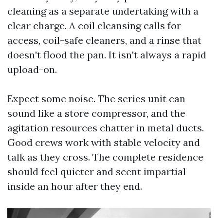
cleaning as a separate undertaking with a
clear charge. A coil cleansing calls for
access, coil-safe cleaners, and a rinse that
doesn't flood the pan. It isn't always a rapid
upload-on.
Expect some noise. The series unit can
sound like a store compressor, and the
agitation resources chatter in metal ducts.
Good crews work with stable velocity and
talk as they cross. The complete residence
should feel quieter and scent impartial
inside an hour after they end.