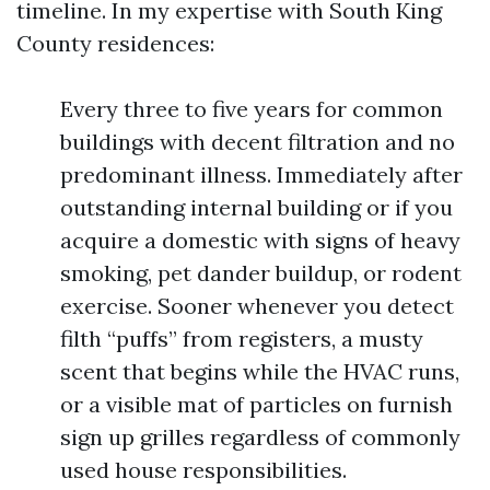
timeline. In my expertise with South King
County residences:
Every three to five years for common
buildings with decent filtration and no
predominant illness. Immediately after
outstanding internal building or if you
acquire a domestic with signs of heavy
smoking, pet dander buildup, or rodent
exercise. Sooner whenever you detect
filth “puffs” from registers, a musty
scent that begins while the HVAC runs,
or a visible mat of particles on furnish
sign up grilles regardless of commonly
used house responsibilities.