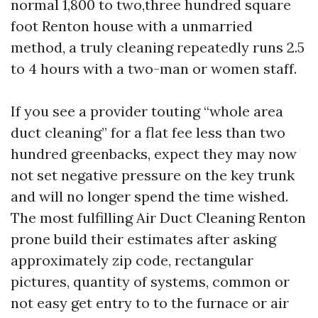
normal 1,800 to two,three hundred square
foot Renton house with a unmarried
method, a truly cleaning repeatedly runs 2.5
to 4 hours with a two-man or women staff.
If you see a provider touting “whole area
duct cleaning” for a flat fee less than two
hundred greenbacks, expect they may now
not set negative pressure on the key trunk
and will no longer spend the time wished.
The most fulfilling Air Duct Cleaning Renton
prone build their estimates after asking
approximately zip code, rectangular
pictures, quantity of systems, common or
not easy get entry to to the furnace or air