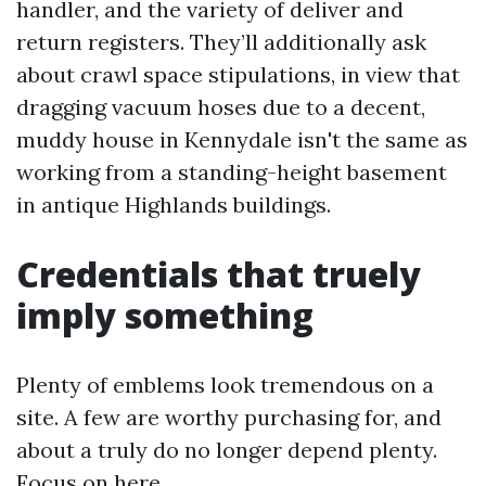
handler, and the variety of deliver and
return registers. They’ll additionally ask
about crawl space stipulations, in view that
dragging vacuum hoses due to a decent,
muddy house in Kennydale isn't the same as
working from a standing-height basement
in antique Highlands buildings.
Credentials that truely
imply something
Plenty of emblems look tremendous on a
site. A few are worthy purchasing for, and
about a truly do no longer depend plenty.
Focus on here.