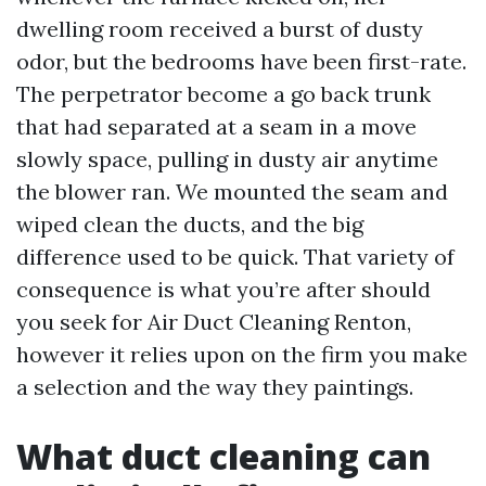
dwelling room received a burst of dusty
odor, but the bedrooms have been first-rate.
The perpetrator become a go back trunk
that had separated at a seam in a move
slowly space, pulling in dusty air anytime
the blower ran. We mounted the seam and
wiped clean the ducts, and the big
difference used to be quick. That variety of
consequence is what you’re after should
you seek for Air Duct Cleaning Renton,
however it relies upon on the firm you make
a selection and the way they paintings.
What duct cleaning can