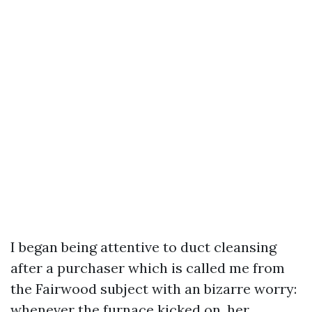
I began being attentive to duct cleansing
after a purchaser which is called me from
the Fairwood subject with an bizarre worry:
whenever the furnace kicked on, her