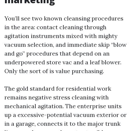
You’ll see two known cleansing procedures
in the area: contact cleaning through
agitation instruments mixed with mighty
vacuum selection, and immediate skip “blow
and go” procedures that depend on an
underpowered store vac and a leaf blower.
Only the sort of is value purchasing.
The gold standard for residential work
remains negative stress cleaning with
mechanical agitation. The enterprise units
up a excessive-potential vacuum exterior or
in a garage, connects it to the major trunk