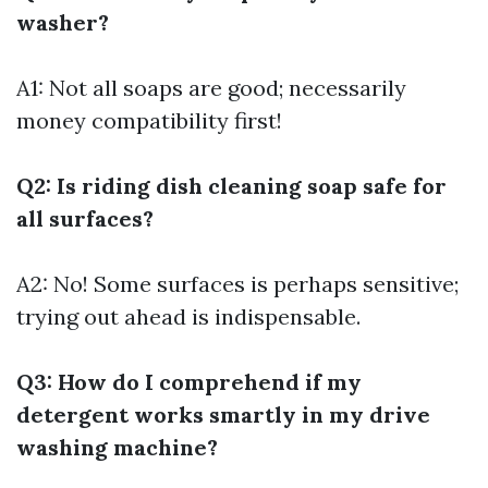
washer?
A1: Not all soaps are good; necessarily
money compatibility first!
Q2: Is riding dish cleaning soap safe for
all surfaces?
A2: No! Some surfaces is perhaps sensitive;
trying out ahead is indispensable.
Q3: How do I comprehend if my
detergent works smartly in my drive
washing machine?