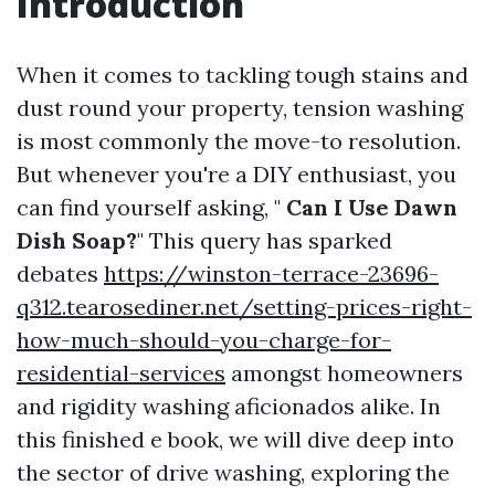
Introduction
When it comes to tackling tough stains and
dust round your property, tension washing
is most commonly the move-to resolution.
But whenever you're a DIY enthusiast, you
can find yourself asking, "
Can I Use Dawn
Dish Soap?
" This query has sparked
debates
https://winston-terrace-23696-
q312.tearosediner.net/setting-prices-right-
how-much-should-you-charge-for-
residential-services
amongst homeowners
and rigidity washing aficionados alike. In
this finished e book, we will dive deep into
the sector of drive washing, exploring the