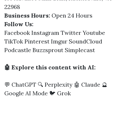
22968
Business Hours:
Open 24 Hours
Follow Us:
Facebook
Instagram
Twitter
Youtube
TikTok
Pinterest
Imgur
SoundCloud
Podcastle
Buzzsprout
Simplecast
🤖 Explore this content with AI:
💬 ChatGPT
🔍 Perplexity
🤖 Claude
🔮
Google AI Mode
🐦 Grok