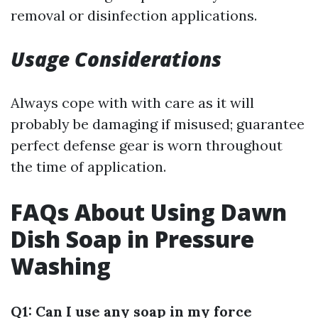
removal or disinfection applications.
Usage Considerations
Always cope with with care as it will
probably be damaging if misused; guarantee
perfect defense gear is worn throughout
the time of application.
FAQs About Using Dawn
Dish Soap in Pressure
Washing
Q1: Can I use any soap in my force