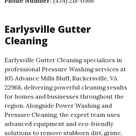
Phone Number:
(434) 218-0566
Earlysville Gutter
Cleaning
Earlysville Gutter Cleaning specializes in
professional Pressure Washing services at
105 Advance Mills Bluff, Ruckersville, VA
22968, delivering powerful cleaning results
for homes and businesses throughout the
region. Alongside Power Washing and
Pressure Cleaning, the expert team uses
advanced equipment and eco-friendly
solutions to remove stubborn dirt, grime,