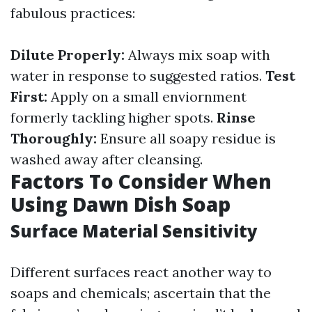
fabulous practices:
Dilute Properly:
Always mix soap with
water in response to suggested ratios.
Test
First:
Apply on a small enviornment
formerly tackling higher spots.
Rinse
Thoroughly:
Ensure all soapy residue is
washed away after cleansing.
Factors To Consider When
Using Dawn Dish Soap
Surface Material Sensitivity
Different surfaces react another way to
soaps and chemicals; ascertain that the