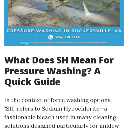
What Does SH Mean For
Pressure Washing? A
Quick Guide
In the context of force washing options,
"SH" refers to Sodium Hypochlorite—a
fashionable bleach used in many cleaning
solutions designed particularly for mildew