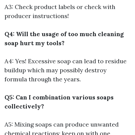
A3: Check product labels or check with
producer instructions!
Q4: Will the usage of too much cleaning
soap hurt my tools?
A4: Yes! Excessive soap can lead to residue
buildup which may possibly destroy
formula through the years.
Q5: Can I combination various soaps
collectively?
A5: Mixing soaps can produce unwanted
chemical reactions; keep on with one