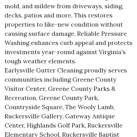
mold, and mildew from driveways, siding,
decks, patios and more. This restores
properties to like-new condition without
causing surface damage. Reliable Pressure
Washing enhances curb appeal and protects
investments year-round against Virginia's
tough weather elements.
Earlysville Gutter Cleaning proudly serves
communities including Greene County
Visitor Center, Greene County Parks &
Recreation, Greene County Park,
Countryside Square, The Wooly Lamb,
Ruckersville Gallery, Gateway Antique
Center, Highlands Golf Park, Ruckersville
Elementary School, Ruckersville Baptist