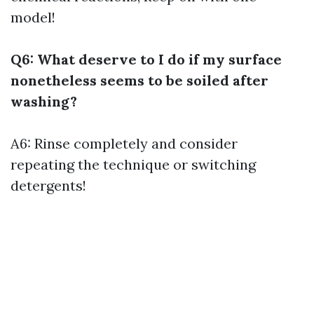
model!
Q6: What deserve to I do if my surface
nonetheless seems to be soiled after
washing?
A6: Rinse completely and consider
repeating the technique or switching
detergents!