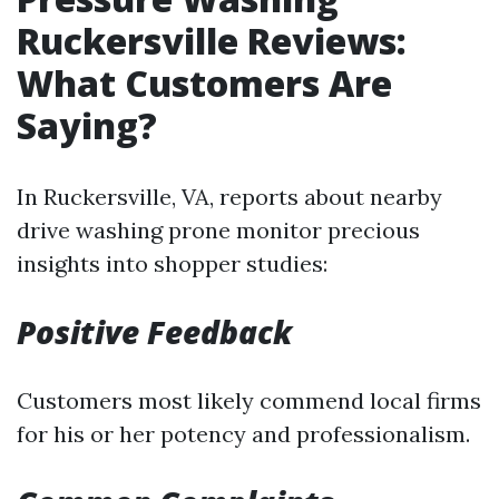
Ruckersville Reviews:
What Customers Are
Saying?
In Ruckersville, VA, reports about nearby
drive washing prone monitor precious
insights into shopper studies:
Positive Feedback
Customers most likely commend local firms
for his or her potency and professionalism.