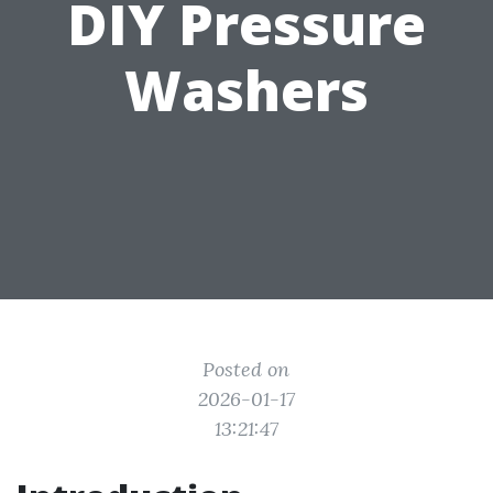
DIY Pressure
Washers
Posted on
2026-01-17
13:21:47