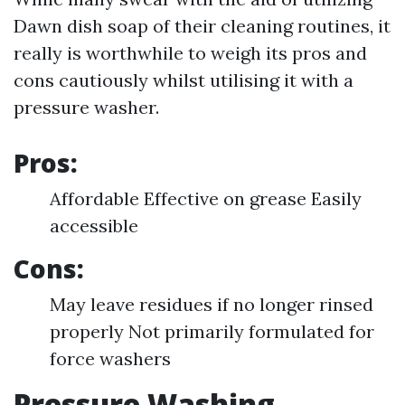
Dawn dish soap of their cleaning routines, it
really is worthwhile to weigh its pros and
cons cautiously whilst utilising it with a
pressure washer.
Pros:
Affordable Effective on grease Easily
accessible
Cons:
May leave residues if no longer rinsed
properly Not primarily formulated for
force washers
Pressure Washing