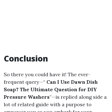
Conclusion
So there you could have it! The ever-
frequent query—“
Can I Use Dawn Dish
Soap? The Ultimate Question for DIY
Pressure Washers
”—is replied along side a
lot of related guide with a purpose to
empower you as you embark for your