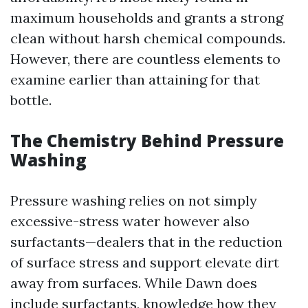
maximum households and grants a strong
clean without harsh chemical compounds.
However, there are countless elements to
examine earlier than attaining for that
bottle.
The Chemistry Behind Pressure
Washing
Pressure washing relies on not simply
excessive-stress water however also
surfactants—dealers that in the reduction
of surface stress and support elevate dirt
away from surfaces. While Dawn does
include surfactants, knowledge how they