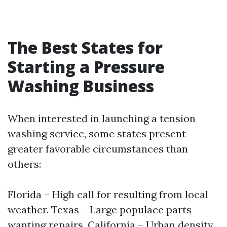
The Best States for
Starting a Pressure
Washing Business
When interested in launching a tension
washing service, some states present
greater favorable circumstances than
others:
Florida – High call for resulting from local
weather. Texas – Large populace parts
wanting repairs. California – Urban density