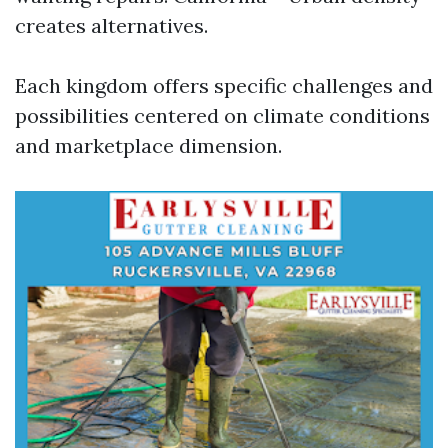
creates alternatives.
Each kingdom offers specific challenges and
possibilities centered on climate conditions
and marketplace dimension.