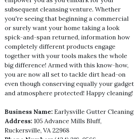
subsequent cleansing venture. Whether
you're seeing that beginning a commercial
or surely want your home taking a look
spick-and-span returned, information how
completely different products engage
together with your tools makes the whole
big difference! Armed with this know-how,
you are now all set to tackle dirt head-on
even though conserving equally your gadget
and atmosphere protected! Happy cleaning!
Business Name:
Earlysville Gutter Cleaning
Address:
105 Advance Mills Bluff,
Ruckersville, VA 22968