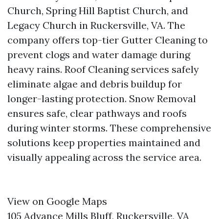
Church, Spring Hill Baptist Church, and
Legacy Church in Ruckersville, VA. The
company offers top-tier Gutter Cleaning to
prevent clogs and water damage during
heavy rains. Roof Cleaning services safely
eliminate algae and debris buildup for
longer-lasting protection. Snow Removal
ensures safe, clear pathways and roofs
during winter storms. These comprehensive
solutions keep properties maintained and
visually appealing across the service area.
View on Google Maps
105 Advance Mills Bluff, Ruckersville, VA