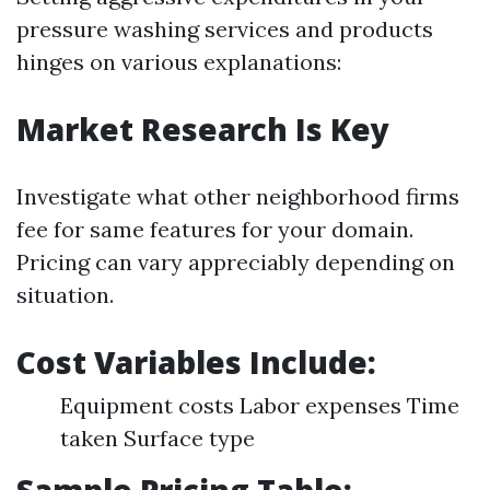
pressure washing services and products
hinges on various explanations:
Market Research Is Key
Investigate what other neighborhood firms
fee for same features for your domain.
Pricing can vary appreciably depending on
situation.
Cost Variables Include:
Equipment costs Labor expenses Time
taken Surface type