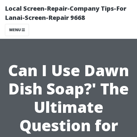
Local Screen-Repair-Company Tips-For
Lanai-Screen-Repair 9668
MENU
Can I Use Dawn
Dish Soap?' The
Ultimate
Question for