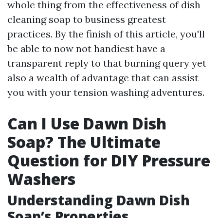
whole thing from the effectiveness of dish
cleaning soap to business greatest
practices. By the finish of this article, you'll
be able to now not handiest have a
transparent reply to that burning query yet
also a wealth of advantage that can assist
you with your tension washing adventures.
Can I Use Dawn Dish
Soap? The Ultimate
Question for DIY Pressure
Washers
Understanding Dawn Dish
Soap’s Properties