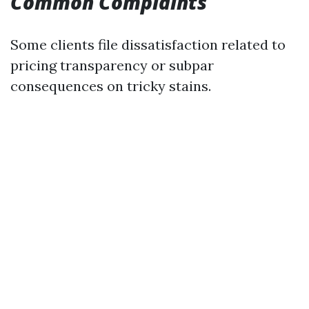
Common Complaints
Some clients file dissatisfaction related to
pricing transparency or subpar
consequences on tricky stains.