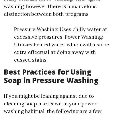
washing, however there is a marvelous
distinction between both programs:
Pressure Washing: Uses chilly water at
excessive pressures. Power Washing:
Utilizes heated water which will also be
extra effectual at doing away with
cussed stains.
Best Practices for Using
Soap in Pressure Washing
If you might be leaning against due to
cleaning soap like Dawn in your power
washing habitual, the following are a few