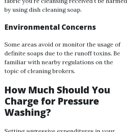
fabric you’re cleansing received’t be harmed
by using dish cleaning soap.
Environmental Concerns
Some areas avoid or monitor the usage of
definite soaps due to the runoff toxins. Be
familiar with nearby regulations on the
topic of cleaning brokers.
How Much Should You
Charge for Pressure
Washing?
Setting aggressive expenditures in your