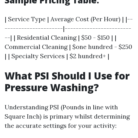
Sample Pricing Table:
| Service Type | Average Cost (Per Hour) | |--
---------------------|------------------------
--| | Residential Cleaning | $50 - $150 | |
Commercial Cleaning | $one hundred - $250
| | Specialty Services | $2 hundred+ |
What PSI Should I Use for
Pressure Washing?
Understanding PSI (Pounds in line with
Square Inch) is primary whilst determining
the accurate settings for your activity: