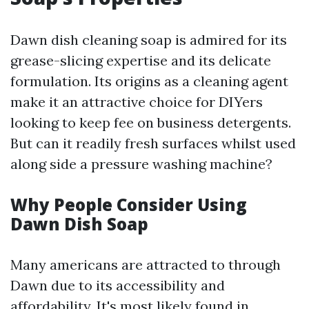
Dawn dish cleaning soap is admired for its
grease-slicing expertise and its delicate
formulation. Its origins as a cleaning agent
make it an attractive choice for DIYers
looking to keep fee on business detergents.
But can it readily fresh surfaces whilst used
along side a pressure washing machine?
Why People Consider Using
Dawn Dish Soap
Many americans are attracted to through
Dawn due to its accessibility and
affordability. It's most likely found in