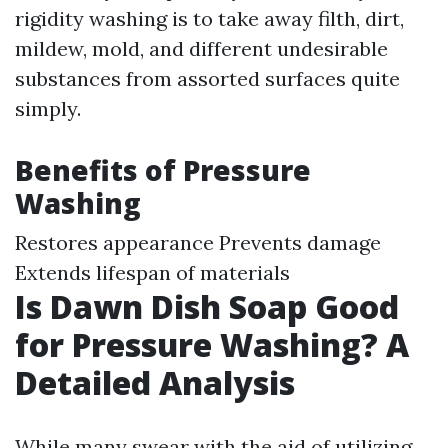
rigidity washing is to take away filth, dirt,
mildew, mold, and different undesirable
substances from assorted surfaces quite
simply.
Benefits of Pressure
Washing
Restores appearance Prevents damage
Extends lifespan of materials
Is Dawn Dish Soap Good
for Pressure Washing? A
Detailed Analysis
While many swear with the aid of utilizing