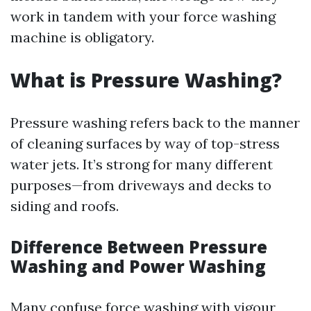
work in tandem with your force washing
machine is obligatory.
What is Pressure Washing?
Pressure washing refers back to the manner
of cleaning surfaces by way of top-stress
water jets. It’s strong for many different
purposes—from driveways and decks to
siding and roofs.
Difference Between Pressure
Washing and Power Washing
Many confuse force washing with vigour