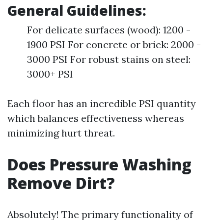
General Guidelines:
For delicate surfaces (wood): 1200 -
1900 PSI For concrete or brick: 2000 -
3000 PSI For robust stains on steel:
3000+ PSI
Each floor has an incredible PSI quantity
which balances effectiveness whereas
minimizing hurt threat.
Does Pressure Washing
Remove Dirt?
Absolutely! The primary functionality of