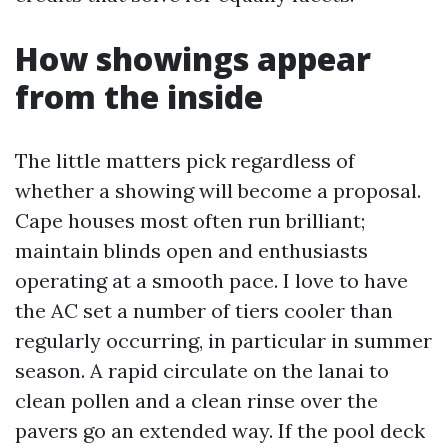
How showings appear
from the inside
The little matters pick regardless of
whether a showing will become a proposal.
Cape houses most often run brilliant;
maintain blinds open and enthusiasts
operating at a smooth pace. I love to have
the AC set a number of tiers cooler than
regularly occurring, in particular in summer
season. A rapid circulate on the lanai to
clean pollen and a clean rinse over the
pavers go an extended way. If the pool deck