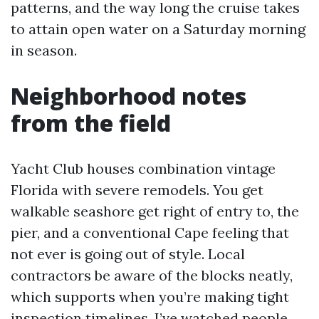
patterns, and the way long the cruise takes
to attain open water on a Saturday morning
in season.
Neighborhood notes
from the field
Yacht Club houses combination vintage
Florida with severe remodels. You get
walkable seashore get right of entry to, the
pier, and a conventional Cape feeling that
not ever is going out of style. Local
contractors be aware of the blocks neatly,
which supports when you’re making tight
inspection timelines. I’ve watched people