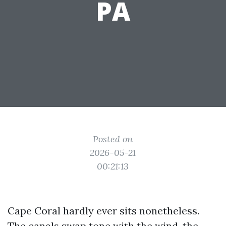
PA
Posted on
2026-05-21
00:21:13
Cape Coral hardly ever sits nonetheless.
The canals swap tone with the wind, the