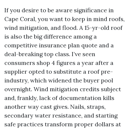
If you desire to be aware significance in
Cape Coral, you want to keep in mind roofs,
wind mitigation, and flood. A 15-yr-old roof
is also the big difference among a
competitive insurance plan quote and a
deal-breaking top class. I’ve seen
consumers shop 4 figures a year after a
supplier opted to substitute a roof pre-
industry, which widened the buyer pool
overnight. Wind mitigation credits subject
and, frankly, lack of documentation kills
another way cast gives. Nails, straps,
secondary water resistance, and starting
safe practices transform proper dollars at