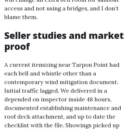
access and not using a bridges, and I don’t
blame them.
Seller studies and market
proof
A current itemizing near Tarpon Point had
each bell and whistle other than a
contemporary wind mitigation document.
Initial traffic lagged. We delivered in a
depended on inspector inside 48 hours,
documented establishing maintenance and
roof deck attachment, and up to date the
checklist with the file. Showings picked up