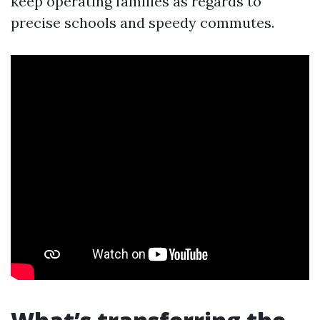
keep operating families as regards to
precise schools and speedy commutes.