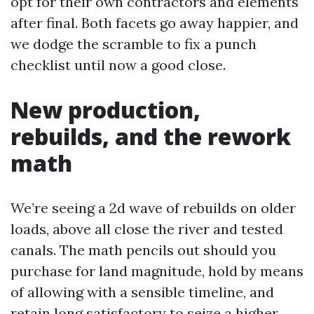
opt for their own contractors and elements
after final. Both facets go away happier, and
we dodge the scramble to fix a punch
checklist until now a good close.
New production,
rebuilds, and the rework
math
We’re seeing a 2d wave of rebuilds on older
loads, above all close the river and tested
canals. The math pencils out should you
purchase for land magnitude, hold by means
of allowing with a sensible timeline, and
retain long satisfactory to seize a higher