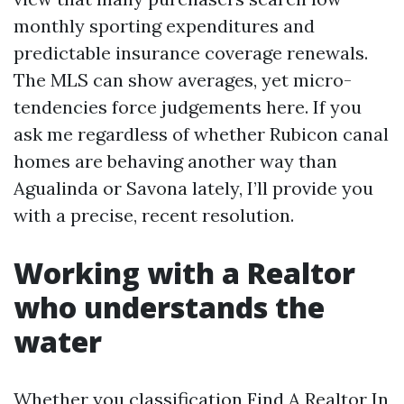
monthly sporting expenditures and
predictable insurance coverage renewals.
The MLS can show averages, yet micro-
tendencies force judgements here. If you
ask me regardless of whether Rubicon canal
homes are behaving another way than
Agualinda or Savona lately, I’ll provide you
with a precise, recent resolution.
Working with a Realtor
who understands the
water
Whether you classification Find A Realtor In