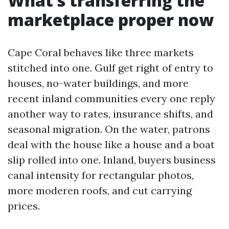
What’s transferring the
marketplace proper now
Cape Coral behaves like three markets
stitched into one. Gulf get right of entry to
houses, no-water buildings, and more
recent inland communities every one reply
another way to rates, insurance shifts, and
seasonal migration. On the water, patrons
deal with the house like a house and a boat
slip rolled into one. Inland, buyers business
canal intensity for rectangular photos,
more moderen roofs, and cut carrying
prices.