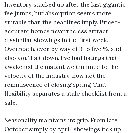
Inventory stacked up after the last gigantic
fee jumps, but absorption seems more
suitable than the headlines imply. Priced-
accurate homes nevertheless attract
dissimilar showings in the first week.
Overreach, even by way of 3 to five %, and
also you’ll sit down. I’ve had listings that
awakened the instant we trimmed to the
velocity of the industry, now not the
reminiscence of closing spring. That
flexibility separates a stale checklist from a
sale.
Seasonality maintains its grip. From late
October simply by April, showings tick up