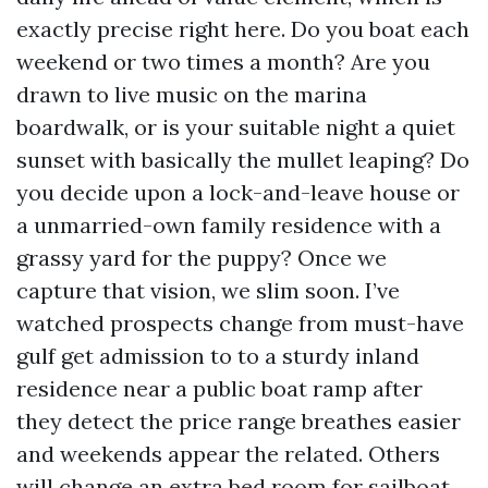
exactly precise right here. Do you boat each
weekend or two times a month? Are you
drawn to live music on the marina
boardwalk, or is your suitable night a quiet
sunset with basically the mullet leaping? Do
you decide upon a lock-and-leave house or
a unmarried-own family residence with a
grassy yard for the puppy? Once we
capture that vision, we slim soon. I’ve
watched prospects change from must-have
gulf get admission to to a sturdy inland
residence near a public boat ramp after
they detect the price range breathes easier
and weekends appear the related. Others
will change an extra bed room for sailboat