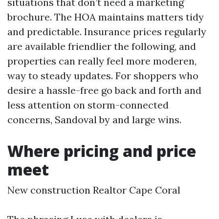
situations that don’t need a marketing
brochure. The HOA maintains matters tidy
and predictable. Insurance prices regularly
are available friendlier the following, and
properties can really feel more moderen,
way to steady updates. For shoppers who
desire a hassle-free go back and forth and
less attention on storm-connected
concerns, Sandoval by and large wins.
Where pricing and price
meet
New construction Realtor Cape Coral