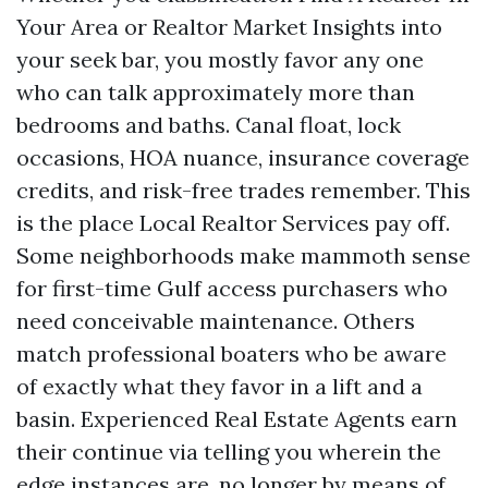
Your Area or Realtor Market Insights into
your seek bar, you mostly favor any one
who can talk approximately more than
bedrooms and baths. Canal float, lock
occasions, HOA nuance, insurance coverage
credits, and risk-free trades remember. This
is the place Local Realtor Services pay off.
Some neighborhoods make mammoth sense
for first-time Gulf access purchasers who
need conceivable maintenance. Others
match professional boaters who be aware
of exactly what they favor in a lift and a
basin. Experienced Real Estate Agents earn
their continue via telling you wherein the
edge instances are, no longer by means of