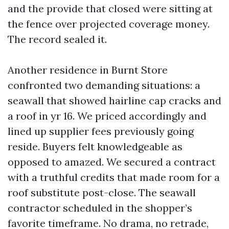
and the provide that closed were sitting at
the fence over projected coverage money.
The record sealed it.
Another residence in Burnt Store
confronted two demanding situations: a
seawall that showed hairline cap cracks and
a roof in yr 16. We priced accordingly and
lined up supplier fees previously going
reside. Buyers felt knowledgeable as
opposed to amazed. We secured a contract
with a truthful credits that made room for a
roof substitute post-close. The seawall
contractor scheduled in the shopper’s
favorite timeframe. No drama, no retrade,