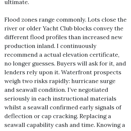
ultimate.
Flood zones range commonly. Lots close the
river or older Yacht Club blocks convey the
different flood profiles than increased new
production inland. I continuously
recommend a actual elevation certificate,
no longer guesses. Buyers will ask for it, and
lenders rely upon it. Waterfront prospects
weigh two risks rapidly: hurricane surge
and seawall condition. I’ve negotiated
seriously in each instructional materials
whilst a seawall confirmed early signals of
deflection or cap cracking. Replacing a
seawall capability cash and time. Knowing a