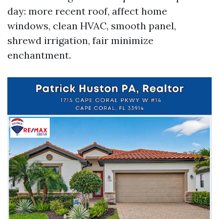
day: more recent roof, affect home
windows, clean HVAC, smooth panel,
shrewd irrigation, fair minimize
enchantment.