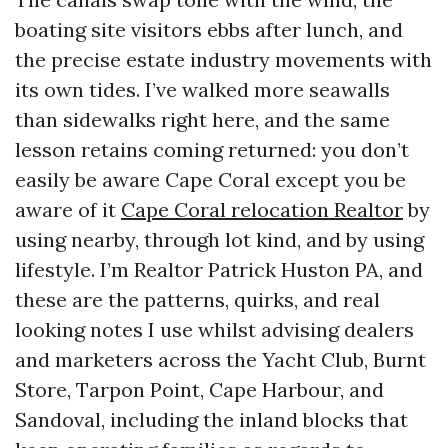
boating site visitors ebbs after lunch, and
the precise estate industry movements with
its own tides. I’ve walked more seawalls
than sidewalks right here, and the same
lesson retains coming returned: you don’t
easily be aware Cape Coral except you be
aware of it
Cape Coral relocation Realtor
by
using nearby, through lot kind, and by using
lifestyle. I’m Realtor Patrick Huston PA, and
these are the patterns, quirks, and real
looking notes I use whilst advising dealers
and marketers across the Yacht Club, Burnt
Store, Tarpon Point, Cape Harbour, and
Sandoval, including the inland blocks that