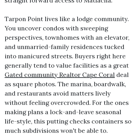
straight forward access to Matlacha.
Tarpon Point lives like a lodge community.
You uncover condos with sweeping
perspectives, townhomes with an elevator,
and unmarried-family residences tucked
into manicured streets. Buyers right here
generally tend to value facilities as a great
Gated community Realtor Cape Coral
deal
as square photos. The marina, boardwalk,
and restaurants avoid matters lively
without feeling overcrowded. For the ones
making plans a lock-and-leave seasonal
life-style, this putting checks containers so
much subdivisions won't be able to.