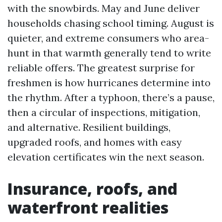
with the snowbirds. May and June deliver
households chasing school timing. August is
quieter, and extreme consumers who area-
hunt in that warmth generally tend to write
reliable offers. The greatest surprise for
freshmen is how hurricanes determine into
the rhythm. After a typhoon, there’s a pause,
then a circular of inspections, mitigation,
and alternative. Resilient buildings,
upgraded roofs, and homes with easy
elevation certificates win the next season.
Insurance, roofs, and
waterfront realities