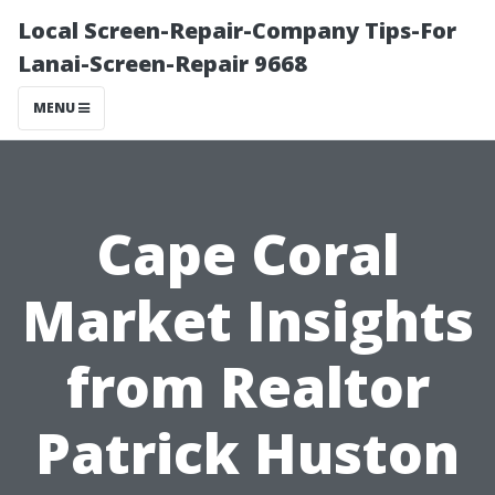
Local Screen-Repair-Company Tips-For
Lanai-Screen-Repair 9668
MENU
Cape Coral
Market Insights
from Realtor
Patrick Huston