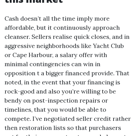
Cash doesn’t all the time imply more
affordable, but it continuously approach
cleanser. Sellers realise quick closes, and in
aggressive neighborhoods like Yacht Club
or Cape Harbour, a salary offer with
minimal contingencies can win in
opposition t a bigger financed provide. That
noted, in the event that your financing is
rock-good and also you’re willing to be
bendy on post-inspection repairs or
timelines, that you would be able to
compete. I’ve negotiated seller credit rather
then restoration lists so that purchasers