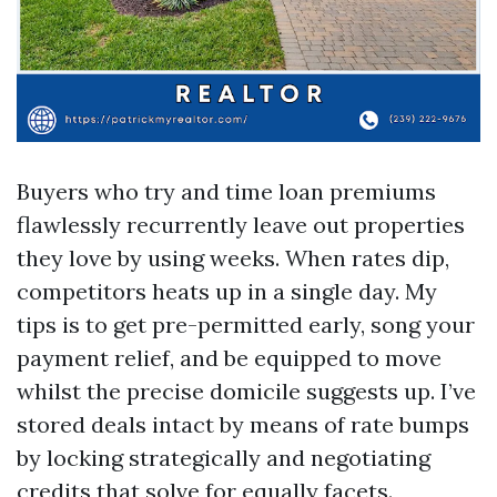
Buyers who try and time loan premiums
flawlessly recurrently leave out properties
they love by using weeks. When rates dip,
competitors heats up in a single day. My
tips is to get pre-permitted early, song your
payment relief, and be equipped to move
whilst the precise domicile suggests up. I’ve
stored deals intact by means of rate bumps
by locking strategically and negotiating
credits that solve for equally facets.