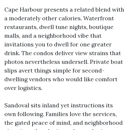
Cape Harbour presents a related blend with
a moderately other calories. Waterfront
restaurants, dwell tune nights, boutique
malls, and a neighborhood vibe that
invitations you to dwell for one greater
drink. The condos deliver view strains that
photos nevertheless undersell. Private boat
slips avert things simple for second-
dwelling vendors who would like comfort
over logistics.
Sandoval sits inland yet instructions its
own following. Families love the services,
the gated peace of mind, and neighborhood