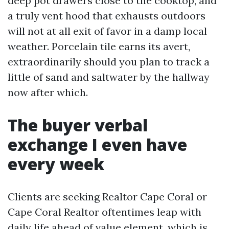
deep pot drawers close to the cooktop, and
a truly vent hood that exhausts outdoors
will not at all exit of favor in a damp local
weather. Porcelain tile earns its avert,
extraordinarily should you plan to track a
little of sand and saltwater by the hallway
now after which.
The buyer verbal
exchange I even have
every week
Clients are seeking Realtor Cape Coral or
Cape Coral Realtor oftentimes leap with
daily life ahead of value element, which is