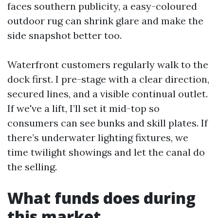
faces southern publicity, a easy-coloured
outdoor rug can shrink glare and make the
side snapshot better too.
Waterfront customers regularly walk to the
dock first. I pre-stage with a clear direction,
secured lines, and a visible continual outlet.
If we've a lift, I’ll set it mid-top so
consumers can see bunks and skill plates. If
there’s underwater lighting fixtures, we
time twilight showings and let the canal do
the selling.
What funds does during
this market