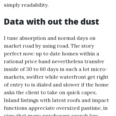
simply readability.
Data with out the dust
I tune absorption and normal days on
market road by using road. The story
perfect now: up to date homes within a
rational price band nevertheless transfer
inside of 30 to 60 days in such a lot micro-
markets, swifter while waterfront get right
of entry to is dialed and slower if the home
asks the client to take on quick capex.
Inland listings with latest roofs and impact
functions appreciate oversized pastime, in
view that many purchasers search low