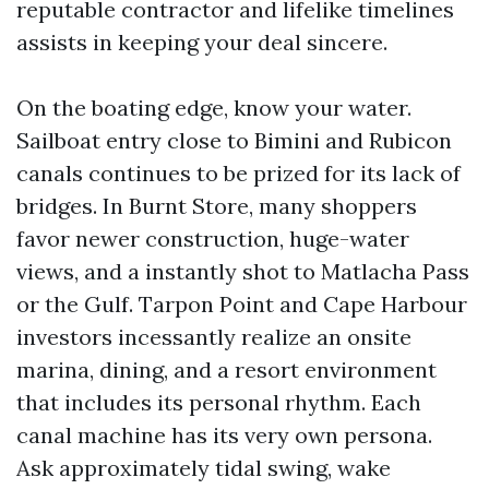
reputable contractor and lifelike timelines
assists in keeping your deal sincere.
On the boating edge, know your water.
Sailboat entry close to Bimini and Rubicon
canals continues to be prized for its lack of
bridges. In Burnt Store, many shoppers
favor newer construction, huge-water
views, and a instantly shot to Matlacha Pass
or the Gulf. Tarpon Point and Cape Harbour
investors incessantly realize an onsite
marina, dining, and a resort environment
that includes its personal rhythm. Each
canal machine has its very own persona.
Ask approximately tidal swing, wake