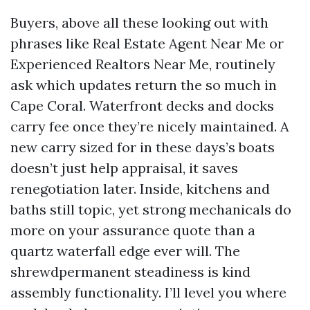
Buyers, above all these looking out with
phrases like Real Estate Agent Near Me or
Experienced Realtors Near Me, routinely
ask which updates return the so much in
Cape Coral. Waterfront decks and docks
carry fee once they’re nicely maintained. A
new carry sized for in these days’s boats
doesn’t just help appraisal, it saves
renegotiation later. Inside, kitchens and
baths still topic, yet strong mechanicals do
more on your assurance quote than a
quartz waterfall edge ever will. The
shrewdpermanent steadiness is kind
assembly functionality. I’ll level you where