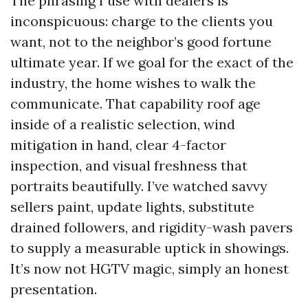
The phrasing I use with dealers is
inconspicuous: charge to the clients you
want, not to the neighbor’s good fortune
ultimate year. If we goal for the exact of the
industry, the home wishes to walk the
communicate. That capability roof age
inside of a realistic selection, wind
mitigation in hand, clear 4-factor
inspection, and visual freshness that
portraits beautifully. I’ve watched savvy
sellers paint, update lights, substitute
drained followers, and rigidity-wash pavers
to supply a measurable uptick in showings.
It’s now not HGTV magic, simply an honest
presentation.