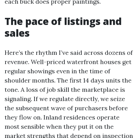
each buck does proper paintings.
The pace of listings and
sales
Here’s the rhythm I’ve said across dozens of
revenue. Well-priced waterfront houses get
regular showings even in the time of
shoulder months. The first 14 days units the
tone. A loss of job skill the marketplace is
signaling. If we regulate directly, we seize
the subsequent wave of purchasers before
they flow on. Inland residences operate
most sensible when they put it on the
market strengths that depend on inspection