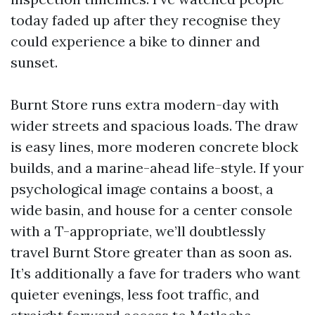
today faded up after they recognise they
could experience a bike to dinner and
sunset.
Burnt Store runs extra modern-day with
wider streets and spacious loads. The draw
is easy lines, more moderen concrete block
builds, and a marine-ahead life-style. If your
psychological image contains a boost, a
wide basin, and house for a center console
with a T-appropriate, we’ll doubtlessly
travel Burnt Store greater than as soon as.
It’s additionally a fave for traders who want
quieter evenings, less foot traffic, and