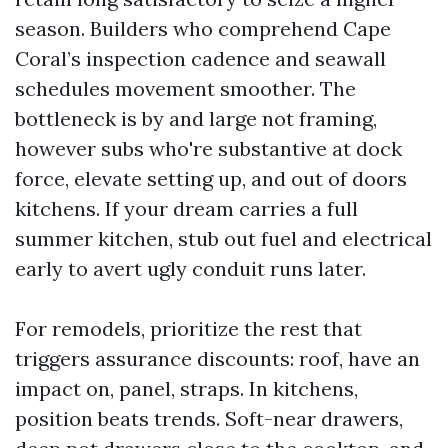
season. Builders who comprehend Cape
Coral’s inspection cadence and seawall
schedules movement smoother. The
bottleneck is by and large not framing,
however subs who're substantive at dock
force, elevate setting up, and out of doors
kitchens. If your dream carries a full
summer kitchen, stub out fuel and electrical
early to avert ugly conduit runs later.
For remodels, prioritize the rest that
triggers assurance discounts: roof, have an
impact on, panel, straps. In kitchens,
position beats trends. Soft-near drawers,