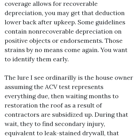
coverage allows for recoverable
depreciation, you may get that deduction
lower back after upkeep. Some guidelines
contain nonrecoverable depreciation on
positive objects or endorsements. Those
strains by no means come again. You want
to identify them early.
The lure I see ordinarilly is the house owner
assuming the ACV test represents
everything due, then waiting months to
restoration the roof as a result of
contractors are subsidized up. During that
wait, they to find secondary injury,
equivalent to leak-stained drywall, that