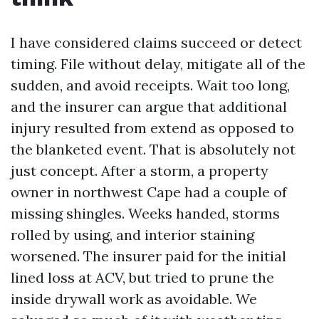
I have considered claims succeed or detect
timing. File without delay, mitigate all of the
sudden, and avoid receipts. Wait too long,
and the insurer can argue that additional
injury resulted from extend as opposed to
the blanketed event. That is absolutely not
just concept. After a storm, a property
owner in northwest Cape had a couple of
missing shingles. Weeks handed, storms
rolled by using, and interior staining
worsened. The insurer paid for the initial
lined loss at ACV, but tried to prune the
inside drywall work as avoidable. We