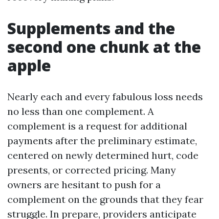
Supplements and the
second one chunk at the
apple
Nearly each and every fabulous loss needs
no less than one complement. A
complement is a request for additional
payments after the preliminary estimate,
centered on newly determined hurt, code
presents, or corrected pricing. Many
owners are hesitant to push for a
complement on the grounds that they fear
struggle. In prepare, providers anticipate