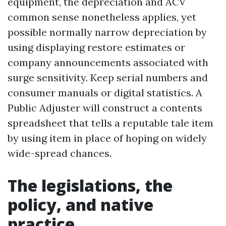
equipment, the depreciation and ACV
common sense nonetheless applies, yet
possible normally narrow depreciation by
using displaying restore estimates or
company announcements associated with
surge sensitivity. Keep serial numbers and
consumer manuals or digital statistics. A
Public Adjuster will construct a contents
spreadsheet that tells a reputable tale item
by using item in place of hoping on widely
wide-spread chances.
The legislations, the
policy, and native
practice