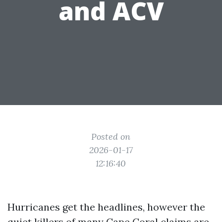
and ACV
Posted on
2026-01-17
12:16:40
Hurricanes get the headlines, however the
quiet killers of many Cape Coral claims are