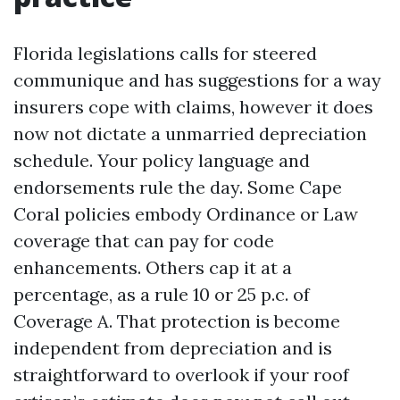
Florida legislations calls for steered
communique and has suggestions for a way
insurers cope with claims, however it does
now not dictate a unmarried depreciation
schedule. Your policy language and
endorsements rule the day. Some Cape
Coral policies embody Ordinance or Law
coverage that can pay for code
enhancements. Others cap it at a
percentage, as a rule 10 or 25 p.c. of
Coverage A. That protection is become
independent from depreciation and is
straightforward to overlook if your roof