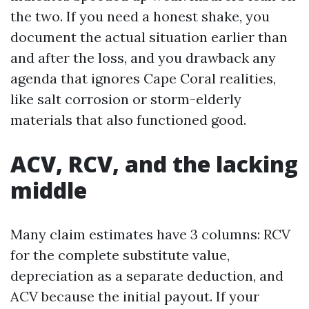
the two. If you need a honest shake, you
document the actual situation earlier than
and after the loss, and you drawback any
agenda that ignores Cape Coral realities,
like salt corrosion or storm-elderly
materials that also functioned good.
ACV, RCV, and the lacking
middle
Many claim estimates have 3 columns: RCV
for the complete substitute value,
depreciation as a separate deduction, and
ACV because the initial payout. If your