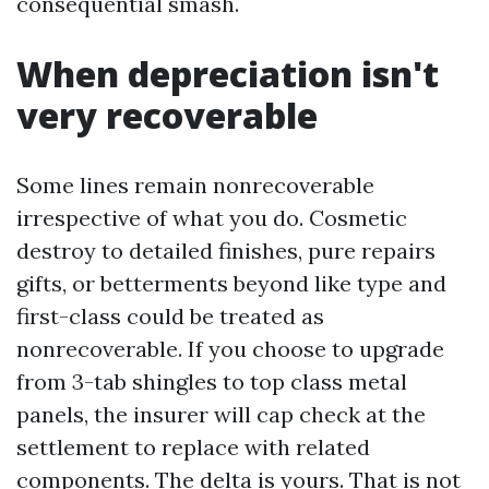
consequential smash.
When depreciation isn't
very recoverable
Some lines remain nonrecoverable
irrespective of what you do. Cosmetic
destroy to detailed finishes, pure repairs
gifts, or betterments beyond like type and
first-class could be treated as
nonrecoverable. If you choose to upgrade
from 3-tab shingles to top class metal
panels, the insurer will cap check at the
settlement to replace with related
components. The delta is yours. That is not