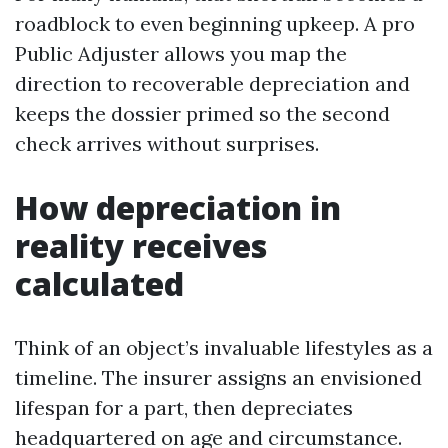
roadblock to even beginning upkeep. A pro
Public Adjuster allows you map the
direction to recoverable depreciation and
keeps the dossier primed so the second
check arrives without surprises.
How depreciation in
reality receives
calculated
Think of an object’s invaluable lifestyles as a
timeline. The insurer assigns an envisioned
lifespan for a part, then depreciates
headquartered on age and circumstance.