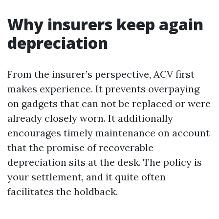
Why insurers keep again
depreciation
From the insurer’s perspective, ACV first
makes experience. It prevents overpaying
on gadgets that can not be replaced or were
already closely worn. It additionally
encourages timely maintenance on account
that the promise of recoverable
depreciation sits at the desk. The policy is
your settlement, and it quite often
facilitates the holdback.