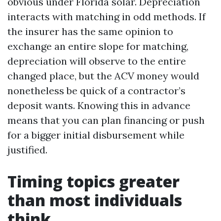
obvious under Florida solar. Depreciation
interacts with matching in odd methods. If
the insurer has the same opinion to
exchange an entire slope for matching,
depreciation will observe to the entire
changed place, but the ACV money would
nonetheless be quick of a contractor’s
deposit wants. Knowing this in advance
means that you can plan financing or push
for a bigger initial disbursement while
justified.
Timing topics greater
than most individuals
think