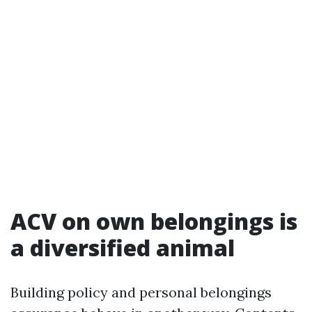
ACV on own belongings is
a diversified animal
Building policy and personal belongings