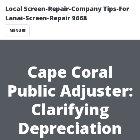
Local Screen-Repair-Company Tips-For
Lanai-Screen-Repair 9668
MENU
Cape Coral
Public Adjuster:
Clarifying
Depreciation