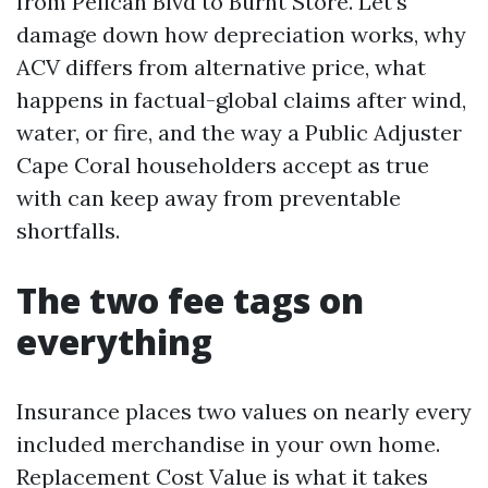
from Pelican Blvd to Burnt Store. Let’s
damage down how depreciation works, why
ACV differs from alternative price, what
happens in factual-global claims after wind,
water, or fire, and the way a Public Adjuster
Cape Coral householders accept as true
with can keep away from preventable
shortfalls.
The two fee tags on
everything
Insurance places two values on nearly every
included merchandise in your own home.
Replacement Cost Value is what it takes