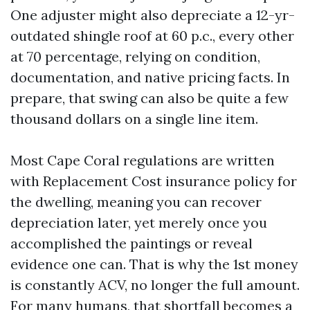
One adjuster might also depreciate a 12-yr-
outdated shingle roof at 60 p.c., every other
at 70 percentage, relying on condition,
documentation, and native pricing facts. In
prepare, that swing can also be quite a few
thousand dollars on a single line item.
Most Cape Coral regulations are written
with Replacement Cost insurance policy for
the dwelling, meaning you can recover
depreciation later, yet merely once you
accomplished the paintings or reveal
evidence one can. That is why the 1st money
is constantly ACV, no longer the full amount.
For many humans, that shortfall becomes a