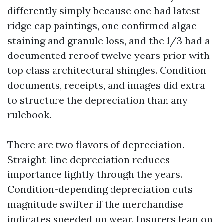
differently simply because one had latest
ridge cap paintings, one confirmed algae
staining and granule loss, and the 1/3 had a
documented reroof twelve years prior with
top class architectural shingles. Condition
documents, receipts, and images did extra
to structure the depreciation than any
rulebook.
There are two flavors of depreciation.
Straight-line depreciation reduces
importance lightly through the years.
Condition-depending depreciation cuts
magnitude swifter if the merchandise
indicates speeded up wear. Insurers lean on