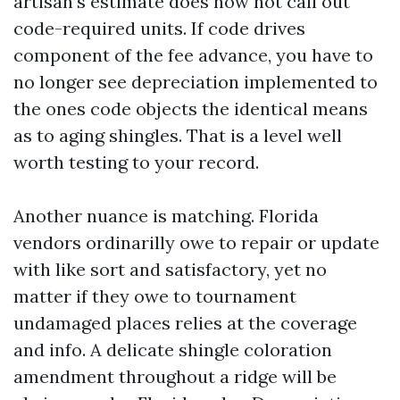
artisan’s estimate does now not call out
code-required units. If code drives
component of the fee advance, you have to
no longer see depreciation implemented to
the ones code objects the identical means
as to aging shingles. That is a level well
worth testing to your record.
Another nuance is matching. Florida
vendors ordinarilly owe to repair or update
with like sort and satisfactory, yet no
matter if they owe to tournament
undamaged places relies at the coverage
and info. A delicate shingle coloration
amendment throughout a ridge will be