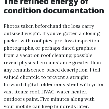
The refined energy of
condition documentation
Photos taken beforehand the loss carry
outsized weight. If you've gotten a closing
packet with roof pics, pre-loss inspection
photographs, or perhaps dated graphics
from a vacation roof cleaning, possible
reveal physical circumstance greater than
any reminiscence-based description. I tell
valued clientele to prevent a straight
forward digital folder consistent with yr for
vast items: roof, HVAC, water heater,
outdoors paint. Five minutes along with
your mobile can keep hundreds later.