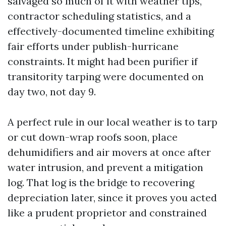
salvaged so much of it with weather tips,
contractor scheduling statistics, and a
effectively-documented timeline exhibiting
fair efforts under publish-hurricane
constraints. It might had been purifier if
transitority tarping were documented on
day two, not day 9.
A perfect rule in our local weather is to tarp
or cut down-wrap roofs soon, place
dehumidifiers and air movers at once after
water intrusion, and prevent a mitigation
log. That log is the bridge to recovering
depreciation later, since it proves you acted
like a prudent proprietor and constrained