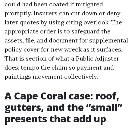
could had been coated if mitigated
promptly. Insurers can cut down or deny
later quotes by using citing overlook. The
appropriate order is to safeguard the
assets, file, and document for supplemental
policy cover for new wreck as it surfaces.
That is section of what a Public Adjuster
does: tempo the claim so payment and
paintings movement collectively.
A Cape Coral case: roof,
gutters, and the “small”
presents that add up