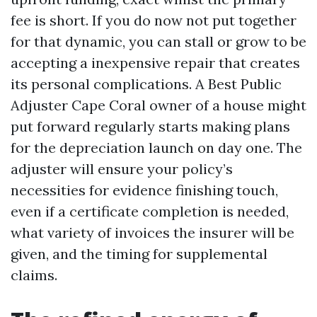
fee is short. If you do now not put together
for that dynamic, you can stall or grow to be
accepting a inexpensive repair that creates
its personal complications. A Best Public
Adjuster Cape Coral owner of a house might
put forward regularly starts making plans
for the depreciation launch on day one. The
adjuster will ensure your policy’s
necessities for evidence finishing touch,
even if a certificate completion is needed,
what variety of invoices the insurer will be
given, and the timing for supplemental
claims.