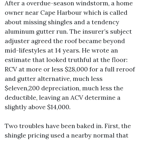
After a overdue-season windstorm, a home
owner near Cape Harbour which is called
about missing shingles and a tendency
aluminum gutter run. The insurer’s subject
adjuster agreed the roof became beyond
mid-lifestyles at 14 years. He wrote an
estimate that looked truthful at the floor:
RCV at more or less $28,000 for a full reroof
and gutter alternative, much less
$eleven,200 depreciation, much less the
deductible, leaving an ACV determine a
slightly above $14,000.
Two troubles have been baked in. First, the
shingle pricing used a nearby normal that