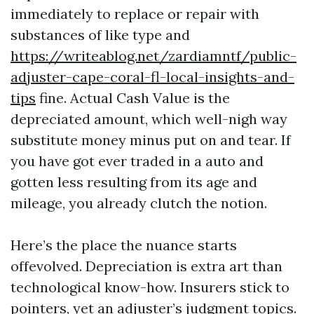
immediately to replace or repair with
substances of like type and
https://writeablog.net/zardiamntf/public-
adjuster-cape-coral-fl-local-insights-and-
tips
fine. Actual Cash Value is the
depreciated amount, which well-nigh way
substitute money minus put on and tear. If
you have got ever traded in a auto and
gotten less resulting from its age and
mileage, you already clutch the notion.
Here’s the place the nuance starts
offevolved. Depreciation is extra art than
technological know-how. Insurers stick to
pointers, yet an adjuster’s judgment topics.