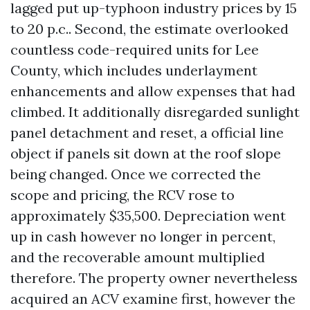
lagged put up-typhoon industry prices by 15
to 20 p.c.. Second, the estimate overlooked
countless code-required units for Lee
County, which includes underlayment
enhancements and allow expenses that had
climbed. It additionally disregarded sunlight
panel detachment and reset, a official line
object if panels sit down at the roof slope
being changed. Once we corrected the
scope and pricing, the RCV rose to
approximately $35,500. Depreciation went
up in cash however no longer in percent,
and the recoverable amount multiplied
therefore. The property owner nevertheless
acquired an ACV examine first, however the