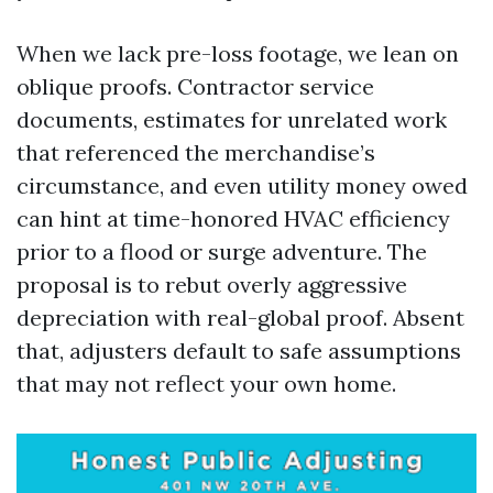
When we lack pre-loss footage, we lean on
oblique proofs. Contractor service
documents, estimates for unrelated work
that referenced the merchandise’s
circumstance, and even utility money owed
can hint at time-honored HVAC efficiency
prior to a flood or surge adventure. The
proposal is to rebut overly aggressive
depreciation with real-global proof. Absent
that, adjusters default to safe assumptions
that may not reflect your own home.