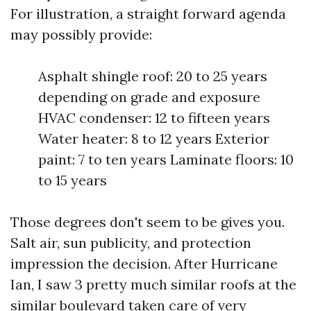
For illustration, a straight forward agenda
may possibly provide:
Asphalt shingle roof: 20 to 25 years
depending on grade and exposure
HVAC condenser: 12 to fifteen years
Water heater: 8 to 12 years Exterior
paint: 7 to ten years Laminate floors: 10
to 15 years
Those degrees don't seem to be gives you.
Salt air, sun publicity, and protection
impression the decision. After Hurricane
Ian, I saw 3 pretty much similar roofs at the
similar boulevard taken care of very