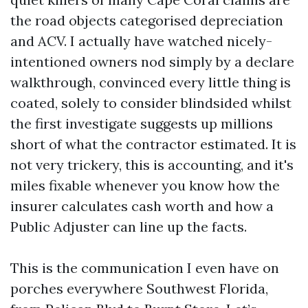
the road objects categorised depreciation
and ACV. I actually have watched nicely-
intentioned owners nod simply by a declare
walkthrough, convinced every little thing is
coated, solely to consider blindsided whilst
the first investigate suggests up millions
short of what the contractor estimated. It is
not very trickery, this is accounting, and it's
miles fixable whenever you know how the
insurer calculates cash worth and how a
Public Adjuster can line up the facts.
This is the communication I even have on
porches everywhere Southwest Florida,