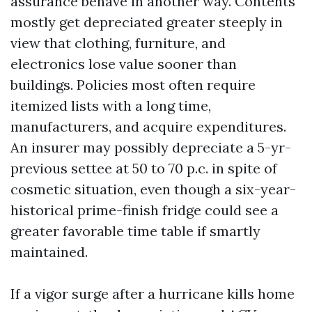
assurance behave in another way. Contents
mostly get depreciated greater steeply in
view that clothing, furniture, and
electronics lose value sooner than
buildings. Policies most often require
itemized lists with a long time,
manufacturers, and acquire expenditures.
An insurer may possibly depreciate a 5-yr-
previous settee at 50 to 70 p.c. in spite of
cosmetic situation, even though a six-year-
historical prime-finish fridge could see a
greater favorable time table if smartly
maintained.
If a vigor surge after a hurricane kills home