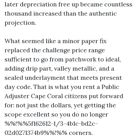
later depreciation free up became countless
thousand increased than the authentic
projection.
What seemed like a minor paper fix
replaced the challenge price range
sufficient to go from patchwork to ideal,
adding drip part, valley metallic, and a
sealed underlayment that meets present
day code. That is what you rent a Public
Adjuster Cape Coral citizens put forward
for: not just the dollars, yet getting the
scope excellent so you do no longer
%%!%%5f162612-1/3-4b1c-bd2c-
02d0271374b9%%!%% corners.