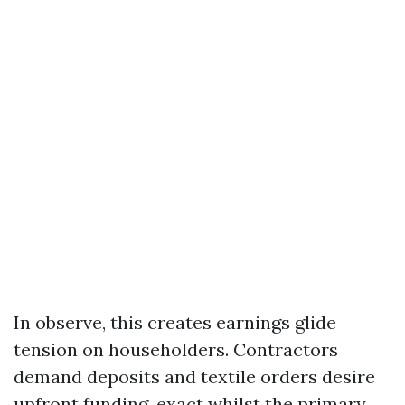
In observe, this creates earnings glide
tension on householders. Contractors
demand deposits and textile orders desire
upfront funding, exact whilst the primary