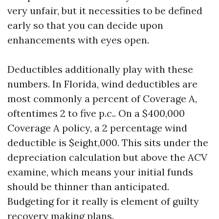
very unfair, but it necessities to be defined
early so that you can decide upon
enhancements with eyes open.
Deductibles additionally play with these
numbers. In Florida, wind deductibles are
most commonly a percent of Coverage A,
oftentimes 2 to five p.c.. On a $400,000
Coverage A policy, a 2 percentage wind
deductible is $eight,000. This sits under the
depreciation calculation but above the ACV
examine, which means your initial funds
should be thinner than anticipated.
Budgeting for it really is element of guilty
recovery making plans.