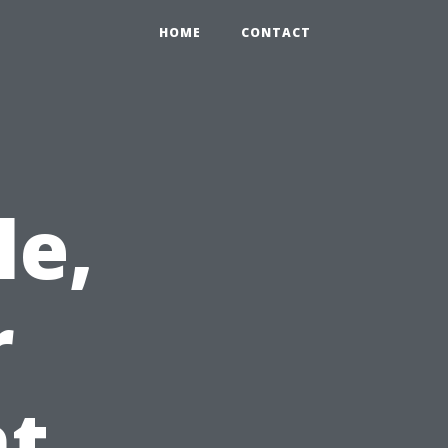
HOME
CONTACT
le,
r
ht