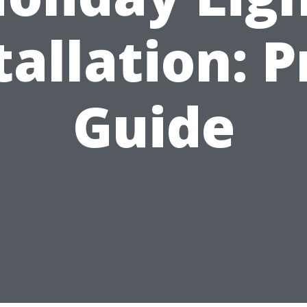
tallation: P
Guide