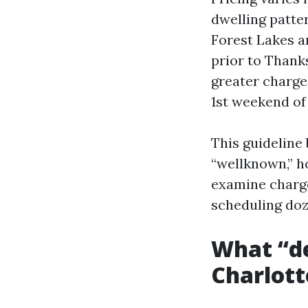
dwelling patte
Forest Lakes an
prior to Thanks
greater charges
1st weekend of 
This guideline
“wellknown,” h
examine charge
scheduling doz
What “de
Charlott