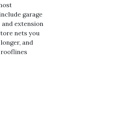
most
 include garage
s and extension
store nets you
 longer, and
 rooflines