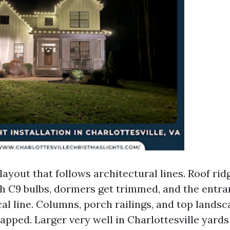
layout that follows architectural lines. Roof ri
th C9 bulbs, dormers get trimmed, and the entra
al line. Columns, porch railings, and top lands
apped. Larger very well in Charlottesville yards