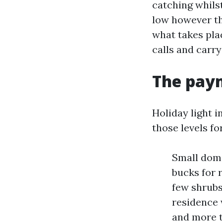
catching whilst
low however th
what takes plac
calls and carry
The paym
Holiday light i
those levels fo
Small dome
bucks for 
few shrubs
residence w
and more t