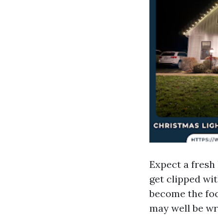
Expect a fresh 
get clipped wi
become the foc
may well be wr