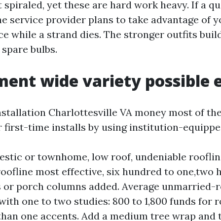
 spiraled, yet these are hard work heavy. If a q
e service provider plans to take advantage of yo
e while a strand dies. The stronger outfits build
 spare bulbs.
ent wide variety possible 
nstallation Charlottesville VA money most of the 
r first-time installs by using institution-equippe
stic or townhome, low roof, undeniable roofline
roofline most effective, six hundred to one,two
 or porch columns added. Average unmarried-r
ith one to two studies: 800 to 1,800 funds for r
han one accents. Add a medium tree wrap and t