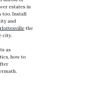
wer estates in
too. Install
lity and
lottesville
the
 city.
ts as
ics, how to
fter
termath.