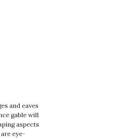
dges and eaves
nce gable will
caping aspects
 are eye-