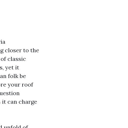
ia
g closer to the
of classic
, yet it
an folk be
ore your roof
question
 it can charge
d unfold of