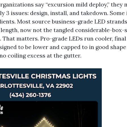
ganizations say “excursion mild deploy,” they 
 3 issues: design, install, and takedown. Some
clients. Most source business-grade LED strand
 length, now not the tangled considerable-box-
. That matters. Pro-grade LEDs run cooler, final
esigned to be lower and capped to in good shape
no coiling excess at the gutter.