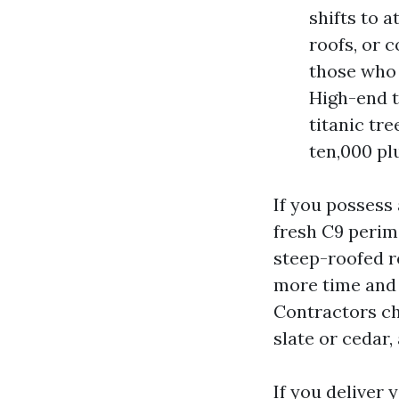
shifts to 
roofs, or 
those who 
High-end t
titanic tr
ten,000 pl
If you possess
fresh C9 perime
steep-roofed re
more time and 
Contractors ch
slate or cedar,
If you deliver 