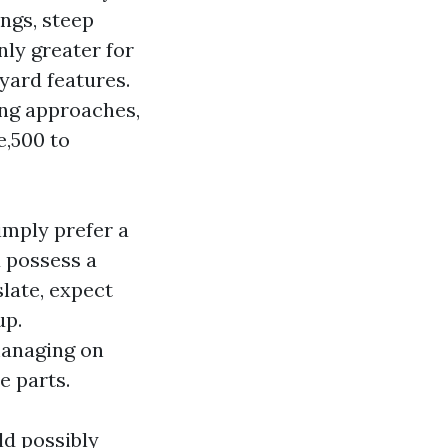
ings, steep
ly greater for
yard features.
ing approaches,
e,500 to
imply prefer a
u possess a
slate, expect
up.
managing on
e parts.
ld possibly