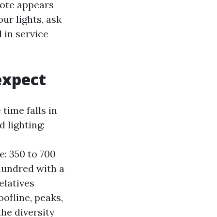
uote appears
ur lights, ask
 in service
expect
time falls in
d lighting:
: 350 to 700
 hundred with a
elatives
oofline, peaks,
he diversity