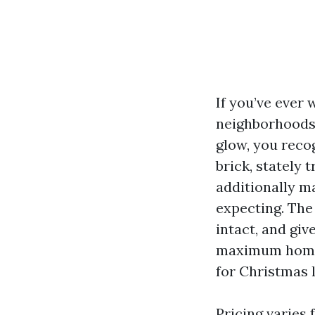
If you’ve ever
neighborhoods 
glow, you recog
brick, stately 
additionally ma
expecting. The 
intact, and gi
maximum home o
for Christmas l
Pricing varies 