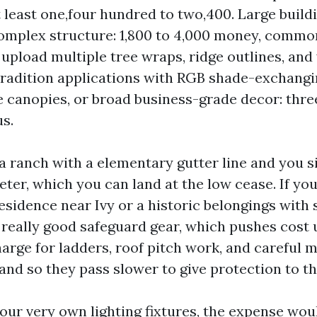
at least one,four hundred to two,400. Large build
complex structure: 1,800 to 4,000 money, common
upload multiple tree wraps, ridge outlines, and 
radition applications with RGB shade-exchang
ee canopies, or broad business-grade decor: thre
us.
 a ranch with a elementary gutter line and you s
ter, which you can land at the low cease. If yo
sidence near Ivy or a historic belongings with 
really good safeguard gear, which pushes cost 
arge for ladders, roof pitch work, and careful 
 and so they pass slower to give protection to th
your very own lighting fixtures, the expense wou