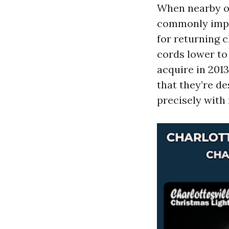
When nearby or
commonly imply
for returning 
cords lower to
acquire in 2013
that they’re d
precisely with 