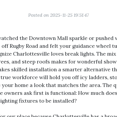
Posted on 2025-11-25 19:51:47
 watched the Downtown Mall sparkle or pushed v
off Rugby Road and felt your guidance wheel tu
nize Charlottesville loves break lights. The mix 
trees, and steep roofs makes for wonderful shows
kes skilled installation a smarter alternative th
true workforce will hold you off icy ladders, st
ve your home a look that matches the area. The 
wners ask first is functional: How much does
ighting fixtures to be installed?
for our place because Charlottesville has a broa