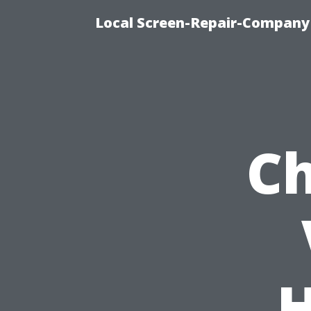
Local Screen-Repair-Company 
Ch
H