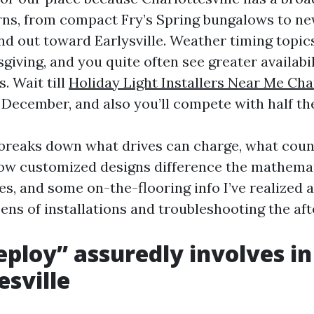
rns, from compact Fry’s Spring bungalows to ne
d out toward Earlysville. Weather timing topics 
giving, and you quite often see greater availabi
. Wait till
Holiday Light Installers Near Me Char
December, and also you’ll compete with half the
 breaks down what drives can charge, what coun
ow customized designs difference the mathemat
s, and some on-the-flooring info I’ve realized a
ens of installations and troubleshooting the af
ploy” assuredly involves in
esville