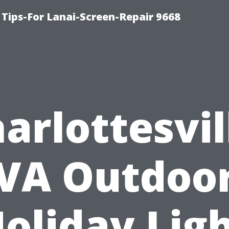
Tips-For Lanai-Screen-Repair 9668
arlottesvil
VA Outdoo
oliday Lig