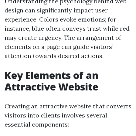
Understanding the psychology behind web
design can significantly impact user
experience. Colors evoke emotions; for
instance, blue often conveys trust while red
may create urgency. The arrangement of
elements on a page can guide visitors’
attention towards desired actions.
Key Elements of an
Attractive Website
Creating an attractive website that converts
visitors into clients involves several
essential components: