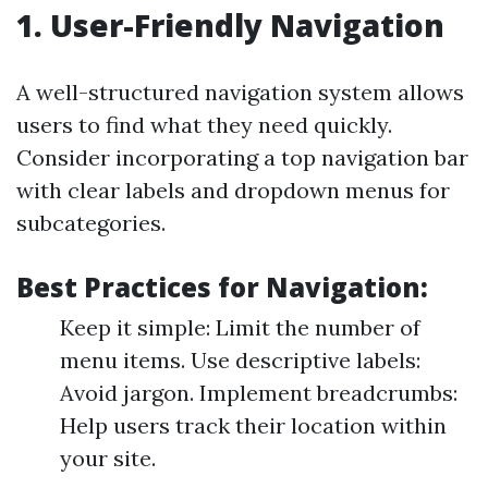
1. User-Friendly Navigation
A well-structured navigation system allows
users to find what they need quickly.
Consider incorporating a top navigation bar
with clear labels and dropdown menus for
subcategories.
Best Practices for Navigation:
Keep it simple: Limit the number of
menu items. Use descriptive labels:
Avoid jargon. Implement breadcrumbs:
Help users track their location within
your site.