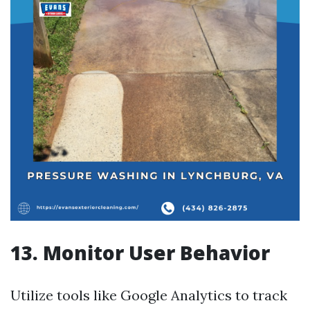
13. Monitor User Behavior
Utilize tools like Google Analytics to track