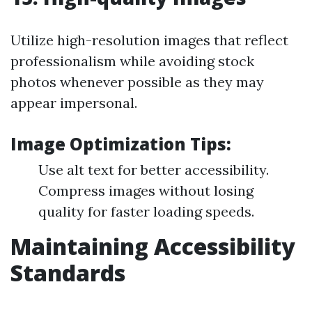
Utilize high-resolution images that reflect
professionalism while avoiding stock
photos whenever possible as they may
appear impersonal.
Image Optimization Tips:
Use alt text for better accessibility.
Compress images without losing
quality for faster loading speeds.
Maintaining Accessibility
Standards