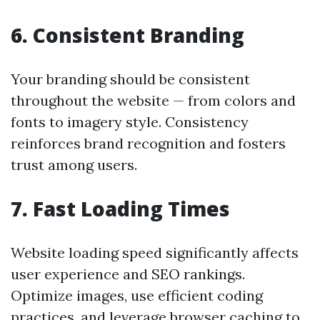
6. Consistent Branding
Your branding should be consistent
throughout the website — from colors and
fonts to imagery style. Consistency
reinforces brand recognition and fosters
trust among users.
7. Fast Loading Times
Website loading speed significantly affects
user experience and SEO rankings.
Optimize images, use efficient coding
practices, and leverage browser caching to