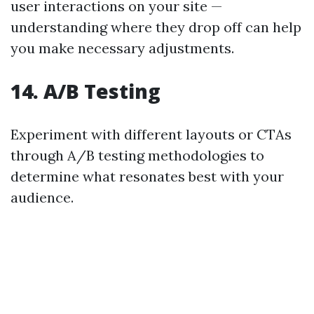
user interactions on your site —
understanding where they drop off can help
you make necessary adjustments.
14. A/B Testing
Experiment with different layouts or CTAs
through A/B testing methodologies to
determine what resonates best with your
audience.