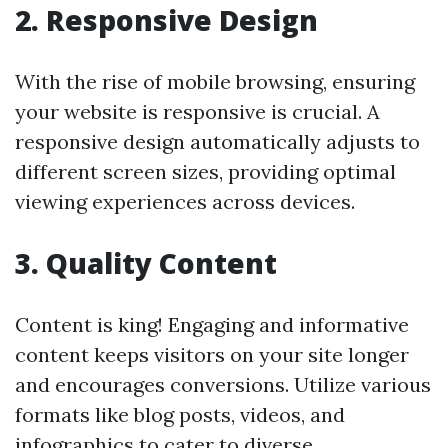
2. Responsive Design
With the rise of mobile browsing, ensuring
your website is responsive is crucial. A
responsive design automatically adjusts to
different screen sizes, providing optimal
viewing experiences across devices.
3. Quality Content
Content is king! Engaging and informative
content keeps visitors on your site longer
and encourages conversions. Utilize various
formats like blog posts, videos, and
infographics to cater to diverse