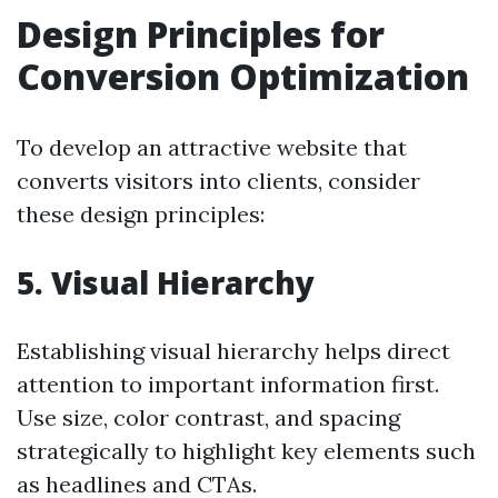
Design Principles for
Conversion Optimization
To develop an attractive website that
converts visitors into clients, consider
these design principles:
5. Visual Hierarchy
Establishing visual hierarchy helps direct
attention to important information first.
Use size, color contrast, and spacing
strategically to highlight key elements such
as headlines and CTAs.