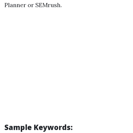
Planner or SEMrush.
Sample Keywords: