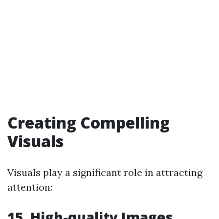
Creating Compelling
Visuals
Visuals play a significant role in attracting
attention:
15. High-quality Images