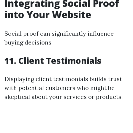
Integrating Social Proof
into Your Website
Social proof can significantly influence
buying decisions:
11. Client Testimonials
Displaying client testimonials builds trust
with potential customers who might be
skeptical about your services or products.