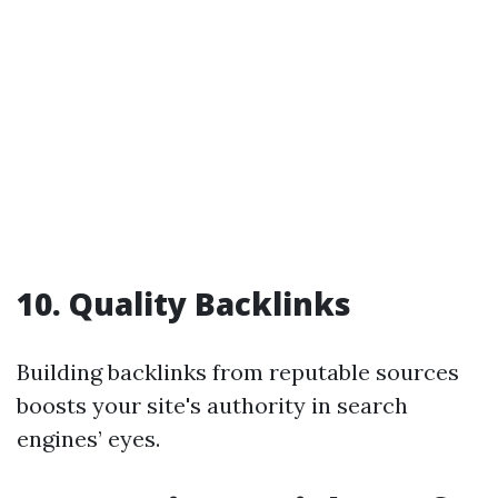
10. Quality Backlinks
Building backlinks from reputable sources
boosts your site's authority in search
engines’ eyes.