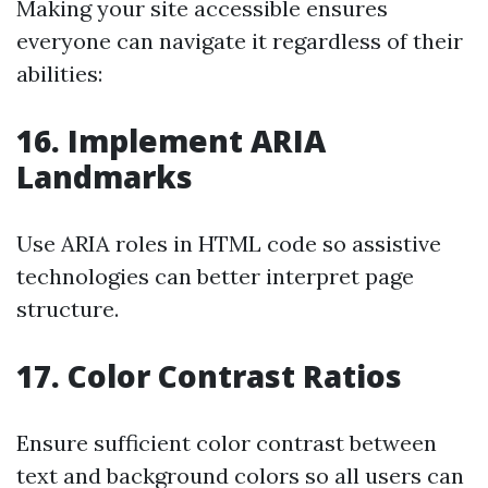
Making your site accessible ensures
everyone can navigate it regardless of their
abilities:
16. Implement ARIA
Landmarks
Use ARIA roles in HTML code so assistive
technologies can better interpret page
structure.
17. Color Contrast Ratios
Ensure sufficient color contrast between
text and background colors so all users can