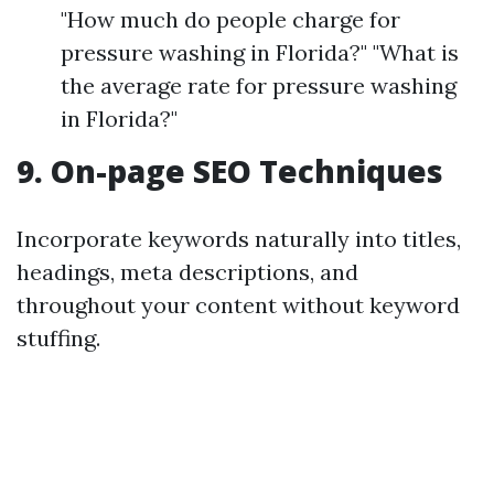
"How much do people charge for
pressure washing in Florida?" "What is
the average rate for pressure washing
in Florida?"
9. On-page SEO Techniques
Incorporate keywords naturally into titles,
headings, meta descriptions, and
throughout your content without keyword
stuffing.