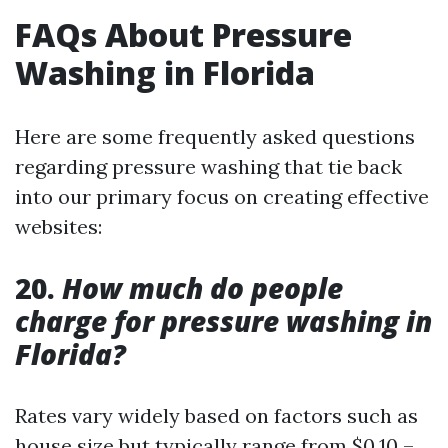
FAQs About Pressure
Washing in Florida
Here are some frequently asked questions
regarding pressure washing that tie back
into our primary focus on creating effective
websites:
20.
How much do people
charge for pressure washing in
Florida?
Rates vary widely based on factors such as
house size but typically range from $0.10 –