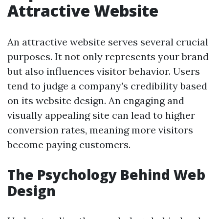
Attractive Website
An attractive website serves several crucial
purposes. It not only represents your brand
but also influences visitor behavior. Users
tend to judge a company's credibility based
on its website design. An engaging and
visually appealing site can lead to higher
conversion rates, meaning more visitors
become paying customers.
The Psychology Behind Web
Design