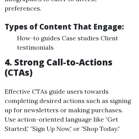
preferences.
Types of Content That Engage:
How-to guides Case studies Client
testimonials
4. Strong Call-to-Actions
(CTAs)
Effective CTAs guide users towards
completing desired actions such as signing
up for newsletters or making purchases.
Use action-oriented language like "Get
Started," "Sign Up Now," or "Shop Today."