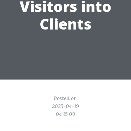
Visitors into
Clients
Posted on
2025-04-19
04:15:09