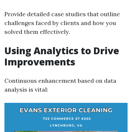
Provide detailed case studies that outline
challenges faced by clients and how you
solved them effectively.
Using Analytics to Drive
Improvements
Continuous enhancement based on data
analysis is vital: