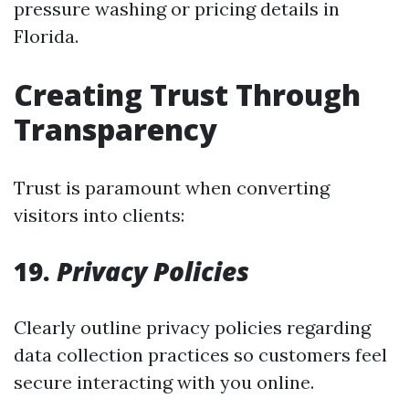
pressure washing or pricing details in
Florida.
Creating Trust Through
Transparency
Trust is paramount when converting
visitors into clients:
19.
Privacy Policies
Clearly outline privacy policies regarding
data collection practices so customers feel
secure interacting with you online.