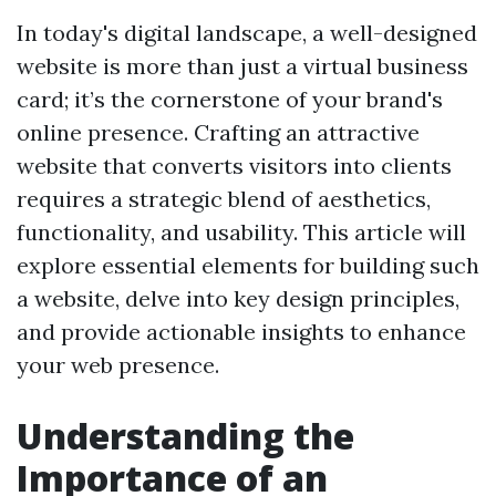
In today's digital landscape, a well-designed
website is more than just a virtual business
card; it’s the cornerstone of your brand's
online presence. Crafting an attractive
website that converts visitors into clients
requires a strategic blend of aesthetics,
functionality, and usability. This article will
explore essential elements for building such
a website, delve into key design principles,
and provide actionable insights to enhance
your web presence.
Understanding the
Importance of an