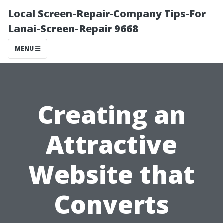
Local Screen-Repair-Company Tips-For
Lanai-Screen-Repair 9668
MENU
Creating an
Attractive
Website that
Converts