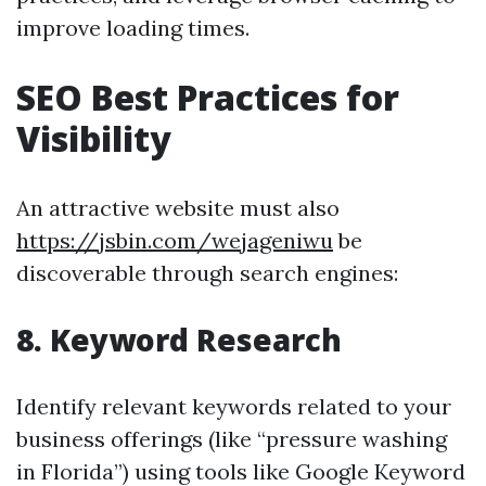
improve loading times.
SEO Best Practices for
Visibility
An attractive website must also
https://jsbin.com/wejageniwu
be
discoverable through search engines:
8. Keyword Research
Identify relevant keywords related to your
business offerings (like “pressure washing
in Florida”) using tools like Google Keyword