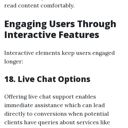
read content comfortably.
Engaging Users Through
Interactive Features
Interactive elements keep users engaged
longer:
18. Live Chat Options
Offering live chat support enables
immediate assistance which can lead
directly to conversions when potential
clients have queries about services like