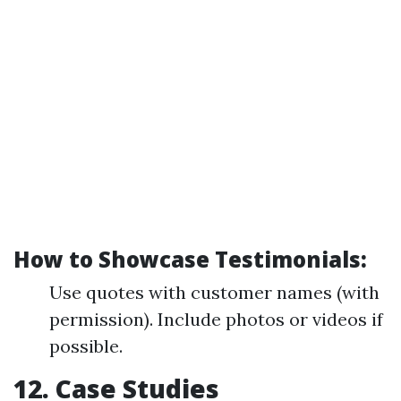
How to Showcase Testimonials:
Use quotes with customer names (with
permission). Include photos or videos if
possible.
12. Case Studies