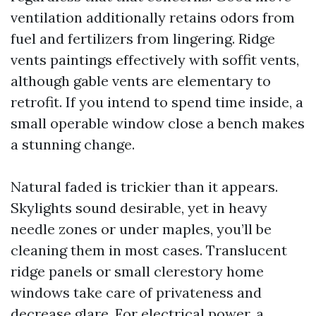
ventilation additionally retains odors from
fuel and fertilizers from lingering. Ridge
vents paintings effectively with soffit vents,
although gable vents are elementary to
retrofit. If you intend to spend time inside, a
small operable window close a bench makes
a stunning change.
Natural faded is trickier than it appears.
Skylights sound desirable, yet in heavy
needle zones or under maples, you’ll be
cleaning them in most cases. Translucent
ridge panels or small clerestory home
windows take care of privateness and
decrease glare. For electrical power, a