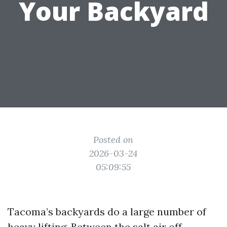
Your Backyard
Posted on
2026-03-24
05:09:55
Tacoma’s backyards do a large number of
heavy lifting. Between the salt air off