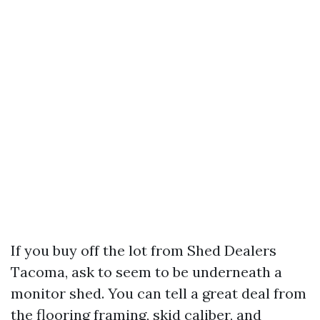
If you buy off the lot from Shed Dealers
Tacoma, ask to seem to be underneath a
monitor shed. You can tell a great deal from
the flooring framing, skid caliber, and