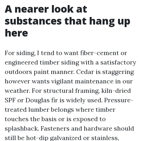
A nearer look at
substances that hang up
here
For siding, I tend to want fiber-cement or
engineered timber siding with a satisfactory
outdoors paint manner. Cedar is staggering
however wants vigilant maintenance in our
weather. For structural framing, kiln-dried
SPF or Douglas fir is widely used. Pressure-
treated lumber belongs where timber
touches the basis or is exposed to
splashback. Fasteners and hardware should
still be hot-dip galvanized or stainless,