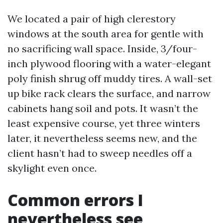
We located a pair of high clerestory
windows at the south area for gentle with
no sacrificing wall space. Inside, 3/four-
inch plywood flooring with a water-elegant
poly finish shrug off muddy tires. A wall-set
up bike rack clears the surface, and narrow
cabinets hang soil and pots. It wasn’t the
least expensive course, yet three winters
later, it nevertheless seems new, and the
client hasn’t had to sweep needles off a
skylight even once.
Common errors I
nevertheless see