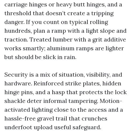
carriage hinges or heavy butt hinges, and a
threshold that doesn’t create a tripping
danger. If you count on typical rolling
hundreds, plan a ramp with a light slope and
traction. Treated lumber with a grit additive
works smartly; aluminum ramps are lighter
but should be slick in rain.
Security is a mix of situation, visibility, and
hardware. Reinforced strike plates, hidden
hinge pins, and a hasp that protects the lock
shackle deter informal tampering. Motion-
activated lighting close to the access and a
hassle-free gravel trail that crunches
underfoot upload useful safeguard.