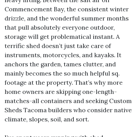
Commencement Bay, the consistent winter
drizzle, and the wonderful summer months
that pull absolutely everyone outdoor,
storage will get problematical instant. A
terrific shed doesn’t just take care of
instruments, motorcycles, and kayaks. It
anchors the garden, tames clutter, and
mainly becomes the so much helpful sq.
footage at the property. That’s why more
home owners are skipping one-length-
matches-all containers and seeking Custom
Sheds Tacoma builders who consider native
climate, slopes, soil, and sort.