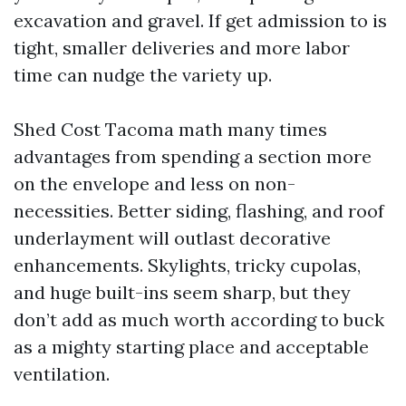
excavation and gravel. If get admission to is
tight, smaller deliveries and more labor
time can nudge the variety up.
Shed Cost Tacoma math many times
advantages from spending a section more
on the envelope and less on non-
necessities. Better siding, flashing, and roof
underlayment will outlast decorative
enhancements. Skylights, tricky cupolas,
and huge built-ins seem sharp, but they
don’t add as much worth according to buck
as a mighty starting place and acceptable
ventilation.