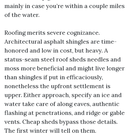
mainly in case you’re within a couple miles
of the water.
Roofing merits severe cognizance.
Architectural asphalt shingles are time-
honored and low in cost, but heavy. A
status-seam steel roof sheds needles and
moss more beneficial and might live longer
than shingles if put in efficaciously,
nonetheless the upfront settlement is
upper. Either approach, specify an ice and
water take care of along eaves, authentic
flashing at penetrations, and ridge or gable
vents. Cheap sheds bypass those details.
The first winter will tell on them.