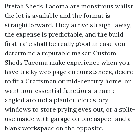
Prefab Sheds Tacoma are monstrous whilst
the lot is available and the format is
straightforward. They arrive straight away,
the expense is predictable, and the build
first-rate shall be really good in case you
determine a reputable maker. Custom
Sheds Tacoma make experience when you
have tricky web page circumstances, desire
to fit a Craftsman or mid-century home, or
want non-essential functions: a ramp
angled around a planter, clerestory
windows to store prying eyes out, or a split-
use inside with garage on one aspect and a
blank workspace on the opposite.