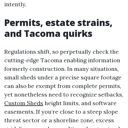
intently.
Permits, estate strains,
and Tacoma quirks
Regulations shift, so perpetually check the
cutting-edge Tacoma enabling information
formerly construction. In many situations,
small sheds under a precise square footage
can also be exempt from complete permits,
yet nonetheless need to recognize setbacks,
Custom Sheds
height limits, and software
easements. If you’re close to a steep slope
threat sector or a shoreline zone, excess