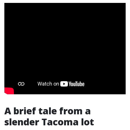
A brief tale from a
slender Tacoma lot