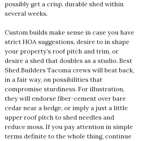
possibly get a crisp, durable shed within
several weeks.
Custom builds make sense in case you have
strict HOA suggestions, desire to in shape
your property’s roof pitch and trim, or
desire a shed that doubles as a studio. Best
Shed Builders Tacoma crews will beat back,
in a fair way, on possibilities that
compromise sturdiness. For illustration,
they will endorse fiber-cement over bare
cedar near a hedge, or imply a just a little
upper roof pitch to shed needles and
reduce moss. If you pay attention in simple
terms definite to the whole thing, continue