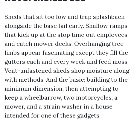
Sheds that sit too low and trap splashback
alongside the base fail early. Shallow ramps
that kick up at the stop time out employees
and catch mower decks. Overhanging tree
limbs appear fascinating except they fill the
gutters each and every week and feed moss.
Vent-unfastened sheds shop moisture along
with methods. And the basic: building to the
minimum dimension, then attempting to
keep a wheelbarrow, two motorcycles, a
mower, and a strain washer in a house
intended for one of these gadgets.