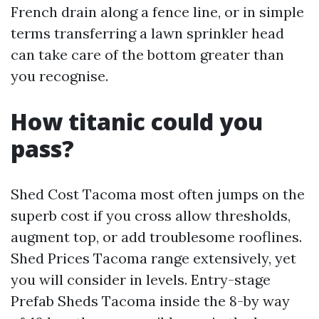
French drain along a fence line, or in simple
terms transferring a lawn sprinkler head
can take care of the bottom greater than
you recognise.
How titanic could you
pass?
Shed Cost Tacoma most often jumps on the
superb cost if you cross allow thresholds,
augment top, or add troublesome rooflines.
Shed Prices Tacoma range extensively, yet
you will consider in levels. Entry-stage
Prefab Sheds Tacoma inside the 8-by way