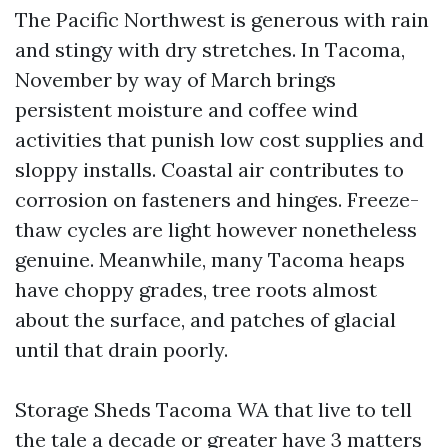
The Pacific Northwest is generous with rain
and stingy with dry stretches. In Tacoma,
November by way of March brings
persistent moisture and coffee wind
activities that punish low cost supplies and
sloppy installs. Coastal air contributes to
corrosion on fasteners and hinges. Freeze-
thaw cycles are light however nonetheless
genuine. Meanwhile, many Tacoma heaps
have choppy grades, tree roots almost
about the surface, and patches of glacial
until that drain poorly.
Storage Sheds Tacoma WA that live to tell
the tale a decade or greater have 3 matters