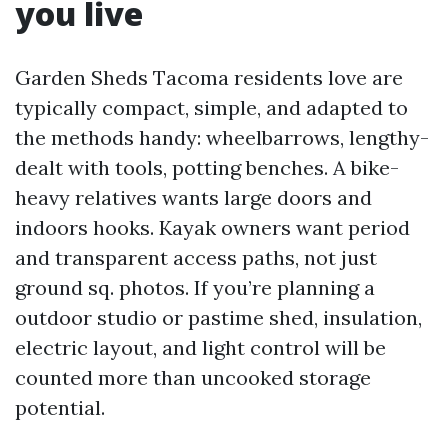
you live
Garden Sheds Tacoma residents love are
typically compact, simple, and adapted to
the methods handy: wheelbarrows, lengthy-
dealt with tools, potting benches. A bike-
heavy relatives wants large doors and
indoors hooks. Kayak owners want period
and transparent access paths, not just
ground sq. photos. If you’re planning a
outdoor studio or pastime shed, insulation,
electric layout, and light control will be
counted more than uncooked storage
potential.