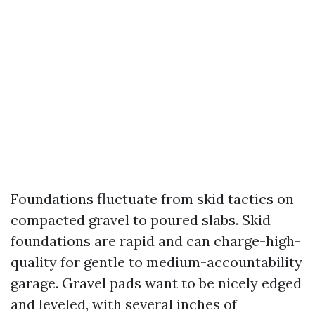
Foundations fluctuate from skid tactics on
compacted gravel to poured slabs. Skid
foundations are rapid and can charge-high-
quality for gentle to medium-accountability
garage. Gravel pads want to be nicely edged
and leveled, with several inches of