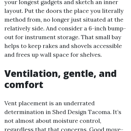
your longest gadgets and sketch an inner
layout. Put the doors the place you literally
method from, no longer just situated at the
relatively side. And consider a 6-inch bump-
out for instrument storage. That small bay
helps to keep rakes and shovels accessible
and frees up wall space for shelves.
Ventilation, gentle, and
comfort
Vent placement is an underrated
determination in Shed Design Tacoma. It’s
not almost about moisture control,
regardless that that concerns. Good move-