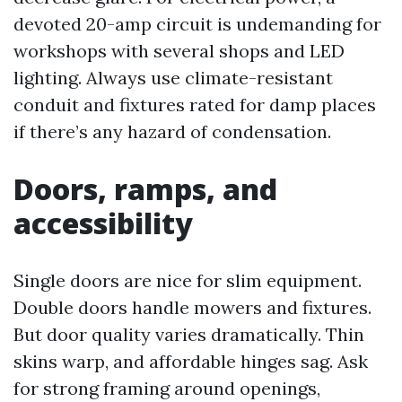
devoted 20-amp circuit is undemanding for
workshops with several shops and LED
lighting. Always use climate-resistant
conduit and fixtures rated for damp places
if there’s any hazard of condensation.
Doors, ramps, and
accessibility
Single doors are nice for slim equipment.
Double doors handle mowers and fixtures.
But door quality varies dramatically. Thin
skins warp, and affordable hinges sag. Ask
for strong framing around openings,