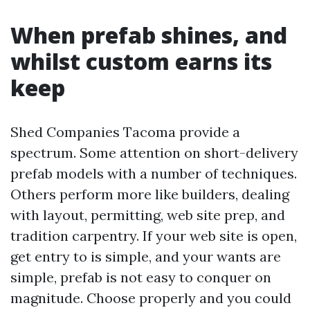
When prefab shines, and
whilst custom earns its
keep
Shed Companies Tacoma provide a
spectrum. Some attention on short-delivery
prefab models with a number of techniques.
Others perform more like builders, dealing
with layout, permitting, web site prep, and
tradition carpentry. If your web site is open,
get entry to is simple, and your wants are
simple, prefab is not easy to conquer on
magnitude. Choose properly and you could