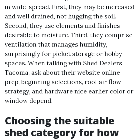
in wide-spread. First, they may be increased
and well drained, not hugging the soil.
Second, they use elements and finishes
desirable to moisture. Third, they comprise
ventilation that manages humidity,
surprisingly for picket storage or hobby
spaces. When talking with Shed Dealers
Tacoma, ask about their website online
prep, beginning selections, roof air flow
strategy, and hardware nice earlier color or
window depend.
Choosing the suitable
shed category for how