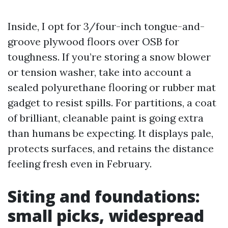
Inside, I opt for 3/four-inch tongue-and-
groove plywood floors over OSB for
toughness. If you’re storing a snow blower
or tension washer, take into account a
sealed polyurethane flooring or rubber mat
gadget to resist spills. For partitions, a coat
of brilliant, cleanable paint is going extra
than humans be expecting. It displays pale,
protects surfaces, and retains the distance
feeling fresh even in February.
Siting and foundations:
small picks, widespread