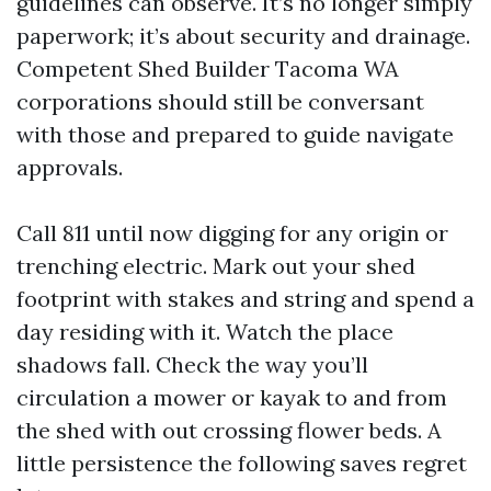
guidelines can observe. It’s no longer simply
paperwork; it’s about security and drainage.
Competent Shed Builder Tacoma WA
corporations should still be conversant
with those and prepared to guide navigate
approvals.
Call 811 until now digging for any origin or
trenching electric. Mark out your shed
footprint with stakes and string and spend a
day residing with it. Watch the place
shadows fall. Check the way you’ll
circulation a mower or kayak to and from
the shed with out crossing flower beds. A
little persistence the following saves regret