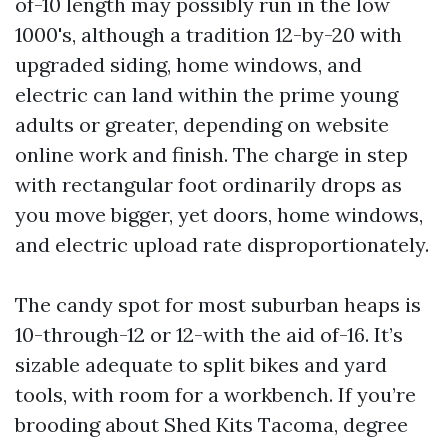
of-10 length may possibly run in the low
1000's, although a tradition 12-by-20 with
upgraded siding, home windows, and
electric can land within the prime young
adults or greater, depending on website
online work and finish. The charge in step
with rectangular foot ordinarily drops as
you move bigger, yet doors, home windows,
and electric upload rate disproportionately.
The candy spot for most suburban heaps is
10-through-12 or 12-with the aid of-16. It’s
sizable adequate to split bikes and yard
tools, with room for a workbench. If you’re
brooding about Shed Kits Tacoma, degree