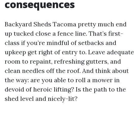
consequences
Backyard Sheds Tacoma pretty much end
up tucked close a fence line. That’s first-
class if you’re mindful of setbacks and
upkeep get right of entry to. Leave adequate
room to repaint, refreshing gutters, and
clean needles off the roof. And think about
the way: are you able to roll a mower in
devoid of heroic lifting? Is the path to the
shed level and nicely-lit?