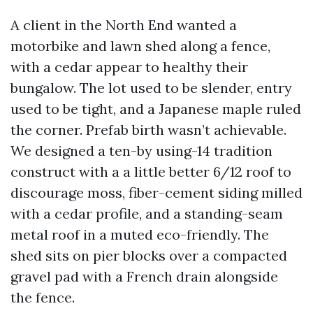
A client in the North End wanted a
motorbike and lawn shed along a fence,
with a cedar appear to healthy their
bungalow. The lot used to be slender, entry
used to be tight, and a Japanese maple ruled
the corner. Prefab birth wasn’t achievable.
We designed a ten-by using-14 tradition
construct with a a little better 6/12 roof to
discourage moss, fiber-cement siding milled
with a cedar profile, and a standing-seam
metal roof in a muted eco-friendly. The
shed sits on pier blocks over a compacted
gravel pad with a French drain alongside
the fence.