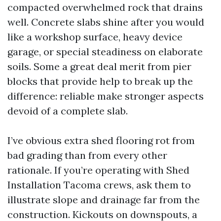
compacted overwhelmed rock that drains
well. Concrete slabs shine after you would
like a workshop surface, heavy device
garage, or special steadiness on elaborate
soils. Some a great deal merit from pier
blocks that provide help to break up the
difference: reliable make stronger aspects
devoid of a complete slab.
I’ve obvious extra shed flooring rot from
bad grading than from every other
rationale. If you’re operating with Shed
Installation Tacoma crews, ask them to
illustrate slope and drainage far from the
construction. Kickouts on downspouts, a