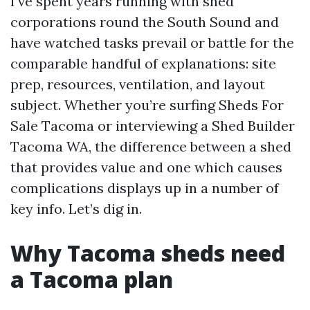
I’ve spent years running with shed
corporations round the South Sound and
have watched tasks prevail or battle for the
comparable handful of explanations: site
prep, resources, ventilation, and layout
subject. Whether you’re surfing Sheds For
Sale Tacoma or interviewing a Shed Builder
Tacoma WA, the difference between a shed
that provides value and one which causes
complications displays up in a number of
key info. Let’s dig in.
Why Tacoma sheds need
a Tacoma plan