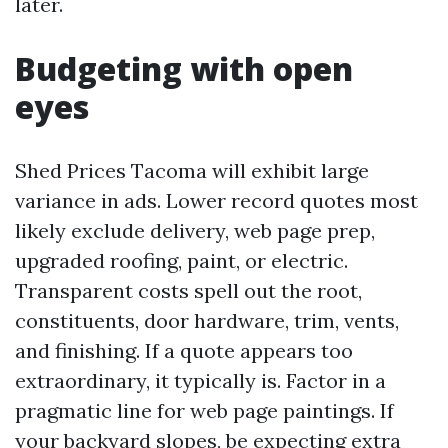
later.
Budgeting with open
eyes
Shed Prices Tacoma will exhibit large
variance in ads. Lower record quotes most
likely exclude delivery, web page prep,
upgraded roofing, paint, or electric.
Transparent costs spell out the root,
constituents, door hardware, trim, vents,
and finishing. If a quote appears too
extraordinary, it typically is. Factor in a
pragmatic line for web page paintings. If
your backyard slopes, be expecting extra