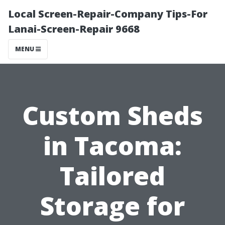
Local Screen-Repair-Company Tips-For
Lanai-Screen-Repair 9668
MENU
Custom Sheds
in Tacoma:
Tailored
Storage for