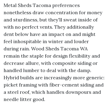
Metal Sheds Tacoma preferences
nonetheless draw concentration for money
and sturdiness, but they'll sweat inside of
with no perfect vents. They additionally
dent below have an impact on and might
feel inhospitable in winter and louder
during rain. Wood Sheds Tacoma WA
remain the staple for design flexibility and
decrease allure, with composite siding or
handled lumber to deal with the damp.
Hybrid builds are increasingly more generic:
picket framing with fiber-cement siding and
a steel roof, which handles downpours and
needle litter good.