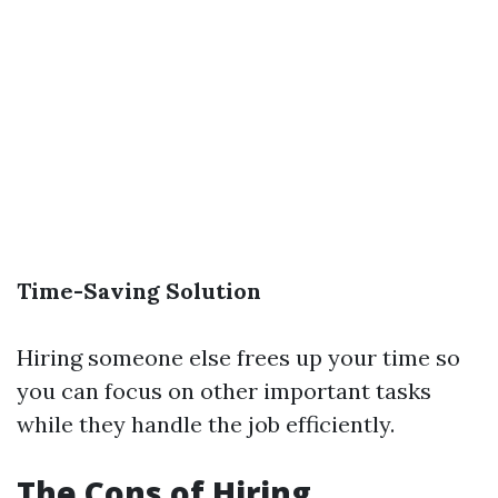
Time-Saving Solution
Hiring someone else frees up your time so
you can focus on other important tasks
while they handle the job efficiently.
The Cons of Hiring