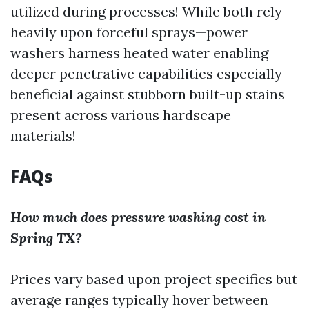
utilized during processes! While both rely
heavily upon forceful sprays—power
washers harness heated water enabling
deeper penetrative capabilities especially
beneficial against stubborn built-up stains
present across various hardscape
materials!
FAQs
How much does pressure washing cost in
Spring TX?
Prices vary based upon project specifics but
average ranges typically hover between