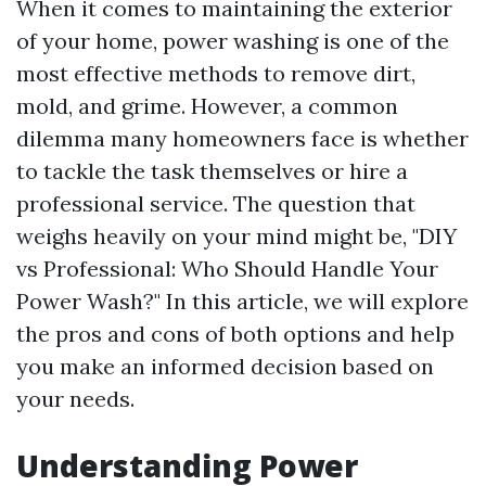
When it comes to maintaining the exterior
of your home, power washing is one of the
most effective methods to remove dirt,
mold, and grime. However, a common
dilemma many homeowners face is whether
to tackle the task themselves or hire a
professional service. The question that
weighs heavily on your mind might be, "DIY
vs Professional: Who Should Handle Your
Power Wash?" In this article, we will explore
the pros and cons of both options and help
you make an informed decision based on
your needs.
Understanding Power