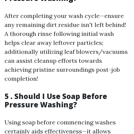
After completing your wash cycle—ensure
any remaining dirt residue isn't left behind!
A thorough rinse following initial wash
helps clear away leftover particles;
additionally utilizing leaf blowers/vacuums
can assist cleanup efforts towards
achieving pristine surroundings post-job
completion!
5 . Should I Use Soap Before
Pressure Washing?
Using soap before commencing washes
certainly aids effectiveness—it allows