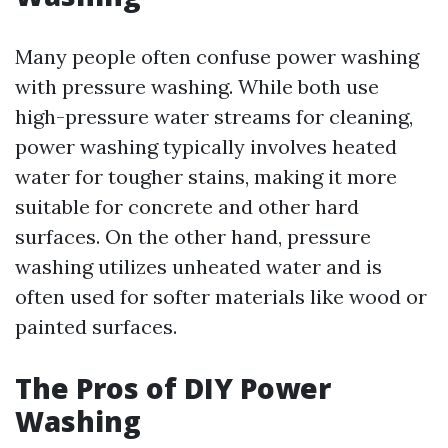
Many people often confuse power washing
with pressure washing. While both use
high-pressure water streams for cleaning,
power washing typically involves heated
water for tougher stains, making it more
suitable for concrete and other hard
surfaces. On the other hand, pressure
washing utilizes unheated water and is
often used for softer materials like wood or
painted surfaces.
The Pros of DIY Power
Washing