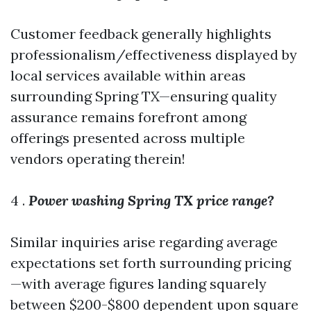
Customer feedback generally highlights
professionalism/effectiveness displayed by
local services available within areas
surrounding Spring TX—ensuring quality
assurance remains forefront among
offerings presented across multiple
vendors operating therein!
4 .
Power washing Spring TX price range?
Similar inquiries arise regarding average
expectations set forth surrounding pricing
—with average figures landing squarely
between $200-$800 dependent upon square