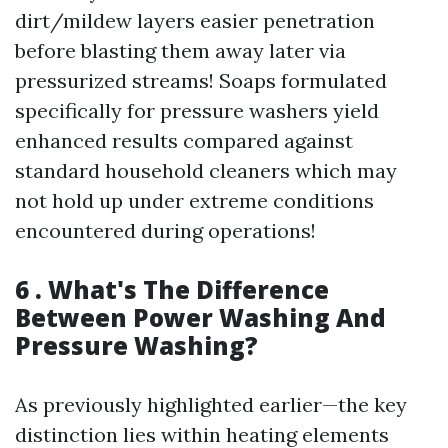
dirt/mildew layers easier penetration
before blasting them away later via
pressurized streams! Soaps formulated
specifically for pressure washers yield
enhanced results compared against
standard household cleaners which may
not hold up under extreme conditions
encountered during operations!
6 . What's The Difference
Between Power Washing And
Pressure Washing?
As previously highlighted earlier—the key
distinction lies within heating elements