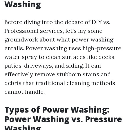
Washing
Before diving into the debate of DIY vs.
Professional services, let’s lay some
groundwork about what power washing
entails. Power washing uses high-pressure
water spray to clean surfaces like decks,
patios, driveways, and siding. It can
effectively remove stubborn stains and
debris that traditional cleaning methods
cannot handle.
Types of Power Washing:
Power Washing vs. Pressure
Washing