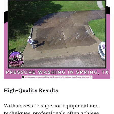
High-Quality Results
With access to superior equipment and
techniques, professionals often achieve