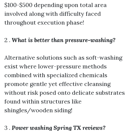
$100-$500 depending upon total area
involved along with difficulty faced
throughout execution phase!
2 .
What is better than pressure-washing?
Alternative solutions such as soft-washing
exist where lower-pressure methods
combined with specialized chemicals
promote gentle yet effective cleansing
without risk posed onto delicate substrates
found within structures like
shingles/wooden siding!
3 .
Power washing Spring TX reviews?