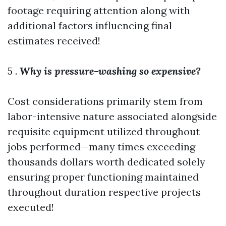
footage requiring attention along with
additional factors influencing final
estimates received!
5 .
Why is pressure-washing so expensive?
Cost considerations primarily stem from
labor-intensive nature associated alongside
requisite equipment utilized throughout
jobs performed—many times exceeding
thousands dollars worth dedicated solely
ensuring proper functioning maintained
throughout duration respective projects
executed!