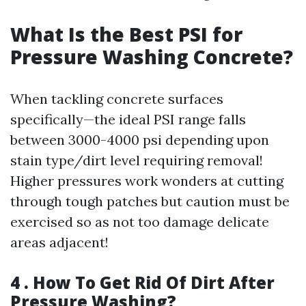
What Is the Best PSI for
Pressure Washing Concrete?
When tackling concrete surfaces
specifically—the ideal PSI range falls
between 3000-4000 psi depending upon
stain type/dirt level requiring removal!
Higher pressures work wonders at cutting
through tough patches but caution must be
exercised so as not too damage delicate
areas adjacent!
4 . How To Get Rid Of Dirt After
Pressure Washing?