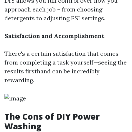
DIY allows you full control over how you
approach each job – from choosing
detergents to adjusting PSI settings.
Satisfaction and Accomplishment
There's a certain satisfaction that comes
from completing a task yourself—seeing the
results firsthand can be incredibly
rewarding.
The Cons of DIY Power
Washing