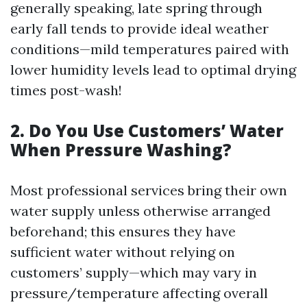
generally speaking, late spring through
early fall tends to provide ideal weather
conditions—mild temperatures paired with
lower humidity levels lead to optimal drying
times post-wash!
2. Do You Use Customers’ Water
When Pressure Washing?
Most professional services bring their own
water supply unless otherwise arranged
beforehand; this ensures they have
sufficient water without relying on
customers’ supply—which may vary in
pressure/temperature affecting overall