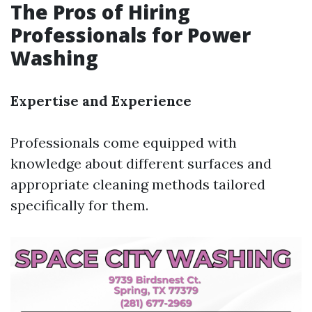
The Pros of Hiring
Professionals for Power
Washing
Expertise and Experience
Professionals come equipped with
knowledge about different surfaces and
appropriate cleaning methods tailored
specifically for them.