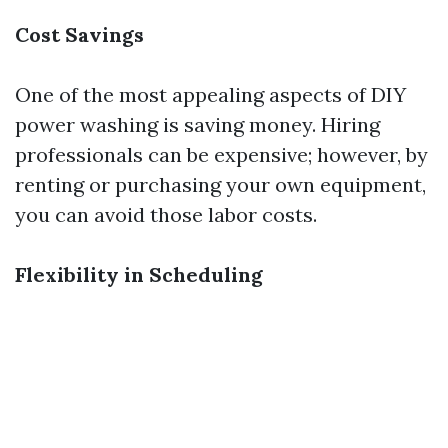
Cost Savings
One of the most appealing aspects of DIY
power washing is saving money. Hiring
professionals can be expensive; however, by
renting or purchasing your own equipment,
you can avoid those labor costs.
Flexibility in Scheduling