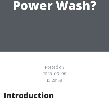
Power Wash?
Posted on
2025-03-09
15:29:58
Introduction