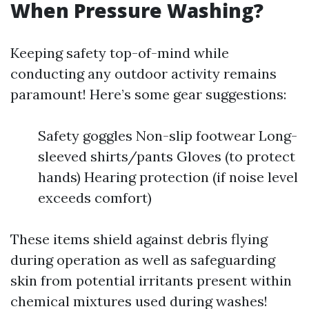
When Pressure Washing?
Keeping safety top-of-mind while
conducting any outdoor activity remains
paramount! Here’s some gear suggestions:
Safety goggles Non-slip footwear Long-
sleeved shirts/pants Gloves (to protect
hands) Hearing protection (if noise level
exceeds comfort)
These items shield against debris flying
during operation as well as safeguarding
skin from potential irritants present within
chemical mixtures used during washes!