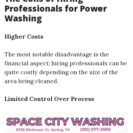
Professionals for Power
Washing
Higher Costs
The most notable disadvantage is the
financial aspect; hiring professionals can be
quite costly depending on the size of the
area being cleaned.
Limited Control Over Process