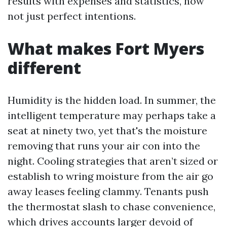
results with expenses and statistics, now
not just perfect intentions.
What makes Fort Myers
different
Humidity is the hidden load. In summer, the
intelligent temperature may perhaps take a
seat at ninety two, yet that's the moisture
removing that runs your air con into the
night. Cooling strategies that aren’t sized or
establish to wring moisture from the air go
away leases feeling clammy. Tenants push
the thermostat slash to chase convenience,
which drives accounts larger devoid of