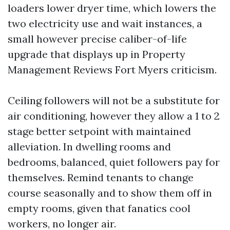
loaders lower dryer time, which lowers the
two electricity use and wait instances, a
small however precise caliber-of-life
upgrade that displays up in Property
Management Reviews Fort Myers criticism.
Ceiling followers will not be a substitute for
air conditioning, however they allow a 1 to 2
stage better setpoint with maintained
alleviation. In dwelling rooms and
bedrooms, balanced, quiet followers pay for
themselves. Remind tenants to change
course seasonally and to show them off in
empty rooms, given that fanatics cool
workers, no longer air.