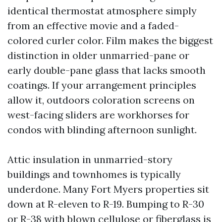
identical thermostat atmosphere simply
from an effective movie and a faded-
colored curler color. Film makes the biggest
distinction in older unmarried-pane or
early double-pane glass that lacks smooth
coatings. If your arrangement principles
allow it, outdoors coloration screens on
west-facing sliders are workhorses for
condos with blinding afternoon sunlight.
Attic insulation in unmarried-story
buildings and townhomes is typically
underdone. Many Fort Myers properties sit
down at R-eleven to R-19. Bumping to R-30
or R-38 with blown cellulose or fiberglass is