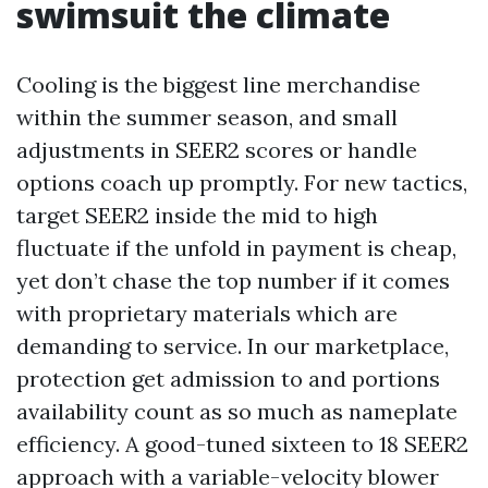
swimsuit the climate
Cooling is the biggest line merchandise
within the summer season, and small
adjustments in SEER2 scores or handle
options coach up promptly. For new tactics,
target SEER2 inside the mid to high
fluctuate if the unfold in payment is cheap,
yet don’t chase the top number if it comes
with proprietary materials which are
demanding to service. In our marketplace,
protection get admission to and portions
availability count as so much as nameplate
efficiency. A good-tuned sixteen to 18 SEER2
approach with a variable-velocity blower