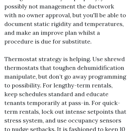
possibly not management the ductwork
with no owner approval, but you'll be able to
document static rigidity and temperatures,
and make an improve plan whilst a
procedure is due for substitute.
Thermostat strategy is helping. Use shrewd
thermostats that toughen dehumidification
manipulate, but don’t go away programming
to possibility. For lengthy-term rentals,
keep schedules standard and educate
tenants temporarily at pass-in. For quick-
term rentals, lock out intense setpoints that
stress system, and use occupancy sensors
to nudge setbacks. It is fashioned to keep 10