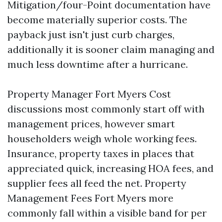
Mitigation/four-Point documentation have
become materially superior costs. The
payback just isn't just curb charges,
additionally it is sooner claim managing and
much less downtime after a hurricane.
Property Manager Fort Myers Cost
discussions most commonly start off with
management prices, however smart
householders weigh whole working fees.
Insurance, property taxes in places that
appreciated quick, increasing HOA fees, and
supplier fees all feed the net. Property
Management Fees Fort Myers more
commonly fall within a visible band for per