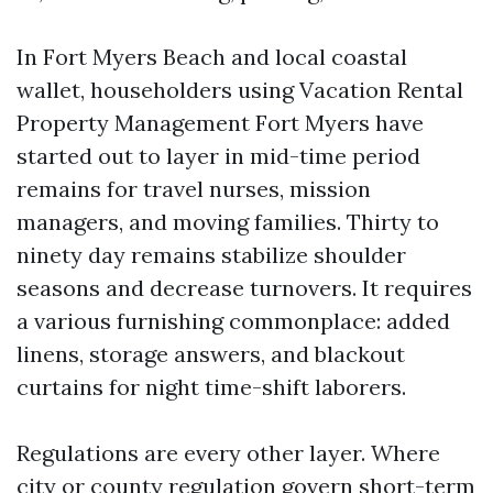
In Fort Myers Beach and local coastal
wallet, householders using Vacation Rental
Property Management Fort Myers have
started out to layer in mid-time period
remains for travel nurses, mission
managers, and moving families. Thirty to
ninety day remains stabilize shoulder
seasons and decrease turnovers. It requires
a various furnishing commonplace: added
linens, storage answers, and blackout
curtains for night time-shift laborers.
Regulations are every other layer. Where
city or county regulation govern short-term