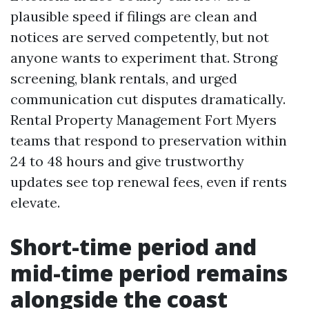
plausible speed if filings are clean and
notices are served competently, but not
anyone wants to experiment that. Strong
screening, blank rentals, and urged
communication cut disputes dramatically.
Rental Property Management Fort Myers
teams that respond to preservation within
24 to 48 hours and give trustworthy
updates see top renewal fees, even if rents
elevate.
Short-time period and
mid-time period remains
alongside the coast