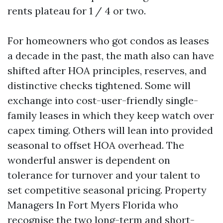
rents plateau for 1 / 4 or two.
For homeowners who got condos as leases
a decade in the past, the math also can have
shifted after HOA principles, reserves, and
distinctive checks tightened. Some will
exchange into cost-user-friendly single-
family leases in which they keep watch over
capex timing. Others will lean into provided
seasonal to offset HOA overhead. The
wonderful answer is dependent on
tolerance for turnover and your talent to
set competitive seasonal pricing. Property
Managers In Fort Myers Florida who
recognise the two long-term and short-