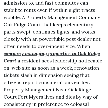
admission to, and fast commutes can
stabilize rents even if within sight tracts
wobble. A Property Management Company
Oak Ridge Court that keeps elementary
parts swept, continues lights, and works
closely with an powerfuble pest dealer not
often needs to over-incentivize. When
company managing properties in Oak Ridge
Court
a resident sees leadership noticeable
on-web site as soon as a week, renovation
tickets slash in dimension seeing that
citizens report considerations earlier.
Property Management Near Oak Ridge
Court Fort Myers lives and dies by way of
consistency in preference to colossal