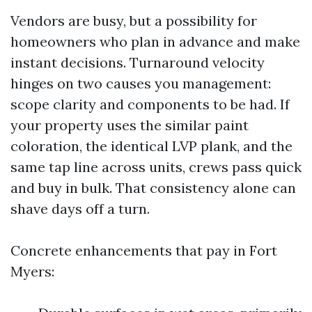
Vendors are busy, but a possibility for
homeowners who plan in advance and make
instant decisions. Turnaround velocity
hinges on two causes you management:
scope clarity and components to be had. If
your property uses the similar paint
coloration, the identical LVP plank, and the
same tap line across units, crews pass quick
and buy in bulk. That consistency alone can
shave days off a turn.
Concrete enhancements that pay in Fort
Myers: