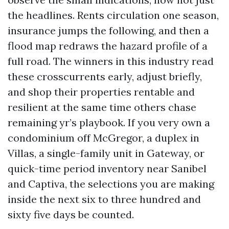
the headlines. Rents circulation one season,
insurance jumps the following, and then a
flood map redraws the hazard profile of a
full road. The winners in this industry read
these crosscurrents early, adjust briefly,
and shop their properties rentable and
resilient at the same time others chase
remaining yr’s playbook. If you very own a
condominium off McGregor, a duplex in
Villas, a single-family unit in Gateway, or
quick-time period inventory near Sanibel
and Captiva, the selections you are making
inside the next six to three hundred and
sixty five days be counted.