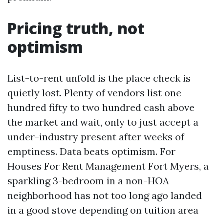
Pricing truth, not
optimism
List-to-rent unfold is the place check is
quietly lost. Plenty of vendors list one
hundred fifty to two hundred cash above
the market and wait, only to just accept a
under-industry present after weeks of
emptiness. Data beats optimism. For
Houses For Rent Management Fort Myers, a
sparkling 3-bedroom in a non-HOA
neighborhood has not too long ago landed
in a good stove depending on tuition area