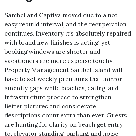
Sanibel and Captiva moved due to a not
easy rebuild interval, and the recuperation
continues. Inventory it's absolutely repaired
with brand new finishes is acting, yet
booking windows are shorter and
vacationers are more expense touchy.
Property Management Sanibel Island will
have to set weekly premiums that mirror
amenity gaps while beaches, eating, and
infrastructure proceed to strengthen.
Better pictures and considerate
descriptions count extra than ever. Guests
are hunting for clarity on beach get entry
to, elevator standing, parking, and noise.