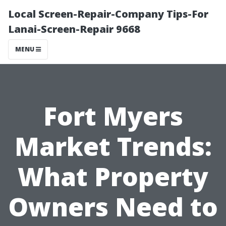
Local Screen-Repair-Company Tips-For
Lanai-Screen-Repair 9668
MENU
Fort Myers
Market Trends:
What Property
Owners Need to