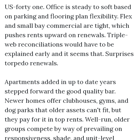
US-forty one. Office is steady to soft based
on parking and flooring plan flexibility. Flex
and small bay commercial are tight, which
pushes rents upward on renewals. Triple-
web reconciliations would have to be
explained early and it seems that. Surprises
torpedo renewals.
Apartments added in up to date years
stepped forward the good quality bar.
Newer homes offer clubhouses, gyms, and
dog parks that older assets can't fit, but
they pay for it in top rents. Well-run, older
groups compete by way of prevailing on
responsiveness, shade, and unit-level