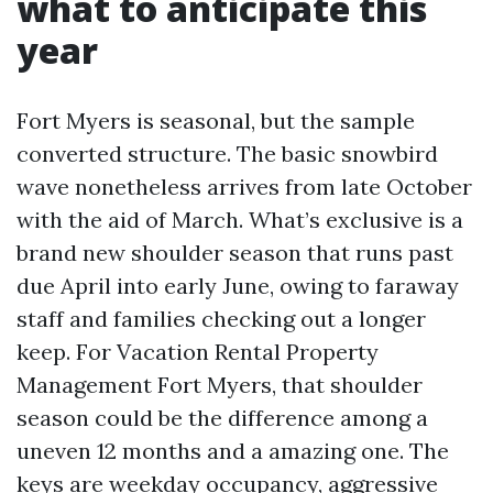
what to anticipate this
year
Fort Myers is seasonal, but the sample
converted structure. The basic snowbird
wave nonetheless arrives from late October
with the aid of March. What’s exclusive is a
brand new shoulder season that runs past
due April into early June, owing to faraway
staff and families checking out a longer
keep. For Vacation Rental Property
Management Fort Myers, that shoulder
season could be the difference among a
uneven 12 months and a amazing one. The
keys are weekday occupancy, aggressive