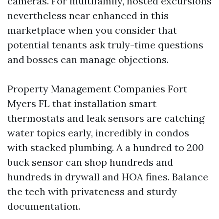
cameras. For multifamily, hosted excursions
nevertheless near enhanced in this
marketplace when you consider that
potential tenants ask truly-time questions
and bosses can manage objections.
Property Management Companies Fort
Myers FL that installation smart
thermostats and leak sensors are catching
water topics early, incredibly in condos
with stacked plumbing. A a hundred to 200
buck sensor can shop hundreds and
hundreds in drywall and HOA fines. Balance
the tech with privateness and sturdy
documentation.