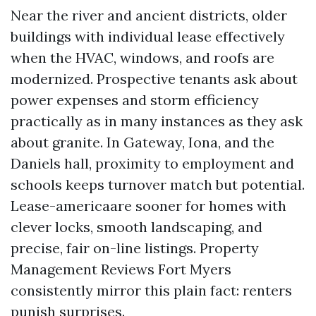
Near the river and ancient districts, older
buildings with individual lease effectively
when the HVAC, windows, and roofs are
modernized. Prospective tenants ask about
power expenses and storm efficiency
practically as in many instances as they ask
about granite. In Gateway, Iona, and the
Daniels hall, proximity to employment and
schools keeps turnover match but potential.
Lease-americaare sooner for homes with
clever locks, smooth landscaping, and
precise, fair on-line listings. Property
Management Reviews Fort Myers
consistently mirror this plain fact: renters
punish surprises.