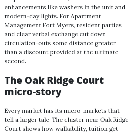
enhancements like washers in the unit and
modern-day lights. For Apartment
Management Fort Myers, resident parties
and clear verbal exchange cut down
circulation-outs some distance greater
than a discount provided at the ultimate
second.
The Oak Ridge Court
micro-story
Every market has its micro-markets that
tell a larger tale. The cluster near Oak Ridge
Court shows how walkability, tuition get