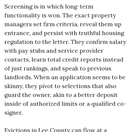
Screening is in which long-term
functionality is won. The exact property
managers set firm criteria, reveal them up
entrance, and persist with truthful housing
regulation to the letter. They confirm salary
with pay stubs and service provider
contacts, learn total credit reports instead
of just rankings, and speak to previous
landlords. When an application seems to be
skinny, they pivot to selections that also
guard the owner, akin to a better deposit
inside of authorized limits or a qualified co-
signer.
Evictions in Lee County can flow at a