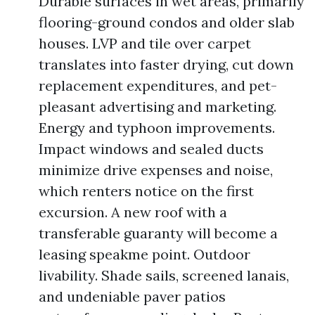
Durable surfaces in wet areas, primarily
flooring-ground condos and older slab
houses. LVP and tile over carpet
translates into faster drying, cut down
replacement expenditures, and pet-
pleasant advertising and marketing.
Energy and typhoon improvements.
Impact windows and sealed ducts
minimize drive expenses and noise,
which renters notice on the first
excursion. A new roof with a
transferable guaranty will become a
leasing speakme point. Outdoor
livability. Shade sails, screened lanais,
and undeniable paver patios