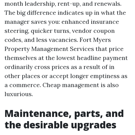
month leadership, rent-up, and renewals.
The big difference indicates up in what the
manager saves you: enhanced insurance
steering, quicker turns, vendor coupon
codes, and less vacancies. Fort Myers
Property Management Services that price
themselves at the lowest headline payment
ordinarily cross prices as a result of in
other places or accept longer emptiness as
a commerce. Cheap management is also
luxurious.
Maintenance, parts, and
the desirable upgrades