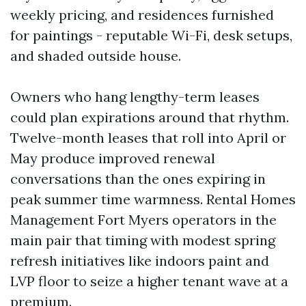
weekly pricing, and residences furnished
for paintings - reputable Wi-Fi, desk setups,
and shaded outside house.
Owners who hang lengthy-term leases
could plan expirations around that rhythm.
Twelve-month leases that roll into April or
May produce improved renewal
conversations than the ones expiring in
peak summer time warmness. Rental Homes
Management Fort Myers operators in the
main pair that timing with modest spring
refresh initiatives like indoors paint and
LVP floor to seize a higher tenant wave at a
premium.