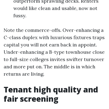
outperform sprawling decks. Renters
would like clean and usable, now not
fussy.
Note the commerce-offs. Over-enhancing a
C-class duplex with luxurious fixtures traps
capital you will not earn back in appoint.
Under-enhancing a B-type townhouse close
to full-size colleges invites swifter turnover
and more put on. The middle is in which
returns are living.
Tenant high quality and
fair screening