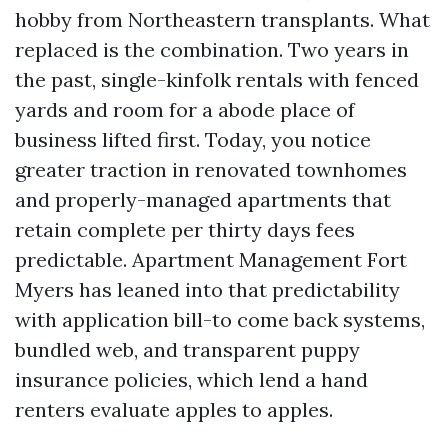
hobby from Northeastern transplants. What
replaced is the combination. Two years in
the past, single-kinfolk rentals with fenced
yards and room for a abode place of
business lifted first. Today, you notice
greater traction in renovated townhomes
and properly-managed apartments that
retain complete per thirty days fees
predictable. Apartment Management Fort
Myers has leaned into that predictability
with application bill-to come back systems,
bundled web, and transparent puppy
insurance policies, which lend a hand
renters evaluate apples to apples.