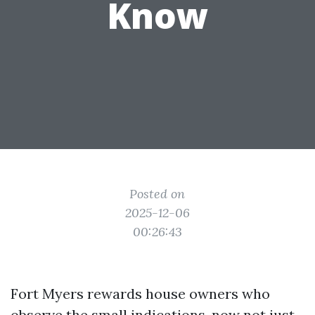
Know
Posted on
2025-12-06
00:26:43
Fort Myers rewards house owners who
observe the small indications, now not just