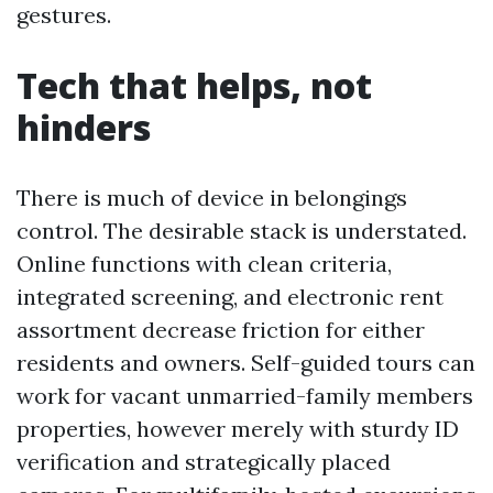
gestures.
Tech that helps, not
hinders
There is much of device in belongings
control. The desirable stack is understated.
Online functions with clean criteria,
integrated screening, and electronic rent
assortment decrease friction for either
residents and owners. Self-guided tours can
work for vacant unmarried-family members
properties, however merely with sturdy ID
verification and strategically placed