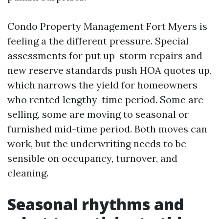
Condo Property Management Fort Myers is
feeling a the different pressure. Special
assessments for put up-storm repairs and
new reserve standards push HOA quotes up,
which narrows the yield for homeowners
who rented lengthy-time period. Some are
selling, some are moving to seasonal or
furnished mid-time period. Both moves can
work, but the underwriting needs to be
sensible on occupancy, turnover, and
cleaning.
Seasonal rhythms and