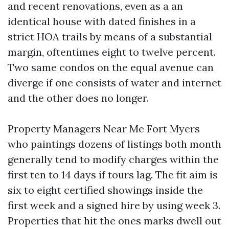
and recent renovations, even as a an
identical house with dated finishes in a
strict HOA trails by means of a substantial
margin, oftentimes eight to twelve percent.
Two same condos on the equal avenue can
diverge if one consists of water and internet
and the other does no longer.
Property Managers Near Me Fort Myers
who paintings dozens of listings both month
generally tend to modify charges within the
first ten to 14 days if tours lag. The fit aim is
six to eight certified showings inside the
first week and a signed hire by using week 3.
Properties that hit the ones marks dwell out