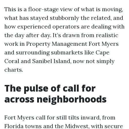
This is a floor-stage view of what is moving,
what has stayed stubbornly the related, and
how experienced operators are dealing with
the day after day. It’s drawn from realistic
work in Property Management Fort Myers
and surrounding submarkets like Cape
Coral and Sanibel Island, now not simply
charts.
The pulse of call for
across neighborhoods
Fort Myers call for still tilts inward, from
Florida towns and the Midwest, with secure