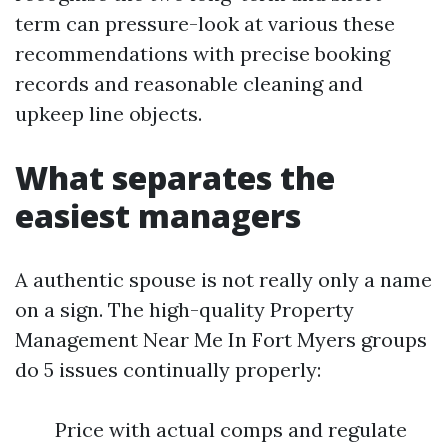
term can pressure-look at various these
recommendations with precise booking
records and reasonable cleaning and
upkeep line objects.
What separates the
easiest managers
A authentic spouse is not really only a name
on a sign. The high-quality Property
Management Near Me In Fort Myers groups
do 5 issues continually properly:
Price with actual comps and regulate