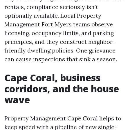
rentals, compliance seriously isn't
optionally available. Local Property
Management Fort Myers teams observe
licensing, occupancy limits, and parking
principles, and they construct neighbor-
friendly dwelling policies. One grievance
can cause inspections that sink a season.
Cape Coral, business
corridors, and the house
wave
Property Management Cape Coral helps to
keep speed with a pipeline of new single-