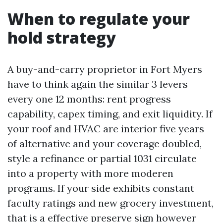
When to regulate your
hold strategy
A buy-and-carry proprietor in Fort Myers
have to think again the similar 3 levers
every one 12 months: rent progress
capability, capex timing, and exit liquidity. If
your roof and HVAC are interior five years
of alternative and your coverage doubled,
style a refinance or partial 1031 circulate
into a property with more moderen
programs. If your side exhibits constant
faculty ratings and new grocery investment,
that is a effective preserve sign however