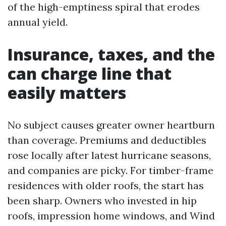
of the high-emptiness spiral that erodes
annual yield.
Insurance, taxes, and the
can charge line that
easily matters
No subject causes greater owner heartburn
than coverage. Premiums and deductibles
rose locally after latest hurricane seasons,
and companies are picky. For timber-frame
residences with older roofs, the start has
been sharp. Owners who invested in hip
roofs, impression home windows, and Wind