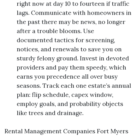
right now at day 10 to fourteen if traffic
lags. Communicate with homeowners in
the past there may be news, no longer
after a trouble blooms. Use
documented tactics for screening,
notices, and renewals to save you on
sturdy felony ground. Invest in devoted
providers and pay them speedy, which
earns you precedence all over busy
seasons. Track each one estate’s annual
plan: flip schedule, capex window,
employ goals, and probability objects
like trees and drainage.
Rental Management Companies Fort Myers