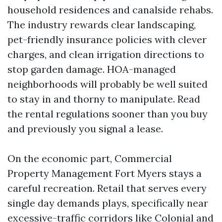
household residences and canalside rehabs.
The industry rewards clear landscaping,
pet-friendly insurance policies with clever
charges, and clean irrigation directions to
stop garden damage. HOA-managed
neighborhoods will probably be well suited
to stay in and thorny to manipulate. Read
the rental regulations sooner than you buy
and previously you signal a lease.
On the economic part, Commercial
Property Management Fort Myers stays a
careful recreation. Retail that serves every
single day demands plays, specifically near
excessive-traffic corridors like Colonial and