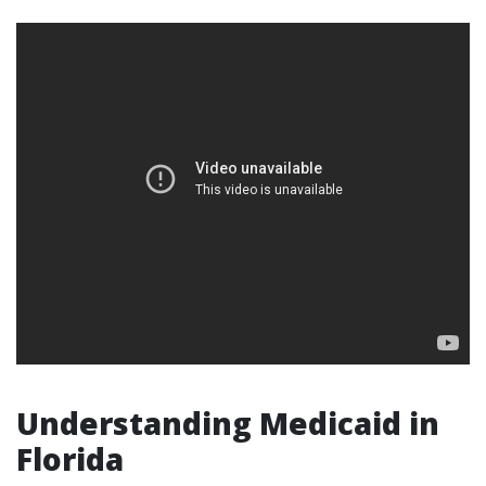
Understanding Medicaid in
Florida