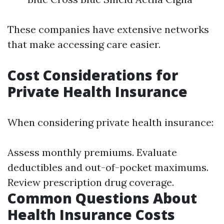
These companies have extensive networks
that make accessing care easier.
Cost Considerations for
Private Health Insurance
When considering private health insurance:
Assess monthly premiums. Evaluate
deductibles and out-of-pocket maximums.
Review prescription drug coverage.
Common Questions About
Health Insurance Costs