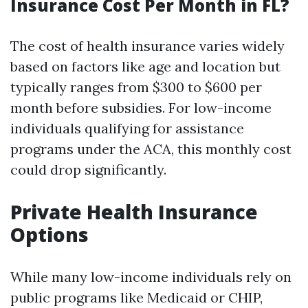
Insurance Cost Per Month in FL?
The cost of health insurance varies widely
based on factors like age and location but
typically ranges from $300 to $600 per
month before subsidies. For low-income
individuals qualifying for assistance
programs under the ACA, this monthly cost
could drop significantly.
Private Health Insurance
Options
While many low-income individuals rely on
public programs like Medicaid or CHIP,