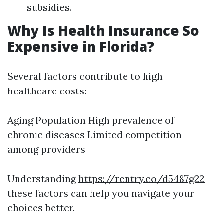
subsidies.
Why Is Health Insurance So
Expensive in Florida?
Several factors contribute to high
healthcare costs:
Aging Population High prevalence of
chronic diseases Limited competition
among providers
Understanding
https://rentry.co/d5487g22
these factors can help you navigate your
choices better.