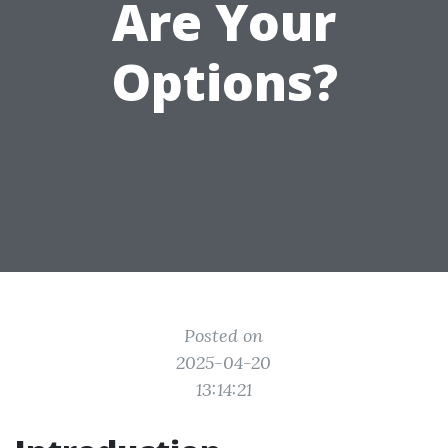
Are Your
Options?
Posted on
2025-04-20
13:14:21