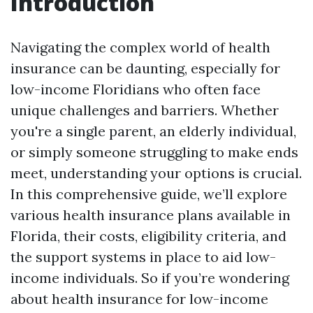
Introduction
Navigating the complex world of health
insurance can be daunting, especially for
low-income Floridians who often face
unique challenges and barriers. Whether
you're a single parent, an elderly individual,
or simply someone struggling to make ends
meet, understanding your options is crucial.
In this comprehensive guide, we’ll explore
various health insurance plans available in
Florida, their costs, eligibility criteria, and
the support systems in place to aid low-
income individuals. So if you’re wondering
about health insurance for low-income