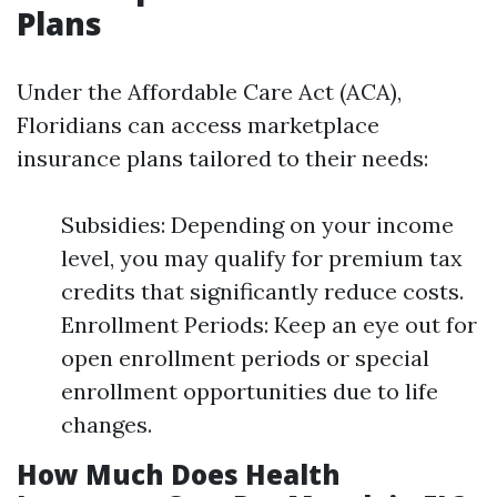
Plans
Under the Affordable Care Act (ACA),
Floridians can access marketplace
insurance plans tailored to their needs:
Subsidies: Depending on your income
level, you may qualify for premium tax
credits that significantly reduce costs.
Enrollment Periods: Keep an eye out for
open enrollment periods or special
enrollment opportunities due to life
changes.
How Much Does Health