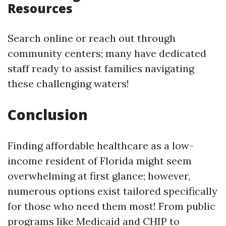
Resources
Search online or reach out through
community centers; many have dedicated
staff ready to assist families navigating
these challenging waters!
Conclusion
Finding affordable healthcare as a low-
income resident of Florida might seem
overwhelming at first glance; however,
numerous options exist tailored specifically
for those who need them most! From public
programs like Medicaid and CHIP to