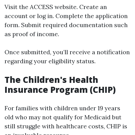
Visit the ACCESS website. Create an
account or log in. Complete the application
form. Submit required documentation such
as proof of income.
Once submitted, you’ll receive a notification
regarding your eligibility status.
The Children's Health
Insurance Program (CHIP)
For families with children under 19 years
old who may not qualify for Medicaid but
still struggle with healthcare costs, CHIP is