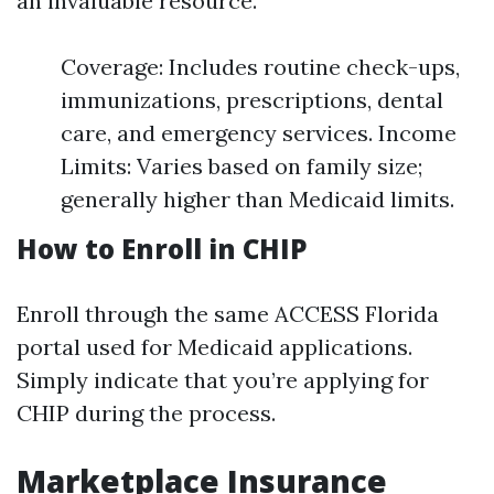
an invaluable resource.
Coverage: Includes routine check-ups,
immunizations, prescriptions, dental
care, and emergency services. Income
Limits: Varies based on family size;
generally higher than Medicaid limits.
How to Enroll in CHIP
Enroll through the same ACCESS Florida
portal used for Medicaid applications.
Simply indicate that you’re applying for
CHIP during the process.
Marketplace Insurance