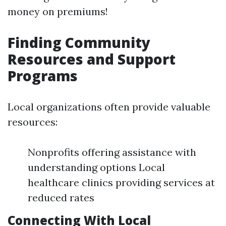
money on premiums!
Finding Community
Resources and Support
Programs
Local organizations often provide valuable
resources:
Nonprofits offering assistance with
understanding options Local
healthcare clinics providing services at
reduced rates
Connecting With Local