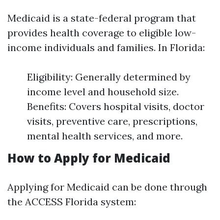
Medicaid is a state-federal program that
provides health coverage to eligible low-
income individuals and families. In Florida:
Eligibility: Generally determined by
income level and household size.
Benefits: Covers hospital visits, doctor
visits, preventive care, prescriptions,
mental health services, and more.
How to Apply for Medicaid
Applying for Medicaid can be done through
the ACCESS Florida system: