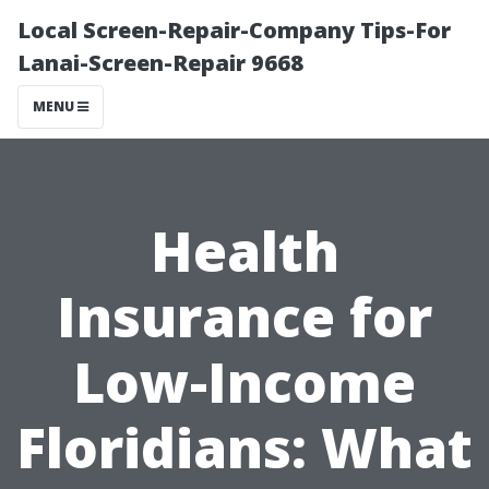
Local Screen-Repair-Company Tips-For
Lanai-Screen-Repair 9668
MENU
Health
Insurance for
Low-Income
Floridians: What