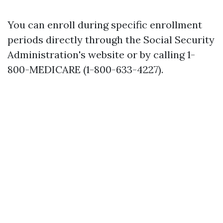
You can enroll during specific enrollment
periods directly through the Social Security
Administration's website or by calling 1-
800-MEDICARE (1-800-633-4227).