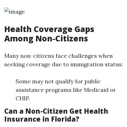
Health Coverage Gaps
Among Non-Citizens
Many non-citizens face challenges when
seeking coverage due to immigration status:
Some may not qualify for public
assistance programs like Medicaid or
CHIP.
Can a Non-Citizen Get Health
Insurance in Florida?