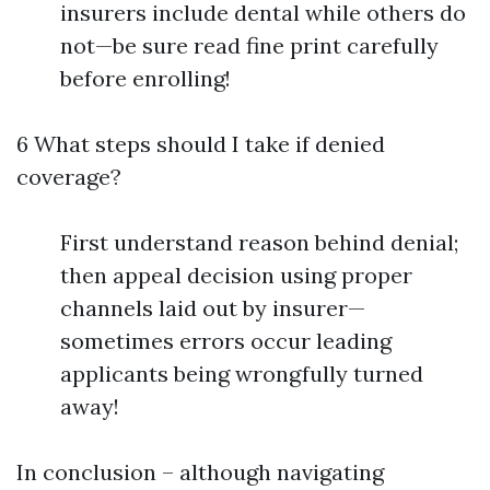
insurers include dental while others do
not—be sure read fine print carefully
before enrolling!
6 What steps should I take if denied
coverage?
First understand reason behind denial;
then appeal decision using proper
channels laid out by insurer—
sometimes errors occur leading
applicants being wrongfully turned
away!
In conclusion – although navigating