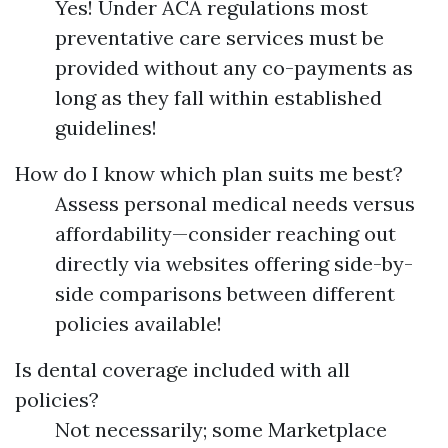
Yes! Under ACA regulations most
preventative care services must be
provided without any co-payments as
long as they fall within established
guidelines!
How do I know which plan suits me best?
Assess personal medical needs versus
affordability—consider reaching out
directly via websites offering side-by-
side comparisons between different
policies available!
Is dental coverage included with all
policies?
Not necessarily; some Marketplace