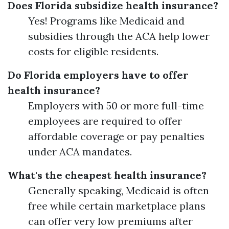
Does Florida subsidize health insurance?
Yes! Programs like Medicaid and
subsidies through the ACA help lower
costs for eligible residents.
Do Florida employers have to offer
health insurance?
Employers with 50 or more full-time
employees are required to offer
affordable coverage or pay penalties
under ACA mandates.
What's the cheapest health insurance?
Generally speaking, Medicaid is often
free while certain marketplace plans
can offer very low premiums after