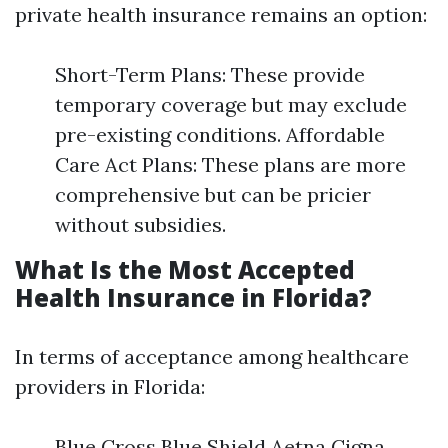
private health insurance remains an option:
Short-Term Plans: These provide
temporary coverage but may exclude
pre-existing conditions. Affordable
Care Act Plans: These plans are more
comprehensive but can be pricier
without subsidies.
What Is the Most Accepted
Health Insurance in Florida?
In terms of acceptance among healthcare
providers in Florida:
Blue Cross Blue Shield Aetna Cigna