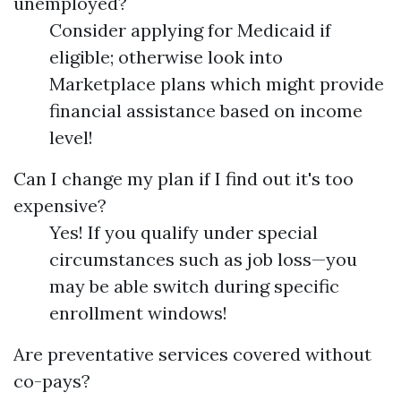
unemployed?
Consider applying for Medicaid if
eligible; otherwise look into
Marketplace plans which might provide
financial assistance based on income
level!
Can I change my plan if I find out it's too
expensive?
Yes! If you qualify under special
circumstances such as job loss—you
may be able switch during specific
enrollment windows!
Are preventative services covered without
co-pays?