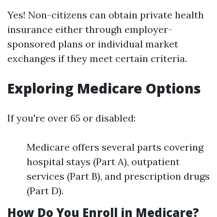
Yes! Non-citizens can obtain private health
insurance either through employer-
sponsored plans or individual market
exchanges if they meet certain criteria.
Exploring Medicare Options
If you're over 65 or disabled:
Medicare offers several parts covering
hospital stays (Part A), outpatient
services (Part B), and prescription drugs
(Part D).
How Do You Enroll in Medicare?