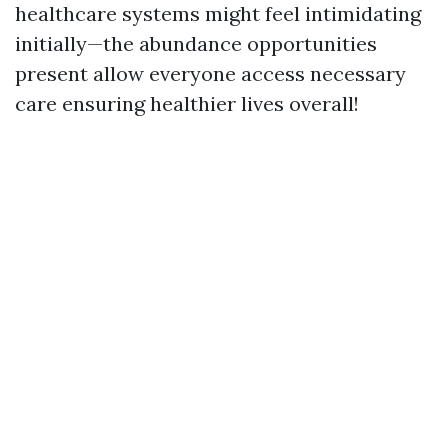
healthcare systems might feel intimidating
initially—the abundance opportunities
present allow everyone access necessary
care ensuring healthier lives overall!