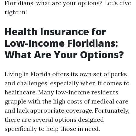
Floridians: what are your options? Let’s dive
right in!
Health Insurance for
Low-Income Floridians:
What Are Your Options?
Living in Florida offers its own set of perks
and challenges, especially when it comes to
healthcare. Many low-income residents
grapple with the high costs of medical care
and lack appropriate coverage. Fortunately,
there are several options designed
specifically to help those in need.