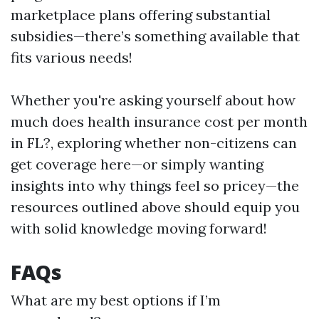
marketplace plans offering substantial
subsidies—there’s something available that
fits various needs!
Whether you're asking yourself about how
much does health insurance cost per month
in FL?, exploring whether non-citizens can
get coverage here—or simply wanting
insights into why things feel so pricey—the
resources outlined above should equip you
with solid knowledge moving forward!
FAQs
What are my best options if I’m