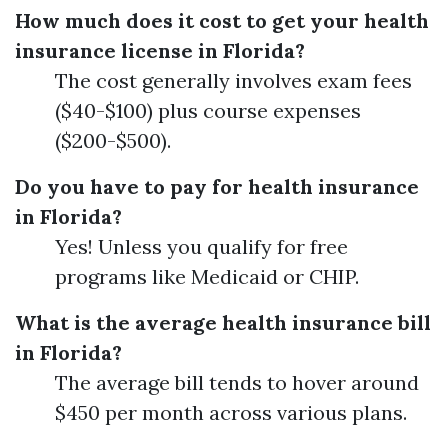
How much does it cost to get your health
insurance license in Florida?
The cost generally involves exam fees
($40-$100) plus course expenses
($200-$500).
Do you have to pay for health insurance
in Florida?
Yes! Unless you qualify for free
programs like Medicaid or CHIP.
What is the average health insurance bill
in Florida?
The average bill tends to hover around
$450 per month across various plans.