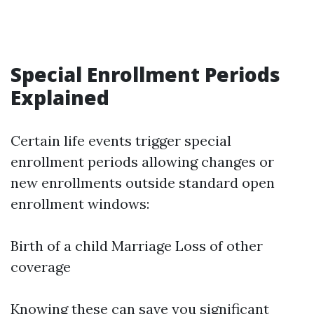
Special Enrollment Periods
Explained
Certain life events trigger special
enrollment periods allowing changes or
new enrollments outside standard open
enrollment windows:
Birth of a child Marriage Loss of other
coverage
Knowing these can save you significant