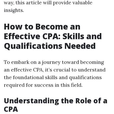
way, this article will provide valuable
insights.
How to Become an
Effective CPA: Skills and
Qualifications Needed
To embark on a journey toward becoming
an effective CPA, it’s crucial to understand
the foundational skills and qualifications
required for success in this field.
Understanding the Role of a
CPA