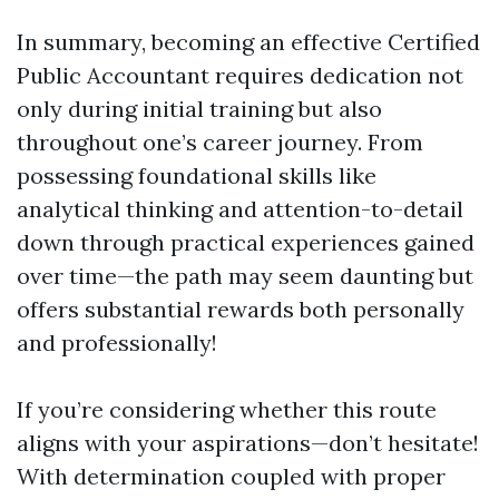
In summary, becoming an effective Certified
Public Accountant requires dedication not
only during initial training but also
throughout one’s career journey. From
possessing foundational skills like
analytical thinking and attention-to-detail
down through practical experiences gained
over time—the path may seem daunting but
offers substantial rewards both personally
and professionally!
If you’re considering whether this route
aligns with your aspirations—don’t hesitate!
With determination coupled with proper