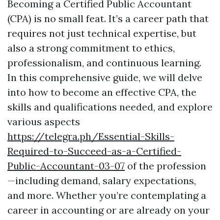
Becoming a Certified Public Accountant
(CPA) is no small feat. It’s a career path that
requires not just technical expertise, but
also a strong commitment to ethics,
professionalism, and continuous learning.
In this comprehensive guide, we will delve
into how to become an effective CPA, the
skills and qualifications needed, and explore
various aspects
https://telegra.ph/Essential-Skills-
Required-to-Succeed-as-a-Certified-
Public-Accountant-03-07
of the profession
—including demand, salary expectations,
and more. Whether you’re contemplating a
career in accounting or are already on your