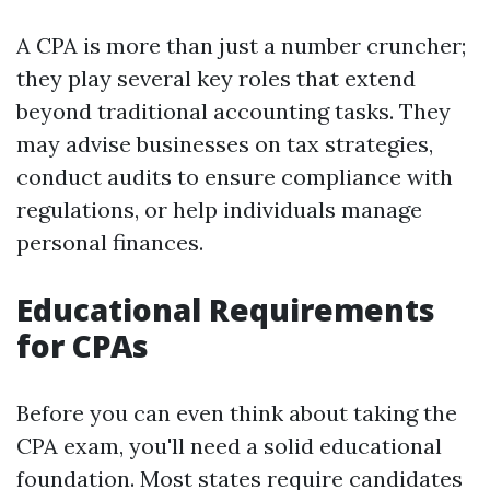
A CPA is more than just a number cruncher;
they play several key roles that extend
beyond traditional accounting tasks. They
may advise businesses on tax strategies,
conduct audits to ensure compliance with
regulations, or help individuals manage
personal finances.
Educational Requirements
for CPAs
Before you can even think about taking the
CPA exam, you'll need a solid educational
foundation. Most states require candidates