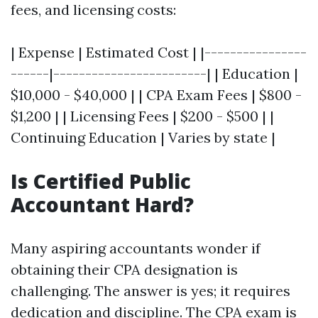
fees, and licensing costs:
| Expense | Estimated Cost | |----------------
------|------------------------| | Education |
$10,000 - $40,000 | | CPA Exam Fees | $800 -
$1,200 | | Licensing Fees | $200 - $500 | |
Continuing Education | Varies by state |
Is Certified Public
Accountant Hard?
Many aspiring accountants wonder if
obtaining their CPA designation is
challenging. The answer is yes; it requires
dedication and discipline. The CPA exam is