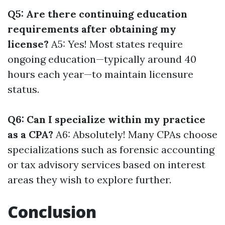
Q5: Are there continuing education
requirements after obtaining my
license?
A5: Yes! Most states require
ongoing education—typically around 40
hours each year—to maintain licensure
status.
Q6: Can I specialize within my practice
as a CPA?
A6: Absolutely! Many CPAs choose
specializations such as forensic accounting
or tax advisory services based on interest
areas they wish to explore further.
Conclusion