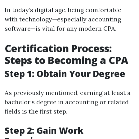
In today’s digital age, being comfortable
with technology—especially accounting
software—is vital for any modern CPA.
Certification Process:
Steps to Becoming a CPA
Step 1: Obtain Your Degree
As previously mentioned, earning at least a
bachelor’s degree in accounting or related
fields is the first step.
Step 2: Gain Work