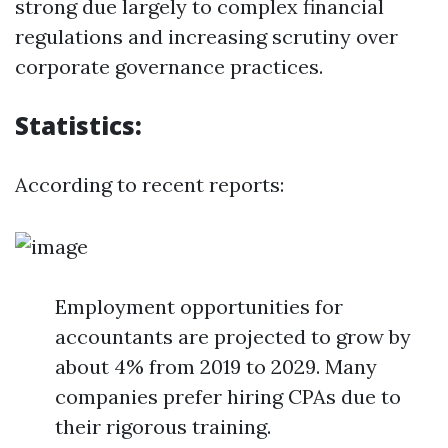
strong due largely to complex financial
regulations and increasing scrutiny over
corporate governance practices.
Statistics:
According to recent reports:
Employment opportunities for
accountants are projected to grow by
about 4% from 2019 to 2029. Many
companies prefer hiring CPAs due to
their rigorous training.