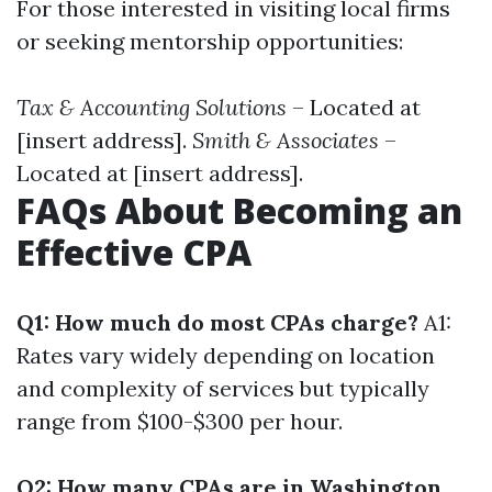
For those interested in visiting local firms
or seeking mentorship opportunities:
Tax & Accounting Solutions
– Located at
[insert address].
Smith & Associates
–
Located at [insert address].
FAQs About Becoming an
Effective CPA
Q1: How much do most CPAs charge?
A1:
Rates vary widely depending on location
and complexity of services but typically
range from $100-$300 per hour.
Q2: How many CPAs are in Washington