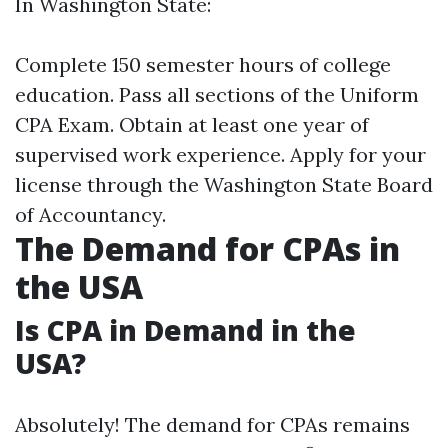
In Washington State:
Complete 150 semester hours of college
education. Pass all sections of the Uniform
CPA Exam. Obtain at least one year of
supervised work experience. Apply for your
license through the Washington State Board
of Accountancy.
The Demand for CPAs in
the USA
Is CPA in Demand in the
USA?
Absolutely! The demand for CPAs remains