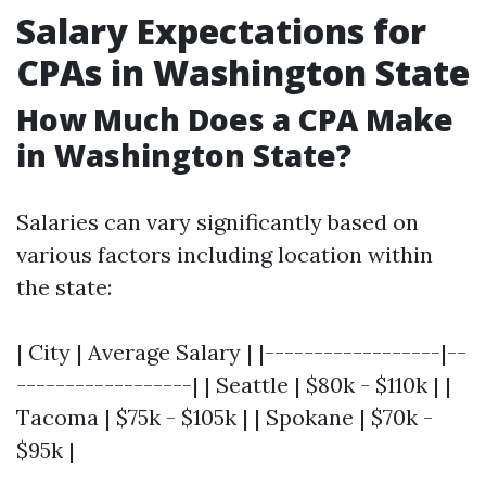
Salary Expectations for
CPAs in Washington State
How Much Does a CPA Make
in Washington State?
Salaries can vary significantly based on
various factors including location within
the state:
| City | Average Salary | |------------------|--
------------------| | Seattle | $80k - $110k | |
Tacoma | $75k - $105k | | Spokane | $70k -
$95k |