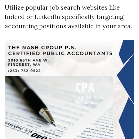
Utilize popular job search websites like
Indeed or LinkedIn specifically targeting
accounting positions available in your area.