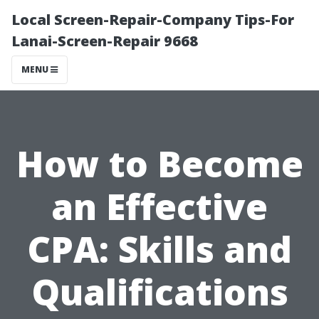
Local Screen-Repair-Company Tips-For
Lanai-Screen-Repair 9668
MENU
How to Become
an Effective
CPA: Skills and
Qualifications