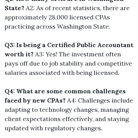
State?
A2: As of recent statistics, there are
approximately 28,000 licensed CPAs
practicing across Washington State.
Q3: Is being a Certified Public Accountant
worth it?
A3: Yes! The investment often
pays off due to job stability and competitive
salaries associated with being licensed.
Q4: What are some common challenges
faced by new CPAs?
A4: Challenges include
adapting to technology changes, managing
client expectations effectively, and staying
updated with regulatory changes.