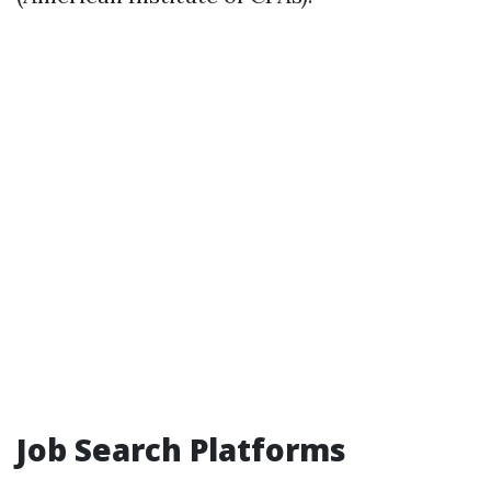
Job Search Platforms