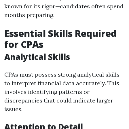
known for its rigor—candidates often spend
months preparing.
Essential Skills Required
for CPAs
Analytical Skills
CPAs must possess strong analytical skills
to interpret financial data accurately. This
involves identifying patterns or
discrepancies that could indicate larger
issues.
Attention to Detail