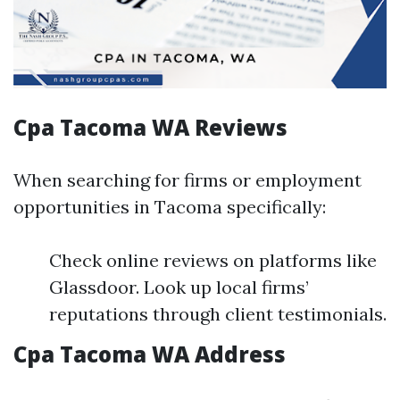
Cpa Tacoma WA Reviews
When searching for firms or employment
opportunities in Tacoma specifically:
Check online reviews on platforms like
Glassdoor. Look up local firms’
reputations through client testimonials.
Cpa Tacoma WA Address