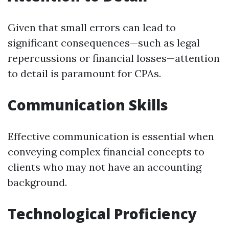
Given that small errors can lead to
significant consequences—such as legal
repercussions or financial losses—attention
to detail is paramount for CPAs.
Communication Skills
Effective communication is essential when
conveying complex financial concepts to
clients who may not have an accounting
background.
Technological Proficiency