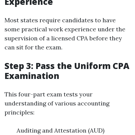
Experience
Most states require candidates to have
some practical work experience under the
supervision of a licensed CPA before they
can sit for the exam.
Step 3: Pass the Uniform CPA
Examination
This four-part exam tests your
understanding of various accounting
principles:
Auditing and Attestation (AUD)