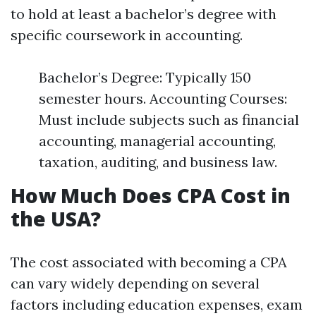
to hold at least a bachelor’s degree with
specific coursework in accounting.
Bachelor’s Degree: Typically 150
semester hours. Accounting Courses:
Must include subjects such as financial
accounting, managerial accounting,
taxation, auditing, and business law.
How Much Does CPA Cost in
the USA?
The cost associated with becoming a CPA
can vary widely depending on several
factors including education expenses, exam