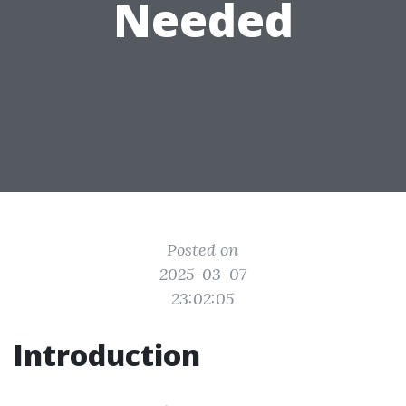
Needed
Posted on
2025-03-07
23:02:05
Introduction