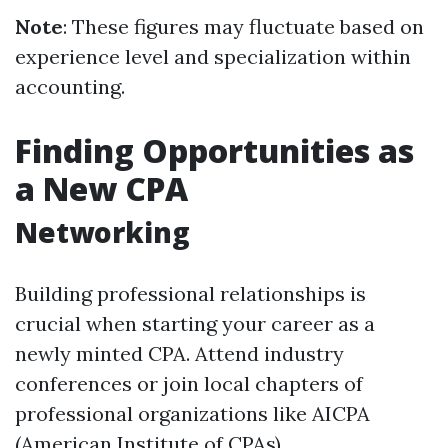
Note
: These figures may fluctuate based on
experience level and specialization within
accounting.
Finding Opportunities as
a New CPA
Networking
Building professional relationships is
crucial when starting your career as a
newly minted CPA. Attend industry
conferences or join local chapters of
professional organizations like AICPA
(American Institute of CPAs).