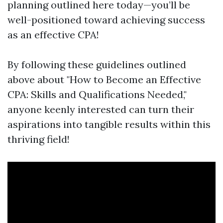
planning outlined here today—you’ll be
well-positioned toward achieving success
as an effective CPA!
By following these guidelines outlined
above about "How to Become an Effective
CPA: Skills and Qualifications Needed,"
anyone keenly interested can turn their
aspirations into tangible results within this
thriving field!