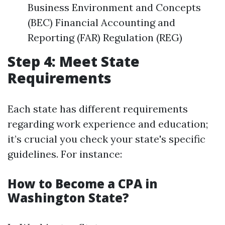
Business Environment and Concepts
(BEC) Financial Accounting and
Reporting (FAR) Regulation (REG)
Step 4: Meet State
Requirements
Each state has different requirements
regarding work experience and education;
it’s crucial you check your state's specific
guidelines. For instance:
How to Become a CPA in
Washington State?