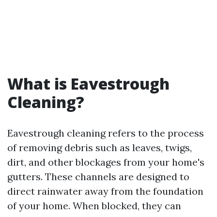
What is Eavestrough
Cleaning?
Eavestrough cleaning refers to the process
of removing debris such as leaves, twigs,
dirt, and other blockages from your home's
gutters. These channels are designed to
direct rainwater away from the foundation
of your home. When blocked, they can