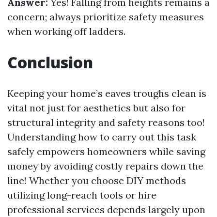
Answer:
Yes! Falling from heights remains a
concern; always prioritize safety measures
when working off ladders.
Conclusion
Keeping your home’s eaves troughs clean is
vital not just for aesthetics but also for
structural integrity and safety reasons too!
Understanding how to carry out this task
safely empowers homeowners while saving
money by avoiding costly repairs down the
line! Whether you choose DIY methods
utilizing long-reach tools or hire
professional services depends largely upon