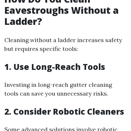
Eavestroughs Without a
Ladder?
Cleaning without a ladder increases safety
but requires specific tools:
1. Use Long-Reach Tools
Investing in long-reach gutter cleaning
tools can save you unnecessary risks.
2. Consider Robotic Cleaners
Some advanced solutions involve robotic