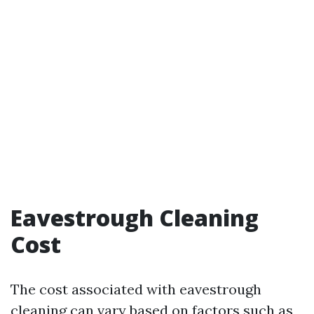
Eavestrough Cleaning
Cost
The cost associated with eavestrough
cleaning can vary based on factors such as