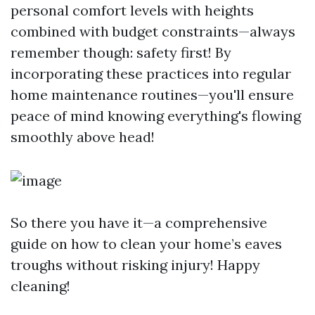
personal comfort levels with heights
combined with budget constraints—always
remember though: safety first! By
incorporating these practices into regular
home maintenance routines—you'll ensure
peace of mind knowing everything's flowing
smoothly above head!
So there you have it—a comprehensive
guide on how to clean your home’s eaves
troughs without risking injury! Happy
cleaning!