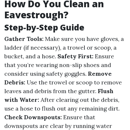
How Do You Clean an
Eavestrough?
Step-by-Step Guide
Gather Tools:
Make sure you have gloves, a
ladder (if necessary), a trowel or scoop, a
bucket, and a hose.
Safety First:
Ensure
that you’re wearing non-slip shoes and
consider using safety goggles.
Remove
Debris:
Use the trowel or scoop to remove
leaves and debris from the gutter.
Flush
with Water:
After clearing out the debris,
use a hose to flush out any remaining dirt.
Check Downspouts:
Ensure that
downspouts are clear by running water