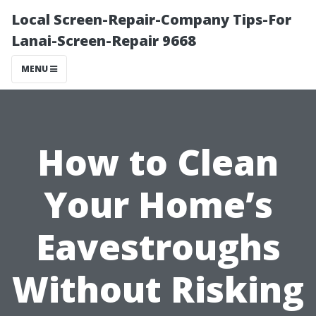
Local Screen-Repair-Company Tips-For
Lanai-Screen-Repair 9668
MENU
How to Clean
Your Home’s
Eavestroughs
Without Risking