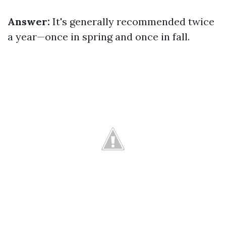
Answer:
It's generally recommended twice
a year—once in spring and once in fall.