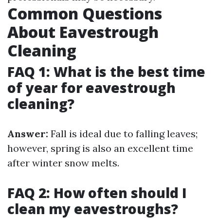
Common Questions
About Eavestrough
Cleaning
FAQ 1: What is the best time
of year for eavestrough
cleaning?
Answer:
Fall is ideal due to falling leaves;
however, spring is also an excellent time
after winter snow melts.
FAQ 2: How often should I
clean my eavestroughs?