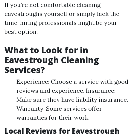
If you're not comfortable cleaning
eavestroughs yourself or simply lack the
time, hiring professionals might be your
best option.
What to Look for in
Eavestrough Cleaning
Services?
Experience: Choose a service with good
reviews and experience. Insurance:
Make sure they have liability insurance.
Warranty: Some services offer
warranties for their work.
Local Reviews for Eavestrough