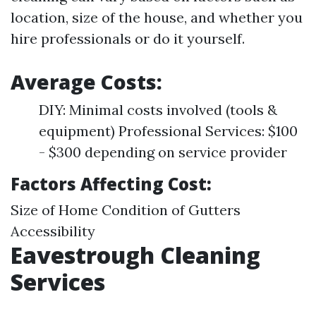
location, size of the house, and whether you
hire professionals or do it yourself.
Average Costs:
DIY: Minimal costs involved (tools &
equipment) Professional Services: $100
- $300 depending on service provider
Factors Affecting Cost:
Size of Home Condition of Gutters
Accessibility
Eavestrough Cleaning
Services