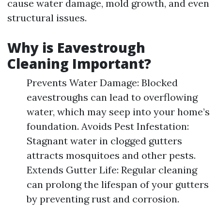
cause water damage, mold growth, and even
structural issues.
Why is Eavestrough
Cleaning Important?
Prevents Water Damage: Blocked
eavestroughs can lead to overflowing
water, which may seep into your home’s
foundation. Avoids Pest Infestation:
Stagnant water in clogged gutters
attracts mosquitoes and other pests.
Extends Gutter Life: Regular cleaning
can prolong the lifespan of your gutters
by preventing rust and corrosion.