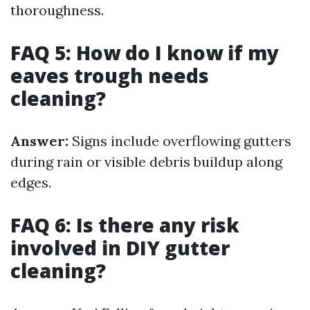
thoroughness.
FAQ 5: How do I know if my
eaves trough needs
cleaning?
Answer:
Signs include overflowing gutters
during rain or visible debris buildup along
edges.
FAQ 6: Is there any risk
involved in DIY gutter
cleaning?