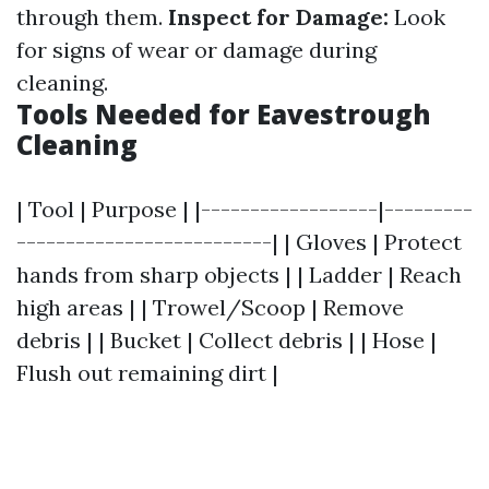
through them.
Inspect for Damage:
Look
for signs of wear or damage during
cleaning.
Tools Needed for Eavestrough
Cleaning
| Tool | Purpose | |------------------|---------
--------------------------| | Gloves | Protect
hands from sharp objects | | Ladder | Reach
high areas | | Trowel/Scoop | Remove
debris | | Bucket | Collect debris | | Hose |
Flush out remaining dirt |