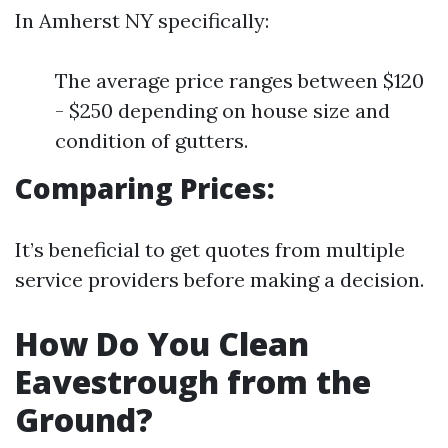
In Amherst NY specifically:
The average price ranges between $120
- $250 depending on house size and
condition of gutters.
Comparing Prices:
It’s beneficial to get quotes from multiple
service providers before making a decision.
How Do You Clean
Eavestrough from the
Ground?