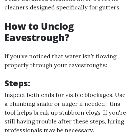
cleaners designed specifically for gutters.
How to Unclog
Eavestrough?
If you've noticed that water isn't flowing
properly through your eavestroughs:
Steps:
Inspect both ends for visible blockages. Use
a plumbing snake or auger if needed—this
tool helps break up stubborn clogs. If you're
still having trouble after these steps, hiring
professionals may be necessary.