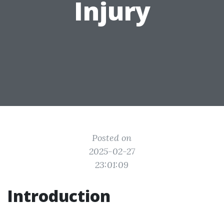
Injury
Posted on
2025-02-27
23:01:09
Introduction