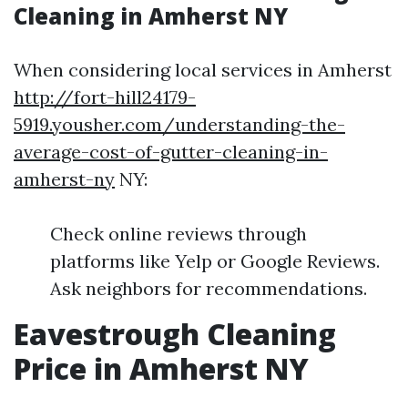
Cleaning in Amherst NY
When considering local services in Amherst
http://fort-hill24179-
5919.yousher.com/understanding-the-
average-cost-of-gutter-cleaning-in-
amherst-ny
NY:
Check online reviews through
platforms like Yelp or Google Reviews.
Ask neighbors for recommendations.
Eavestrough Cleaning
Price in Amherst NY