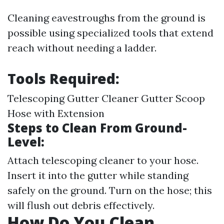
Cleaning eavestroughs from the ground is
possible using specialized tools that extend
reach without needing a ladder.
Tools Required:
Telescoping Gutter Cleaner Gutter Scoop
Hose with Extension
Steps to Clean From Ground-
Level:
Attach telescoping cleaner to your hose.
Insert it into the gutter while standing
safely on the ground. Turn on the hose; this
will flush out debris effectively.
How Do You Clean