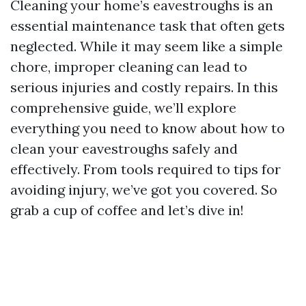
Cleaning your home’s eavestroughs is an
essential maintenance task that often gets
neglected. While it may seem like a simple
chore, improper cleaning can lead to
serious injuries and costly repairs. In this
comprehensive guide, we’ll explore
everything you need to know about how to
clean your eavestroughs safely and
effectively. From tools required to tips for
avoiding injury, we’ve got you covered. So
grab a cup of coffee and let’s dive in!