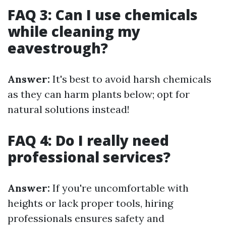
FAQ 3: Can I use chemicals
while cleaning my
eavestrough?
Answer:
It's best to avoid harsh chemicals
as they can harm plants below; opt for
natural solutions instead!
FAQ 4: Do I really need
professional services?
Answer:
If you're uncomfortable with
heights or lack proper tools, hiring
professionals ensures safety and