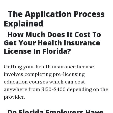
The Application Process
Explained
How Much Does It Cost To
Get Your Health Insurance
License In Florida?
Getting your health insurance license
involves completing pre-licensing
education courses which can cost
anywhere from $150-$400 depending on the
provider.
Do Florida Employers Have