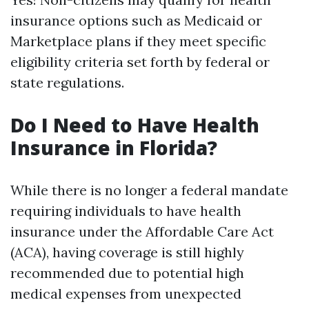
insurance options such as Medicaid or
Marketplace plans if they meet specific
eligibility criteria set forth by federal or
state regulations.
Do I Need to Have Health
Insurance in Florida?
While there is no longer a federal mandate
requiring individuals to have health
insurance under the Affordable Care Act
(ACA), having coverage is still highly
recommended due to potential high
medical expenses from unexpected