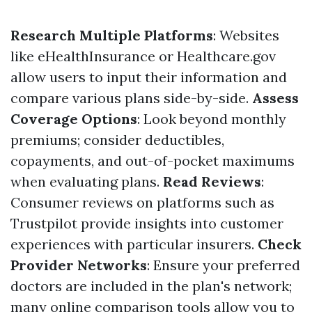
Research Multiple Platforms
: Websites
like eHealthInsurance or Healthcare.gov
allow users to input their information and
compare various plans side-by-side.
Assess
Coverage Options
: Look beyond monthly
premiums; consider deductibles,
copayments, and out-of-pocket maximums
when evaluating plans.
Read Reviews
:
Consumer reviews on platforms such as
Trustpilot provide insights into customer
experiences with particular insurers.
Check
Provider Networks
: Ensure your preferred
doctors are included in the plan's network;
many online comparison tools allow you to