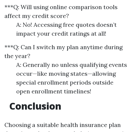
***Q: Will using online comparison tools
affect my credit score?
A: No! Accessing free quotes doesn’t
impact your credit ratings at all!
***Q: Can I switch my plan anytime during
the year?
A: Generally no unless qualifying events
occur—like moving states—allowing
special enrollment periods outside
open enrollment timelines!
Conclusion
Choosing a suitable health insurance plan