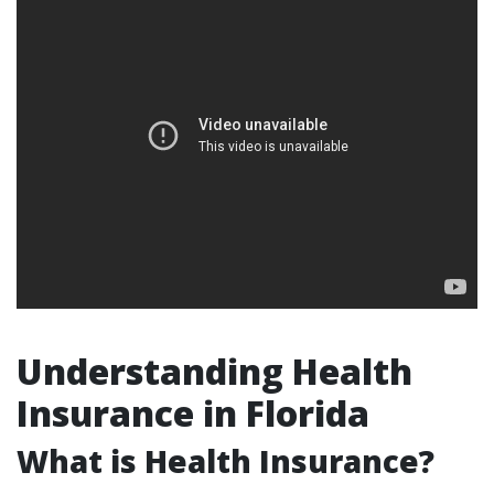
Understanding Health
Insurance in Florida
What is Health Insurance?