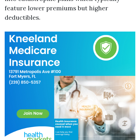
feature lower premiums but higher
deductibles.