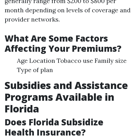
generally range from $200 to $800 per
month depending on levels of coverage and
provider networks.
What Are Some Factors
Affecting Your Premiums?
Age Location Tobacco use Family size
Type of plan
Subsidies and Assistance
Programs Available in
Florida
Does Florida Subsidize
Health Insurance?