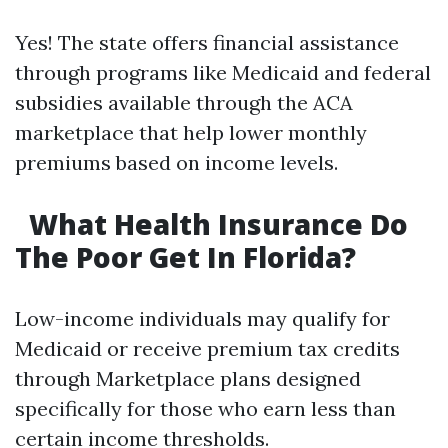
Yes! The state offers financial assistance
through programs like Medicaid and federal
subsidies available through the ACA
marketplace that help lower monthly
premiums based on income levels.
What Health Insurance Do
The Poor Get In Florida?
Low-income individuals may qualify for
Medicaid or receive premium tax credits
through Marketplace plans designed
specifically for those who earn less than
certain income thresholds.