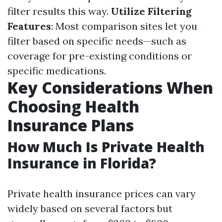
filter results this way.
Utilize Filtering
Features
: Most comparison sites let you
filter based on specific needs—such as
coverage for pre-existing conditions or
specific medications.
Key Considerations When
Choosing Health
Insurance Plans
How Much Is Private Health
Insurance in Florida?
Private health insurance prices can vary
widely based on several factors but