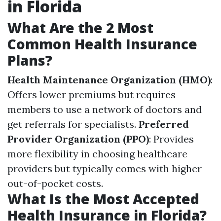
in Florida
What Are the 2 Most
Common Health Insurance
Plans?
Health Maintenance Organization (HMO)
:
Offers lower premiums but requires
members to use a network of doctors and
get referrals for specialists.
Preferred
Provider Organization (PPO)
: Provides
more flexibility in choosing healthcare
providers but typically comes with higher
out-of-pocket costs.
What Is the Most Accepted
Health Insurance in Florida?