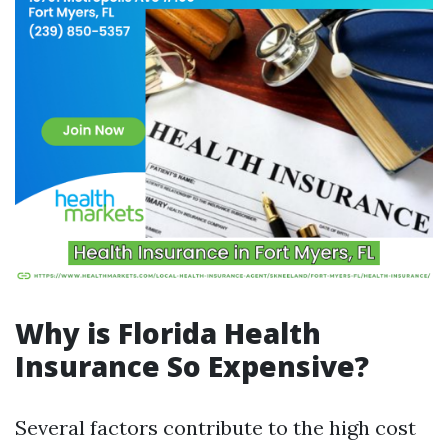
Why is Florida Health
Insurance So Expensive?
Several factors contribute to the high cost