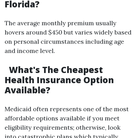
Florida?
The average monthly premium usually
hovers around $450 but varies widely based
on personal circumstances including age
and income level.
What's The Cheapest
Health Insurance Option
Available?
Medicaid often represents one of the most
affordable options available if you meet
eligibility requirements; otherwise, look
into catastrophic plans which typically