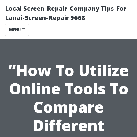
Local Screen-Repair-Company Tips-For
Lanai-Screen-Repair 9668
MENU
“How To Utilize
Online Tools To
Compare
Different