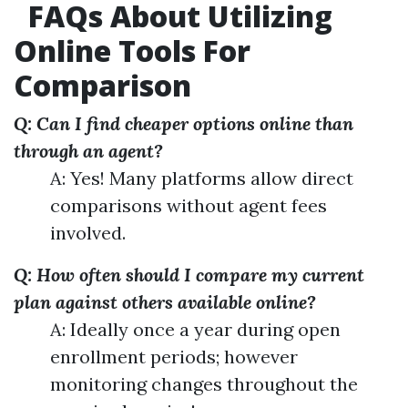
FAQs About Utilizing
Online Tools For
Comparison
Q: Can I find cheaper options online than
through an agent?
A: Yes! Many platforms allow direct
comparisons without agent fees
involved.
Q: How often should I compare my current
plan against others available online?
A: Ideally once a year during open
enrollment periods; however
monitoring changes throughout the