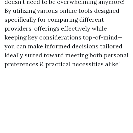
doesn't need to be overwhelming anymore!
By utilizing various online tools designed
specifically for comparing different
providers’ offerings effectively while
keeping key considerations top-of-mind—
you can make informed decisions tailored
ideally suited toward meeting both personal
preferences & practical necessities alike!