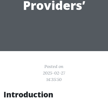
Providers’
Posted on
2025-02-27
14:35:50
Introduction