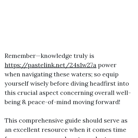
Remember—knowledge truly is
https://pastelink.net/24s1w27a
power
when navigating these waters; so equip
yourself wisely before diving headfirst into
this crucial aspect concerning overall well-
being & peace-of-mind moving forward!
This comprehensive guide should serve as
an excellent resource when it comes time