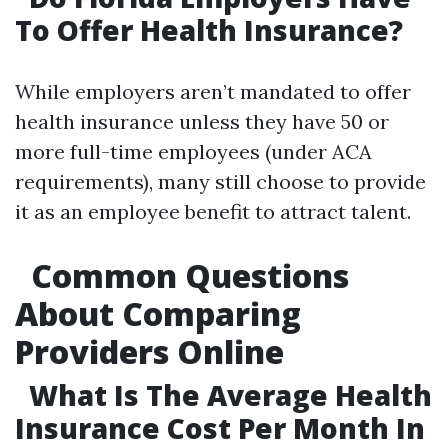
To Offer Health Insurance?
While employers aren’t mandated to offer
health insurance unless they have 50 or
more full-time employees (under ACA
requirements), many still choose to provide
it as an employee benefit to attract talent.
Common Questions
About Comparing
Providers Online
What Is The Average Health
Insurance Cost Per Month In