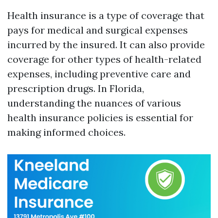
Health insurance is a type of coverage that
pays for medical and surgical expenses
incurred by the insured. It can also provide
coverage for other types of health-related
expenses, including preventive care and
prescription drugs. In Florida,
understanding the nuances of various
health insurance policies is essential for
making informed choices.