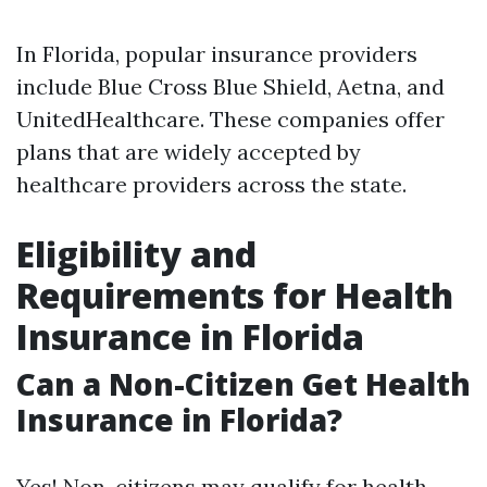
In Florida, popular insurance providers
include Blue Cross Blue Shield, Aetna, and
UnitedHealthcare. These companies offer
plans that are widely accepted by
healthcare providers across the state.
Eligibility and
Requirements for Health
Insurance in Florida
Can a Non-Citizen Get Health
Insurance in Florida?
Yes! Non-citizens may qualify for health