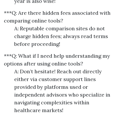
year is also wise!
***Q: Are there hidden fees associated with
comparing online tools?
A: Reputable comparison sites do not
charge hidden fees; always read terms
before proceeding!
***Q: What if I need help understanding my
options after using online tools?
A: Don’t hesitate! Reach out directly
either via customer support lines
provided by platforms used or
independent advisors who specialize in
navigating complexities within
healthcare markets!