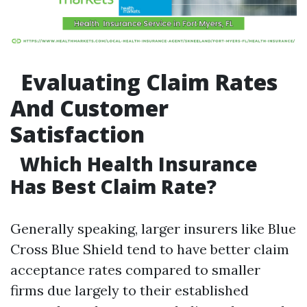
Evaluating Claim Rates
And Customer
Satisfaction
Which Health Insurance
Has Best Claim Rate?
Generally speaking, larger insurers like Blue
Cross Blue Shield tend to have better claim
acceptance rates compared to smaller
firms due largely to their established