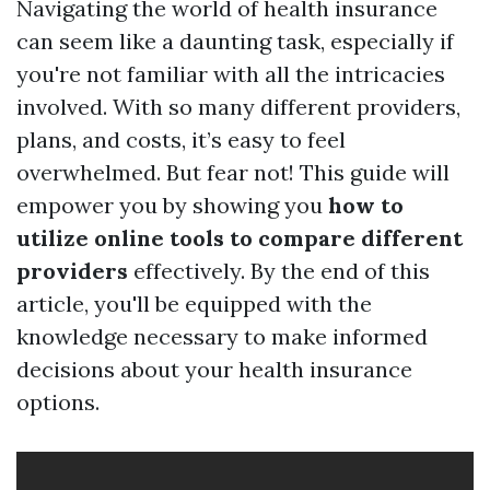
Navigating the world of health insurance
can seem like a daunting task, especially if
you're not familiar with all the intricacies
involved. With so many different providers,
plans, and costs, it’s easy to feel
overwhelmed. But fear not! This guide will
empower you by showing you
how to
utilize online tools to compare different
providers
effectively. By the end of this
article, you'll be equipped with the
knowledge necessary to make informed
decisions about your health insurance
options.