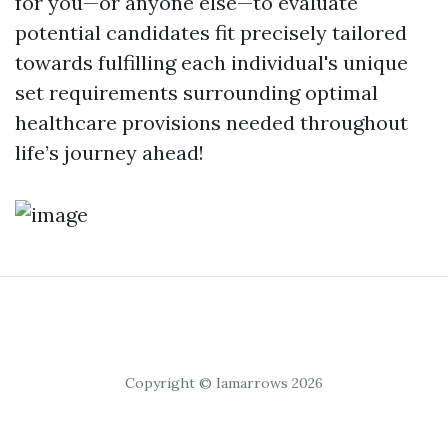
for you—or anyone else—to evaluate
potential candidates fit precisely tailored
towards fulfilling each individual's unique
set requirements surrounding optimal
healthcare provisions needed throughout
life’s journey ahead!
Copyright © Iamarrows 2026