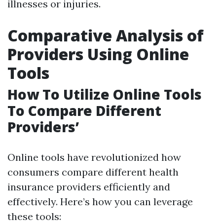
illnesses or injuries.
Comparative Analysis of
Providers Using Online
Tools
How To Utilize Online Tools
To Compare Different
Providers’
Online tools have revolutionized how
consumers compare different health
insurance providers efficiently and
effectively. Here’s how you can leverage
these tools: