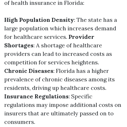
of health insurance in Florida:
High Population Density
: The state has a
large population which increases demand
for healthcare services.
Provider
Shortages
: A shortage of healthcare
providers can lead to increased costs as
competition for services heightens.
Chronic Diseases
: Florida has a higher
prevalence of chronic diseases among its
residents, driving up healthcare costs.
Insurance Regulations
: Specific
regulations may impose additional costs on
insurers that are ultimately passed on to
consumers.