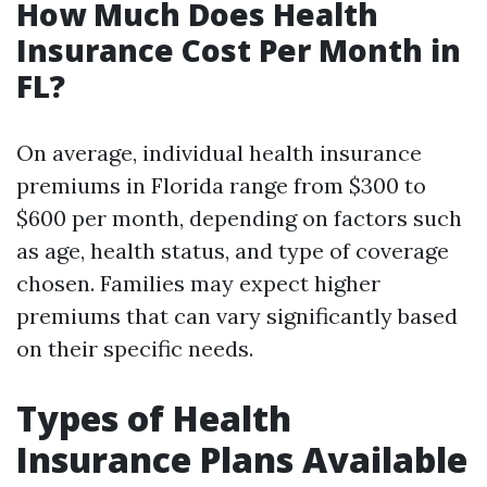
How Much Does Health
Insurance Cost Per Month in
FL?
On average, individual health insurance
premiums in Florida range from $300 to
$600 per month, depending on factors such
as age, health status, and type of coverage
chosen. Families may expect higher
premiums that can vary significantly based
on their specific needs.
Types of Health
Insurance Plans Available