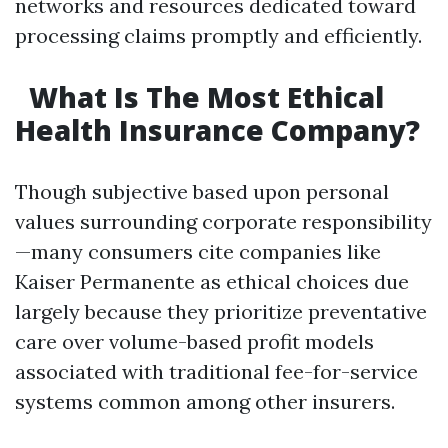
networks and resources dedicated toward
processing claims promptly and efficiently.
What Is The Most Ethical
Health Insurance Company?
Though subjective based upon personal
values surrounding corporate responsibility
—many consumers cite companies like
Kaiser Permanente as ethical choices due
largely because they prioritize preventative
care over volume-based profit models
associated with traditional fee-for-service
systems common among other insurers.