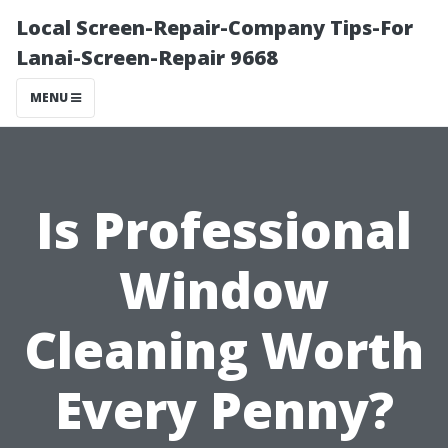
Local Screen-Repair-Company Tips-For
Lanai-Screen-Repair 9668
MENU
Is Professional
Window
Cleaning Worth
Every Penny?