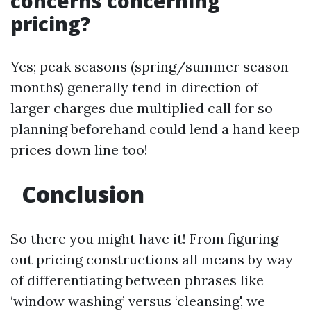
concerns concerning
pricing?
Yes; peak seasons (spring/summer season
months) generally tend in direction of
larger charges due multiplied call for so
planning beforehand could lend a hand keep
prices down line too!
Conclusion
So there you might have it! From figuring
out pricing constructions all means by way
of differentiating between phrases like
‘window washing’ versus ‘cleansing', we