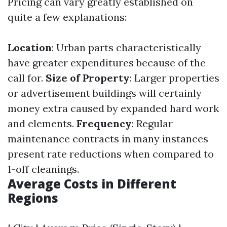
Pricing can vary greatly established on
quite a few explanations:
Location
: Urban parts characteristically
have greater expenditures because of the
call for.
Size of Property
: Larger properties
or advertisement buildings will certainly
money extra caused by expanded hard work
and elements.
Frequency
: Regular
maintenance contracts in many instances
present rate reductions when compared to
1-off cleanings.
Average Costs in Different
Regions