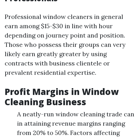
Professional window cleaners in general
earn among $15-$30 in line with hour
depending on journey point and position.
Those who possess their groups can very
likely earn greatly greater by using
contracts with business clientele or
prevalent residential expertise.
Profit Margins in Window
Cleaning Business
A neatly-run window cleaning trade can
in attaining revenue margins ranging
from 20% to 50%. Factors affecting