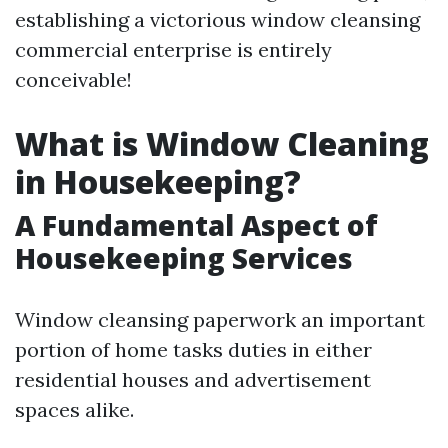
establishing a victorious window cleansing
commercial enterprise is entirely
conceivable!
What is Window Cleaning
in Housekeeping?
A Fundamental Aspect of
Housekeeping Services
Window cleansing paperwork an important
portion of home tasks duties in either
residential houses and advertisement
spaces alike.