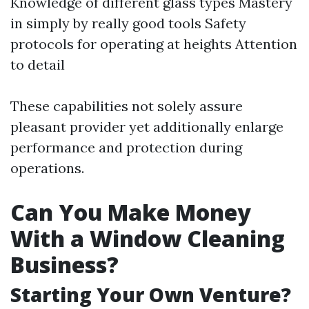
Knowledge of different glass types Mastery
in simply by really good tools Safety
protocols for operating at heights Attention
to detail
These capabilities not solely assure
pleasant provider yet additionally enlarge
performance and protection during
operations.
Can You Make Money
With a Window Cleaning
Business?
Starting Your Own Venture?