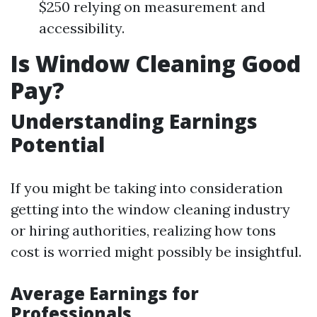
$250 relying on measurement and
accessibility.
Is Window Cleaning Good
Pay?
Understanding Earnings
Potential
If you might be taking into consideration
getting into the window cleaning industry
or hiring authorities, realizing how tons
cost is worried might possibly be insightful.
Average Earnings for
Professionals