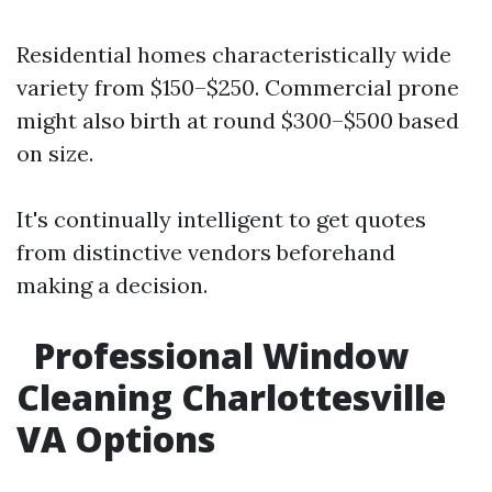
Residential homes characteristically wide
variety from $150–$250. Commercial prone
might also birth at round $300–$500 based
on size.
It's continually intelligent to get quotes
from distinctive vendors beforehand
making a decision.
Professional Window
Cleaning Charlottesville
VA Options