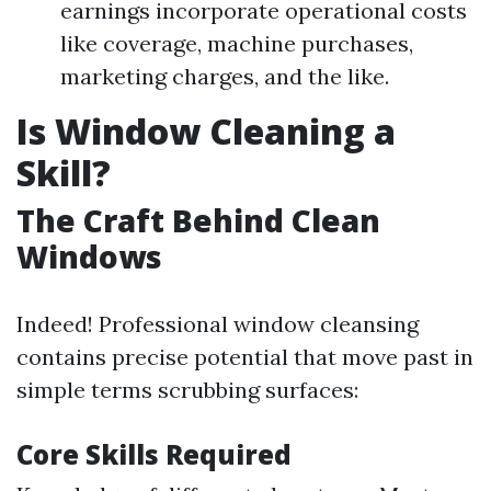
earnings incorporate operational costs
like coverage, machine purchases,
marketing charges, and the like.
Is Window Cleaning a
Skill?
The Craft Behind Clean
Windows
Indeed! Professional window cleansing
contains precise potential that move past in
simple terms scrubbing surfaces:
Core Skills Required