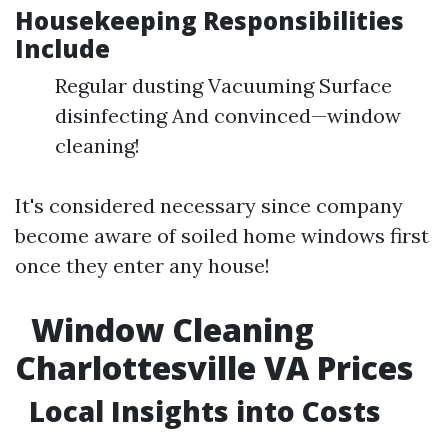
Housekeeping Responsibilities
Include
Regular dusting Vacuuming Surface
disinfecting And convinced—window
cleaning!
It's considered necessary since company
become aware of soiled home windows first
once they enter any house!
Window Cleaning
Charlottesville VA Prices
Local Insights into Costs