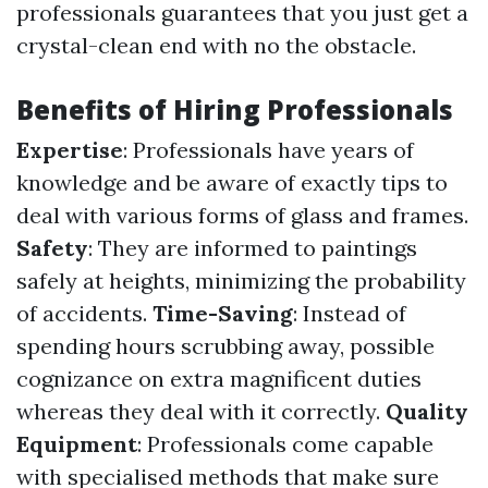
professionals guarantees that you just get a
crystal-clean end with no the obstacle.
Benefits of Hiring Professionals
Expertise
: Professionals have years of
knowledge and be aware of exactly tips to
deal with various forms of glass and frames.
Safety
: They are informed to paintings
safely at heights, minimizing the probability
of accidents.
Time-Saving
: Instead of
spending hours scrubbing away, possible
cognizance on extra magnificent duties
whereas they deal with it correctly.
Quality
Equipment
: Professionals come capable
with specialised methods that make sure