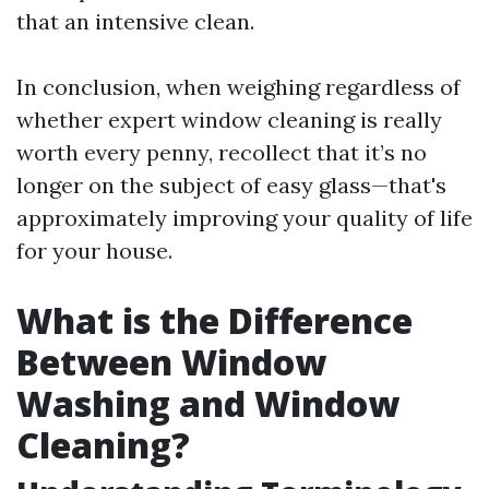
that an intensive clean.
In conclusion, when weighing regardless of
whether expert window cleaning is really
worth every penny, recollect that it’s no
longer on the subject of easy glass—that's
approximately improving your quality of life
for your house.
What is the Difference
Between Window
Washing and Window
Cleaning?