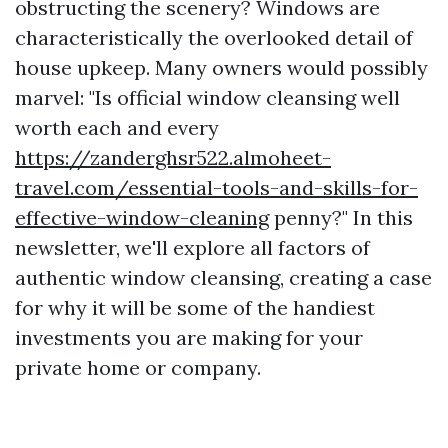
obstructing the scenery? Windows are
characteristically the overlooked detail of
house upkeep. Many owners would possibly
marvel: "Is official window cleansing well
worth each and every
https://zanderghsr522.almoheet-
travel.com/essential-tools-and-skills-for-
effective-window-cleaning
penny?" In this
newsletter, we'll explore all factors of
authentic window cleansing, creating a case
for why it will be some of the handiest
investments you are making for your
private home or company.