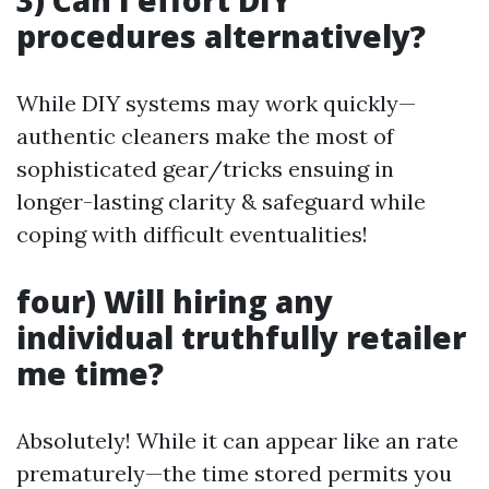
3) Can I effort DIY
procedures alternatively?
While DIY systems may work quickly—
authentic cleaners make the most of
sophisticated gear/tricks ensuing in
longer-lasting clarity & safeguard while
coping with difficult eventualities!
four) Will hiring any
individual truthfully retailer
me time?
Absolutely! While it can appear like an rate
prematurely—the time stored permits you