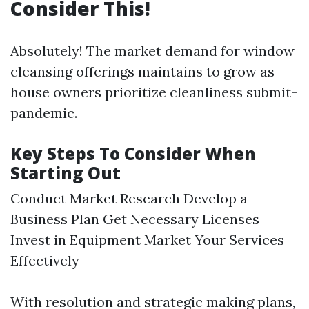
Consider This!
Absolutely! The market demand for window
cleansing offerings maintains to grow as
house owners prioritize cleanliness submit-
pandemic.
Key Steps To Consider When
Starting Out
Conduct Market Research Develop a
Business Plan Get Necessary Licenses
Invest in Equipment Market Your Services
Effectively
With resolution and strategic making plans,