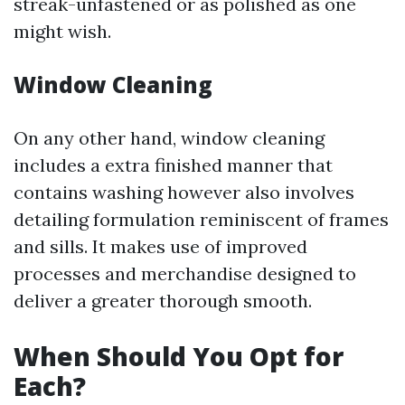
streak-unfastened or as polished as one
might wish.
Window Cleaning
On any other hand, window cleaning
includes a extra finished manner that
contains washing however also involves
detailing formulation reminiscent of frames
and sills. It makes use of improved
processes and merchandise designed to
deliver a greater thorough smooth.
When Should You Opt for
Each?