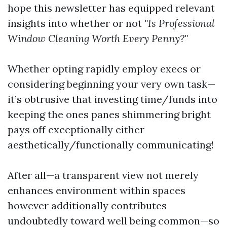
hope this newsletter has equipped relevant
insights into whether or not
"Is Professional
Window Cleaning Worth Every Penny?"
Whether opting rapidly employ execs or
considering beginning your very own task—
it’s obtrusive that investing time/funds into
keeping the ones panes shimmering bright
pays off exceptionally either
aesthetically/functionally communicating!
After all—a transparent view not merely
enhances environment within spaces
however additionally contributes
undoubtedly toward well being common—so