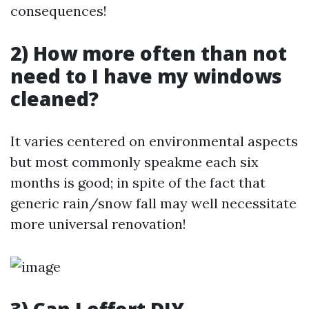
consequences!
2) How more often than not
need to I have my windows
cleaned?
It varies centered on environmental aspects
but most commonly speakme each six
months is good; in spite of the fact that
generic rain/snow fall may well necessitate
more universal renovation!