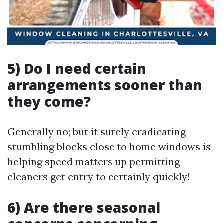
5) Do I need certain
arrangements sooner than
they come?
Generally no; but it surely eradicating
stumbling blocks close to home windows is
helping speed matters up permitting
cleaners get entry to certainly quickly!
6) Are there seasonal