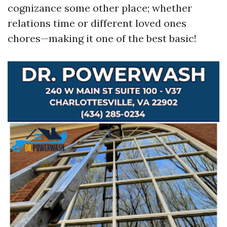
cognizance some other place; whether
relations time or different loved ones
chores—making it one of the best basic!