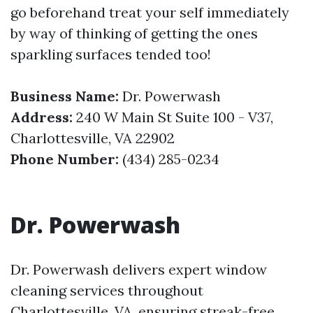
go beforehand treat your self immediately
by way of thinking of getting the ones
sparkling surfaces tended too!
Business Name:
Dr. Powerwash
Address:
240 W Main St Suite 100 - V37,
Charlottesville, VA 22902
Phone Number:
(434) 285-0234
Dr. Powerwash
Dr. Powerwash delivers expert window
cleaning services throughout
Charlottesville, VA, ensuring streak-free