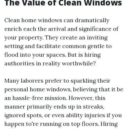
The Value of Clean Windows
Clean home windows can dramatically
enrich each the arrival and significance of
your property. They create an inviting
setting and facilitate common gentle to
flood into your spaces. But is hiring
authorities in reality worthwhile?
Many laborers prefer to sparkling their
personal home windows, believing that it be
an hassle-free mission. However, this
manner primarily ends up in streaks,
ignored spots, or even ability injuries if you
happen to're running on top floors. Hiring