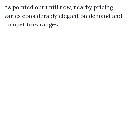
As pointed out until now, nearby pricing
varies considerably elegant on demand and
competitors ranges: