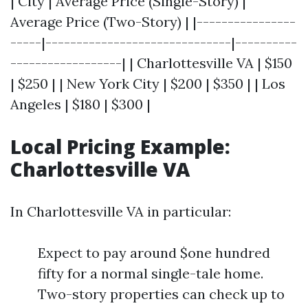
| City | Average Price (Single-Story) |
Average Price (Two-Story) | |----------------
-----|------------------------------|----------
------------------| | Charlottesville VA | $150
| $250 | | New York City | $200 | $350 | | Los
Angeles | $180 | $300 |
Local Pricing Example:
Charlottesville VA
In Charlottesville VA in particular:
Expect to pay around $one hundred
fifty for a normal single-tale home.
Two-story properties can check up to