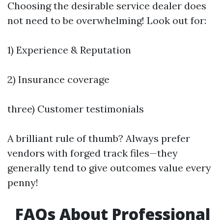
Choosing the desirable service dealer does
not need to be overwhelming! Look out for:
1) Experience & Reputation
2) Insurance coverage
three) Customer testimonials
A brilliant rule of thumb? Always prefer
vendors with forged track files—they
generally tend to give outcomes value every
penny!
FAQs About Professional