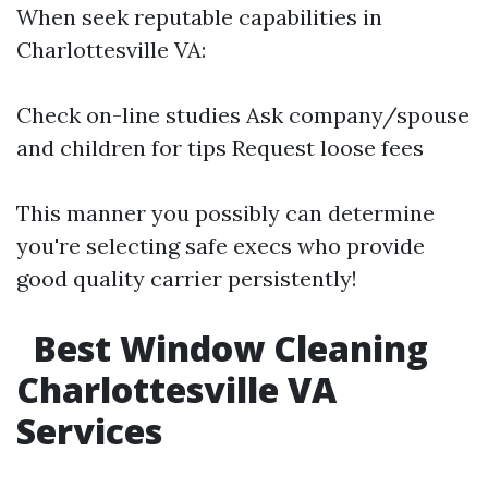
When seek reputable capabilities in
Charlottesville VA:
Check on-line studies Ask company/spouse
and children for tips Request loose fees
This manner you possibly can determine
you're selecting safe execs who provide
good quality carrier persistently!
Best Window Cleaning
Charlottesville VA
Services