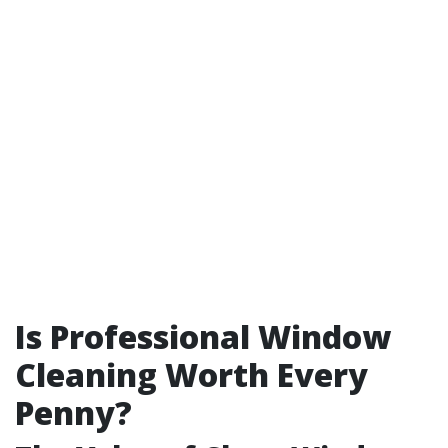
Is Professional Window
Cleaning Worth Every
Penny?