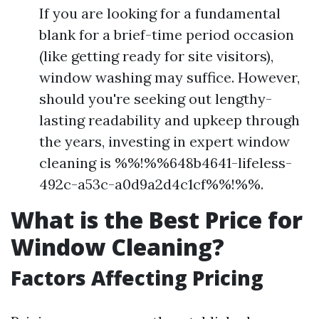
If you are looking for a fundamental
blank for a brief-time period occasion
(like getting ready for site visitors),
window washing may suffice. However,
should you're seeking out lengthy-
lasting readability and upkeep through
the years, investing in expert window
cleaning is %%!%%648b4641-lifeless-
492c-a53c-a0d9a2d4c1cf%%!%%.
What is the Best Price for
Window Cleaning?
Factors Affecting Pricing