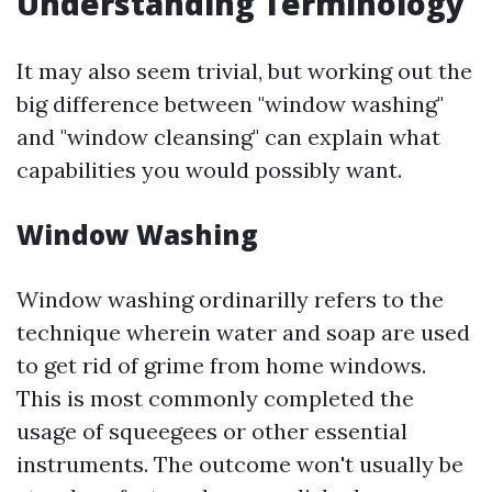
Understanding Terminology
It may also seem trivial, but working out the
big difference between "window washing"
and "window cleansing" can explain what
capabilities you would possibly want.
Window Washing
Window washing ordinarilly refers to the
technique wherein water and soap are used
to get rid of grime from home windows.
This is most commonly completed the
usage of squeegees or other essential
instruments. The outcome won't usually be