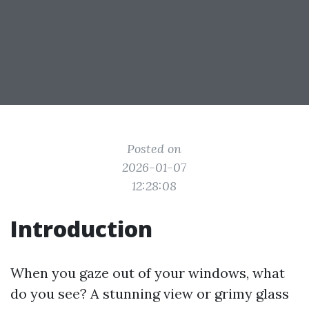
Posted on
2026-01-07
12:28:08
Introduction
When you gaze out of your windows, what
do you see? A stunning view or grimy glass