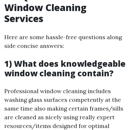
Window Cleaning
Services
Here are some hassle-free questions along
side concise answers:
1) What does knowledgeable
window cleaning contain?
Professional window cleaning includes
washing glass surfaces competently at the
same time also making certain frames/sills
are cleaned as nicely using really expert
resources/items designed for optimal