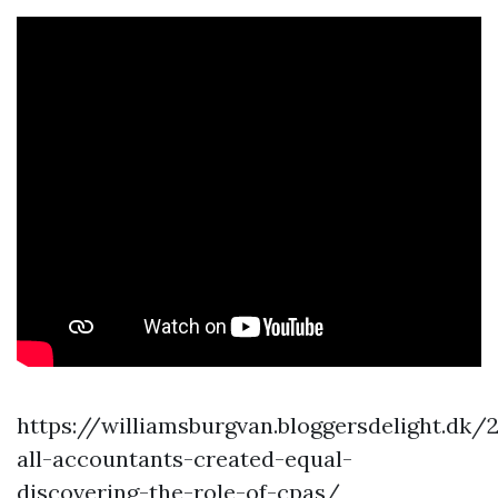
https://williamsburgvan.bloggersdelight.dk
all-accountants-created-equal-
discovering-the-role-of-cpas/