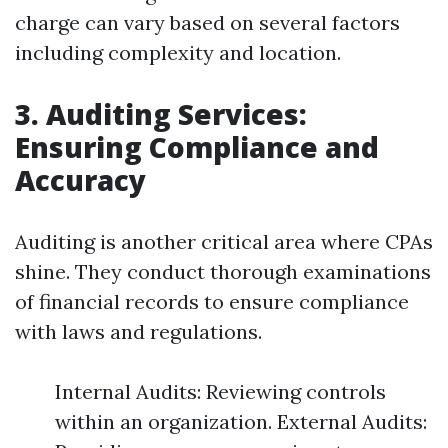
charge can vary based on several factors
including complexity and location.
3. Auditing Services:
Ensuring Compliance and
Accuracy
Auditing is another critical area where CPAs
shine. They conduct thorough examinations
of financial records to ensure compliance
with laws and regulations.
Internal Audits: Reviewing controls
within an organization. External Audits: