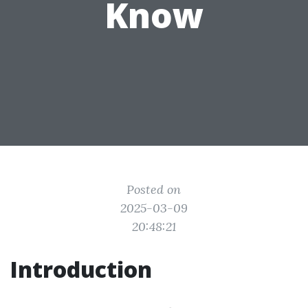
Know
Posted on
2025-03-09
20:48:21
Introduction