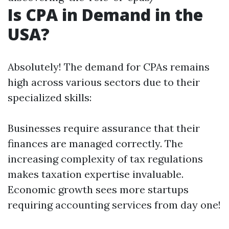
Is CPA in Demand in the
USA?
Absolutely! The demand for CPAs remains
high across various sectors due to their
specialized skills:
Businesses require assurance that their
finances are managed correctly. The
increasing complexity of tax regulations
makes taxation expertise invaluable.
Economic growth sees more startups
requiring accounting services from day one!