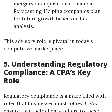
mergers or acquisitions. Financial
Forecasting: Helping companies plan
for future growth based on data
analysis.
This advisory role is pivotal in today’s
competitive marketplace.
5. Understanding Regulatory
Compliance: A CPA’s Key
Role
Regulatory compliance is a maze filled with
rules that businesses must follow. CPAs
ensure that their clients adhere to these