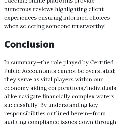
Tacoma; online platforms provide
numerous reviews highlighting client
experiences ensuring informed choices
when selecting someone trustworthy!
Conclusion
In summary—the role played by Certified
Public Accountants cannot be overstated;
they serve as vital players within our
economy aiding corporations/individuals
alike navigate financially complex waters
successfully! By understanding key
responsibilities outlined herein—from
auditing compliance issues down through