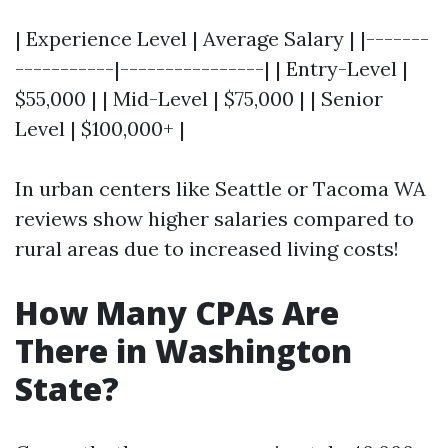
| Experience Level | Average Salary | |-------
-----------|----------------| | Entry-Level |
$55,000 | | Mid-Level | $75,000 | | Senior
Level | $100,000+ |
In urban centers like Seattle or Tacoma WA
reviews show higher salaries compared to
rural areas due to increased living costs!
How Many CPAs Are
There in Washington
State?