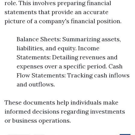
role. This involves preparing financial
statements that provide an accurate
picture of a company's financial position.
Balance Sheets: Summarizing assets,
liabilities, and equity. Income
Statements: Detailing revenues and
expenses over a specific period. Cash
Flow Statements: Tracking cash inflows
and outflows.
These documents help individuals make
informed decisions regarding investments
or business operations.