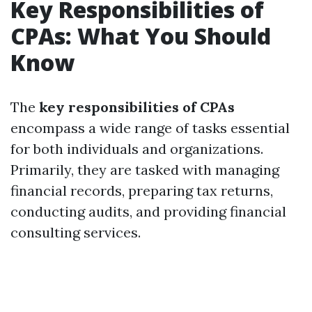
Key Responsibilities of
CPAs: What You Should
Know
The
key responsibilities of CPAs
encompass a wide range of tasks essential
for both individuals and organizations.
Primarily, they are tasked with managing
financial records, preparing tax returns,
conducting audits, and providing financial
consulting services.