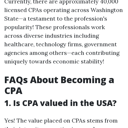
Currently, there are approximately 40,000
licensed CPAs operating across Washington
State—a testament to the profession's
popularity! These professionals work
across diverse industries including
healthcare, technology firms, government
agencies among others—each contributing
uniquely towards economic stability!
FAQs About Becoming a
CPA
1. Is CPA valued in the USA?
Yes! The value placed on CPAs stems from