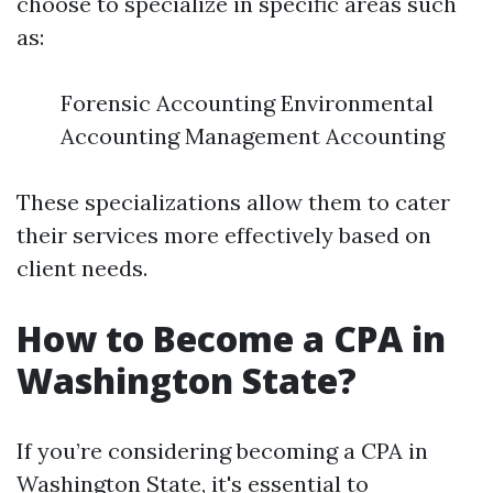
choose to specialize in specific areas such
as:
Forensic Accounting Environmental
Accounting Management Accounting
These specializations allow them to cater
their services more effectively based on
client needs.
How to Become a CPA in
Washington State?
If you’re considering becoming a CPA in
Washington State, it's essential to