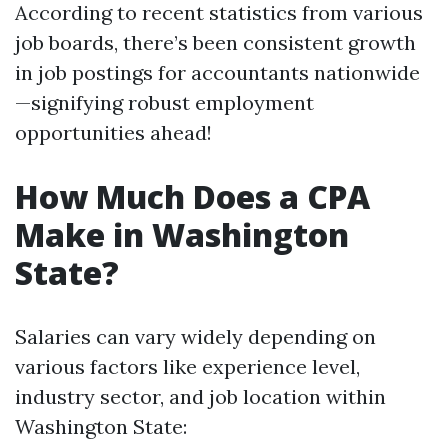
According to recent statistics from various
job boards, there’s been consistent growth
in job postings for accountants nationwide
—signifying robust employment
opportunities ahead!
How Much Does a CPA
Make in Washington
State?
Salaries can vary widely depending on
various factors like experience level,
industry sector, and job location within
Washington State: