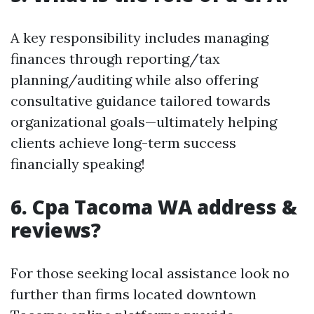
A key responsibility includes managing
finances through reporting/tax
planning/auditing while also offering
consultative guidance tailored towards
organizational goals—ultimately helping
clients achieve long-term success
financially speaking!
6. Cpa Tacoma WA address &
reviews?
For those seeking local assistance look no
further than firms located downtown