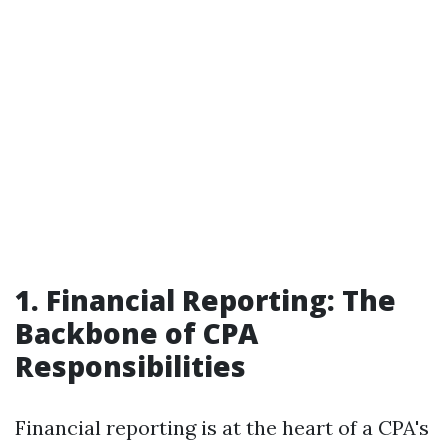
1. Financial Reporting: The
Backbone of CPA
Responsibilities
Financial reporting is at the heart of a CPA's