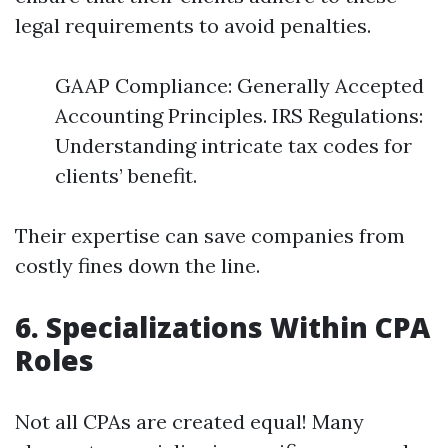
legal requirements to avoid penalties.
GAAP Compliance: Generally Accepted
Accounting Principles. IRS Regulations:
Understanding intricate tax codes for
clients’ benefit.
Their expertise can save companies from
costly fines down the line.
6. Specializations Within CPA
Roles
Not all CPAs are created equal! Many