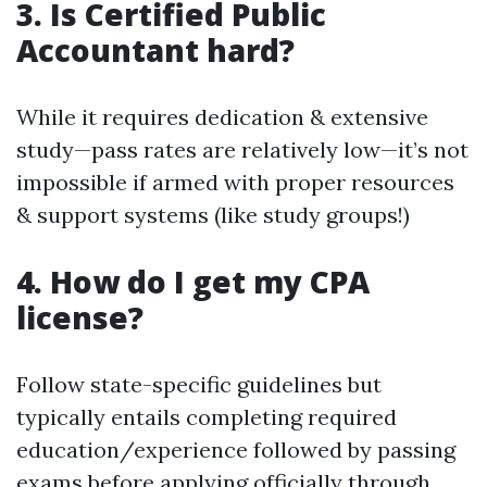
3. Is Certified Public
Accountant hard?
While it requires dedication & extensive
study—pass rates are relatively low—it’s not
impossible if armed with proper resources
& support systems (like study groups!)
4. How do I get my CPA
license?
Follow state-specific guidelines but
typically entails completing required
education/experience followed by passing
exams before applying officially through