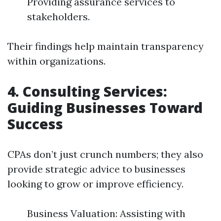
Providing assurance services to
stakeholders.
Their findings help maintain transparency
within organizations.
4. Consulting Services:
Guiding Businesses Toward
Success
CPAs don’t just crunch numbers; they also
provide strategic advice to businesses
looking to grow or improve efficiency.
Business Valuation: Assisting with