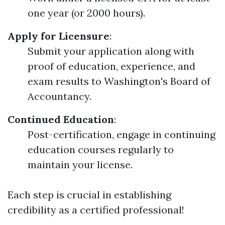
one year (or 2000 hours).
Apply for Licensure
:
Submit your application along with
proof of education, experience, and
exam results to Washington's Board of
Accountancy.
Continued Education
:
Post-certification, engage in continuing
education courses regularly to
maintain your license.
Each step is crucial in establishing
credibility as a certified professional!