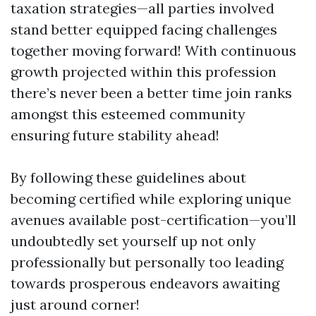
taxation strategies—all parties involved
stand better equipped facing challenges
together moving forward! With continuous
growth projected within this profession
there’s never been a better time join ranks
amongst this esteemed community
ensuring future stability ahead!
By following these guidelines about
becoming certified while exploring unique
avenues available post-certification—you’ll
undoubtedly set yourself up not only
professionally but personally too leading
towards prosperous endeavors awaiting
just around corner!