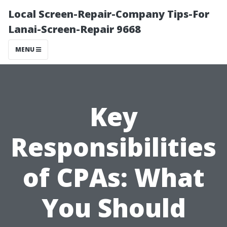
Local Screen-Repair-Company Tips-For
Lanai-Screen-Repair 9668
MENU
Key
Responsibilities
of CPAs: What
You Should