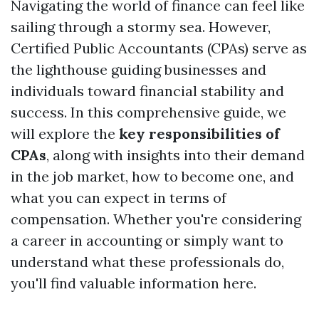
Navigating the world of finance can feel like
sailing through a stormy sea. However,
Certified Public Accountants (CPAs) serve as
the lighthouse guiding businesses and
individuals toward financial stability and
success. In this comprehensive guide, we
will explore the
key responsibilities of
CPAs
, along with insights into their demand
in the job market, how to become one, and
what you can expect in terms of
compensation. Whether you're considering
a career in accounting or simply want to
understand what these professionals do,
you'll find valuable information here.