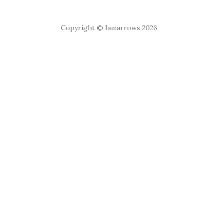
Copyright © Iamarrows 2026