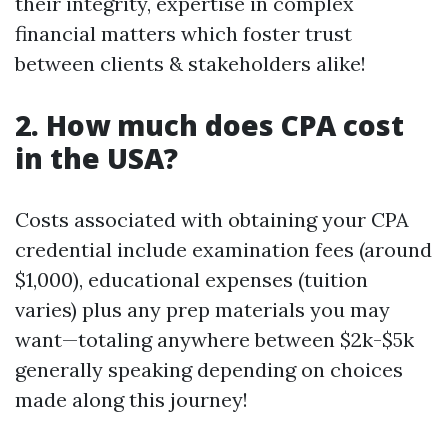
their integrity, expertise in complex
financial matters which foster trust
between clients & stakeholders alike!
2. How much does CPA cost
in the USA?
Costs associated with obtaining your CPA
credential include examination fees (around
$1,000), educational expenses (tuition
varies) plus any prep materials you may
want—totaling anywhere between $2k-$5k
generally speaking depending on choices
made along this journey!