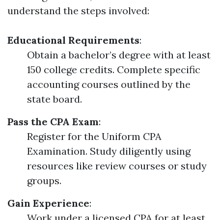
understand the steps involved:
Educational Requirements
:
Obtain a bachelor’s degree with at least
150 college credits. Complete specific
accounting courses outlined by the
state board.
Pass the CPA Exam
:
Register for the Uniform CPA
Examination. Study diligently using
resources like review courses or study
groups.
Gain Experience
:
Work under a licensed CPA for at least