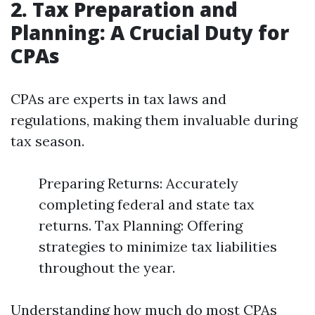
2. Tax Preparation and
Planning: A Crucial Duty for
CPAs
CPAs are experts in tax laws and
regulations, making them invaluable during
tax season.
Preparing Returns: Accurately
completing federal and state tax
returns. Tax Planning: Offering
strategies to minimize tax liabilities
throughout the year.
Understanding how much do most CPAs