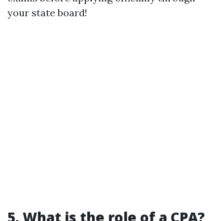
your state board!
5. What is the role of a CPA?