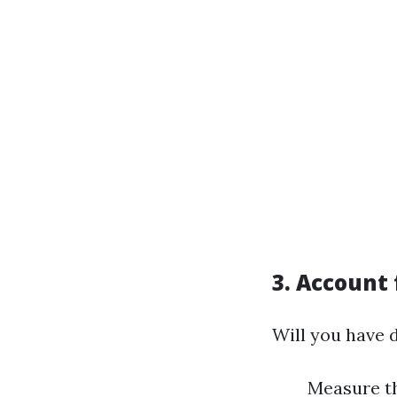
3.
Account 
Will you have 
Measure th