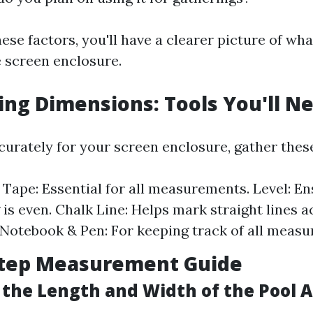
ese factors, you'll have a clearer picture of wha
e screen enclosure.
ng Dimensions: Tools You'll N
urately for your screen enclosure, gather these
Tape: Essential for all measurements. Level: E
 is even. Chalk Line: Helps mark straight lines a
 Notebook & Pen: For keeping track of all meas
Step Measurement Guide
the Length and Width of the Pool 