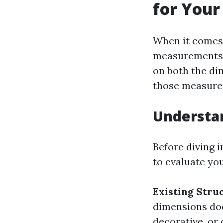
for Your
When it comes 
measurements a
on both the dim
those measurem
Understa
Before diving i
to evaluate yo
Existing Stru
dimensions do
decorative, or 