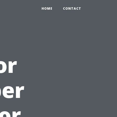
HOME
CONTACT
or
per
or