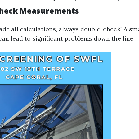
Check Measurements
de all calculations, always double-check! A sma
n lead to significant problems down the line.