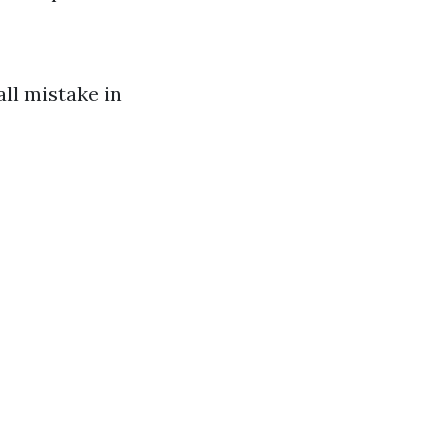
ll mistake in