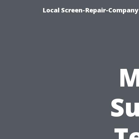
Local Screen-Repair-Company 
M
Su
T