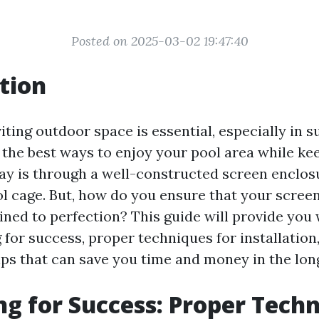
Posted on 2025-03-02 19:47:40
tion
iting outdoor space is essential, especially in
f the best ways to enjoy your pool area while ke
bay is through a well-constructed screen enclo
l cage. But, how do you ensure that your screen
ined to perfection? This guide will provide you 
 for success, proper techniques for installation
ps that can save you time and money in the lon
g for Success: Proper Tech