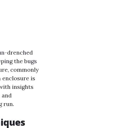
 sun-drenched
eping the bugs
sure, commonly
 enclosure is
with insights
, and
g run.
niques