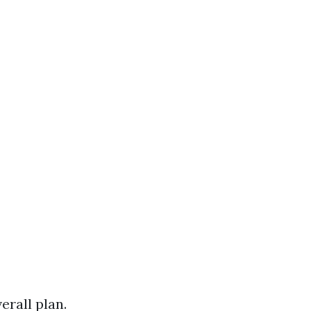
rall plan.