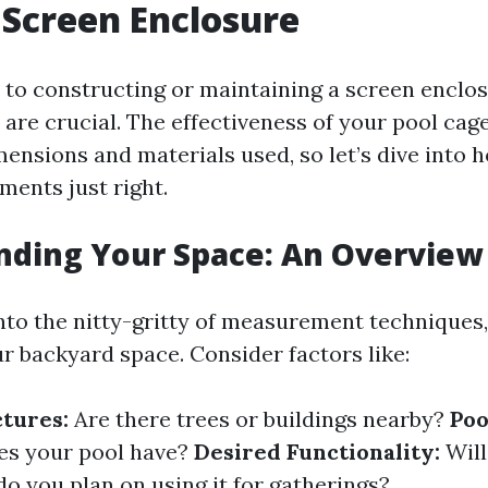
 Screen Enclosure
to constructing or maintaining a screen enclos
re crucial. The effectiveness of your pool cage 
ensions and materials used, so let’s dive into 
ents just right.
nding Your Space: An Overview
nto the nitty-gritty of measurement techniques, 
ur backyard space. Consider factors like:
ctures:
Are there trees or buildings nearby?
Poo
es your pool have?
Desired Functionality:
Will
do you plan on using it for gatherings?