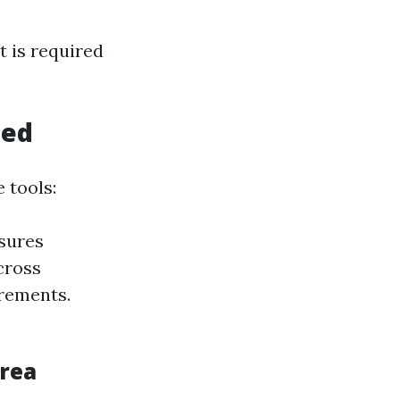
t is required
eed
 tools:
nsures
cross
urements.
Area