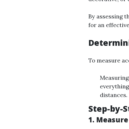
By assessing th
for an effectiv
Determini
To measure acc
Measuring 
everything
distances.
Step-by-
1.
Measure 