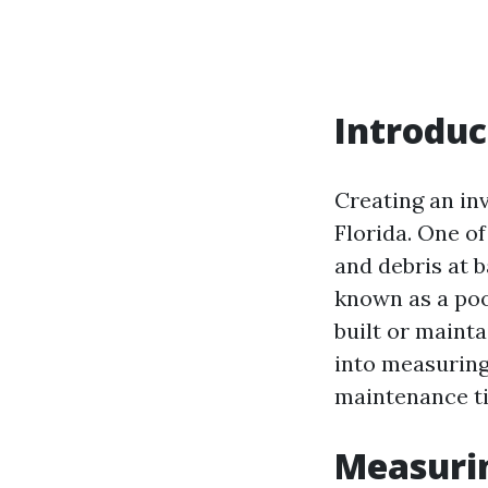
Introduc
Creating an inv
Florida. One o
and debris at 
known as a poo
built or mainta
into measuring
maintenance ti
Measurin