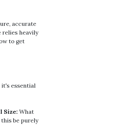
ure, accurate
relies heavily
how to get
it's essential
l Size:
What
 this be purely