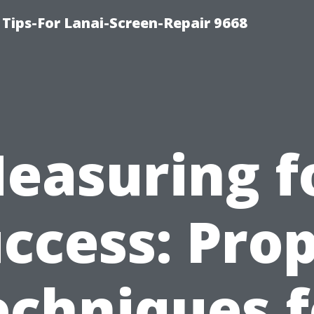
Tips-For Lanai-Screen-Repair 9668
easuring f
ccess: Pro
echniques f