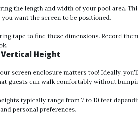
ring the length and width of your pool area. Thi
you want the screen to be positioned.
ing tape to find these dimensions. Record the
ok.
 Vertical Height
your screen enclosure matters too! Ideally, you'
hat guests can walk comfortably without bumpin
ights typically range from 7 to 10 feet dependi
 and personal preferences.