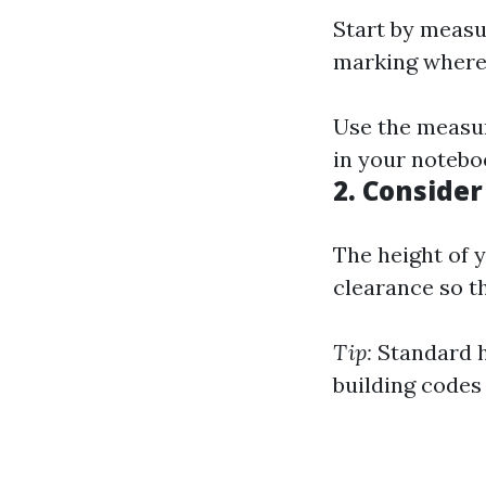
Start by measu
marking where 
Use the measur
in your notebo
2.
Consider
The height of 
clearance so t
Tip:
Standard he
building codes