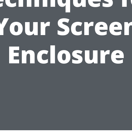
Your Scree
Enclosure