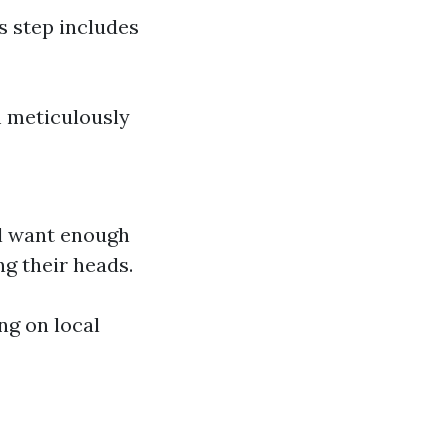
s step includes
m meticulously
ll want enough
g their heads.
ng on local