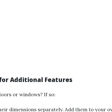
for Additional Features
doors or windows? If so:
eir dimensions separately. Add them to your ove