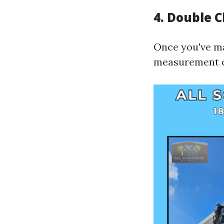
4.
Double 
Once you've ma
measurement ca