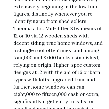
extensively beginning in the low four
figures, distinctly whenever you’re
identifying up from shed sellers
Tacoma a lot. Mid-differ 8 by means of
12 or 10 via 12 wooden sheds with
decent siding, true home windows, and
a shingle roof oftentimes land among
four,000 and 8,000 bucks established,
relying on origin. Higher-spec custom
designs at 12 with the aid of 16 or barn
types with lofts, upgraded trim, and
further home windows can run
eight,000 to fifteen,000 cash or extra,
significantly if get entry to calls for
panelized meeting and the website