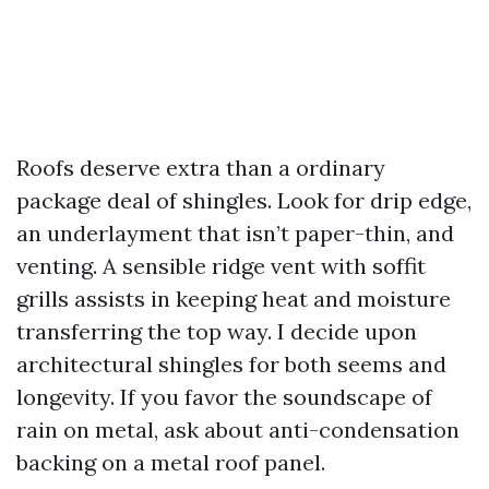
Roofs deserve extra than a ordinary
package deal of shingles. Look for drip edge,
an underlayment that isn’t paper-thin, and
venting. A sensible ridge vent with soffit
grills assists in keeping heat and moisture
transferring the top way. I decide upon
architectural shingles for both seems and
longevity. If you favor the soundscape of
rain on metal, ask about anti-condensation
backing on a metal roof panel.