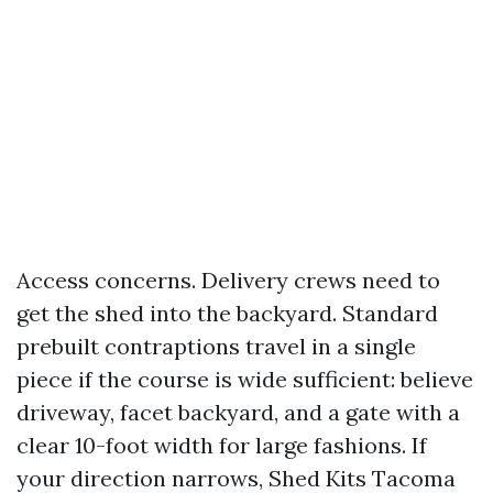
Access concerns. Delivery crews need to
get the shed into the backyard. Standard
prebuilt contraptions travel in a single
piece if the course is wide sufficient: believe
driveway, facet backyard, and a gate with a
clear 10-foot width for large fashions. If
your direction narrows, Shed Kits Tacoma