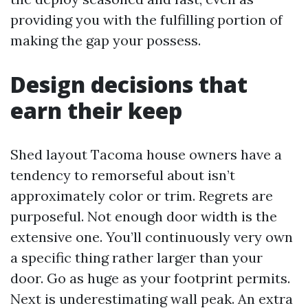
providing you with the fulfilling portion of
making the gap your possess.
Design decisions that
earn their keep
Shed layout Tacoma house owners have a
tendency to remorseful about isn’t
approximately color or trim. Regrets are
purposeful. Not enough door width is the
extensive one. You’ll continuously very own
a specific thing rather larger than your
door. Go as huge as your footprint permits.
Next is underestimating wall peak. An extra