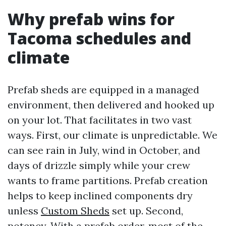
Why prefab wins for
Tacoma schedules and
climate
Prefab sheds are equipped in a managed
environment, then delivered and hooked up
on your lot. That facilitates in two vast
ways. First, our climate is unpredictable. We
can see rain in July, wind in October, and
days of drizzle simply while your crew
wants to frame partitions. Prefab creation
helps to keep inclined components dry
unless
Custom Sheds
set up. Second,
potency. With a prefab order, most of the