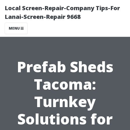
Local Screen-Repair-Company Tips-For
Lanai-Screen-Repair 9668
MENU
Prefab Sheds
Tacoma:
Turnkey
Solutions for