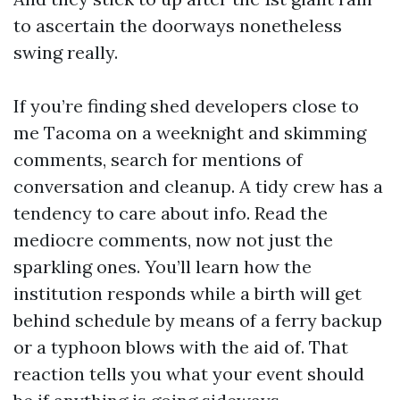
to ascertain the doorways nonetheless
swing really.
If you’re finding shed developers close to
me Tacoma on a weeknight and skimming
comments, search for mentions of
conversation and cleanup. A tidy crew has a
tendency to care about info. Read the
mediocre comments, now not just the
sparkling ones. You’ll learn how the
institution responds while a birth will get
behind schedule by means of a ferry backup
or a typhoon blows with the aid of. That
reaction tells you what your event should