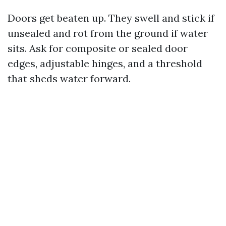
Doors get beaten up. They swell and stick if
unsealed and rot from the ground if water
sits. Ask for composite or sealed door
edges, adjustable hinges, and a threshold
that sheds water forward.