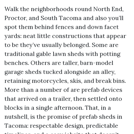
Walk the neighborhoods round North End,
Proctor, and South Tacoma and also you’ll
spot them behind fences and down facet
yards: neat little constructions that appear
to be they’ve usually belonged. Some are
traditional gable lawn sheds with potting
benches. Others are taller, barn-model
garage sheds tucked alongside an alley,
retaining motorcycles, skis, and break bins.
More than a number of are prefab devices
that arrived on a trailer, then settled onto
blocks in a single afternoon. That, in a
nutshell, is the promise of prefab sheds in
Tacoma: respectable design, predictable