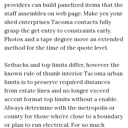
providers can build panelized items that the
staff assembles on web page. Make yes your
shed enterprises Tacoma contacts fully
grasp the get entry to constraints early.
Photos and a tape degree move an extended
method for the time of the quote level.
Setbacks and top limits differ, however the
known rule of thumb interior Tacoma urban
limits is to preserve required distances
from estate lines and no longer exceed
accent format top limits without a enable.
Always determine with the metropolis or
county for those who’re close to a boundary
or plan to run electrical. For so much