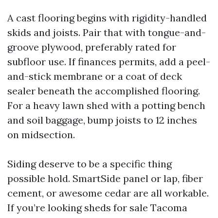
A cast flooring begins with rigidity-handled
skids and joists. Pair that with tongue-and-
groove plywood, preferably rated for
subfloor use. If finances permits, add a peel-
and-stick membrane or a coat of deck
sealer beneath the accomplished flooring.
For a heavy lawn shed with a potting bench
and soil baggage, bump joists to 12 inches
on midsection.
Siding deserve to be a specific thing
possible hold. SmartSide panel or lap, fiber
cement, or awesome cedar are all workable.
If you’re looking sheds for sale Tacoma