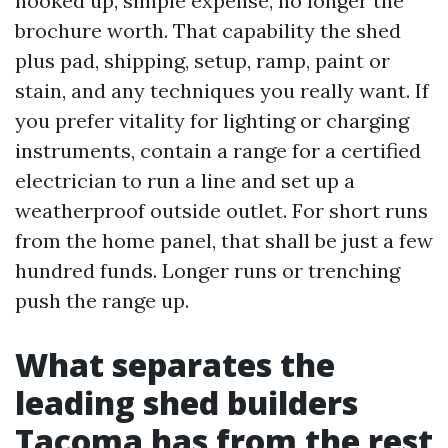
hooked up, simple expense, no longer the
brochure worth. That capability the shed
plus pad, shipping, setup, ramp, paint or
stain, and any techniques you really want. If
you prefer vitality for lighting or charging
instruments, contain a range for a certified
electrician to run a line and set up a
weatherproof outside outlet. For short runs
from the home panel, that shall be just a few
hundred funds. Longer runs or trenching
push the range up.
What separates the
leading shed builders
Tacoma has from the rest