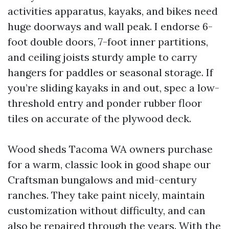
activities apparatus, kayaks, and bikes need
huge doorways and wall peak. I endorse 6-
foot double doors, 7-foot inner partitions,
and ceiling joists sturdy ample to carry
hangers for paddles or seasonal storage. If
you’re sliding kayaks in and out, spec a low-
threshold entry and ponder rubber floor
tiles on accurate of the plywood deck.
Wood sheds Tacoma WA owners purchase
for a warm, classic look in good shape our
Craftsman bungalows and mid-century
ranches. They take paint nicely, maintain
customization without difficulty, and can
also be repaired through the years. With the