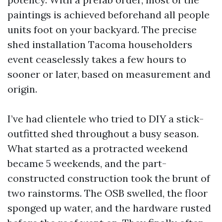
paintings is achieved beforehand all people
units foot on your backyard. The precise
shed installation Tacoma householders
event ceaselessly takes a few hours to
sooner or later, based on measurement and
origin.
I’ve had clientele who tried to DIY a stick-
outfitted shed throughout a busy season.
What started as a protracted weekend
became 5 weekends, and the part-
constructed construction took the brunt of
two rainstorms. The OSB swelled, the floor
sponged up water, and the hardware rusted