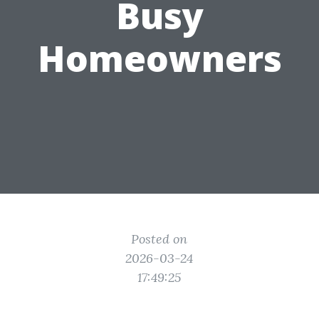
Busy
Homeowners
Posted on
2026-03-24
17:49:25