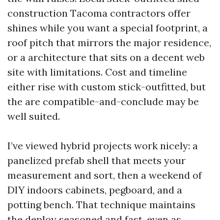
construction Tacoma contractors offer
shines while you want a special footprint, a
roof pitch that mirrors the major residence,
or a architecture that sits on a decent web
site with limitations. Cost and timeline
either rise with custom stick-outfitted, but
the are compatible-and-conclude may be
well suited.
I’ve viewed hybrid projects work nicely: a
panelized prefab shell that meets your
measurement and sort, then a weekend of
DIY indoors cabinets, pegboard, and a
potting bench. That technique maintains
the deploy seasoned and fast, even as