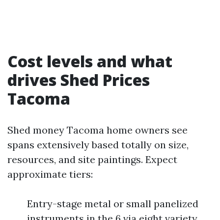
Cost levels and what
drives Shed Prices
Tacoma
Shed money Tacoma home owners see
spans extensively based totally on size,
resources, and site paintings. Expect
approximate tiers:
Entry-stage metal or small panelized
instruments in the 6 via eight variety