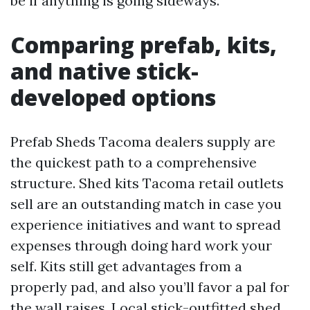
be if anything is going sideways.
Comparing prefab, kits,
and native stick-
developed options
Prefab Sheds Tacoma dealers supply are
the quickest path to a comprehensive
structure. Shed kits Tacoma retail outlets
sell are an outstanding match in case you
experience initiatives and want to spread
expenses through doing hard work your
self. Kits still get advantages from a
properly pad, and also you’ll favor a pal for
the wall raises. Local stick-outfitted shed