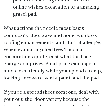
online wishes excavation or a amazing
gravel pad.
What actions the needle most: basis
complexity, doorways and home windows,
roofing enhancements, and start challenges.
When evaluating shed fees Tacoma
corporations quote, cost what the base
charge comprises. A cut price can appear
much less friendly while you upload a ramp,
locking hardware, vents, paint, and the pad.
If you’re a spreadsheet someone, deal with
your out-the-door variety because the