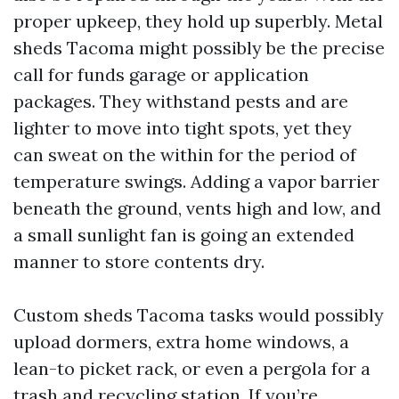
proper upkeep, they hold up superbly. Metal
sheds Tacoma might possibly be the precise
call for funds garage or application
packages. They withstand pests and are
lighter to move into tight spots, yet they
can sweat on the within for the period of
temperature swings. Adding a vapor barrier
beneath the ground, vents high and low, and
a small sunlight fan is going an extended
manner to store contents dry.
Custom sheds Tacoma tasks would possibly
upload dormers, extra home windows, a
lean-to picket rack, or even a pergola for a
trash and recycling station. If you’re