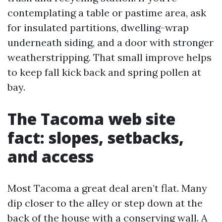
contemplating a table or pastime area, ask
for insulated partitions, dwelling-wrap
underneath siding, and a door with stronger
weatherstripping. That small improve helps
to keep fall kick back and spring pollen at
bay.
The Tacoma web site
fact: slopes, setbacks,
and access
Most Tacoma a great deal aren’t flat. Many
dip closer to the alley or step down at the
back of the house with a conserving wall. A