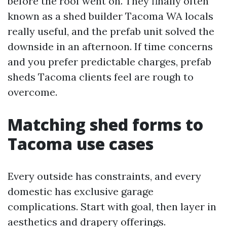
before the roof went on. They finally often
known as a shed builder Tacoma WA locals
really useful, and the prefab unit solved the
downside in an afternoon. If time concerns
and you prefer predictable charges, prefab
sheds Tacoma clients feel are rough to
overcome.
Matching shed forms to
Tacoma use cases
Every outside has constraints, and every
domestic has exclusive garage
complications. Start with goal, then layer in
aesthetics and drapery offerings.