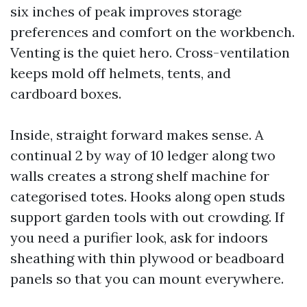
six inches of peak improves storage
preferences and comfort on the workbench.
Venting is the quiet hero. Cross-ventilation
keeps mold off helmets, tents, and
cardboard boxes.
Inside, straight forward makes sense. A
continual 2 by way of 10 ledger along two
walls creates a strong shelf machine for
categorised totes. Hooks along open studs
support garden tools with out crowding. If
you need a purifier look, ask for indoors
sheathing with thin plywood or beadboard
panels so that you can mount everywhere.