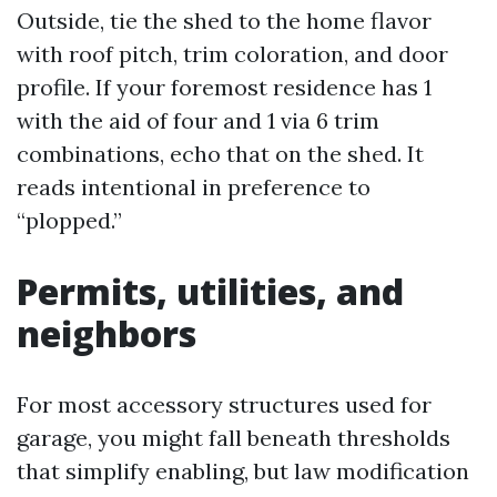
Outside, tie the shed to the home flavor
with roof pitch, trim coloration, and door
profile. If your foremost residence has 1
with the aid of four and 1 via 6 trim
combinations, echo that on the shed. It
reads intentional in preference to
“plopped.”
Permits, utilities, and
neighbors
For most accessory structures used for
garage, you might fall beneath thresholds
that simplify enabling, but law modification