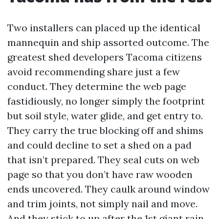
Two installers can placed up the identical
mannequin and ship assorted outcome. The
greatest shed developers Tacoma citizens
avoid recommending share just a few
conduct. They determine the web page
fastidiously, no longer simply the footprint
but soil style, water glide, and get entry to.
They carry the true blocking off and shims
and could decline to set a shed on a pad
that isn’t prepared. They seal cuts on web
page so that you don’t have raw wooden
ends uncovered. They caulk around window
and trim joints, not simply nail and move.
And they stick to up after the 1st giant rain