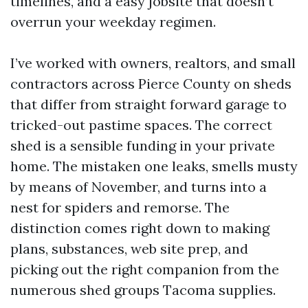
timelines, and a easy jobsite that doesn’t
overrun your weekday regimen.
I’ve worked with owners, realtors, and small
contractors across Pierce County on sheds
that differ from straight forward garage to
tricked-out pastime spaces. The correct
shed is a sensible funding in your private
home. The mistaken one leaks, smells musty
by means of November, and turns into a
nest for spiders and remorse. The
distinction comes right down to making
plans, substances, web site prep, and
picking out the right companion from the
numerous shed groups Tacoma supplies.