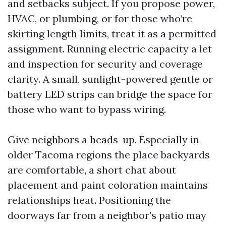
and setbacks subject. If you propose power,
HVAC, or plumbing, or for those who’re
skirting length limits, treat it as a permitted
assignment. Running electric capacity a let
and inspection for security and coverage
clarity. A small, sunlight-powered gentle or
battery LED strips can bridge the space for
those who want to bypass wiring.
Give neighbors a heads-up. Especially in
older Tacoma regions the place backyards
are comfortable, a short chat about
placement and paint coloration maintains
relationships heat. Positioning the
doorways far from a neighbor’s patio may