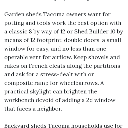
Garden sheds Tacoma owners want for
potting and tools work the best option with
a classic 8 by way of 12 or
Shed Builder
10 by
means of 12 footprint, double doors, a small
window for easy, and no less than one
operable vent for airflow. Keep shovels and
rakes on French cleats along the partitions
and ask for a stress-dealt with or
composite ramp for wheelbarrows. A
practical skylight can brighten the
workbench devoid of adding a 2d window
that faces a neighbor.
Backyard sheds Tacoma households use for