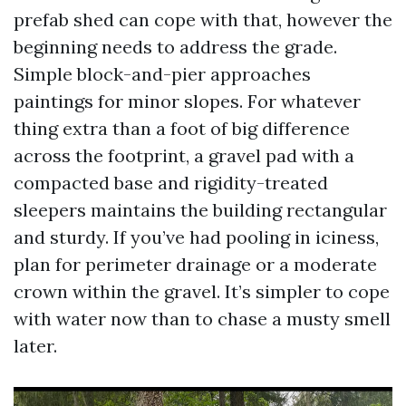
prefab shed can cope with that, however the
beginning needs to address the grade.
Simple block-and-pier approaches
paintings for minor slopes. For whatever
thing extra than a foot of big difference
across the footprint, a gravel pad with a
compacted base and rigidity-treated
sleepers maintains the building rectangular
and sturdy. If you’ve had pooling in iciness,
plan for perimeter drainage or a moderate
crown within the gravel. It’s simpler to cope
with water now than to chase a musty smell
later.