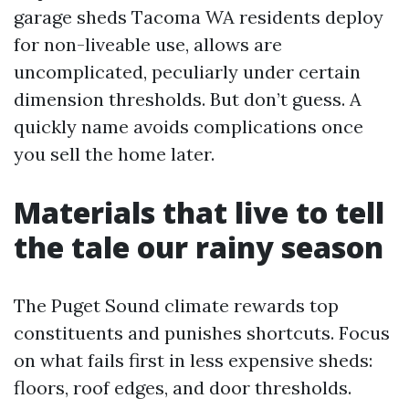
garage sheds Tacoma WA residents deploy
for non-liveable use, allows are
uncomplicated, peculiarly under certain
dimension thresholds. But don’t guess. A
quickly name avoids complications once
you sell the home later.
Materials that live to tell
the tale our rainy season
The Puget Sound climate rewards top
constituents and punishes shortcuts. Focus
on what fails first in less expensive sheds:
floors, roof edges, and door thresholds.