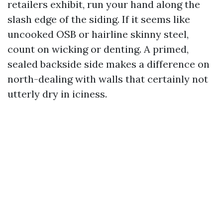
retailers exhibit, run your hand along the
slash edge of the siding. If it seems like
uncooked OSB or hairline skinny steel,
count on wicking or denting. A primed,
sealed backside side makes a difference on
north-dealing with walls that certainly not
utterly dry in iciness.