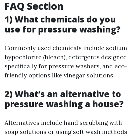
FAQ Section
1) What chemicals do you
use for pressure washing?
Commonly used chemicals include sodium
hypochlorite (bleach), detergents designed
specifically for pressure washers, and eco-
friendly options like vinegar solutions.
2) What’s an alternative to
pressure washing a house?
Alternatives include hand scrubbing with
soap solutions or using soft wash methods