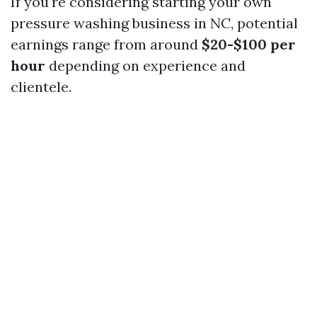
If you're considering starting your own
pressure washing business in NC, potential
earnings range from around
$20-$100 per
hour
depending on experience and
clientele.