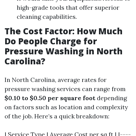
high-grade tools that offer superior
cleaning capabilities.
The Cost Factor: How Much
Do People Charge for
Pressure Washing in North
Carolina?
In North Carolina, average rates for
pressure washing services can range from
$0.10 to $0.50 per square foot
depending
on factors such as location and complexity
of the job. Here’s a quick breakdown:
| Service Type | Average Cost per sq ft | |----