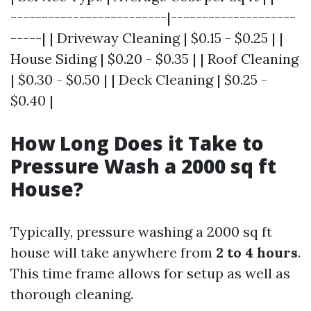
-------------------------|--------------------
-----| | Driveway Cleaning | $0.15 - $0.25 | |
House Siding | $0.20 - $0.35 | | Roof Cleaning
| $0.30 - $0.50 | | Deck Cleaning | $0.25 -
$0.40 |
How Long Does it Take to
Pressure Wash a 2000 sq ft
House?
Typically, pressure washing a 2000 sq ft
house will take anywhere from
2 to 4 hours
.
This time frame allows for setup as well as
thorough cleaning.