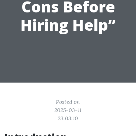
Cons Before
Hiring Help”
Posted on
2025-03-11
23:03:10