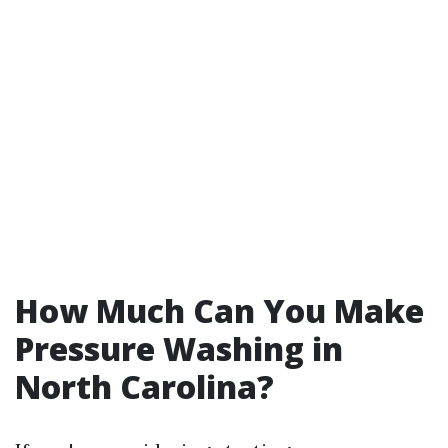
How Much Can You Make
Pressure Washing in
North Carolina?