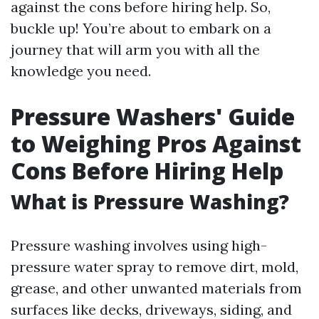
against the cons before hiring help. So,
buckle up! You’re about to embark on a
journey that will arm you with all the
knowledge you need.
Pressure Washers' Guide
to Weighing Pros Against
Cons Before Hiring Help
What is Pressure Washing?
Pressure washing involves using high-
pressure water spray to remove dirt, mold,
grease, and other unwanted materials from
surfaces like decks, driveways, siding, and