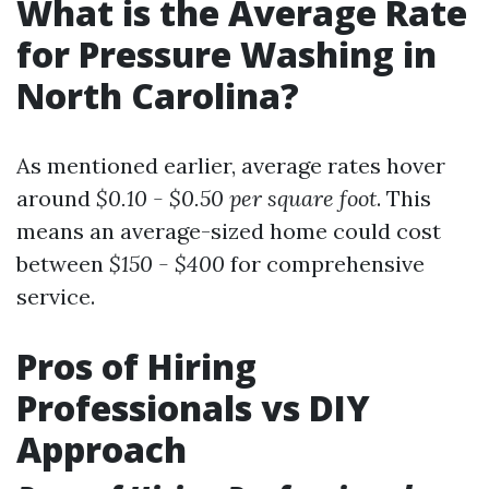
What is the Average Rate
for Pressure Washing in
North Carolina?
As mentioned earlier, average rates hover
around
$0.10 - $0.50 per square foot
. This
means an average-sized home could cost
between
$150 - $400
for comprehensive
service.
Pros of Hiring
Professionals vs DIY
Approach