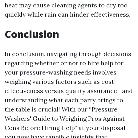
heat may cause cleaning agents to dry too
quickly while rain can hinder effectiveness.
Conclusion
In conclusion, navigating through decisions
regarding whether or not to hire help for
your pressure-washing needs involves
weighing various factors such as cost-
effectiveness versus quality assurance—and
understanding what each party brings to
the table is crucial! With our “Pressure
Washers' Guide to Weighing Pros Against
Cons Before Hiring Help” at your disposal,
you now have tangible insights that