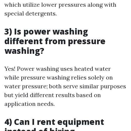
which utilize lower pressures along with
special detergents.
3) Is power washing
different from pressure
washing?
Yes! Power washing uses heated water
while pressure washing relies solely on
water pressure; both serve similar purposes
but yield different results based on
application needs.
4) Can I rent equipment