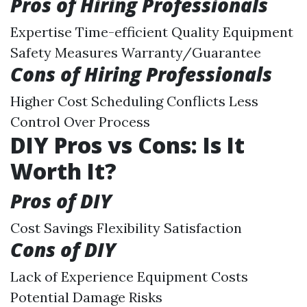
Pros of Hiring Professionals
Expertise Time-efficient Quality Equipment
Safety Measures Warranty/Guarantee
Cons of Hiring Professionals
Higher Cost Scheduling Conflicts Less
Control Over Process
DIY Pros vs Cons: Is It
Worth It?
Pros of DIY
Cost Savings Flexibility Satisfaction
Cons of DIY
Lack of Experience Equipment Costs
Potential Damage Risks