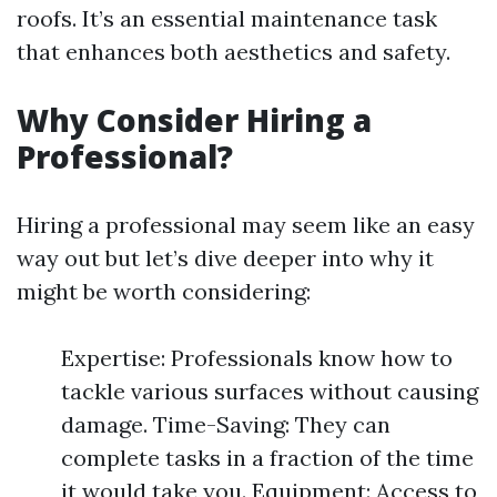
roofs. It’s an essential maintenance task
that enhances both aesthetics and safety.
Why Consider Hiring a
Professional?
Hiring a professional may seem like an easy
way out but let’s dive deeper into why it
might be worth considering:
Expertise: Professionals know how to
tackle various surfaces without causing
damage. Time-Saving: They can
complete tasks in a fraction of the time
it would take you. Equipment: Access to