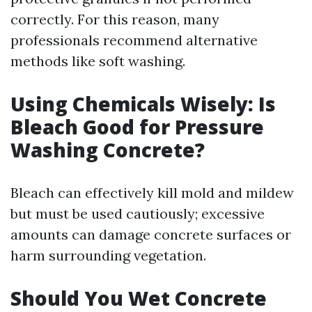
correctly. For this reason, many
professionals recommend alternative
methods like soft washing.
Using Chemicals Wisely: Is
Bleach Good for Pressure
Washing Concrete?
Bleach can effectively kill mold and mildew
but must be used cautiously; excessive
amounts can damage concrete surfaces or
harm surrounding vegetation.
Should You Wet Concrete