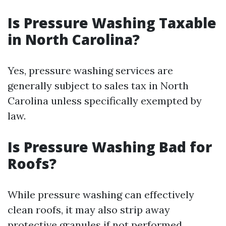
Is Pressure Washing Taxable
in North Carolina?
Yes, pressure washing services are
generally subject to sales tax in North
Carolina unless specifically exempted by
law.
Is Pressure Washing Bad for
Roofs?
While pressure washing can effectively
clean roofs, it may also strip away
protective granules if not performed