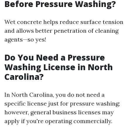
Before Pressure Washing?
Wet concrete helps reduce surface tension
and allows better penetration of cleaning
agents—so yes!
Do You Need a Pressure
Washing License in North
Carolina?
In North Carolina, you do not need a
specific license just for pressure washing;
however, general business licenses may
apply if you're operating commercially.