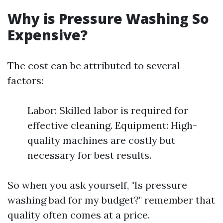
Why is Pressure Washing So
Expensive?
The cost can be attributed to several
factors:
Labor: Skilled labor is required for
effective cleaning. Equipment: High-
quality machines are costly but
necessary for best results.
So when you ask yourself, "Is pressure
washing bad for my budget?" remember that
quality often comes at a price.