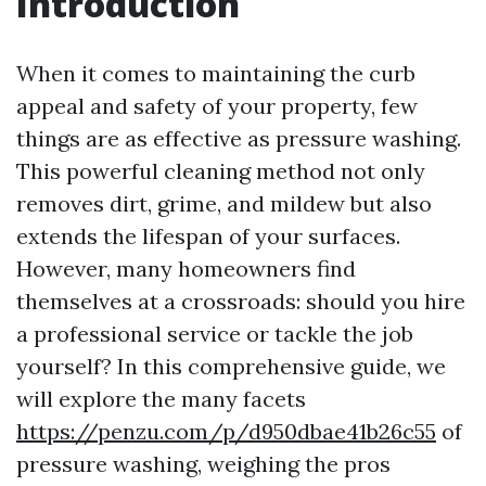
Introduction
When it comes to maintaining the curb
appeal and safety of your property, few
things are as effective as pressure washing.
This powerful cleaning method not only
removes dirt, grime, and mildew but also
extends the lifespan of your surfaces.
However, many homeowners find
themselves at a crossroads: should you hire
a professional service or tackle the job
yourself? In this comprehensive guide, we
will explore the many facets
https://penzu.com/p/d950dbae41b26c55
of
pressure washing, weighing the pros