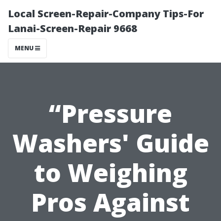
Local Screen-Repair-Company Tips-For
Lanai-Screen-Repair 9668
MENU
“Pressure
Washers' Guide
to Weighing
Pros Against