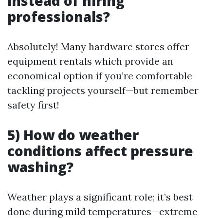
instead of hiring
professionals?
Absolutely! Many hardware stores offer
equipment rentals which provide an
economical option if you’re comfortable
tackling projects yourself—but remember
safety first!
5) How do weather
conditions affect pressure
washing?
Weather plays a significant role; it’s best
done during mild temperatures—extreme