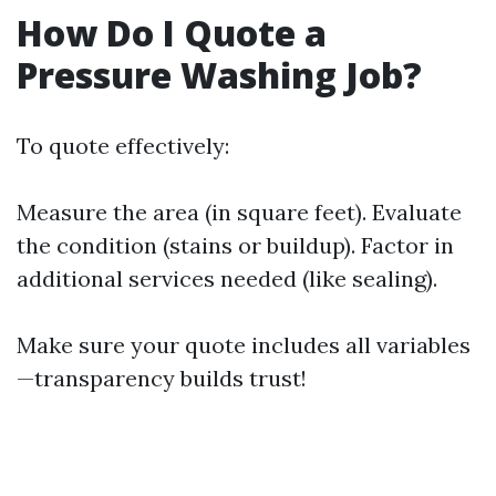
How Do I Quote a
Pressure Washing Job?
To quote effectively:
Measure the area (in square feet). Evaluate
the condition (stains or buildup). Factor in
additional services needed (like sealing).
Make sure your quote includes all variables
—transparency builds trust!