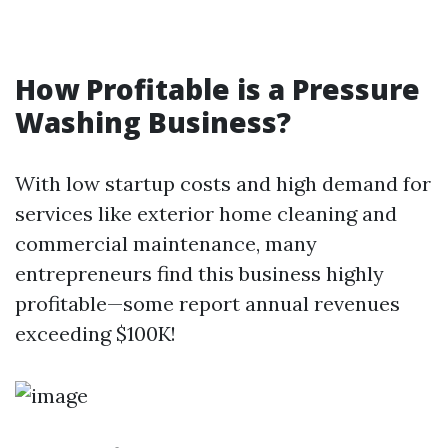
How Profitable is a Pressure
Washing Business?
With low startup costs and high demand for
services like exterior home cleaning and
commercial maintenance, many
entrepreneurs find this business highly
profitable—some report annual revenues
exceeding $100K!