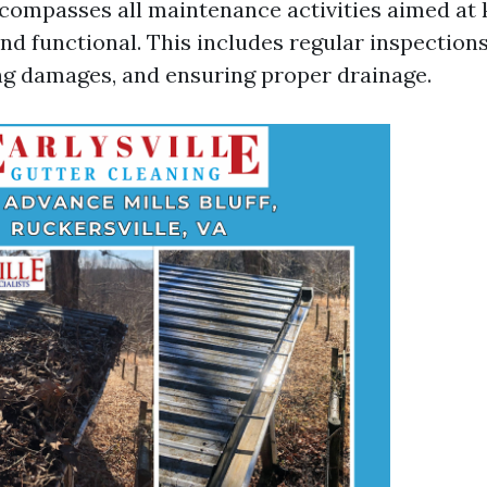
compasses all maintenance activities aimed at
nd functional. This includes regular inspections
ing damages, and ensuring proper drainage.