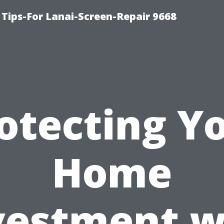
Tips-For Lanai-Screen-Repair 9668
otecting Y
Home
vestment w