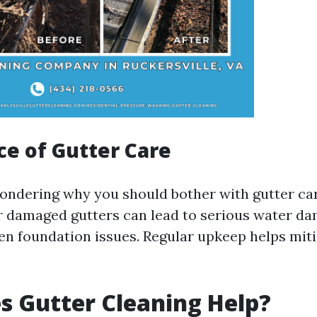
e of Gutter Care
l wondering why you should bother with gutter ca
or damaged gutters can lead to serious water d
en foundation issues. Regular upkeep helps mit
 Gutter Cleaning Help?