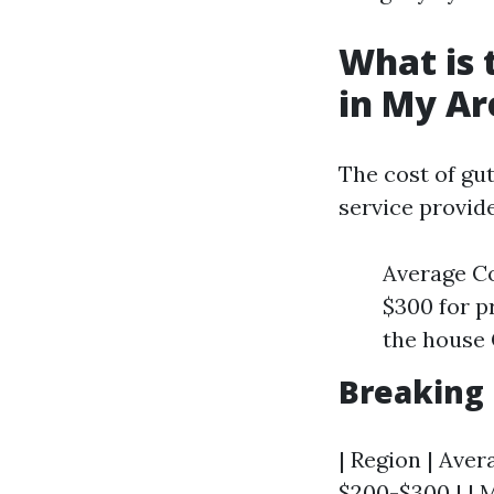
What is 
in My Ar
The cost of gut
service provid
Average C
$300 for p
the house 
Breaking
| Region | Avera
$200-$300 | | M