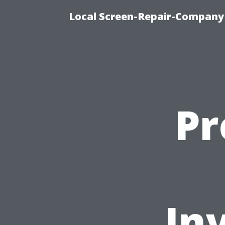
Local Screen-Repair-Company 
Pr
In