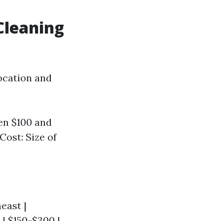
Cleaning
location and
en $100 and
Cost: Size of
heast |
 | $150-$300 |