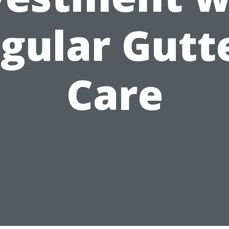
gular Gutt
Care