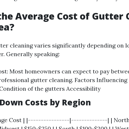
the Average Cost of Gutter 
ea?
ter cleaning varies significantly depending on 
er. Generally speaking:
ost: Most homeowners can expect to pay betwe
rofessional gutter cleaning. Factors Influencing 
Condition of the gutters Accessibility
 Down Costs by Region
ge Cost | |----------------|--------------| | Nort
idwest | $150-$250 | | South | $100-$200 | | West