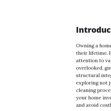
Introduc
Owning a home 
their lifetime
attention to v
overlooked, gu
structural inte
exploring not j
cleaning proce
your home inve
and avoid costl