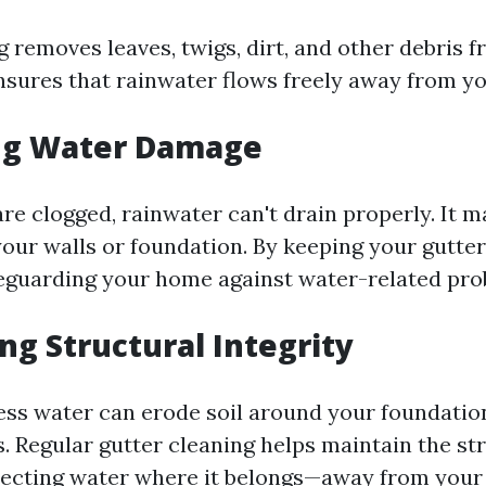
g removes leaves, twigs, dirt, and other debris 
ensures that rainwater flows freely away from y
ng Water Damage
re clogged, rainwater can't drain properly. It 
our walls or foundation. By keeping your gutter
feguarding your home against water-related pro
ng Structural Integrity
ess water can erode soil around your foundatio
. Regular gutter cleaning helps maintain the st
irecting water where it belongs—away from you