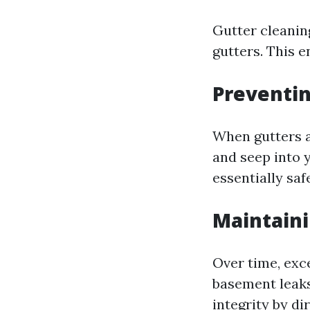
Gutter cleanin
gutters. This 
Preventi
When gutters a
and seep into y
essentially sa
Maintaini
Over time, exc
basement leaks
integrity by d