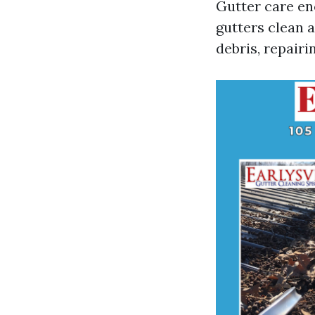
Gutter care en
gutters clean a
debris, repair