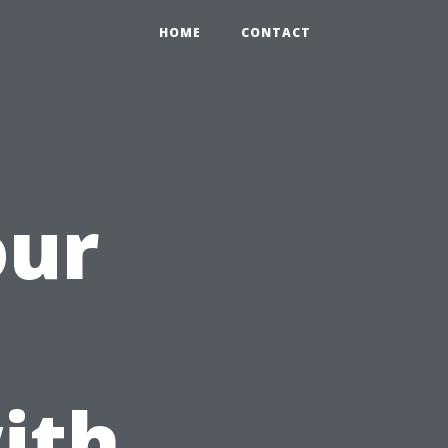
HOME
CONTACT
our
ith