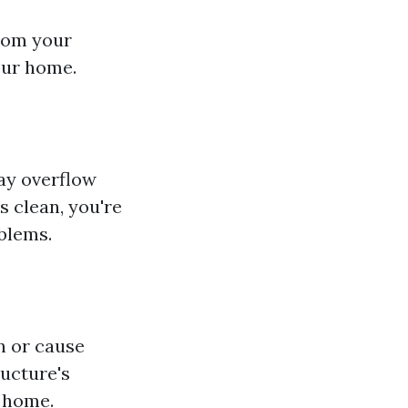
from your
our home.
may overflow
s clean, you're
blems.
n or cause
ructure's
r home.