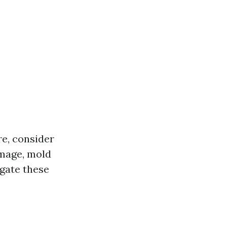
re, consider
amage, mold
igate these