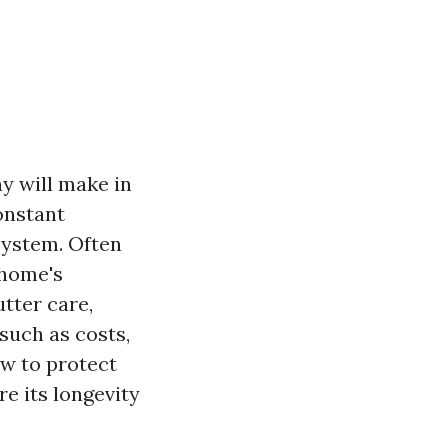
y will make in
onstant
system. Often
 home's
utter care,
such as costs,
w to protect
e its longevity