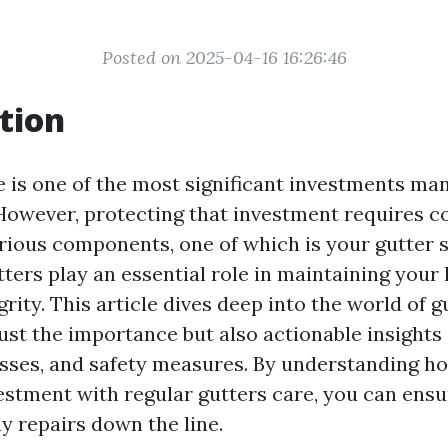
Posted on 2025-04-16 16:26:46
tion
is one of the most significant investments man
. However, protecting that investment requires c
arious components, one of which is your gutter 
tters play an essential role in maintaining your
grity. This article dives deep into the world of g
ust the importance but also actionable insights 
sses, and safety measures. By understanding ho
stment with regular gutters care, you can ensur
y repairs down the line.