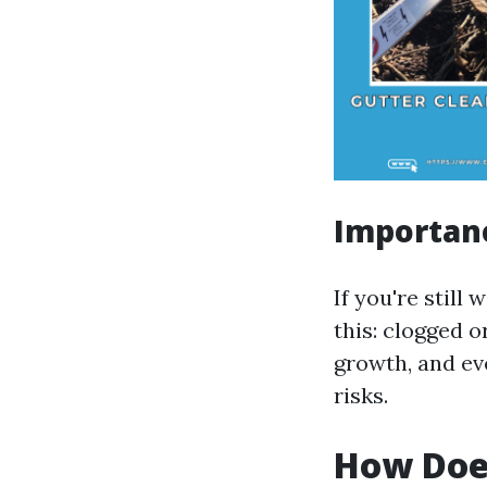
Importanc
If you're stil
this: clogged 
growth, and ev
risks.
How Does