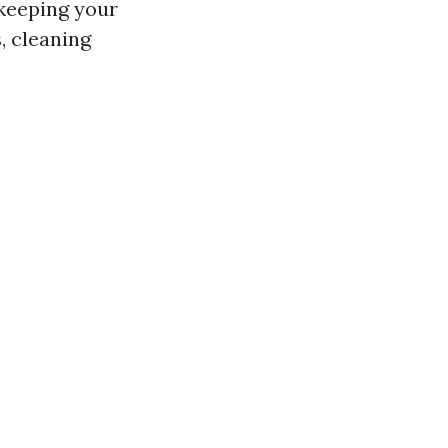
 keeping your
, cleaning