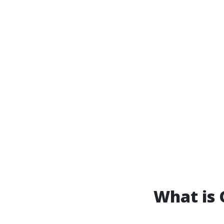
What is 