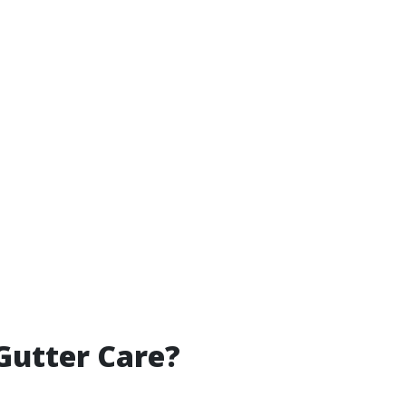
Gutter Care?