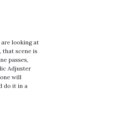
 are looking at
, that scene is
ane passes,
lic Adjuster
one will
 do it in a