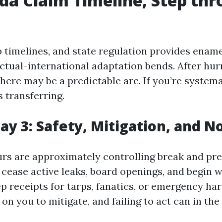
ida Claim Timeline, Step th
p timelines, and state regulation provides ename
ctual-international adaptation bends. After hur
 there may be a predictable arc. If you’re systemat
 transferring.
Day 3: Safety, Mitigation, and N
ours are approximately controlling break and pr
 cease active leaks, board openings, and begin 
p receipts for tarps, fanatics, or emergency ha
on you to mitigate, and failing to act can in the