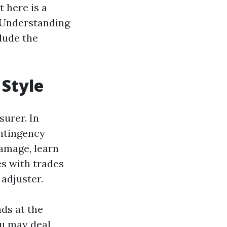
t here is a
. Understanding
clude the
 Style
surer. In
ontingency
amage, learn
es with trades
 adjuster.
nds at the
ou may deal