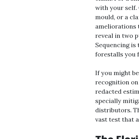
with your self
mould, or a cla
ameliorations t
reveal in two 
Sequencing is 
forestalls you
If you might be
recognition on 
redacted estima
specially miti
distributors. T
vast test that 