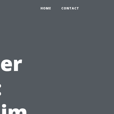
HOME
CONTACT
ter
:
aim