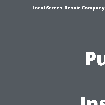
Local Screen-Repair-Company 
Pu
In