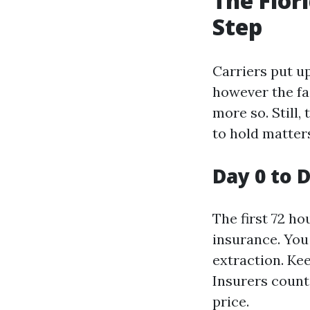
The Flor
Step
Carriers put u
however the fa
more so. Still,
to hold matters
Day 0 to 
The first 72 h
insurance. You
extraction. Kee
Insurers count 
price.