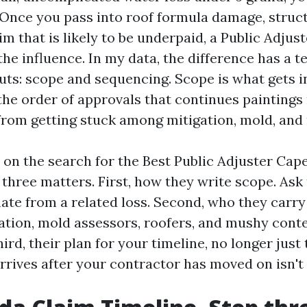
. Once you pass into roof formula damage, struc
im that is likely to be underpaid, a Public Adjust
he influence. In my data, the difference has a 
puts: scope and sequencing. Scope is what gets i
the order of approvals that continues painting
 from getting stuck among mitigation, mold, and 
 on the search for the Best Public Adjuster Cape
three matters. First, how they write scope. Ask 
te from a related loss. Second, who they carry 
gation, mold assessors, roofers, and mushy cont
hird, their plan for your timeline, no longer just
arrives after your contractor has moved on isn't 