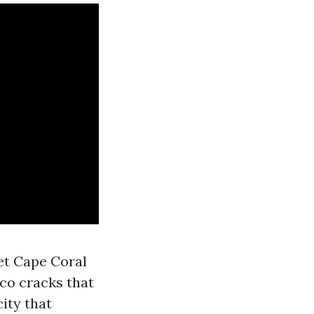
et Cape Coral
co cracks that
ity that