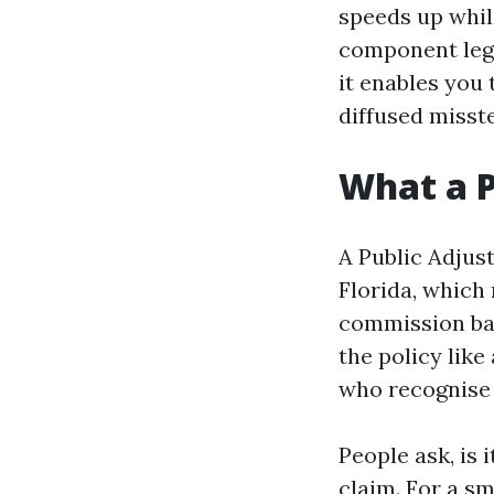
speeds up while
component legi
it enables you 
diffused misst
What a P
A Public Adjust
Florida, which
commission ba
the policy like
who recognise n
People ask, is 
claim. For a s