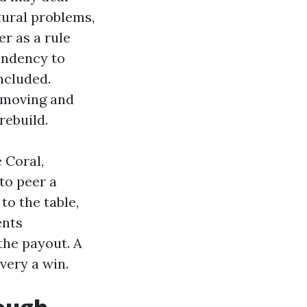
tural problems,
er as a rule
tendency to
ncluded.
s moving and
rebuild.
 Coral,
to peer a
to the table,
ents
 the payout. A
very a win.