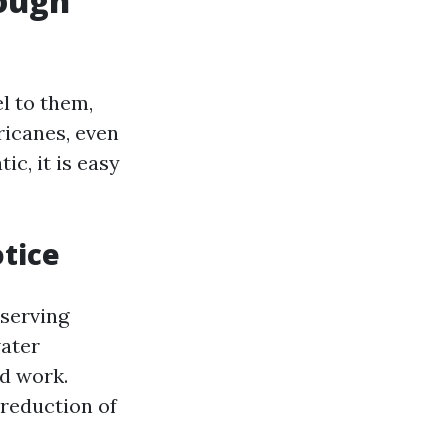
rough
l to them,
ricanes, even
ic, it is easy
otice
eserving
water
rd work.
 reduction of