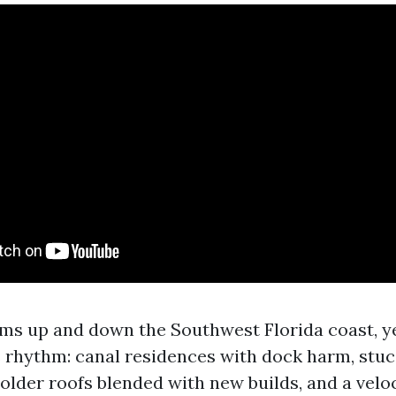
aims up and down the Southwest Florida coast, y
s rhythm: canal residences with dock harm, stuc
older roofs blended with new builds, and a veloc