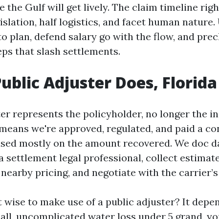
 the Gulf will get lively. The claim timeline righ
slation, half logistics, and facet human nature
to plan, defend salary go with the flow, and pre
eps that slash settlements.
ublic Adjuster Does, Florida
er represents the policyholder, no longer the in
 means we're approved, regulated, and paid a c
sed mostly on the amount recovered. We doc d
 a settlement legal professional, collect estimat
earby pricing, and negotiate with the carrier’s
it wise to make use of a public adjuster? It depe
mall, uncomplicated water loss under 5 grand, y