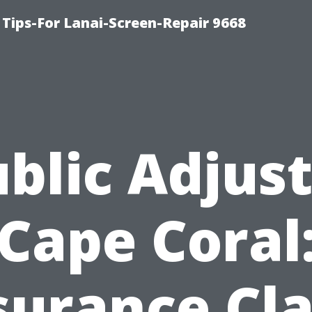
Tips-For Lanai-Screen-Repair 9668
blic Adjus
Cape Coral
surance Cl