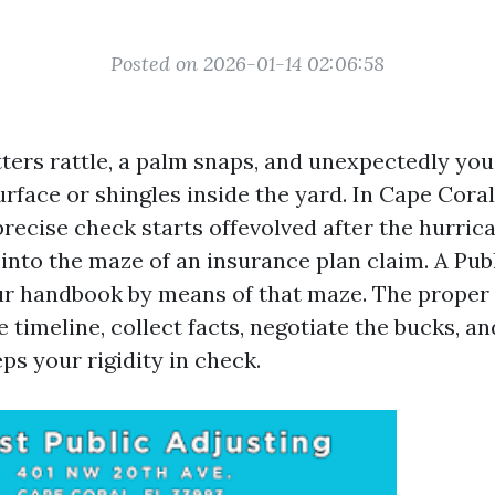
Posted on 2026-01-14 02:06:58
ters rattle, a palm snaps, and unexpectedly you
rface or shingles inside the yard. In Cape Coral
ecise check starts offevolved after the hurric
 into the maze of an insurance plan claim. A Pub
our handbook by means of that maze. The proper 
 timeline, collect facts, negotiate the bucks, and
ps your rigidity in check.