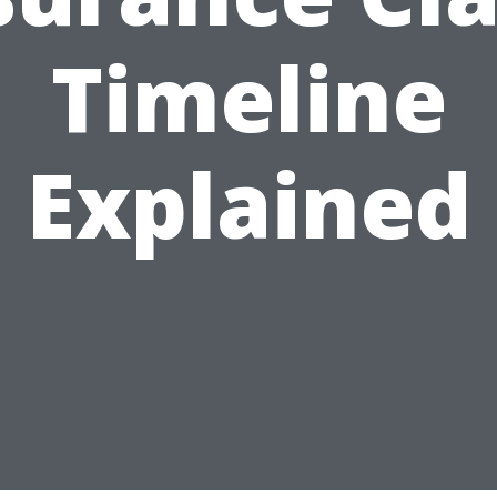
Timeline
Explained