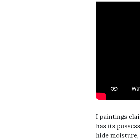
I paintings cl
has its posses
hide moisture, 