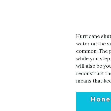
Hurricane shut
water on the su
common. The pr
while you step
will also be y
reconstruct the
means that kee