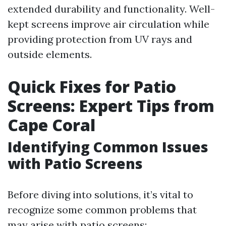
extended durability and functionality. Well-
kept screens improve air circulation while
providing protection from UV rays and
outside elements.
Quick Fixes for Patio
Screens: Expert Tips from
Cape Coral
Identifying Common Issues
with Patio Screens
Before diving into solutions, it’s vital to
recognize some common problems that
may arise with patio screens: