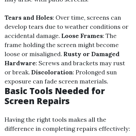
Tears and Holes
: Over time, screens can
develop tears due to weather conditions or
accidental damage.
Loose Frames
: The
frame holding the screen might become
loose or misaligned.
Rusty or Damaged
Hardware
: Screws and brackets may rust
or break.
Discoloration
: Prolonged sun
exposure can fade screen materials.
Basic Tools Needed for
Screen Repairs
Having the right tools makes all the
difference in completing repairs effectively: