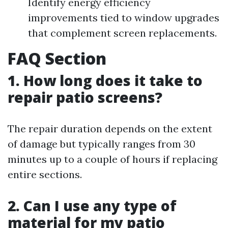
Identify energy efficiency
improvements tied to window upgrades
that complement screen replacements.
FAQ Section
1. How long does it take to
repair patio screens?
The repair duration depends on the extent
of damage but typically ranges from 30
minutes up to a couple of hours if replacing
entire sections.
2. Can I use any type of
material for my patio