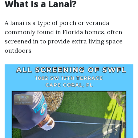
What Is a Lanai?
A lanai is a type of porch or veranda
commonly found in Florida homes, often
screened in to provide extra living space
outdoors.