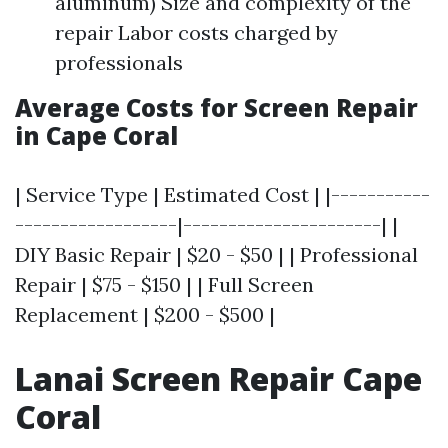
aluminum) Size and complexity of the
repair Labor costs charged by
professionals
Average Costs for Screen Repair
in Cape Coral
| Service Type | Estimated Cost | |-----------
------------------|----------------------| |
DIY Basic Repair | $20 - $50 | | Professional
Repair | $75 - $150 | | Full Screen
Replacement | $200 - $500 |
Lanai Screen Repair Cape
Coral