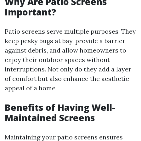
Why Are Patio Screens
Important?
Patio screens serve multiple purposes. They
keep pesky bugs at bay, provide a barrier
against debris, and allow homeowners to
enjoy their outdoor spaces without
interruptions. Not only do they add a layer
of comfort but also enhance the aesthetic
appeal of a home.
Benefits of Having Well-
Maintained Screens
Maintaining your patio screens ensures