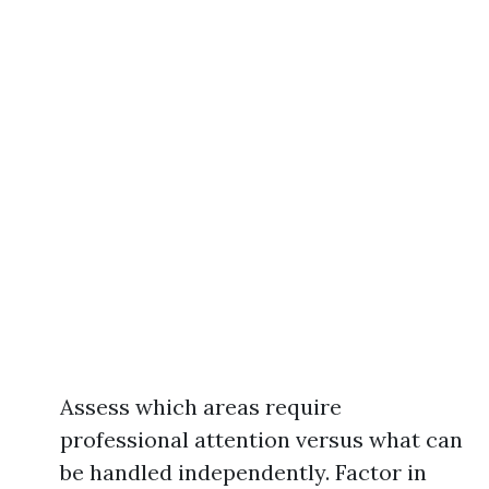
Assess which areas require
professional attention versus what can
be handled independently. Factor in