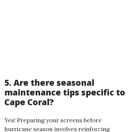
5. Are there seasonal
maintenance tips specific to
Cape Coral?
Yes! Preparing your screens before
hurricane season involves reinforcing