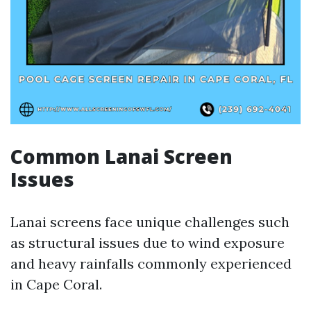
Common Lanai Screen
Issues
Lanai screens face unique challenges such
as structural issues due to wind exposure
and heavy rainfalls commonly experienced
in Cape Coral.