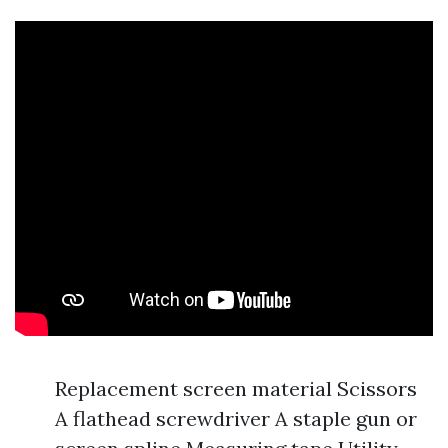
Replacement screen material Scissors
A flathead screwdriver A staple gun or