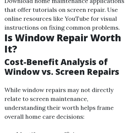
Download home maintenance applications
that offer tutorials on screen repair. Use
online resources like YouTube for visual
instructions on fixing common problems.
Is Window Repair Worth
It?
Cost-Benefit Analysis of
Window vs. Screen Repairs
While window repairs may not directly
relate to screen maintenance,
understanding their worth helps frame
overall home care decisions: