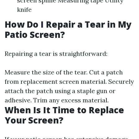
screen spline Measuring tape Utility
knife
How Do I Repair a Tear in My
Patio Screen?
Repairing a tear is straightforward:
Measure the size of the tear. Cut a patch
from replacement screen material. Securely
attach the patch using a staple gun or
adhesive. Trim any excess material.
When Is It Time to Replace
Your Screen?