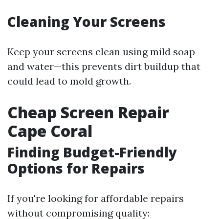
Cleaning Your Screens
Keep your screens clean using mild soap
and water—this prevents dirt buildup that
could lead to mold growth.
Cheap Screen Repair
Cape Coral
Finding Budget-Friendly
Options for Repairs
If you're looking for affordable repairs
without compromising quality: