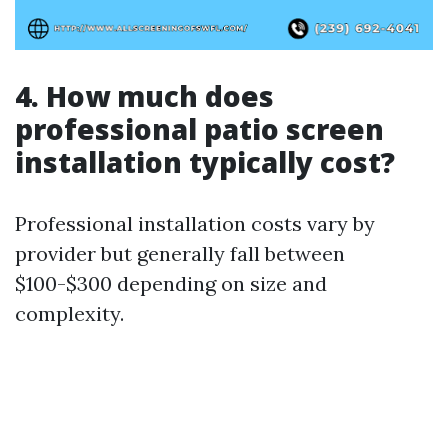
4. How much does
professional patio screen
installation typically cost?
Professional installation costs vary by
provider but generally fall between
$100-$300 depending on size and
complexity.