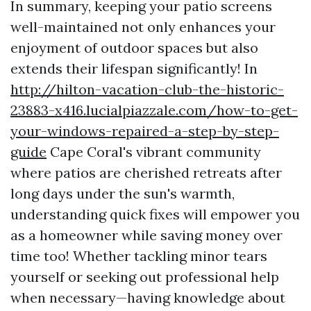
In summary, keeping your patio screens
well-maintained not only enhances your
enjoyment of outdoor spaces but also
extends their lifespan significantly! In
http://hilton-vacation-club-the-historic-
23883-x416.lucialpiazzale.com/how-to-get-
your-windows-repaired-a-step-by-step-
guide
Cape Coral's vibrant community
where patios are cherished retreats after
long days under the sun's warmth,
understanding quick fixes will empower you
as a homeowner while saving money over
time too! Whether tackling minor tears
yourself or seeking out professional help
when necessary—having knowledge about