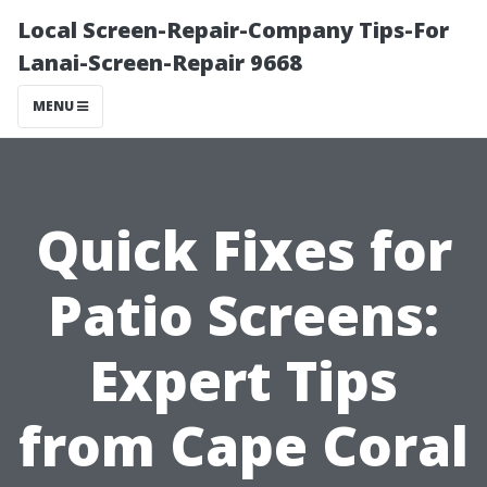
Local Screen-Repair-Company Tips-For
Lanai-Screen-Repair 9668
MENU
Quick Fixes for
Patio Screens:
Expert Tips
from Cape Coral