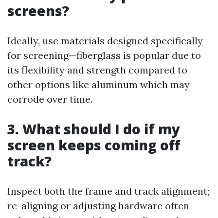
screens?
Ideally, use materials designed specifically
for screening—fiberglass is popular due to
its flexibility and strength compared to
other options like aluminum which may
corrode over time.
3. What should I do if my
screen keeps coming off
track?
Inspect both the frame and track alignment;
re-aligning or adjusting hardware often