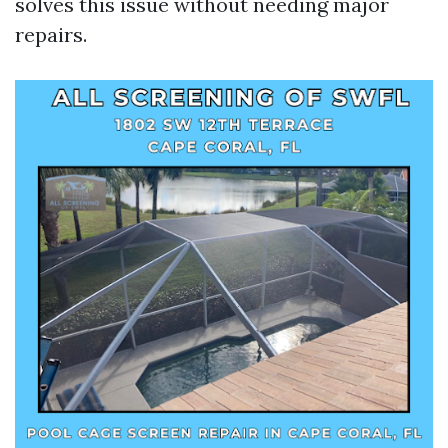
solves this issue without needing major
repairs.