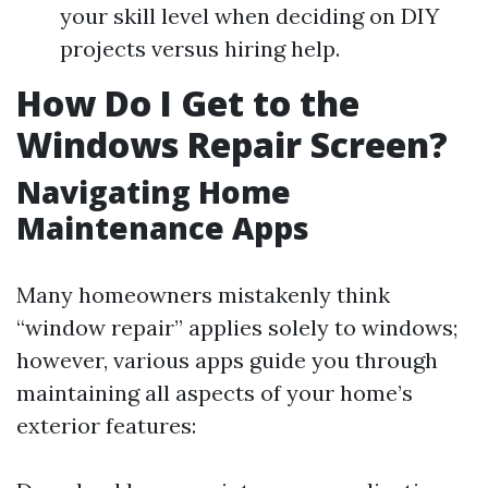
your skill level when deciding on DIY
projects versus hiring help.
How Do I Get to the
Windows Repair Screen?
Navigating Home
Maintenance Apps
Many homeowners mistakenly think
“window repair” applies solely to windows;
however, various apps guide you through
maintaining all aspects of your home’s
exterior features: