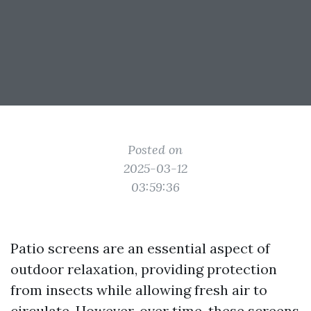
Posted on
2025-03-12
03:59:36
Patio screens are an essential aspect of
outdoor relaxation, providing protection
from insects while allowing fresh air to
circulate. However, over time, these screens