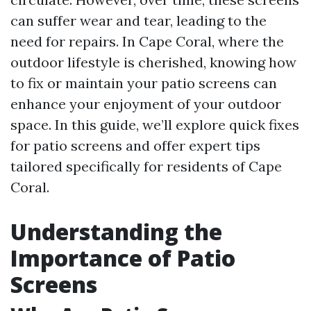
can suffer wear and tear, leading to the
need for repairs. In Cape Coral, where the
outdoor lifestyle is cherished, knowing how
to fix or maintain your patio screens can
enhance your enjoyment of your outdoor
space. In this guide, we’ll explore quick fixes
for patio screens and offer expert tips
tailored specifically for residents of Cape
Coral.
Understanding the
Importance of Patio
Screens