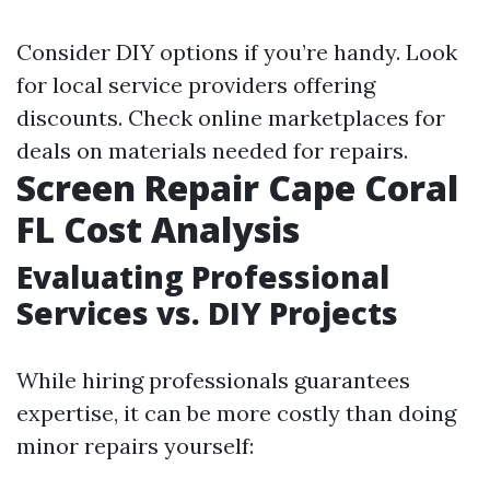
Consider DIY options if you’re handy. Look
for local service providers offering
discounts. Check online marketplaces for
deals on materials needed for repairs.
Screen Repair Cape Coral
FL Cost Analysis
Evaluating Professional
Services vs. DIY Projects
While hiring professionals guarantees
expertise, it can be more costly than doing
minor repairs yourself: