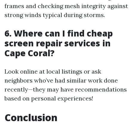
frames and checking mesh integrity against
strong winds typical during storms.
6. Where can I find cheap
screen repair services in
Cape Coral?
Look online at local listings or ask
neighbors who’ve had similar work done
recently—they may have recommendations
based on personal experiences!
Conclusion