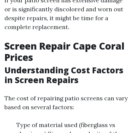
If your patio screen has extensive damage
or is significantly discolored and worn out
despite repairs, it might be time for a
complete replacement.
Screen Repair Cape Coral
Prices
Understanding Cost Factors
in Screen Repairs
The cost of repairing patio screens can vary
based on several factors:
Type of material used (fiberglass vs