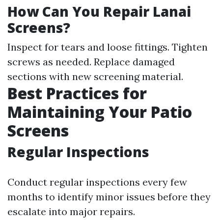
How Can You Repair Lanai
Screens?
Inspect for tears and loose fittings. Tighten
screws as needed. Replace damaged
sections with new screening material.
Best Practices for
Maintaining Your Patio
Screens
Regular Inspections
Conduct regular inspections every few
months to identify minor issues before they
escalate into major repairs.