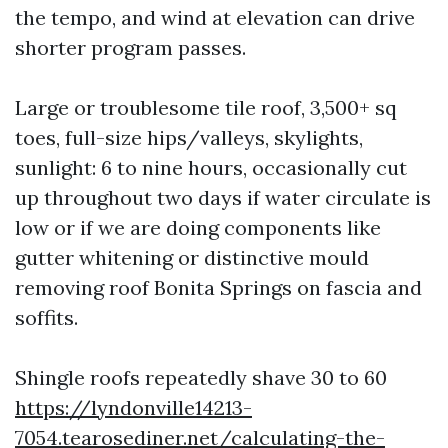
the tempo, and wind at elevation can drive
shorter program passes.
Large or troublesome tile roof, 3,500+ sq
toes, full-size hips/valleys, skylights,
sunlight: 6 to nine hours, occasionally cut
up throughout two days if water circulate is
low or if we are doing components like
gutter whitening or distinctive mould
removing roof Bonita Springs on fascia and
soffits.
Shingle roofs repeatedly shave 30 to 60
https://lyndonville14213-
7054.tearosediner.net/calculating-the-