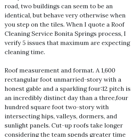
road, two buildings can seem to be an
identical, but behave very otherwise when
you step on the tiles. When I quote a Roof
Cleaning Service Bonita Springs process, I
verify 5 issues that maximum are expecting
cleaning time.
Roof measurement and format. A 1,600
rectangular foot unmarried-story with a
honest gable and a sparkling four:12 pitch is
an incredibly distinct day than a three,four
hundred square foot two-story with
intersecting hips, valleys, dormers, and
sunlight panels. Cut-up roofs take longer
considering the team spends greater time