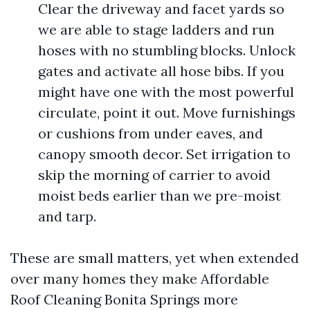
Clear the driveway and facet yards so
we are able to stage ladders and run
hoses with no stumbling blocks. Unlock
gates and activate all hose bibs. If you
might have one with the most powerful
circulate, point it out. Move furnishings
or cushions from under eaves, and
canopy smooth decor. Set irrigation to
skip the morning of carrier to avoid
moist beds earlier than we pre-moist
and tarp.
These are small matters, yet when extended
over many homes they make Affordable
Roof Cleaning Bonita Springs more