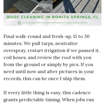
Final walk-round and fresh-up, 15 to 30
minutes. We pull tarps, neutralize
overspray, restart irrigation if we paused it,
coil hoses, and review the roof with you
from the ground or simply by pics. If you
need until now and after pictures in your
records, this can be once I ship them.
If every little thing is easy, this cadence
grants predictable timing. When jobs run