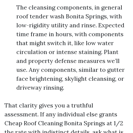
The cleansing components, in general
roof tender wash Bonita Springs, with
low-rigidity utility and rinse. Expected
time frame in hours, with components
that might switch it, like low water
circulation or intense staining. Plant
and property defense measures we’ll
use. Any components, similar to gutter
face brightening, skylight cleansing, or
driveway rinsing.
That clarity gives you a truthful
assessment. If any individual else grants
Cheap Roof Cleaning Bonita Springs at 1/2
the rate with indistinct details, ask what is