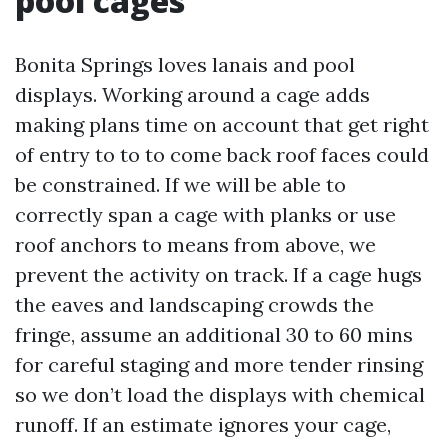
pool cages
Bonita Springs loves lanais and pool
displays. Working around a cage adds
making plans time on account that get right
of entry to to to come back roof faces could
be constrained. If we will be able to
correctly span a cage with planks or use
roof anchors to means from above, we
prevent the activity on track. If a cage hugs
the eaves and landscaping crowds the
fringe, assume an additional 30 to 60 mins
for careful staging and more tender rinsing
so we don’t load the displays with chemical
runoff. If an estimate ignores your cage,