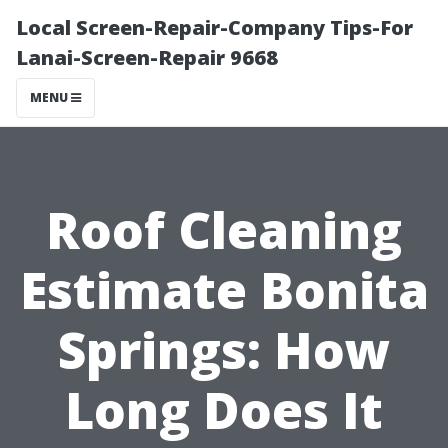
Local Screen-Repair-Company Tips-For
Lanai-Screen-Repair 9668
MENU
Roof Cleaning
Estimate Bonita
Springs: How
Long Does It