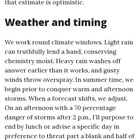
that estimate is optimistic.
Weather and timing
We work round climate windows. Light rain
can truthfully lend a hand, conserving
chemistry moist. Heavy rain washes off
answer earlier than it works, and gusty
winds throw overspray. In summer time, we
begin prior to conquer warm and afternoon
storms. When a forecast shifts, we adjust.
On an afternoon with a 70 percentage
danger of storms after 2 p.m., I’ll purpose to
end by lunch or advise a specific day in
preference to threat part a blank and half of