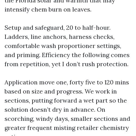
the Florida solar and warmth that may
intensify chem burn on leaves.
Setup and safeguard, 20 to half-hour.
Ladders, line anchors, harness checks,
comfortable wash proportioner settings,
and priming. Efficiency the following comes
from repetition, yet I don’t rush protection.
Application move one, forty five to 120 mins
based on size and progress. We work in
sections, putting forward a wet part so the
solution doesn’t dry in advance. On
scorching, windy days, smaller sections and
greater frequent misting retailer chemistry