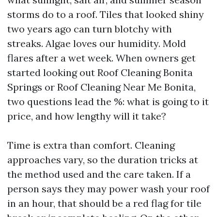
storms do to a roof. Tiles that looked shiny
two years ago can turn blotchy with
streaks. Algae loves our humidity. Mold
flares after a wet week. When owners get
started looking out Roof Cleaning Bonita
Springs or Roof Cleaning Near Me Bonita,
two questions lead the %: what is going to it
price, and how lengthy will it take?
Time is extra than comfort. Cleaning
approaches vary, so the duration tricks at
the method used and the care taken. If a
person says they may power wash your roof
in an hour, that should be a red flag for tile