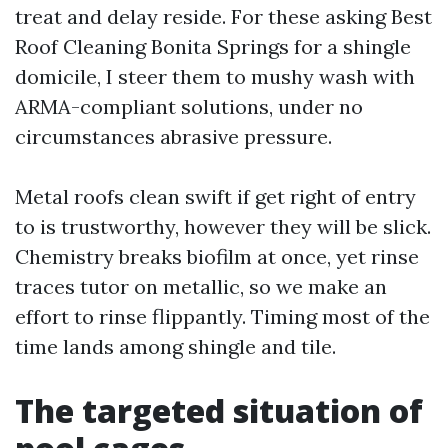
treat and delay reside. For these asking Best
Roof Cleaning Bonita Springs for a shingle
domicile, I steer them to mushy wash with
ARMA-compliant solutions, under no
circumstances abrasive pressure.
Metal roofs clean swift if get right of entry
to is trustworthy, however they will be slick.
Chemistry breaks biofilm at once, yet rinse
traces tutor on metallic, so we make an
effort to rinse flippantly. Timing most of the
time lands among shingle and tile.
The targeted situation of