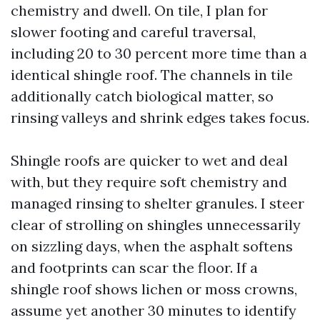
chemistry and dwell. On tile, I plan for
slower footing and careful traversal,
including 20 to 30 percent more time than a
identical shingle roof. The channels in tile
additionally catch biological matter, so
rinsing valleys and shrink edges takes focus.
Shingle roofs are quicker to wet and deal
with, but they require soft chemistry and
managed rinsing to shelter granules. I steer
clear of strolling on shingles unnecessarily
on sizzling days, when the asphalt softens
and footprints can scar the floor. If a
shingle roof shows lichen or moss crowns,
assume yet another 30 minutes to identify