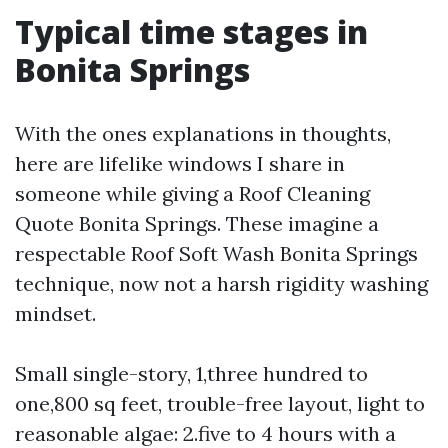
Typical time stages in
Bonita Springs
With the ones explanations in thoughts,
here are lifelike windows I share in
someone while giving a Roof Cleaning
Quote Bonita Springs. These imagine a
respectable Roof Soft Wash Bonita Springs
technique, now not a harsh rigidity washing
mindset.
Small single-story, 1,three hundred to
one,800 sq feet, trouble-free layout, light to
reasonable algae: 2.five to 4 hours with a