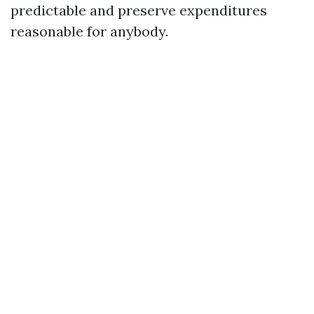
predictable and preserve expenditures
reasonable for anybody.