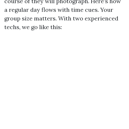
course of they will photograph. Here’s how
a regular day flows with time cues. Your
group size matters. With two experienced
techs, we go like this: