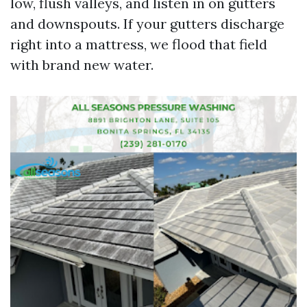
low, flush valleys, and listen in on gutters
and downspouts. If your gutters discharge
right into a mattress, we flood that field
with brand new water.