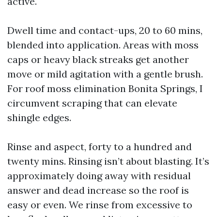
active.
Dwell time and contact-ups, 20 to 60 mins,
blended into application. Areas with moss
caps or heavy black streaks get another
move or mild agitation with a gentle brush.
For roof moss elimination Bonita Springs, I
circumvent scraping that can elevate
shingle edges.
Rinse and aspect, forty to a hundred and
twenty mins. Rinsing isn’t about blasting. It’s
approximately doing away with residual
answer and dead increase so the roof is
easy or even. We rinse from excessive to