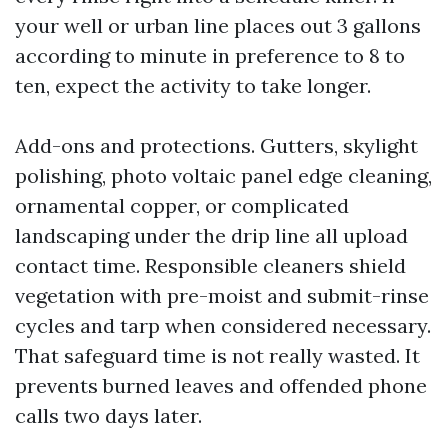
your well or urban line places out 3 gallons
according to minute in preference to 8 to
ten, expect the activity to take longer.
Add-ons and protections. Gutters, skylight
polishing, photo voltaic panel edge cleaning,
ornamental copper, or complicated
landscaping under the drip line all upload
contact time. Responsible cleaners shield
vegetation with pre-moist and submit-rinse
cycles and tarp when considered necessary.
That safeguard time is not really wasted. It
prevents burned leaves and offended phone
calls two days later.