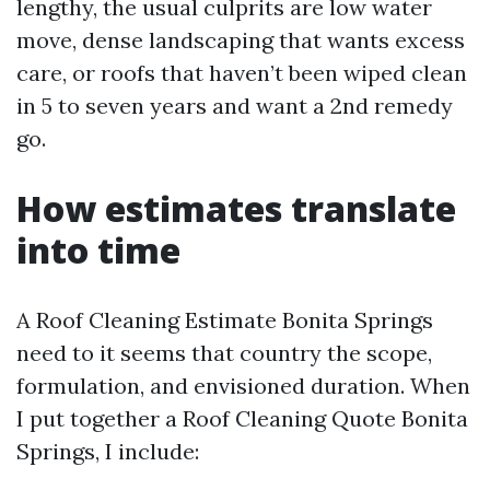
lengthy, the usual culprits are low water
move, dense landscaping that wants excess
care, or roofs that haven’t been wiped clean
in 5 to seven years and want a 2nd remedy
go.
How estimates translate
into time
A Roof Cleaning Estimate Bonita Springs
need to it seems that country the scope,
formulation, and envisioned duration. When
I put together a Roof Cleaning Quote Bonita
Springs, I include: