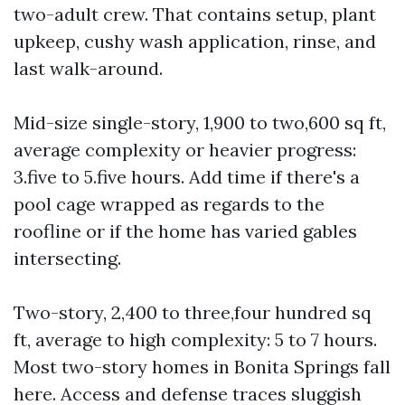
two-adult crew. That contains setup, plant
upkeep, cushy wash application, rinse, and
last walk-around.
Mid-size single-story, 1,900 to two,600 sq ft,
average complexity or heavier progress:
3.five to 5.five hours. Add time if there's a
pool cage wrapped as regards to the
roofline or if the home has varied gables
intersecting.
Two-story, 2,400 to three,four hundred sq
ft, average to high complexity: 5 to 7 hours.
Most two-story homes in Bonita Springs fall
here. Access and defense traces sluggish