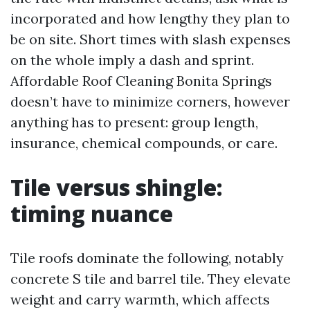
incorporated and how lengthy they plan to
be on site. Short times with slash expenses
on the whole imply a dash and sprint.
Affordable Roof Cleaning Bonita Springs
doesn’t have to minimize corners, however
anything has to present: group length,
insurance, chemical compounds, or care.
Tile versus shingle:
timing nuance
Tile roofs dominate the following, notably
concrete S tile and barrel tile. They elevate
weight and carry warmth, which affects