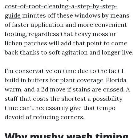
cost-of-roof-cleaning-a-step-by-step-
guide
minutes off these windows by means
of faster application and more convenient
footing, regardless that heavy moss or
lichen patches will add that point to come
back thanks to soft agitation and longer live.
I’m conservative on time due to the fact I
build in buffers for plant coverage, Florida
warm, and a 2d move if stains are cussed. A
staff that costs the shortest a possibility
time can’t necessarily give that tempo
devoid of reducing corners.
Why mushy wash timing