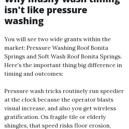
isn't like pressure
washing
You will see two wide grants within the
market: Pressure Washing Roof Bonita
Springs and Soft Wash Roof Bonita Springs.
Here’s the important thing big difference in
timing and outcomes:
Pressure wash tricks routinely run speedier
at the clock because the operator blasts
visual increase, and also you get wireless
gratification. On fragile tile or elderly
shingles, that speed risks floor erosion,