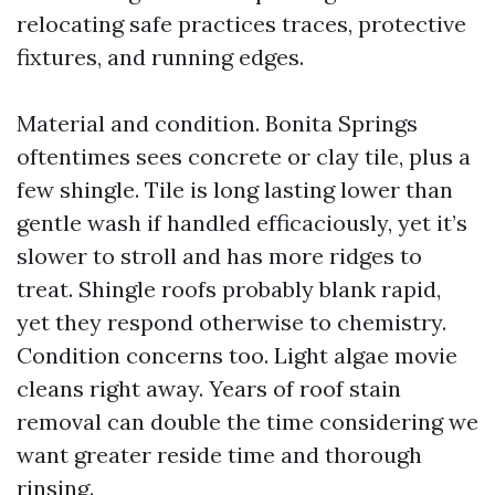
relocating safe practices traces, protective
fixtures, and running edges.
Material and condition. Bonita Springs
oftentimes sees concrete or clay tile, plus a
few shingle. Tile is long lasting lower than
gentle wash if handled efficaciously, yet it’s
slower to stroll and has more ridges to
treat. Shingle roofs probably blank rapid,
yet they respond otherwise to chemistry.
Condition concerns too. Light algae movie
cleans right away. Years of roof stain
removal can double the time considering we
want greater reside time and thorough
rinsing.