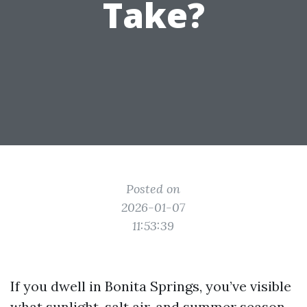
Take?
Posted on
2026-01-07
11:53:39
If you dwell in Bonita Springs, you’ve visible
what sunlight, salt air, and summer season