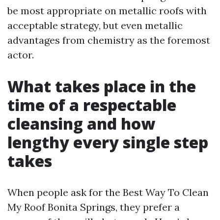
be most appropriate on metallic roofs with
acceptable strategy, but even metallic
advantages from chemistry as the foremost
actor.
What takes place in the
time of a respectable
cleansing and how
lengthy every single step
takes
When people ask for the Best Way To Clean
My Roof Bonita Springs, they prefer a