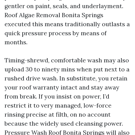
gentler on paint, seals, and underlayment.
Roof Algae Removal Bonita Springs
executed this means traditionally outlasts a
quick pressure process by means of
months.
Timing-shrewd, comfortable wash may also
upload 30 to ninety mins when put next to a
rushed drive wash. In substitute, you retain
your roof warranty intact and stay away
from break. If you insist on power, I’d
restrict it to very managed, low-force
rinsing precise at filth, on no account
because the widely used cleansing power.
Pressure Wash Roof Bonita Springs will also