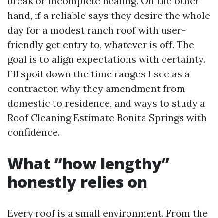
break or incomplete healing. On the other
hand, if a reliable says they desire the whole
day for a modest ranch roof with user-
friendly get entry to, whatever is off. The
goal is to align expectations with certainty.
I’ll spoil down the time ranges I see as a
contractor, why they amendment from
domestic to residence, and ways to study a
Roof Cleaning Estimate Bonita Springs with
confidence.
What “how lengthy”
honestly relies on
Every roof is a small environment. From the