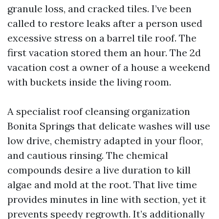
granule loss, and cracked tiles. I’ve been
called to restore leaks after a person used
excessive stress on a barrel tile roof. The
first vacation stored them an hour. The 2d
vacation cost a owner of a house a weekend
with buckets inside the living room.
A specialist roof cleansing organization
Bonita Springs that delicate washes will use
low drive, chemistry adapted in your floor,
and cautious rinsing. The chemical
compounds desire a live duration to kill
algae and mold at the root. That live time
provides minutes in line with section, yet it
prevents speedy regrowth. It’s additionally