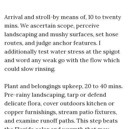
Arrival and stroll-by means of, 10 to twenty
mins. We ascertain scope, perceive
landscaping and mushy surfaces, set hose
routes, and judge anchor features. I
additionally test water stress at the spigot
and word any weak go with the flow which
could slow rinsing.
Plant and belongings upkeep, 20 to 40 mins.
Pre-rainy landscaping, tarp or defend
delicate flora, cover outdoors kitchen or
copper furnishings, stream patio fixtures,
and examine runoff paths. This step beats