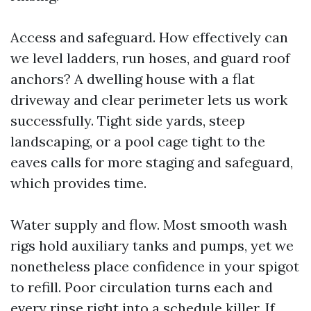
Access and safeguard. How effectively can
we level ladders, run hoses, and guard roof
anchors? A dwelling house with a flat
driveway and clear perimeter lets us work
successfully. Tight side yards, steep
landscaping, or a pool cage tight to the
eaves calls for more staging and safeguard,
which provides time.
Water supply and flow. Most smooth wash
rigs hold auxiliary tanks and pumps, yet we
nonetheless place confidence in your spigot
to refill. Poor circulation turns each and
every rinse right into a schedule killer. If