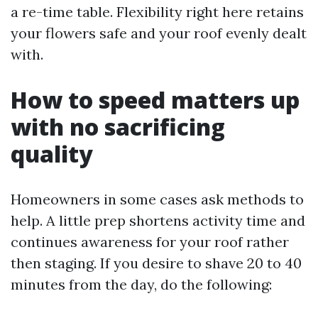
a re-time table. Flexibility right here retains
your flowers safe and your roof evenly dealt
with.
How to speed matters up
with no sacrificing
quality
Homeowners in some cases ask methods to
help. A little prep shortens activity time and
continues awareness for your roof rather
then staging. If you desire to shave 20 to 40
minutes from the day, do the following: