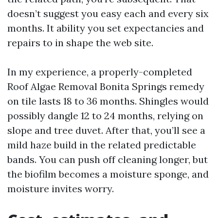
doesn’t suggest you easy each and every six
months. It ability you set expectancies and
repairs to in shape the web site.
In my experience, a properly-completed
Roof Algae Removal Bonita Springs remedy
on tile lasts 18 to 36 months. Shingles would
possibly dangle 12 to 24 months, relying on
slope and tree duvet. After that, you’ll see a
mild haze build in the related predictable
bands. You can push off cleaning longer, but
the biofilm becomes a moisture sponge, and
moisture invites worry.