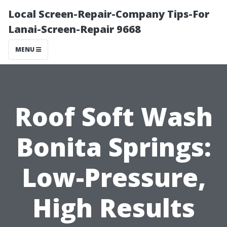
Local Screen-Repair-Company Tips-For
Lanai-Screen-Repair 9668
MENU
Roof Soft Wash
Bonita Springs:
Low-Pressure,
High Results