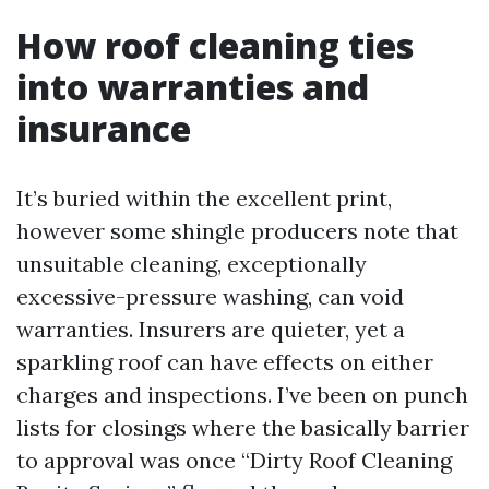
How roof cleaning ties
into warranties and
insurance
It’s buried within the excellent print,
however some shingle producers note that
unsuitable cleaning, exceptionally
excessive-pressure washing, can void
warranties. Insurers are quieter, yet a
sparkling roof can have effects on either
charges and inspections. I’ve been on punch
lists for closings where the basically barrier
to approval was once “Dirty Roof Cleaning