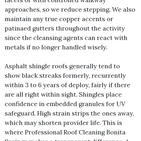
approaches, so we reduce stepping. We also
maintain any true copper accents or
patinaed gutters throughout the activity
since the cleansing agents can react with
metals if no longer handled wisely.
Asphalt shingle roofs generally tend to
show black streaks formerly, recurrently
within 3 to 6 years of deploy, fairly if there
are all right within sight. Shingles place
confidence in embedded granules for UV
safeguard. High strain strips the ones away,
which may shorten provider life. This is
where Professional Roof Cleaning Bonita