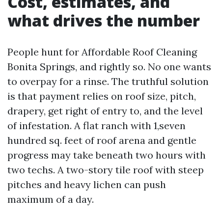
Cost, estimates, and
what drives the number
People hunt for Affordable Roof Cleaning
Bonita Springs, and rightly so. No one wants
to overpay for a rinse. The truthful solution
is that payment relies on roof size, pitch,
drapery, get right of entry to, and the level
of infestation. A flat ranch with 1,seven
hundred sq. feet of roof arena and gentle
progress may take beneath two hours with
two techs. A two-story tile roof with steep
pitches and heavy lichen can push
maximum of a day.