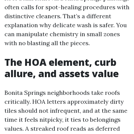
often calls for spot-healing procedures with
distinctive cleaners. That’s a different
explanation why delicate wash is safer. You
can manipulate chemistry in small zones
with no blasting all the pieces.
The HOA element, curb
allure, and assets value
Bonita Springs neighborhoods take roofs
critically. HOA letters approximately dirty
tiles should not infrequent, and at the same
time it feels nitpicky, it ties to belongings
values. A streaked roof reads as deferred