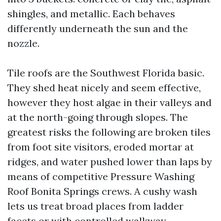
shingles, and metallic. Each behaves
differently underneath the sun and the
nozzle.
Tile roofs are the Southwest Florida basic.
They shed heat nicely and seem effective,
however they host algae in their valleys and
at the north-going through slopes. The
greatest risks the following are broken tiles
from foot site visitors, eroded mortar at
ridges, and water pushed lower than laps by
means of competitive Pressure Washing
Roof Bonita Springs crews. A cushy wash
lets us treat broad places from ladder
facets or with controlled walkway