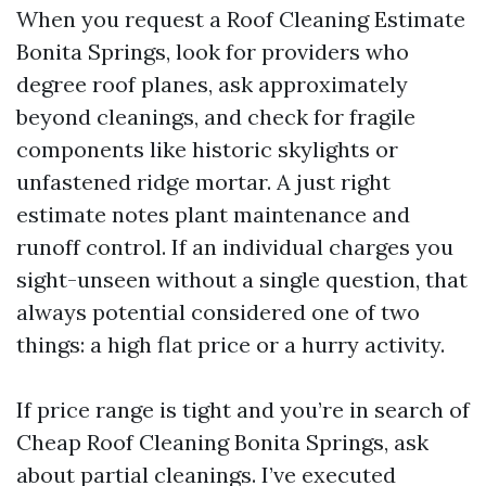
When you request a Roof Cleaning Estimate
Bonita Springs, look for providers who
degree roof planes, ask approximately
beyond cleanings, and check for fragile
components like historic skylights or
unfastened ridge mortar. A just right
estimate notes plant maintenance and
runoff control. If an individual charges you
sight-unseen without a single question, that
always potential considered one of two
things: a high flat price or a hurry activity.
If price range is tight and you’re in search of
Cheap Roof Cleaning Bonita Springs, ask
about partial cleanings. I’ve executed