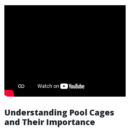
Understanding Pool Cages
and Their Importance