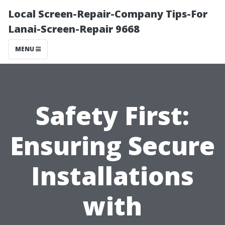
Local Screen-Repair-Company Tips-For
Lanai-Screen-Repair 9668
MENU
Safety First:
Ensuring Secure
Installations
with