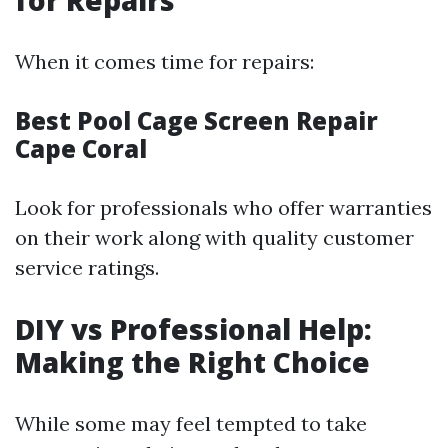
for Repairs
When it comes time for repairs:
Best Pool Cage Screen Repair
Cape Coral
Look for professionals who offer warranties
on their work along with quality customer
service ratings.
DIY vs Professional Help:
Making the Right Choice
While some may feel tempted to take