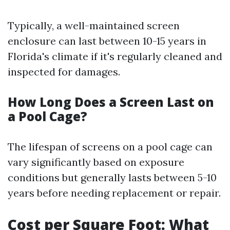
Typically, a well-maintained screen
enclosure can last between 10-15 years in
Florida's climate if it's regularly cleaned and
inspected for damages.
How Long Does a Screen Last on
a Pool Cage?
The lifespan of screens on a pool cage can
vary significantly based on exposure
conditions but generally lasts between 5-10
years before needing replacement or repair.
Cost per Square Foot: What