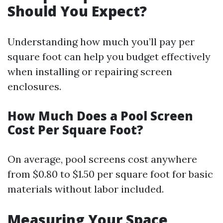
Should You Expect?
Understanding how much you’ll pay per
square foot can help you budget effectively
when installing or repairing screen
enclosures.
How Much Does a Pool Screen
Cost Per Square Foot?
On average, pool screens cost anywhere
from $0.80 to $1.50 per square foot for basic
materials without labor included.
Measuring Your Space