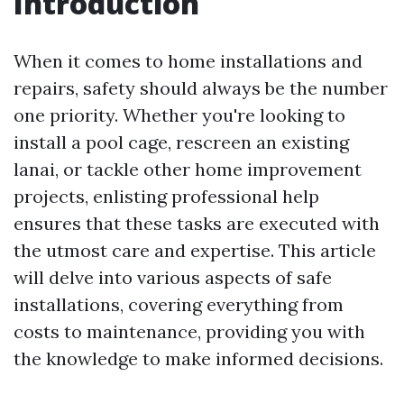
Introduction
When it comes to home installations and
repairs, safety should always be the number
one priority. Whether you're looking to
install a pool cage, rescreen an existing
lanai, or tackle other home improvement
projects, enlisting professional help
ensures that these tasks are executed with
the utmost care and expertise. This article
will delve into various aspects of safe
installations, covering everything from
costs to maintenance, providing you with
the knowledge to make informed decisions.