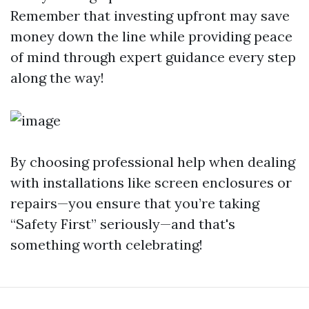
Remember that investing upfront may save
money down the line while providing peace
of mind through expert guidance every step
along the way!
By choosing professional help when dealing
with installations like screen enclosures or
repairs—you ensure that you’re taking
“Safety First” seriously—and that's
something worth celebrating!