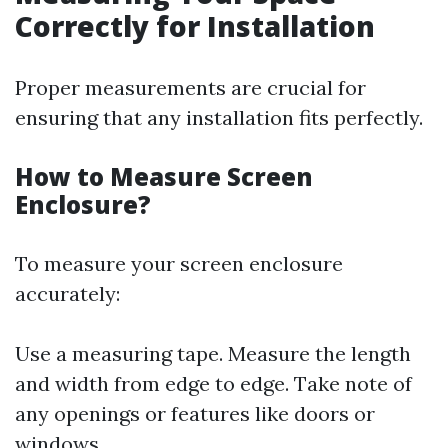
Correctly for Installation
Proper measurements are crucial for
ensuring that any installation fits perfectly.
How to Measure Screen
Enclosure?
To measure your screen enclosure
accurately:
Use a measuring tape. Measure the length
and width from edge to edge. Take note of
any openings or features like doors or
windows.