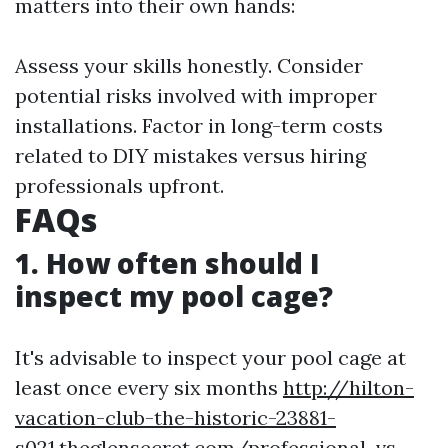
matters into their own hands:
Assess your skills honestly. Consider
potential risks involved with improper
installations. Factor in long-term costs
related to DIY mistakes versus hiring
professionals upfront.
FAQs
1. How often should I
inspect my pool cage?
It's advisable to inspect your pool cage at
least once every six months
http://hilton-
vacation-club-the-historic-23881-
s021.theglensecret.com/professional-vs-