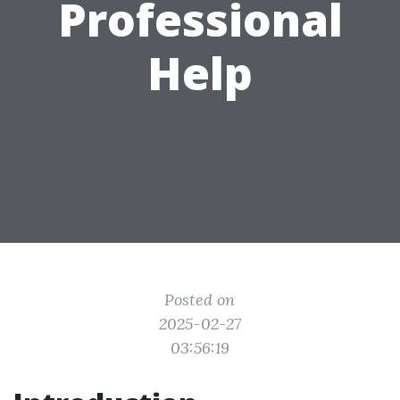
Professional
Help
Posted on
2025-02-27
03:56:19