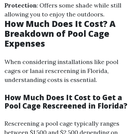
Protection
: Offers some shade while still
allowing you to enjoy the outdoors.
How Much Does It Cost? A
Breakdown of Pool Cage
Expenses
When considering installations like pool
cages or lanai rescreening in Florida,
understanding costs is essential.
How Much Does It Cost to Get a
Pool Cage Rescreened in Florida?
Rescreening a pool cage typically ranges
between $1,500 and $2,500 depending on