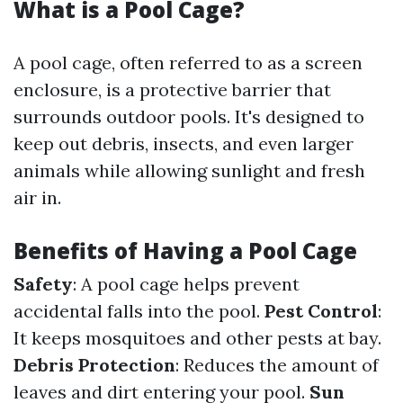
What is a Pool Cage?
A pool cage, often referred to as a screen
enclosure, is a protective barrier that
surrounds outdoor pools. It's designed to
keep out debris, insects, and even larger
animals while allowing sunlight and fresh
air in.
Benefits of Having a Pool Cage
Safety
: A pool cage helps prevent
accidental falls into the pool.
Pest Control
:
It keeps mosquitoes and other pests at bay.
Debris Protection
: Reduces the amount of
leaves and dirt entering your pool.
Sun