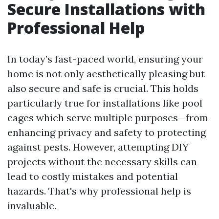
Secure Installations with
Professional Help
In today’s fast-paced world, ensuring your
home is not only aesthetically pleasing but
also secure and safe is crucial. This holds
particularly true for installations like pool
cages which serve multiple purposes—from
enhancing privacy and safety to protecting
against pests. However, attempting DIY
projects without the necessary skills can
lead to costly mistakes and potential
hazards. That's why professional help is
invaluable.