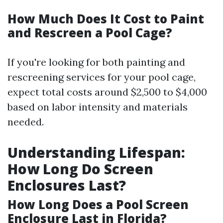
How Much Does It Cost to Paint
and Rescreen a Pool Cage?
If you're looking for both painting and
rescreening services for your pool cage,
expect total costs around $2,500 to $4,000
based on labor intensity and materials
needed.
Understanding Lifespan:
How Long Do Screen
Enclosures Last?
How Long Does a Pool Screen
Enclosure Last in Florida?