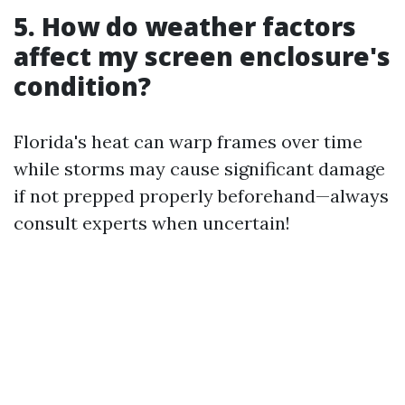
5. How do weather factors
affect my screen enclosure's
condition?
Florida's heat can warp frames over time
while storms may cause significant damage
if not prepped properly beforehand—always
consult experts when uncertain!