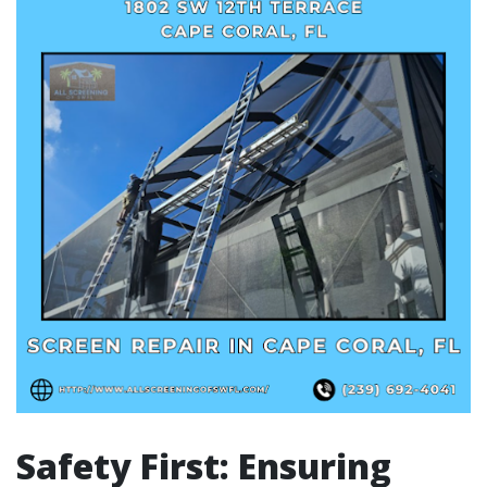
Safety First: Ensuring