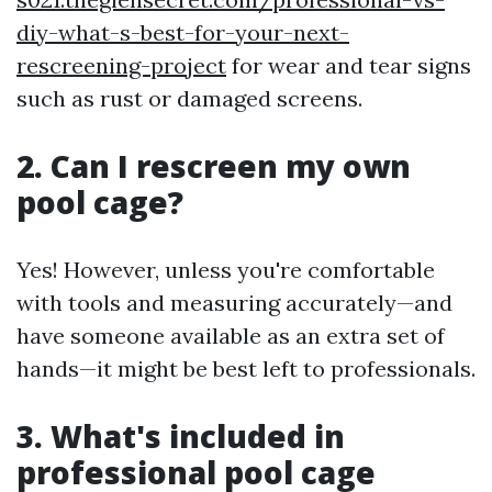
diy-what-s-best-for-your-next-
rescreening-project
for wear and tear signs
such as rust or damaged screens.
2. Can I rescreen my own
pool cage?
Yes! However, unless you're comfortable
with tools and measuring accurately—and
have someone available as an extra set of
hands—it might be best left to professionals.
3. What's included in
professional pool cage