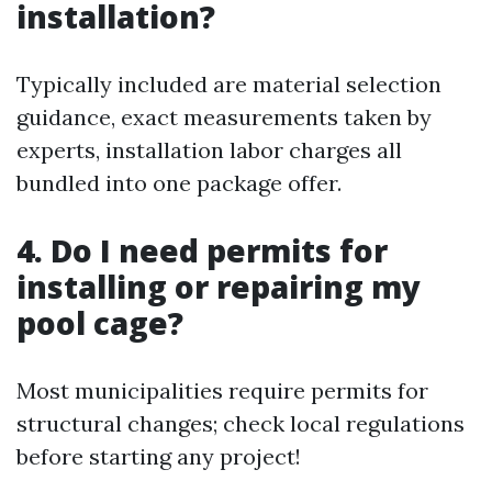
installation?
Typically included are material selection
guidance, exact measurements taken by
experts, installation labor charges all
bundled into one package offer.
4. Do I need permits for
installing or repairing my
pool cage?
Most municipalities require permits for
structural changes; check local regulations
before starting any project!