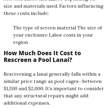
size and materials used. Factors influencing
these costs include:
The type of screen material The size of
your enclosure Labor costs in your
region
How Much Does It Cost to
Rescreen a Pool Lanai?
Rescreening a lanai generally falls within a
similar price range as pool cages—between
$1,200 and $2,000. It’s important to consider
that any structural repairs might add
additional expenses.