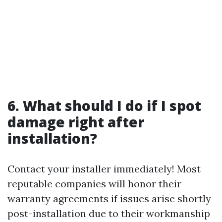
6. What should I do if I spot
damage right after
installation?
Contact your installer immediately! Most
reputable companies will honor their
warranty agreements if issues arise shortly
post-installation due to their workmanship