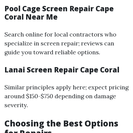
Pool Cage Screen Repair Cape
Coral Near Me
Search online for local contractors who
specialize in screen repair; reviews can
guide you toward reliable options.
Lanai Screen Repair Cape Coral
Similar principles apply here; expect pricing
around $150-$750 depending on damage
severity.
Choosing the Best Options