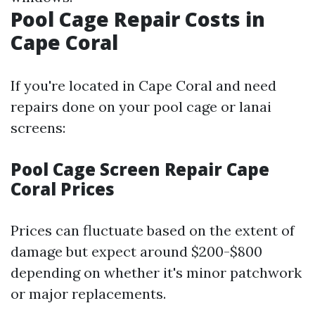
Pool Cage Repair Costs in
Cape Coral
If you're located in Cape Coral and need
repairs done on your pool cage or lanai
screens:
Pool Cage Screen Repair Cape
Coral Prices
Prices can fluctuate based on the extent of
damage but expect around $200-$800
depending on whether it's minor patchwork
or major replacements.