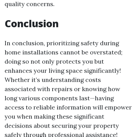
quality concerns.
Conclusion
In conclusion, prioritizing safety during
home installations cannot be overstated;
doing so not only protects you but
enhances your living space significantly!
Whether it’s understanding costs
associated with repairs or knowing how
long various components last—having
access to reliable information will empower
you when making these significant
decisions about securing your property
safely through professional assistance!