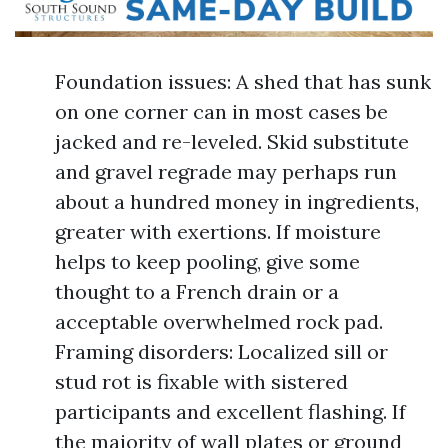
Foundation issues: A shed that has sunk
on one corner can in most cases be
jacked and re-leveled. Skid substitute
and gravel regrade may perhaps run
about a hundred money in ingredients,
greater with exertions. If moisture
helps to keep pooling, give some
thought to a French drain or a
acceptable overwhelmed rock pad.
Framing disorders: Localized sill or
stud rot is fixable with sistered
participants and excellent flashing. If
the majority of wall plates or ground