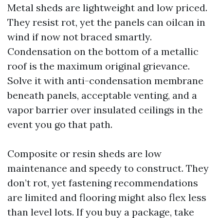
Metal sheds are lightweight and low priced.
They resist rot, yet the panels can oilcan in
wind if now not braced smartly.
Condensation on the bottom of a metallic
roof is the maximum original grievance.
Solve it with anti-condensation membrane
beneath panels, acceptable venting, and a
vapor barrier over insulated ceilings in the
event you go that path.
Composite or resin sheds are low
maintenance and speedy to construct. They
don’t rot, yet fastening recommendations
are limited and flooring might also flex less
than level lots. If you buy a package, take