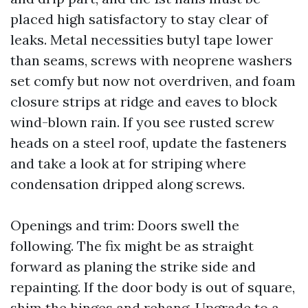
placed high satisfactory to stay clear of
leaks. Metal necessities butyl tape lower
than seams, screws with neoprene washers
set comfy but now not overdriven, and foam
closure strips at ridge and eaves to block
wind-blown rain. If you see rusted screw
heads on a steel roof, update the fasteners
and take a look at for striping where
condensation dripped along screws.
Openings and trim: Doors swell the
following. The fix might be as straight
forward as planing the strike side and
repainting. If the door body is out of square,
shim the hinges and rehang. Upgrade to a