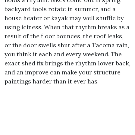
backyard tools rotate in summer, and a
house heater or kayak may well shuffle by
using iciness. When that rhythm breaks as a
result of the floor bounces, the roof leaks,
or the door swells shut after a Tacoma rain,
you think it each and every weekend. The
exact shed fix brings the rhythm lower back,
and an improve can make your structure
paintings harder than it ever has.