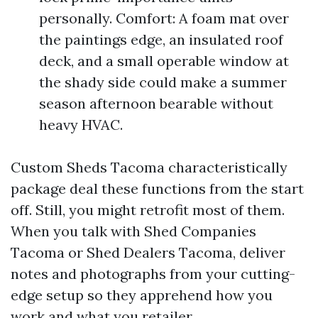
personally. Comfort: A foam mat over
the paintings edge, an insulated roof
deck, and a small operable window at
the shady side could make a summer
season afternoon bearable without
heavy HVAC.
Custom Sheds Tacoma characteristically
package deal these functions from the start
off. Still, you might retrofit most of them.
When you talk with Shed Companies
Tacoma or Shed Dealers Tacoma, deliver
notes and photographs from your cutting-
edge setup so they apprehend how you
work and what you retailer.