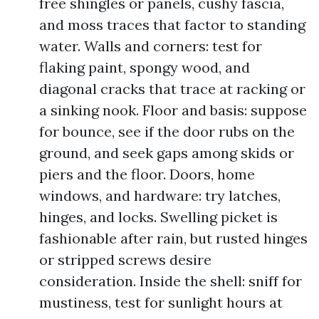
free shingles or panels, cushy fascia,
and moss traces that factor to standing
water. Walls and corners: test for
flaking paint, spongy wood, and
diagonal cracks that trace at racking or
a sinking nook. Floor and basis: suppose
for bounce, see if the door rubs on the
ground, and seek gaps among skids or
piers and the floor. Doors, home
windows, and hardware: try latches,
hinges, and locks. Swelling picket is
fashionable after rain, but rusted hinges
or stripped screws desire
consideration. Inside the shell: sniff for
mustiness, test for sunlight hours at