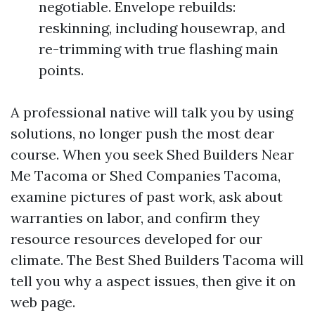
negotiable. Envelope rebuilds:
reskinning, including housewrap, and
re-trimming with true flashing main
points.
A professional native will talk you by using
solutions, no longer push the most dear
course. When you seek Shed Builders Near
Me Tacoma or Shed Companies Tacoma,
examine pictures of past work, ask about
warranties on labor, and confirm they
resource resources developed for our
climate. The Best Shed Builders Tacoma will
tell you why a aspect issues, then give it on
web page.