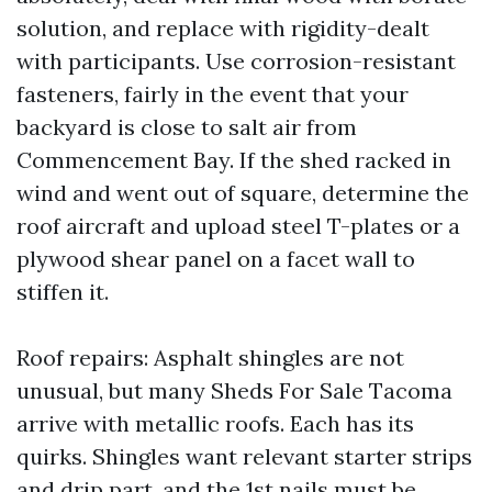
solution, and replace with rigidity-dealt
with participants. Use corrosion-resistant
fasteners, fairly in the event that your
backyard is close to salt air from
Commencement Bay. If the shed racked in
wind and went out of square, determine the
roof aircraft and upload steel T-plates or a
plywood shear panel on a facet wall to
stiffen it.
Roof repairs: Asphalt shingles are not
unusual, but many Sheds For Sale Tacoma
arrive with metallic roofs. Each has its
quirks. Shingles want relevant starter strips
and drip part, and the 1st nails must be