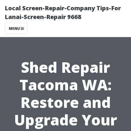
Local Screen-Repair-Company Tips-For
Lanai-Screen-Repair 9668
MENU
Shed Repair
Tacoma WA:
Restore and
Upgrade Your