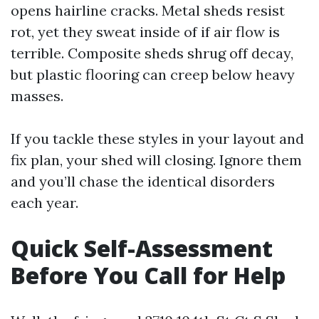
opens hairline cracks. Metal sheds resist
rot, yet they sweat inside of if air flow is
terrible. Composite sheds shrug off decay,
but plastic flooring can creep below heavy
masses.
If you tackle these styles in your layout and
fix plan, your shed will closing. Ignore them
and you’ll chase the identical disorders
each year.
Quick Self-Assessment
Before You Call for Help