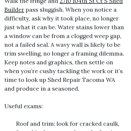
Walk the fringe and
2710 104th St Ct S Shed
Builder
pass sluggish. When you notice a
difficulty, ask why it took place, no longer
just what it can be. Water stains lower than
a window can be from a clogged weep gap,
not a failed seal. A wavy wall is likely to be
trim swelling, no longer a framing dilemma.
Keep notes and graphics, then settle on
when you’re cushy tackling the work or it’s
time to look up Shed Repair Tacoma WA
and produce in a seasoned.
Useful exams:
Roof and trim: look for cracked caulk,