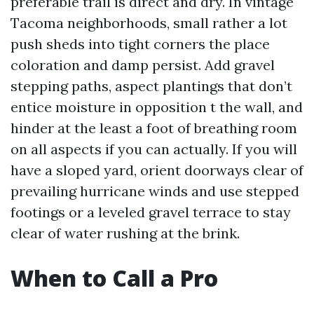
preferable trail is direct and dry. In vintage
Tacoma neighborhoods, small rather a lot
push sheds into tight corners the place
coloration and damp persist. Add gravel
stepping paths, aspect plantings that don’t
entice moisture in opposition t the wall, and
hinder at the least a foot of breathing room
on all aspects if you can actually. If you will
have a sloped yard, orient doorways clear of
prevailing hurricane winds and use stepped
footings or a leveled gravel terrace to stay
clear of water rushing at the brink.
When to Call a Pro