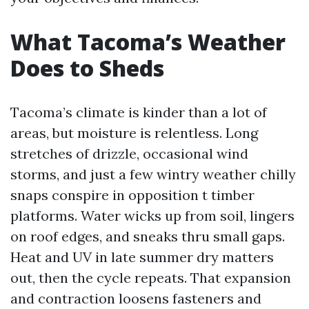
What Tacoma’s Weather
Does to Sheds
Tacoma’s climate is kinder than a lot of
areas, but moisture is relentless. Long
stretches of drizzle, occasional wind
storms, and just a few wintry weather chilly
snaps conspire in opposition t timber
platforms. Water wicks up from soil, lingers
on roof edges, and sneaks thru small gaps.
Heat and UV in late summer dry matters
out, then the cycle repeats. That expansion
and contraction loosens fasteners and