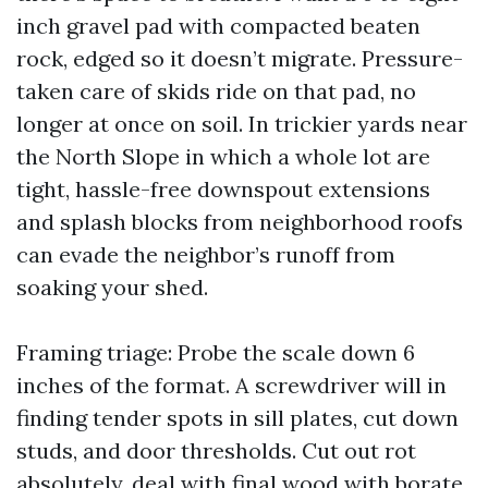
inch gravel pad with compacted beaten
rock, edged so it doesn’t migrate. Pressure-
taken care of skids ride on that pad, no
longer at once on soil. In trickier yards near
the North Slope in which a whole lot are
tight, hassle-free downspout extensions
and splash blocks from neighborhood roofs
can evade the neighbor’s runoff from
soaking your shed.
Framing triage: Probe the scale down 6
inches of the format. A screwdriver will in
finding tender spots in sill plates, cut down
studs, and door thresholds. Cut out rot
absolutely, deal with final wood with borate