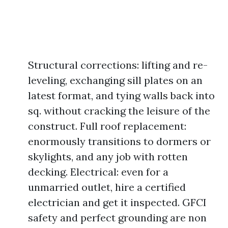
Structural corrections: lifting and re-
leveling, exchanging sill plates on an
latest format, and tying walls back into
sq. without cracking the leisure of the
construct. Full roof replacement:
enormously transitions to dormers or
skylights, and any job with rotten
decking. Electrical: even for a
unmarried outlet, hire a certified
electrician and get it inspected. GFCI
safety and perfect grounding are non