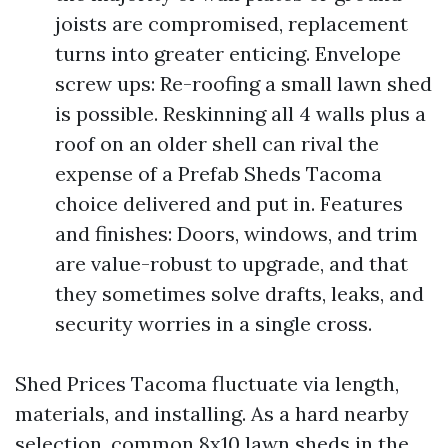
joists are compromised, replacement
turns into greater enticing. Envelope
screw ups: Re-roofing a small lawn shed
is possible. Reskinning all 4 walls plus a
roof on an older shell can rival the
expense of a Prefab Sheds Tacoma
choice delivered and put in. Features
and finishes: Doors, windows, and trim
are value-robust to upgrade, and that
they sometimes solve drafts, leaks, and
security worries in a single cross.
Shed Prices Tacoma fluctuate via length,
materials, and installing. As a hard nearby
selection, common 8x10 lawn sheds in the