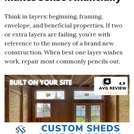
Think in layers: beginning, framing,
envelope, and beneficial properties. If two
or extra layers are failing, you’re with
reference to the money of a brand new
construction. When best one layer wishes
work, repair most commonly pencils out.