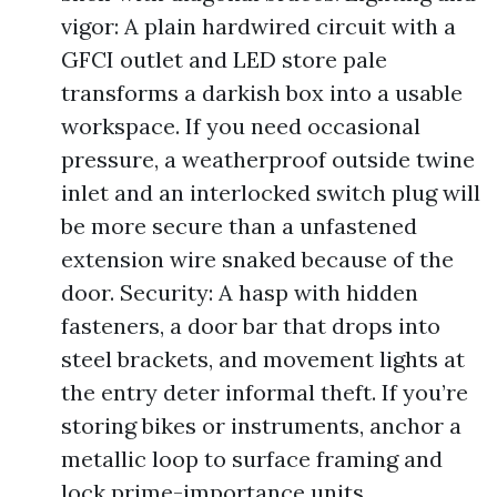
vigor: A plain hardwired circuit with a
GFCI outlet and LED store pale
transforms a darkish box into a usable
workspace. If you need occasional
pressure, a weatherproof outside twine
inlet and an interlocked switch plug will
be more secure than a unfastened
extension wire snaked because of the
door. Security: A hasp with hidden
fasteners, a door bar that drops into
steel brackets, and movement lights at
the entry deter informal theft. If you’re
storing bikes or instruments, anchor a
metallic loop to surface framing and
lock prime-importance units