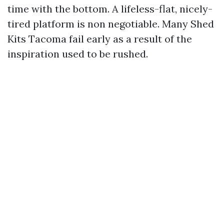
time with the bottom. A lifeless-flat, nicely-
tired platform is non negotiable. Many Shed
Kits Tacoma fail early as a result of the
inspiration used to be rushed.