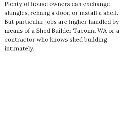
Plenty of house owners can exchange
shingles, rehang a door, or install a shelf.
But particular jobs are higher handled by
means of a Shed Builder Tacoma WA or a
contractor who knows shed building
intimately.