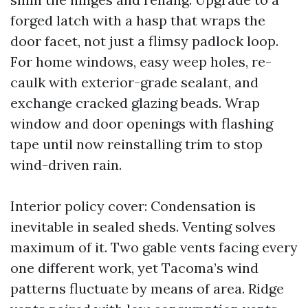
forged latch with a hasp that wraps the
door facet, not just a flimsy padlock loop.
For home windows, easy weep holes, re-
caulk with exterior-grade sealant, and
exchange cracked glazing beads. Wrap
window and door openings with flashing
tape until now reinstalling trim to stop
wind-driven rain.
Interior policy cover: Condensation is
inevitable in sealed sheds. Venting solves
maximum of it. Two gable vents facing every
one different work, yet Tacoma’s wind
patterns fluctuate by means of area. Ridge