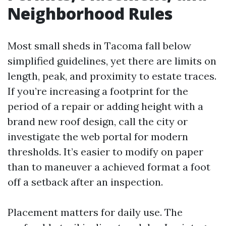
Neighborhood Rules
Most small sheds in Tacoma fall below
simplified guidelines, yet there are limits on
length, peak, and proximity to estate traces.
If you’re increasing a footprint for the
period of a repair or adding height with a
brand new roof design, call the city or
investigate the web portal for modern
thresholds. It’s easier to modify on paper
than to maneuver a achieved format a foot
off a setback after an inspection.
Placement matters for daily use. The