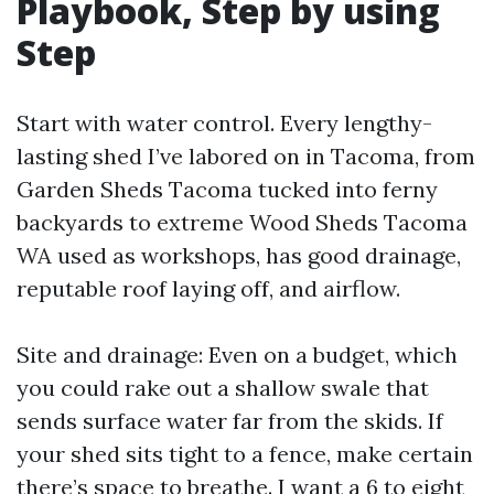
Playbook, Step by using
Step
Start with water control. Every lengthy-
lasting shed I’ve labored on in Tacoma, from
Garden Sheds Tacoma tucked into ferny
backyards to extreme Wood Sheds Tacoma
WA used as workshops, has good drainage,
reputable roof laying off, and airflow.
Site and drainage: Even on a budget, which
you could rake out a shallow swale that
sends surface water far from the skids. If
your shed sits tight to a fence, make certain
there’s space to breathe. I want a 6 to eight