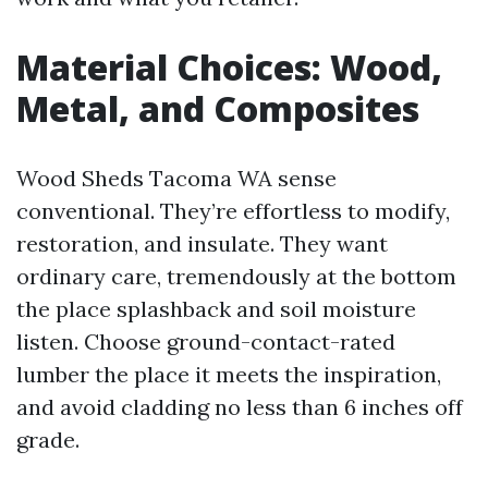
Material Choices: Wood,
Metal, and Composites
Wood Sheds Tacoma WA sense
conventional. They’re effortless to modify,
restoration, and insulate. They want
ordinary care, tremendously at the bottom
the place splashback and soil moisture
listen. Choose ground-contact-rated
lumber the place it meets the inspiration,
and avoid cladding no less than 6 inches off
grade.