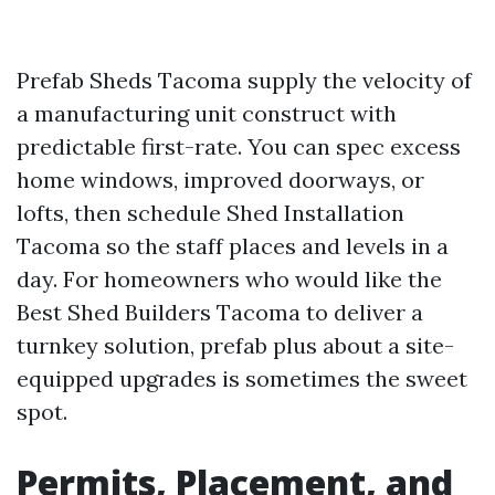
Prefab Sheds Tacoma supply the velocity of
a manufacturing unit construct with
predictable first-rate. You can spec excess
home windows, improved doorways, or
lofts, then schedule Shed Installation
Tacoma so the staff places and levels in a
day. For homeowners who would like the
Best Shed Builders Tacoma to deliver a
turnkey solution, prefab plus about a site-
equipped upgrades is sometimes the sweet
spot.
Permits, Placement, and