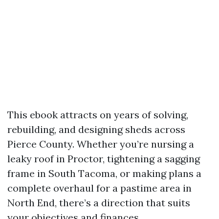
This ebook attracts on years of solving,
rebuilding, and designing sheds across
Pierce County. Whether you’re nursing a
leaky roof in Proctor, tightening a sagging
frame in South Tacoma, or making plans a
complete overhaul for a pastime area in
North End, there’s a direction that suits
your objectives and finances.