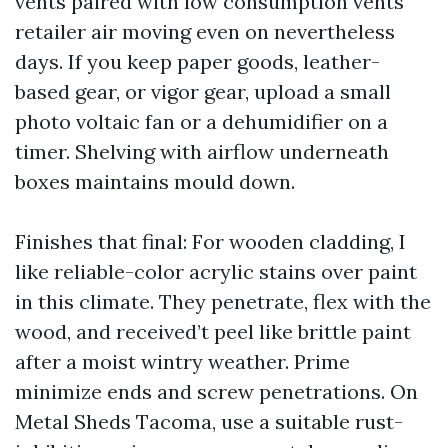
vents paired with low consumption vents
retailer air moving even on nevertheless
days. If you keep paper goods, leather-
based gear, or vigor gear, upload a small
photo voltaic fan or a dehumidifier on a
timer. Shelving with airflow underneath
boxes maintains mould down.
Finishes that final: For wooden cladding, I
like reliable-color acrylic stains over paint
in this climate. They penetrate, flex with the
wood, and received’t peel like brittle paint
after a moist wintry weather. Prime
minimize ends and screw penetrations. On
Metal Sheds Tacoma, use a suitable rust-