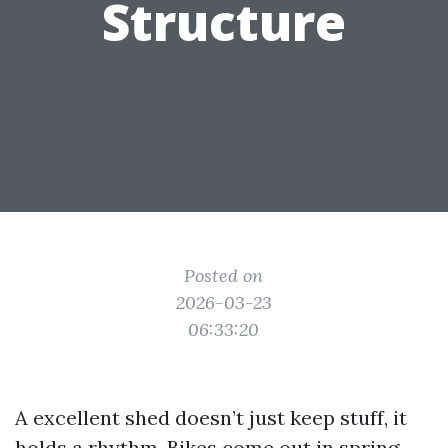
Structure
Posted on
2026-03-23
06:33:20
A excellent shed doesn’t just keep stuff, it
holds a rhythm. Bikes come out in spring,