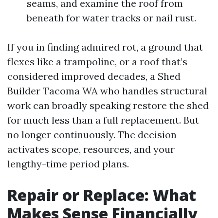
seams, and examine the roof from
beneath for water tracks or nail rust.
If you in finding admired rot, a ground that
flexes like a trampoline, or a roof that’s
considered improved decades, a Shed
Builder Tacoma WA who handles structural
work can broadly speaking restore the shed
for much less than a full replacement. But
no longer continuously. The decision
activates scope, resources, and your
lengthy-time period plans.
Repair or Replace: What
Makes Sense Financially