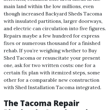
main land within the low millions, even
though increased Backyard Sheds Tacoma
with insulated partitions, larger doorways,
and electric can circulation into five figures.
Repairs maybe a few hundred for express
fixes or numerous thousand for a finished
rehab. If you’re weighing whether to Buy
Shed Tacoma or resuscitate your present
one, ask for two written costs: one for a
certain fix plan with itemized steps, some
other for a comparable new construction
with Shed Installation Tacoma integrated.
The Tacoma Repair