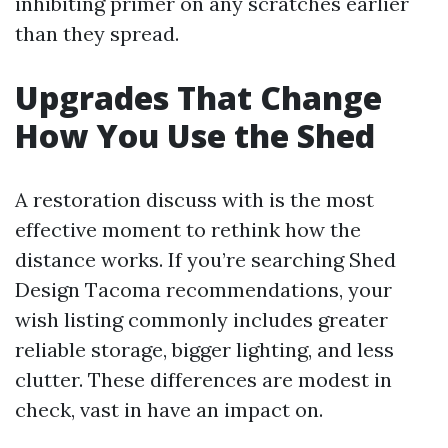
inhibiting primer on any scratches earlier
than they spread.
Upgrades That Change
How You Use the Shed
A restoration discuss with is the most
effective moment to rethink how the
distance works. If you’re searching Shed
Design Tacoma recommendations, your
wish listing commonly includes greater
reliable storage, bigger lighting, and less
clutter. These differences are modest in
check, vast in have an impact on.