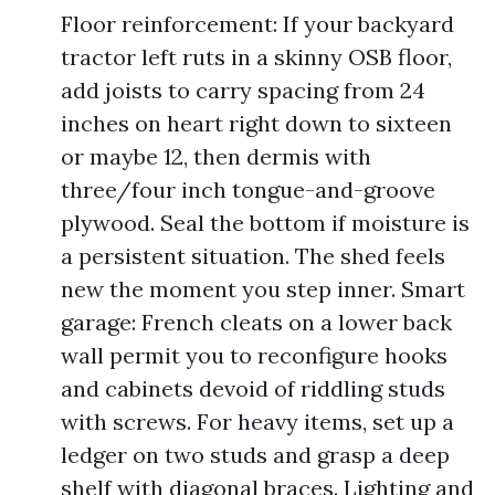
Floor reinforcement: If your backyard
tractor left ruts in a skinny OSB floor,
add joists to carry spacing from 24
inches on heart right down to sixteen
or maybe 12, then dermis with
three/four inch tongue-and-groove
plywood. Seal the bottom if moisture is
a persistent situation. The shed feels
new the moment you step inner. Smart
garage: French cleats on a lower back
wall permit you to reconfigure hooks
and cabinets devoid of riddling studs
with screws. For heavy items, set up a
ledger on two studs and grasp a deep
shelf with diagonal braces. Lighting and