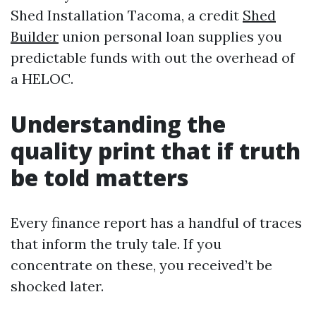
Shed Installation Tacoma, a credit
Shed
Builder
union personal loan supplies you
predictable funds with out the overhead of
a HELOC.
Understanding the
quality print that if truth
be told matters
Every finance report has a handful of traces
that inform the truly tale. If you
concentrate on these, you received’t be
shocked later.