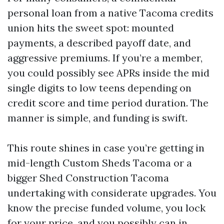
personal loan from a native Tacoma credits
union hits the sweet spot: mounted
payments, a described payoff date, and
aggressive premiums. If you’re a member,
you could possibly see APRs inside the mid
single digits to low teens depending on
credit score and time period duration. The
manner is simple, and funding is swift.
This route shines in case you’re getting in
mid-length Custom Sheds Tacoma or a
bigger Shed Construction Tacoma
undertaking with considerate upgrades. You
know the precise funded volume, you lock
for your price, and you possibly can in