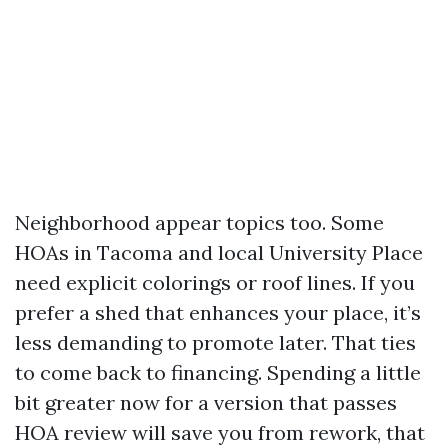
Neighborhood appear topics too. Some
HOAs in Tacoma and local University Place
need explicit colorings or roof lines. If you
prefer a shed that enhances your place, it’s
less demanding to promote later. That ties
to come back to financing. Spending a little
bit greater now for a version that passes
HOA review will save you from rework, that