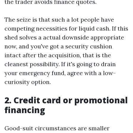
the trader avoids finance quotes.
The seize is that such a lot people have
competing necessities for liquid cash. If this
shed solves a actual downside appropriate
now, and you've got a security cushion
intact after the acquisition, that is the
cleanest possibility. If it's going to drain
your emergency fund, agree with a low-
curiosity option.
2. Credit card or promotional
financing
Good-suit circumstances are smaller