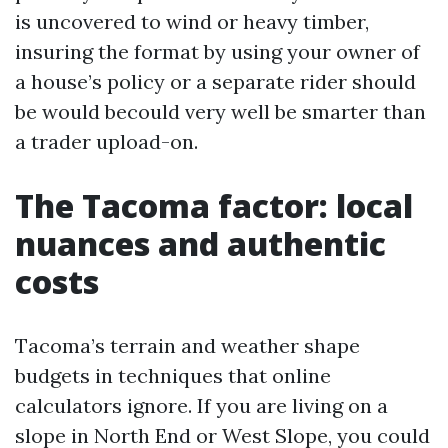
is uncovered to wind or heavy timber,
insuring the format by using your owner of
a house’s policy or a separate rider should
be would becould very well be smarter than
a trader upload-on.
The Tacoma factor: local
nuances and authentic
costs
Tacoma’s terrain and weather shape
budgets in techniques that online
calculators ignore. If you are living on a
slope in North End or West Slope, you could