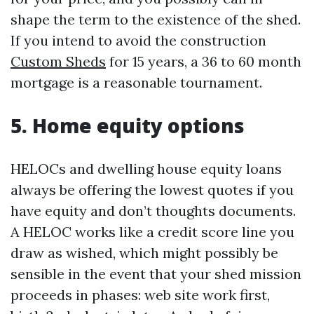
shape the term to the existence of the shed.
If you intend to avoid the construction
Custom Sheds
for 15 years, a 36 to 60 month
mortgage is a reasonable tournament.
5. Home equity options
HELOCs and dwelling house equity loans
always be offering the lowest quotes if you
have equity and don’t thoughts documents.
A HELOC works like a credit score line you
draw as wished, which might possibly be
sensible in the event that your shed mission
proceeds in phases: web site work first,