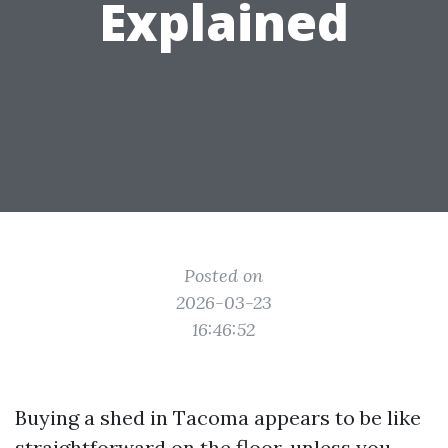
Explained
Posted on
2026-03-23
16:46:52
Buying a shed in Tacoma appears to be like
straightforward on the floor, unless you