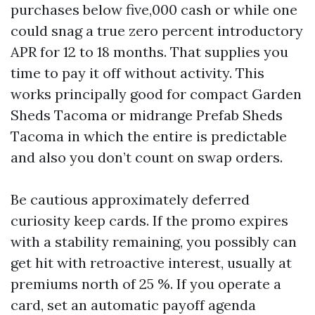
purchases below five,000 cash or while one
could snag a true zero percent introductory
APR for 12 to 18 months. That supplies you
time to pay it off without activity. This
works principally good for compact Garden
Sheds Tacoma or midrange Prefab Sheds
Tacoma in which the entire is predictable
and also you don’t count on swap orders.
Be cautious approximately deferred
curiosity keep cards. If the promo expires
with a stability remaining, you possibly can
get hit with retroactive interest, usually at
premiums north of 25 %. If you operate a
card, set an automatic payoff agenda