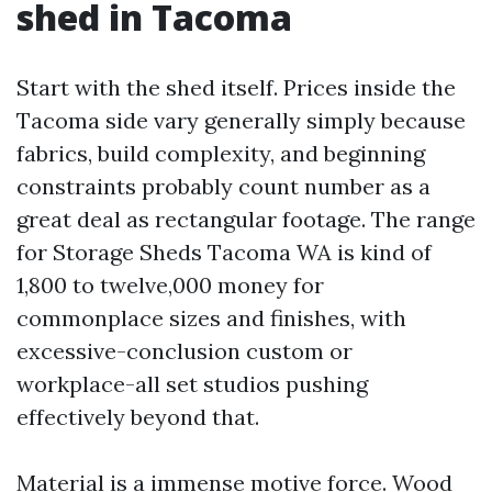
shed in Tacoma
Start with the shed itself. Prices inside the
Tacoma side vary generally simply because
fabrics, build complexity, and beginning
constraints probably count number as a
great deal as rectangular footage. The range
for Storage Sheds Tacoma WA is kind of
1,800 to twelve,000 money for
commonplace sizes and finishes, with
excessive-conclusion custom or
workplace-all set studios pushing
effectively beyond that.
Material is a immense motive force. Wood