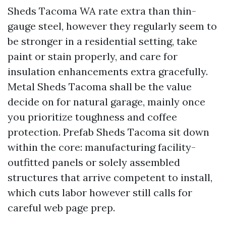
Sheds Tacoma WA rate extra than thin-
gauge steel, however they regularly seem to
be stronger in a residential setting, take
paint or stain properly, and care for
insulation enhancements extra gracefully.
Metal Sheds Tacoma shall be the value
decide on for natural garage, mainly once
you prioritize toughness and coffee
protection. Prefab Sheds Tacoma sit down
within the core: manufacturing facility-
outfitted panels or solely assembled
structures that arrive competent to install,
which cuts labor however still calls for
careful web page prep.