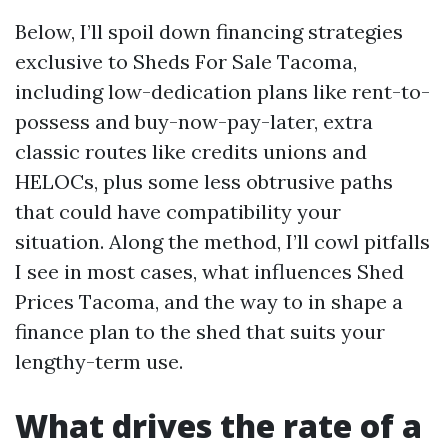
Below, I’ll spoil down financing strategies
exclusive to Sheds For Sale Tacoma,
including low-dedication plans like rent-to-
possess and buy-now-pay-later, extra
classic routes like credits unions and
HELOCs, plus some less obtrusive paths
that could have compatibility your
situation. Along the method, I’ll cowl pitfalls
I see in most cases, what influences Shed
Prices Tacoma, and the way to in shape a
finance plan to the shed that suits your
lengthy-term use.
What drives the rate of a