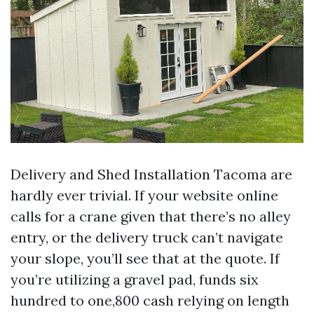
Delivery and Shed Installation Tacoma are
hardly ever trivial. If your website online
calls for a crane given that there’s no alley
entry, or the delivery truck can’t navigate
your slope, you’ll see that at the quote. If
you’re utilizing a gravel pad, funds six
hundred to one,800 cash relying on length