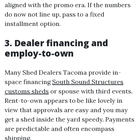
aligned with the promo era. If the numbers
do now not line up, pass to a fixed
installment option.
3. Dealer financing and
employ-to-own
Many Shed Dealers Tacoma provide in-
space financing
South Sound Structures
customs sheds
or spouse with third events.
Rent-to-own appears to be like lovely in
view that approvals are easy and you may
get a shed inside the yard speedy. Payments
are predictable and often encompass
shipping.