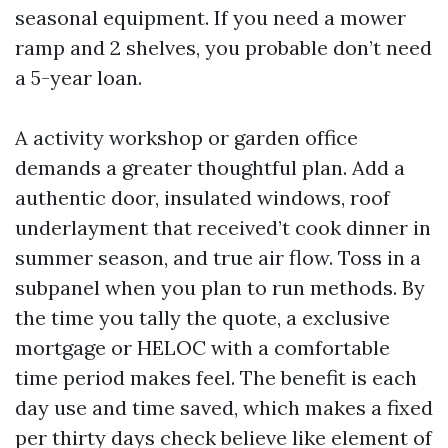
seasonal equipment. If you need a mower
ramp and 2 shelves, you probable don’t need
a 5-year loan.
A activity workshop or garden office
demands a greater thoughtful plan. Add a
authentic door, insulated windows, roof
underlayment that received’t cook dinner in
summer season, and true air flow. Toss in a
subpanel when you plan to run methods. By
the time you tally the quote, a exclusive
mortgage or HELOC with a comfortable
time period makes feel. The benefit is each
day use and time saved, which makes a fixed
per thirty days check believe like element of