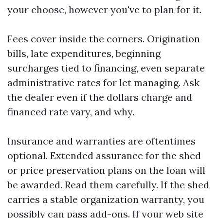
your choose, however you've to plan for it.
Fees cover inside the corners. Origination
bills, late expenditures, beginning
surcharges tied to financing, even separate
administrative rates for let managing. Ask
the dealer even if the dollars charge and
financed rate vary, and why.
Insurance and warranties are oftentimes
optional. Extended assurance for the shed
or price preservation plans on the loan will
be awarded. Read them carefully. If the shed
carries a stable organization warranty, you
possibly can pass add-ons. If your web site