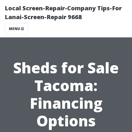
Local Screen-Repair-Company Tips-For
Lanai-Screen-Repair 9668
MENU
Sheds for Sale
Tacoma:
Financing
Options