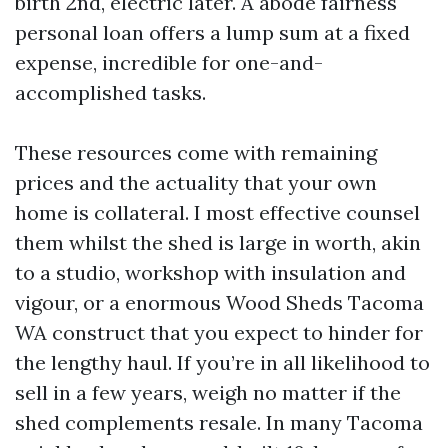
birth 2nd, electric later. A abode fairness
personal loan offers a lump sum at a fixed
expense, incredible for one-and-
accomplished tasks.
These resources come with remaining
prices and the actuality that your own
home is collateral. I most effective counsel
them whilst the shed is large in worth, akin
to a studio, workshop with insulation and
vigour, or a enormous Wood Sheds Tacoma
WA construct that you expect to hinder for
the lengthy haul. If you’re in all likelihood to
sell in a few years, weigh no matter if the
shed complements resale. In many Tacoma