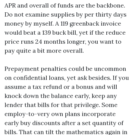
APR and overall of funds are the backbone.
Do not examine supplies by per thirty days
money by myself. A 119 greenback invoice
would beat a 139 buck bill, yet if the reduce
price runs 24 months longer, you want to
pay quite a bit more overall.
Prepayment penalties could be uncommon
on confidential loans, yet ask besides. If you
assume a tax refund or a bonus and will
knock down the balance early, keep any
lender that bills for that privilege. Some
employ-to-very own plans incorporate
early buy discounts after a set quantity of
bills. That can tilt the mathematics again in