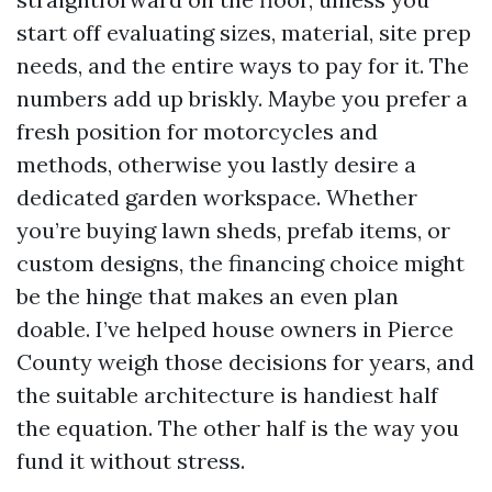
start off evaluating sizes, material, site prep
needs, and the entire ways to pay for it. The
numbers add up briskly. Maybe you prefer a
fresh position for motorcycles and
methods, otherwise you lastly desire a
dedicated garden workspace. Whether
you’re buying lawn sheds, prefab items, or
custom designs, the financing choice might
be the hinge that makes an even plan
doable. I’ve helped house owners in Pierce
County weigh those decisions for years, and
the suitable architecture is handiest half
the equation. The other half is the way you
fund it without stress.