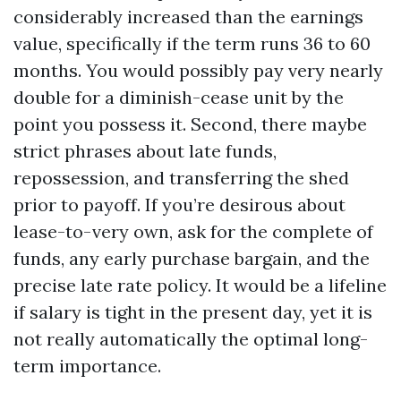
considerably increased than the earnings
value, specifically if the term runs 36 to 60
months. You would possibly pay very nearly
double for a diminish-cease unit by the
point you possess it. Second, there maybe
strict phrases about late funds,
repossession, and transferring the shed
prior to payoff. If you’re desirous about
lease-to-very own, ask for the complete of
funds, any early purchase bargain, and the
precise late rate policy. It would be a lifeline
if salary is tight in the present day, yet it is
not really automatically the optimal long-
term importance.