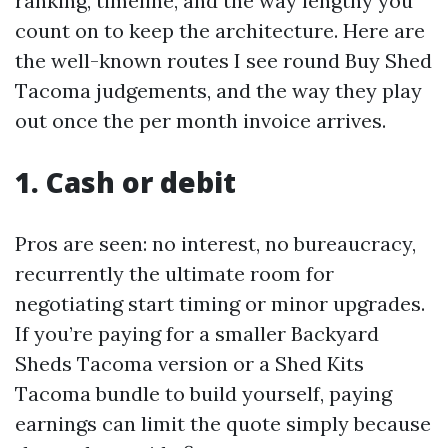
ranking, timeline, and the way lengthy you
count on to keep the architecture. Here are
the well-known routes I see round Buy Shed
Tacoma judgements, and the way they play
out once the per month invoice arrives.
1. Cash or debit
Pros are seen: no interest, no bureaucracy,
recurrently the ultimate room for
negotiating start timing or minor upgrades.
If you’re paying for a smaller Backyard
Sheds Tacoma version or a Shed Kits
Tacoma bundle to build yourself, paying
earnings can limit the quote simply because