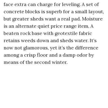
face extra can charge for leveling. A set of
concrete blocks is superb for a small layout,
but greater sheds want a real pad. Moisture
is an alternate quiet price range item. A
beaten rock base with geotextile fabric
retains weeds down and sheds water. It’s
now not glamorous, yet it’s the difference
among a crisp floor and a damp odor by
means of the second winter.