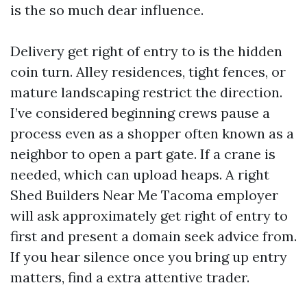
is the so much dear influence.
Delivery get right of entry to is the hidden
coin turn. Alley residences, tight fences, or
mature landscaping restrict the direction.
I’ve considered beginning crews pause a
process even as a shopper often known as a
neighbor to open a part gate. If a crane is
needed, which can upload heaps. A right
Shed Builders Near Me Tacoma employer
will ask approximately get right of entry to
first and present a domain seek advice from.
If you hear silence once you bring up entry
matters, find a extra attentive trader.