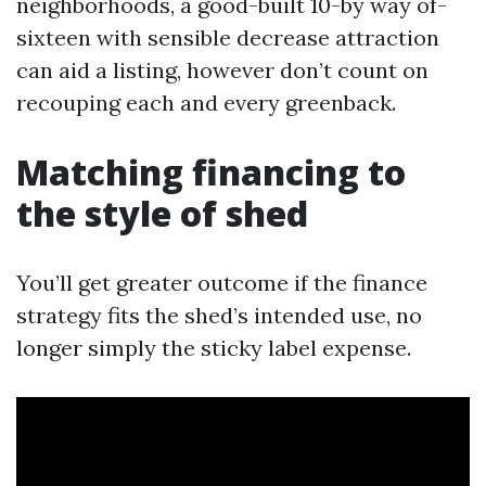
neighborhoods, a good-built 10-by way of-
sixteen with sensible decrease attraction
can aid a listing, however don’t count on
recouping each and every greenback.
Matching financing to
the style of shed
You’ll get greater outcome if the finance
strategy fits the shed’s intended use, no
longer simply the sticky label expense.