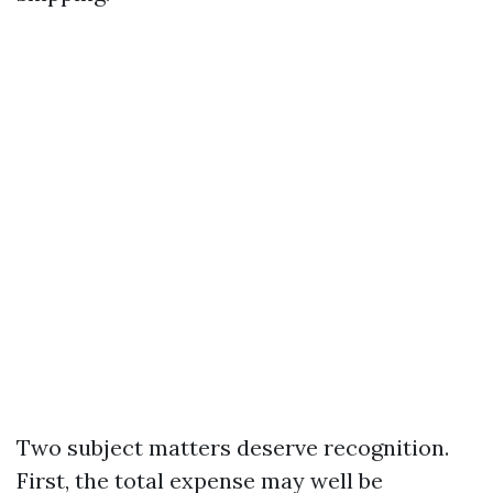
Two subject matters deserve recognition.
First, the total expense may well be