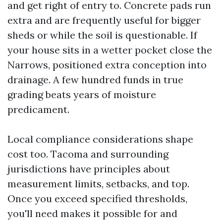
and get right of entry to. Concrete pads run
extra and are frequently useful for bigger
sheds or while the soil is questionable. If
your house sits in a wetter pocket close the
Narrows, positioned extra conception into
drainage. A few hundred funds in true
grading beats years of moisture
predicament.
Local compliance considerations shape
cost too. Tacoma and surrounding
jurisdictions have principles about
measurement limits, setbacks, and top.
Once you exceed specified thresholds,
you'll need makes it possible for and