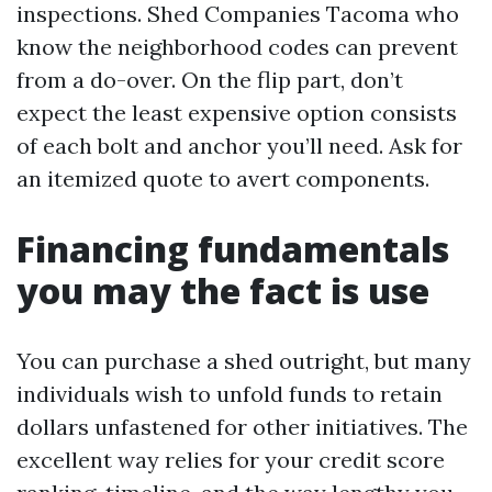
inspections. Shed Companies Tacoma who
know the neighborhood codes can prevent
from a do-over. On the flip part, don’t
expect the least expensive option consists
of each bolt and anchor you’ll need. Ask for
an itemized quote to avert components.
Financing fundamentals
you may the fact is use
You can purchase a shed outright, but many
individuals wish to unfold funds to retain
dollars unfastened for other initiatives. The
excellent way relies for your credit score