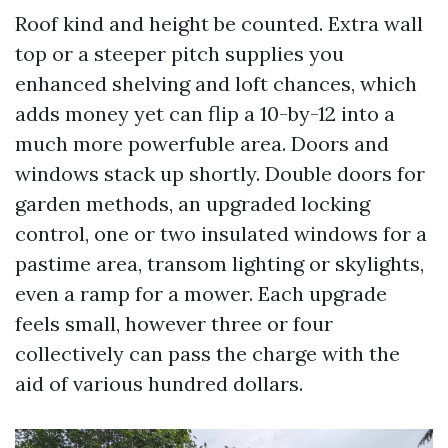
Roof kind and height be counted. Extra wall
top or a steeper pitch supplies you
enhanced shelving and loft chances, which
adds money yet can flip a 10-by-12 into a
much more powerfuble area. Doors and
windows stack up shortly. Double doors for
garden methods, an upgraded locking
control, one or two insulated windows for a
pastime area, transom lighting or skylights,
even a ramp for a mower. Each upgrade
feels small, however three or four
collectively can pass the charge with the
aid of various hundred dollars.