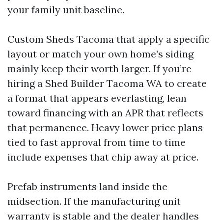
your family unit baseline.
Custom Sheds Tacoma that apply a specific
layout or match your own home’s siding
mainly keep their worth larger. If you’re
hiring a Shed Builder Tacoma WA to create
a format that appears everlasting, lean
toward financing with an APR that reflects
that permanence. Heavy lower price plans
tied to fast approval from time to time
include expenses that chip away at price.
Prefab instruments land inside the
midsection. If the manufacturing unit
warranty is stable and the dealer handles