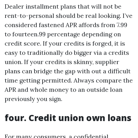
Dealer installment plans that will not be
rent-to-personal should be real looking. I’ve
considered fastened APR affords from 7.99
to fourteen.99 percentage depending on
credit score. If your credits is forged, it is
easy to traditionally do bigger via a credits
union. If your credits is skinny, supplier
plans can bridge the gap with out a difficult
time getting permitted. Always compare the
APR and whole money to an outside loan
previously you sign.
four. Credit union own loans
For many consumers, a confidential