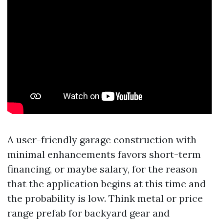
A user-friendly garage construction with
minimal enhancements favors short-term
financing, or maybe salary, for the reason
that the application begins at this time and
the probability is low. Think metal or price
range prefab for backyard gear and