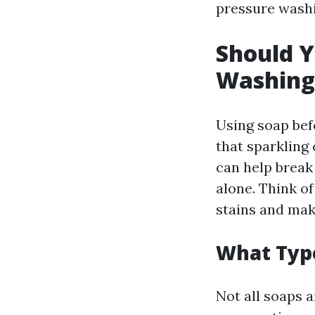
pressure wash
Should Y
Washing
Using soap bef
that sparkling
can help break
alone. Think of
stains and mak
What Type
Not all soaps 