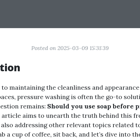
Posted on 2025-03-09 15:31:39
tion
to maintaining the cleanliness and appearance
aces, pressure washing is often the go-to solut
estion remains:
Should you use soap before 
 article aims to unearth the truth behind this f
 also addressing other relevant topics related t
b a cup of coffee, sit back, and let’s dive into t