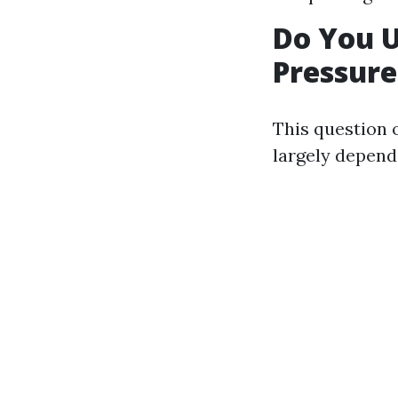
Do You 
Pressur
This question 
largely depen