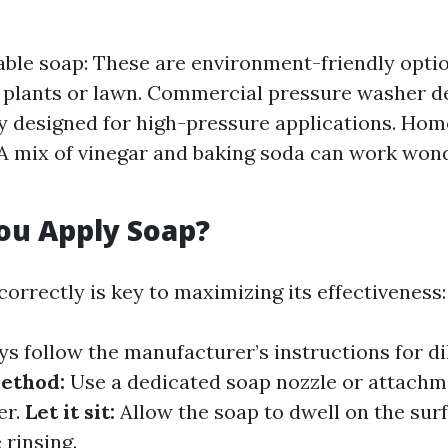
ble soap: These are environment-friendly optio
plants or lawn. Commercial pressure washer d
ly designed for high-pressure applications. H
 A mix of vinegar and baking soda can work wond
ou Apply Soap?
orrectly is key to maximizing its effectiveness:
s follow the manufacturer’s instructions for dil
ethod:
Use a dedicated soap nozzle or attachm
er.
Let it sit:
Allow the soap to dwell on the surf
 rinsing.