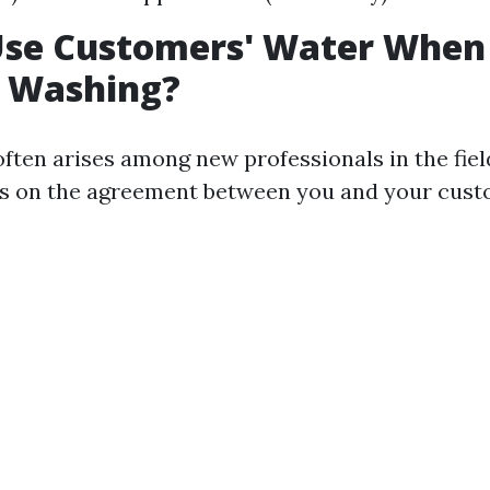
Use Customers' Water When
e Washing?
often arises among new professionals in the fie
ds on the agreement between you and your cust