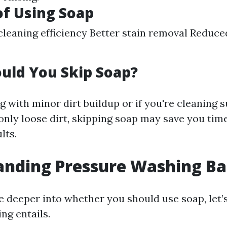
of Using Soap
leaning efficiency Better stain removal Reduce
uld You Skip Soap?
ng with minor dirt buildup or if you're cleaning s
only loose dirt, skipping soap may save you tim
lts.
nding Pressure Washing Ba
e deeper into whether you should use soap, let’s
ng entails.