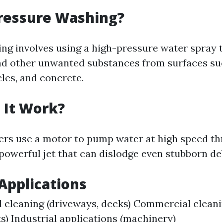
Pressure Washing?
ng involves using a high-pressure water spray t
nd other unwanted substances from surfaces su
cles, and concrete.
 It Work?
rs use a motor to pump water at high speed th
powerful jet that can dislodge even stubborn de
pplications
l cleaning (driveways, decks) Commercial cleanin
ts) Industrial applications (machinery)