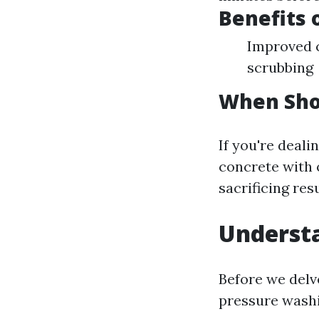
Benefits 
Improved c
scrubbing
When Sho
If you're deali
concrete with 
sacrificing resu
Understa
Before we delv
pressure washi