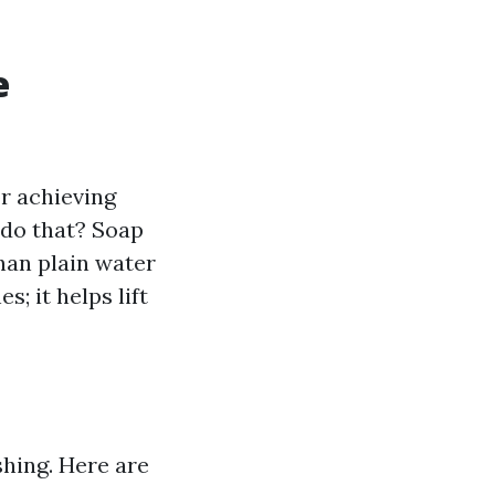
e
r achieving
 do that? Soap
han plain water
; it helps lift
hing. Here are