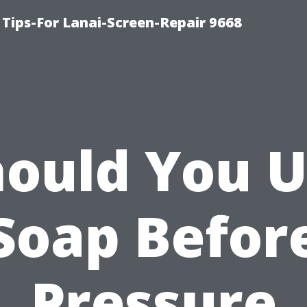
Tips-For Lanai-Screen-Repair 9668
ould You 
Soap Befor
Pressure