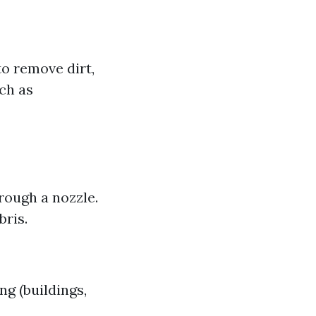
o remove dirt,
ch as
rough a nozzle.
bris.
g (buildings,