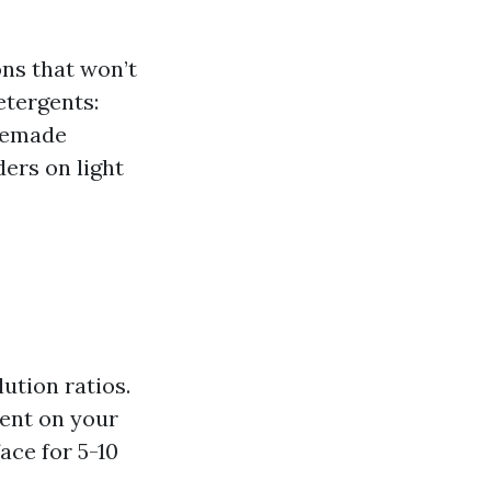
ns that won’t
etergents:
omemade
ers on light
ution ratios.
ent on your
ace for 5-10