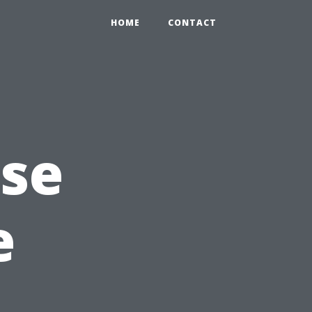
HOME
CONTACT
Use
e