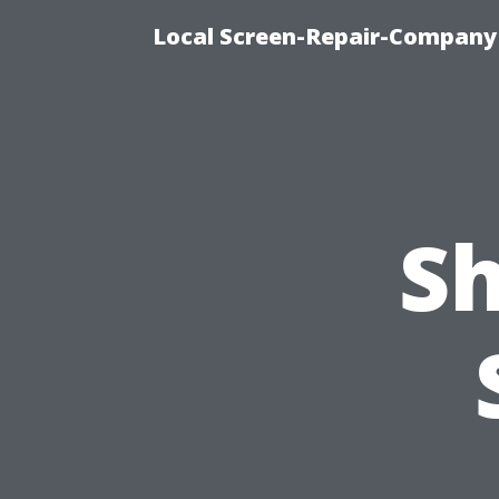
Local Screen-Repair-Company 
Sh