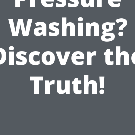
Washing?
Discover th
Truth!