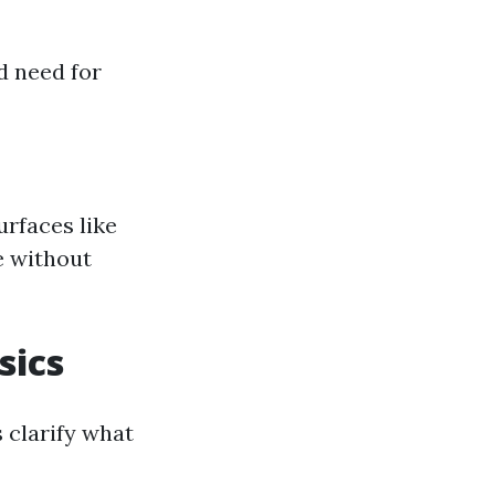
d need for
urfaces like
e without
sics
 clarify what