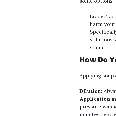
some options:
Biodegrada
harm your 
Specifical
solutions:
stains.
How Do Y
Applying soap c
Dilution:
Alway
Application m
pressure wash
minutes before