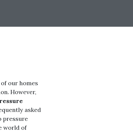
 of our homes
ion. However,
pressure
requently asked
o pressure
he world of