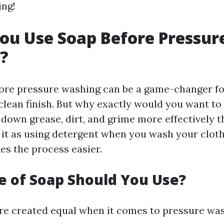
ing!
ou Use Soap Before Pressur
?
ore pressure washing can be a game-changer fo
 clean finish. But why exactly would you want to
 down grease, dirt, and grime more effectively t
 it as using detergent when you wash your clothes
es the process easier.
 of Soap Should You Use?
are created equal when it comes to pressure was