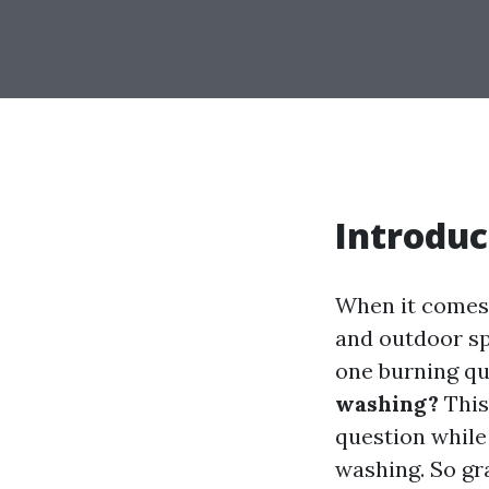
Introduc
When it comes 
and outdoor sp
one burning qu
washing?
This
question while
washing. So gra