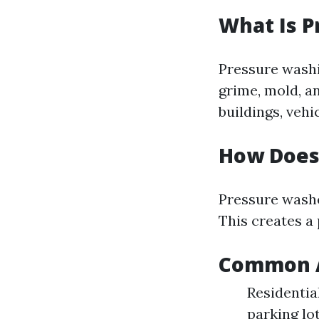
What Is 
Pressure washi
grime, mold, a
buildings, vehi
How Does
Pressure washe
This creates a 
Common A
Residentia
parking lo