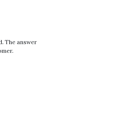
ld. The answer
omer.