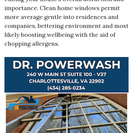
importance. Clean home windows permit
more average gentle into residences and
companies, bettering environment and most
likely boosting wellbeing with the aid of
chopping allergens.