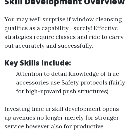
Skill Development Overview
You may well surprise if window cleansing
qualifies as a capability—surely! Effective
strategies require classes and ride to carry
out accurately and successfully.
Key Skills Include:
Attention to detail Knowledge of true
accessories use Safety protocols (fairly
for high-upward push structures)
Investing time in skill development opens
up avenues no longer merely for stronger
service however also for productive