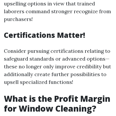
upselling options in view that trained
laborers command stronger recognize from
purchasers!
Certifications Matter!
Consider pursuing certifications relating to
safeguard standards or advanced options—
these no longer only improve credibility but
additionally create further possibilities to
upsell specialized functions!
What is the Profit Margin
for Window Cleaning?