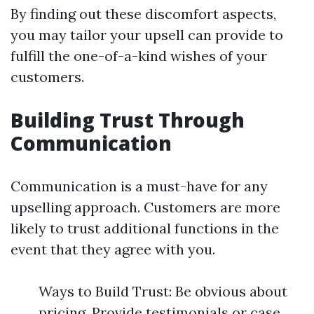
By finding out these discomfort aspects,
you may tailor your upsell can provide to
fulfill the one-of-a-kind wishes of your
customers.
Building Trust Through
Communication
Communication is a must-have for any
upselling approach. Customers are more
likely to trust additional functions in the
event that they agree with you.
Ways to Build Trust: Be obvious about
pricing. Provide testimonials or case