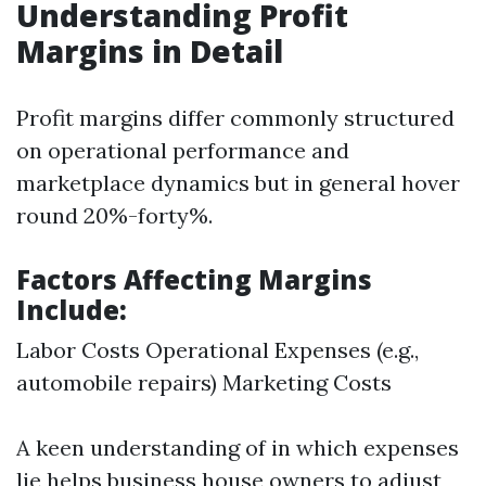
Understanding Profit
Margins in Detail
Profit margins differ commonly structured
on operational performance and
marketplace dynamics but in general hover
round 20%-forty%.
Factors Affecting Margins
Include:
Labor Costs Operational Expenses (e.g.,
automobile repairs) Marketing Costs
A keen understanding of in which expenses
lie helps business house owners to adjust