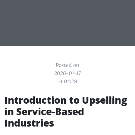
Posted on
2026-01-17
14:04:29
Introduction to Upselling
in Service-Based
Industries