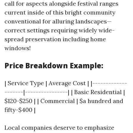
call for aspects alongside festival ranges
current inside of this bright community
conventional for alluring landscapes—
correct settings requiring widely wide-
spread preservation including home
windows!
Price Breakdown Example:
| Service Type | Average Cost | |-------------
-------|----------------| | Basic Residential |
$120-$250 | | Commercial | $a hundred and
fifty-$400 |
Local companies deserve to emphasize