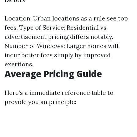
Location: Urban locations as a rule see top
fees. Type of Service: Residential vs.
advertisement pricing differs notably.
Number of Windows: Larger homes will
incur better fees simply by improved
exertions.
Average Pricing Guide
Here’s a immediate reference table to
provide you an principle: