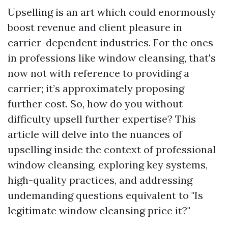
Upselling is an art which could enormously
boost revenue and client pleasure in
carrier-dependent industries. For the ones
in professions like window cleansing, that's
now not with reference to providing a
carrier; it’s approximately proposing
further cost. So, how do you without
difficulty upsell further expertise? This
article will delve into the nuances of
upselling inside the context of professional
window cleansing, exploring key systems,
high-quality practices, and addressing
undemanding questions equivalent to "Is
legitimate window cleansing price it?"