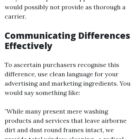
would possibly not provide as thorough a
carrier.
Communicating Differences
Effectively
To ascertain purchasers recognise this
difference, use clean language for your
advertising and marketing ingredients. You
would say something like:
"While many present mere washing
products and services that leave airborne
dirt and dust round frames intact, we