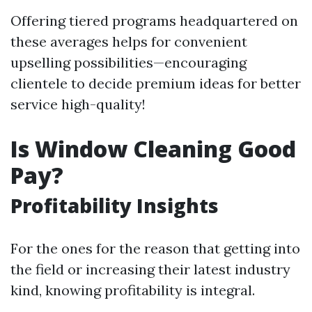
Offering tiered programs headquartered on
these averages helps for convenient
upselling possibilities—encouraging
clientele to decide premium ideas for better
service high-quality!
Is Window Cleaning Good
Pay?
Profitability Insights
For the ones for the reason that getting into
the field or increasing their latest industry
kind, knowing profitability is integral.