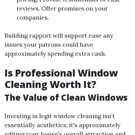
reviews. Offer promises on your
companies.
Building rapport will support ease any
issues your patrons could have
approximately spending extra cash.
Is Professional Window
Cleaning Worth It?
The Value of Clean Windows
Investing in legit window cleaning isn’t
essentially aesthetics; it's approximately
editing your house's overall attraction and