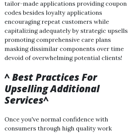
tailor-made applications providing coupon
codes besides loyalty applications
encouraging repeat customers while
capitalizing adequately by strategic upsells
promoting comprehensive care plans
masking dissimilar components over time
devoid of overwhelming potential clients!
^
Best Practices For
Upselling Additional
Services
^
Once you've normal confidence with
consumers through high quality work