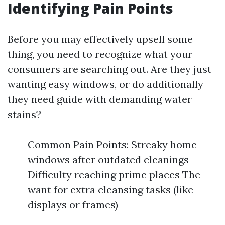
Identifying Pain Points
Before you may effectively upsell some
thing, you need to recognize what your
consumers are searching out. Are they just
wanting easy windows, or do additionally
they need guide with demanding water
stains?
Common Pain Points: Streaky home
windows after outdated cleanings
Difficulty reaching prime places The
want for extra cleansing tasks (like
displays or frames)