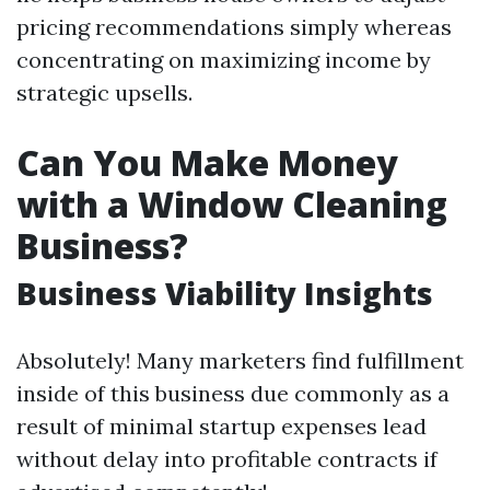
pricing recommendations simply whereas
concentrating on maximizing income by
strategic upsells.
Can You Make Money
with a Window Cleaning
Business?
Business Viability Insights
Absolutely! Many marketers find fulfillment
inside of this business due commonly as a
result of minimal startup expenses lead
without delay into profitable contracts if