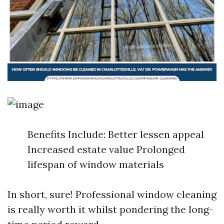
Benefits Include: Better lessen appeal
Increased estate value Prolonged
lifespan of window materials
In short, sure! Professional window cleaning
is really worth it whilst pondering the long-