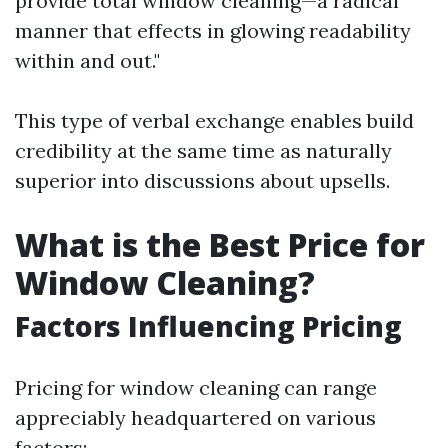
provide total window cleaning—a radical
manner that effects in glowing readability
within and out."
This type of verbal exchange enables build
credibility at the same time as naturally
superior into discussions about upsells.
What is the Best Price for
Window Cleaning?
Factors Influencing Pricing
Pricing for window cleaning can range
appreciably headquartered on various
factors: