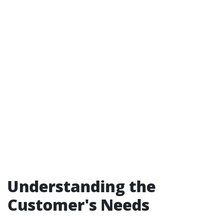
Understanding the
Customer's Needs