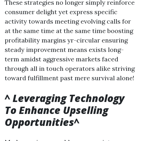
These strategies no longer simply reinforce
consumer delight yet express specific
activity towards meeting evolving calls for
at the same time at the same time boosting
profitability margins yr-circular ensuring
steady improvement means exists long-
term amidst aggressive markets faced
through all in touch operators alike striving
toward fulfillment past mere survival alone!
^
Leveraging Technology
To Enhance Upselling
Opportunities
^