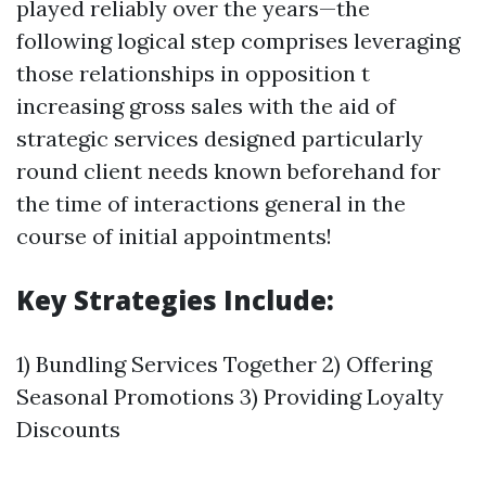
played reliably over the years—the
following logical step comprises leveraging
those relationships in opposition t
increasing gross sales with the aid of
strategic services designed particularly
round client needs known beforehand for
the time of interactions general in the
course of initial appointments!
Key Strategies Include:
1) Bundling Services Together 2) Offering
Seasonal Promotions 3) Providing Loyalty
Discounts