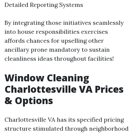
Detailed Reporting Systems
By integrating those initiatives seamlessly
into house responsibilities exercises
affords chances for upselling other
ancillary prone mandatory to sustain
cleanliness ideas throughout facilities!
Window Cleaning
Charlottesville VA Prices
& Options
Charlottesville VA has its specified pricing
structure stimulated through neighborhood