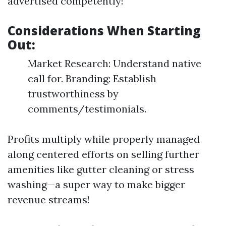
advertised competently!
Considerations When Starting
Out:
Market Research: Understand native
call for. Branding: Establish
trustworthiness by
comments/testimonials.
Profits multiply while properly managed
along centered efforts on selling further
amenities like gutter cleaning or stress
washing—a super way to make bigger
revenue streams!