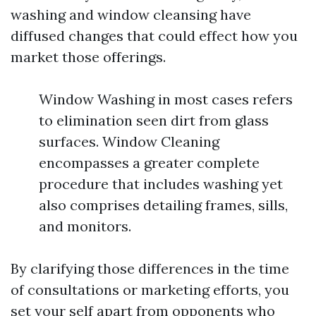
washing and window cleansing have
diffused changes that could effect how you
market those offerings.
Window Washing in most cases refers
to elimination seen dirt from glass
surfaces. Window Cleaning
encompasses a greater complete
procedure that includes washing yet
also comprises detailing frames, sills,
and monitors.
By clarifying those differences in the time
of consultations or marketing efforts, you
set your self apart from opponents who