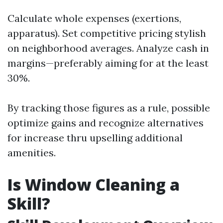
Calculate whole expenses (exertions,
apparatus). Set competitive pricing stylish
on neighborhood averages. Analyze cash in
margins—preferably aiming for at the least
30%.
By tracking those figures as a rule, possible
optimize gains and recognize alternatives
for increase thru upselling additional
amenities.
Is Window Cleaning a
Skill?