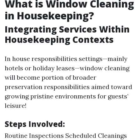
What is Window Cleaning
in Housekeeping?
Integrating Services Within
Housekeeping Contexts
In house responsibilities settings—mainly
hotels or holiday leases—window cleaning
will become portion of broader
preservation responsibilities aimed toward
growing pristine environments for guests’
leisure!
Steps Involved:
Routine Inspections Scheduled Cleanings