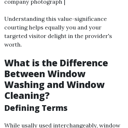
company photograph |
Understanding this value-significance
courting helps equally you and your
targeted visitor delight in the provider's
worth.
What is the Difference
Between Window
Washing and Window
Cleaning?
Defining Terms
While usally used interchangeably, window