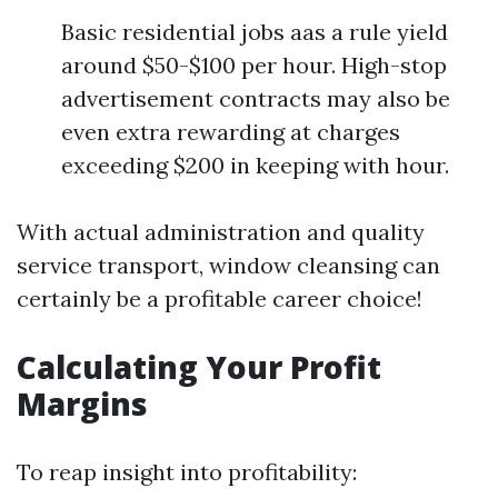
Basic residential jobs aas a rule yield
around $50-$100 per hour. High-stop
advertisement contracts may also be
even extra rewarding at charges
exceeding $200 in keeping with hour.
With actual administration and quality
service transport, window cleansing can
certainly be a profitable career choice!
Calculating Your Profit
Margins
To reap insight into profitability: