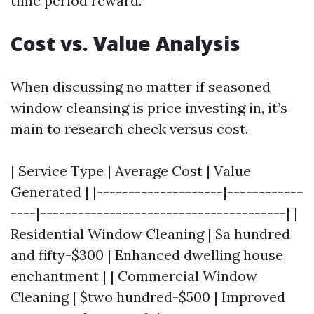
time period reward.
Cost vs. Value Analysis
When discussing no matter if seasoned
window cleansing is price investing in, it’s
main to research check versus cost.
| Service Type | Average Cost | Value
Generated | |--------------------|------------
----|---------------------------------------| |
Residential Window Cleaning | $a hundred
and fifty-$300 | Enhanced dwelling house
enchantment | | Commercial Window
Cleaning | $two hundred-$500 | Improved