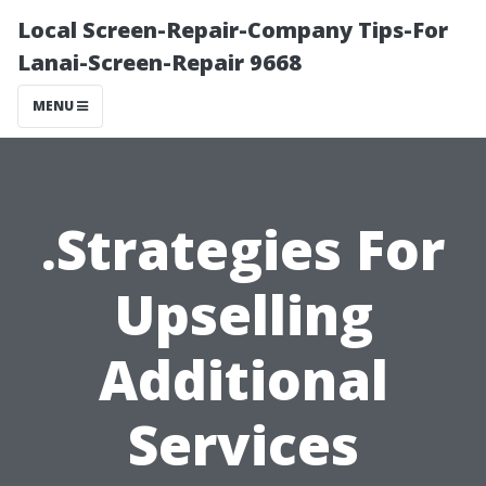
Local Screen-Repair-Company Tips-For
Lanai-Screen-Repair 9668
MENU
.Strategies For
Upselling
Additional
Services