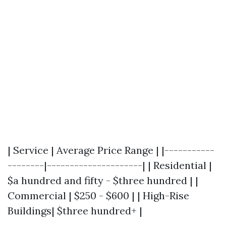
| Service | Average Price Range | |-----------
--------|---------------------| | Residential |
$a hundred and fifty - $three hundred | |
Commercial | $250 - $600 | | High-Rise
Buildings| $three hundred+ |