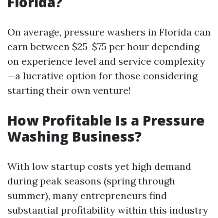
Florida?
On average, pressure washers in Florida can
earn between $25-$75 per hour depending
on experience level and service complexity
—a lucrative option for those considering
starting their own venture!
How Profitable Is a Pressure
Washing Business?
With low startup costs yet high demand
during peak seasons (spring through
summer), many entrepreneurs find
substantial profitability within this industry