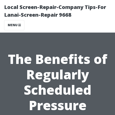
Local Screen-Repair-Company Tips-For
Lanai-Screen-Repair 9668
MENU
The Benefits of
Regularly
Scheduled
Pressure