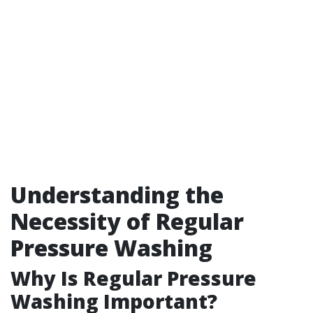
Understanding the
Necessity of Regular
Pressure Washing
Why Is Regular Pressure
Washing Important?