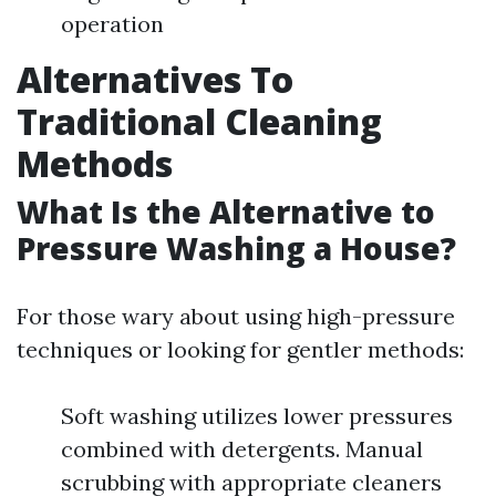
operation
Alternatives To
Traditional Cleaning
Methods
What Is the Alternative to
Pressure Washing a House?
For those wary about using high-pressure
techniques or looking for gentler methods:
Soft washing utilizes lower pressures
combined with detergents. Manual
scrubbing with appropriate cleaners