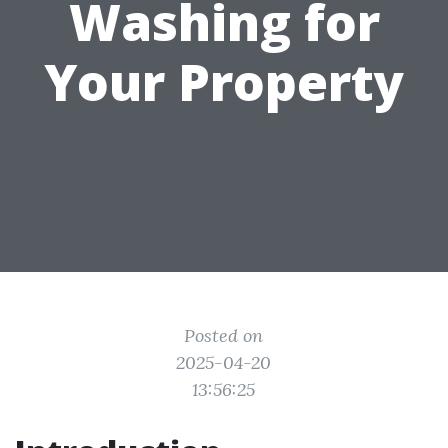
Washing for
Your Property
Posted on
2025-04-20
13:56:25