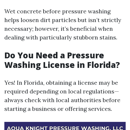
Wet concrete before pressure washing
helps loosen dirt particles but isn’t strictly
necessary; however, it’s beneficial when
dealing with particularly stubborn stains.
Do You Need a Pressure
Washing License in Florida?
Yes! In Florida, obtaining a license may be
required depending on local regulations—
always check with local authorities before
starting a business or offering services.