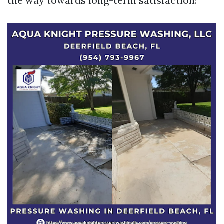
the way towards long-term satisfaction!