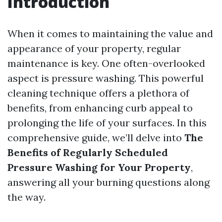
Introduction
When it comes to maintaining the value and
appearance of your property, regular
maintenance is key. One often-overlooked
aspect is pressure washing. This powerful
cleaning technique offers a plethora of
benefits, from enhancing curb appeal to
prolonging the life of your surfaces. In this
comprehensive guide, we’ll delve into
The
Benefits of Regularly Scheduled
Pressure Washing for Your Property
,
answering all your burning questions along
the way.