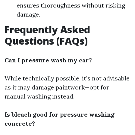
ensures thoroughness without risking
damage.
Frequently Asked
Questions (FAQs)
Can I pressure wash my car?
While technically possible, it's not advisable
as it may damage paintwork—opt for
manual washing instead.
Is bleach good for pressure washing
concrete?