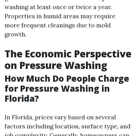
washing at least once or twice a year.
Properties in humid areas may require
more frequent cleanings due to mold
growth.
The Economic Perspective
on Pressure Washing
How Much Do People Charge
for Pressure Washing in
Florida?
In Florida, prices vary based on several
factors including location, surface type, and
job complexity. Generally, homeowners can