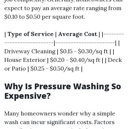
expect to pay an average rate ranging from
$0.10 to $0.50 per square foot.
|
Type of Service
|
Average Cost
| |--------
-------------------|-----------------------| |
Driveway Cleaning | $0.15 - $0.30/sq ft | |
House Exterior | $0.20 - $0.40/sq ft | | Deck
or Patio | $0.25 - $0.50/sq ft |
Why Is Pressure Washing So
Expensive?
Many homeowners wonder why a simple
wash can incur significant costs. Factors