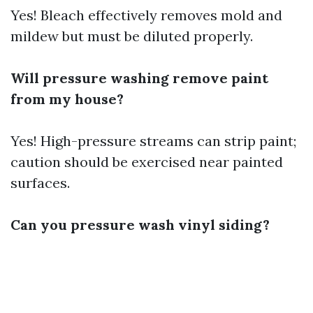
Yes! Bleach effectively removes mold and
mildew but must be diluted properly.
Will pressure washing remove paint
from my house?
Yes! High-pressure streams can strip paint;
caution should be exercised near painted
surfaces.
Can you pressure wash vinyl siding?