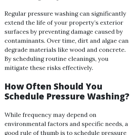
Regular pressure washing can significantly
extend the life of your property’s exterior
surfaces by preventing damage caused by
contaminants. Over time, dirt and algae can
degrade materials like wood and concrete.
By scheduling routine cleanings, you
mitigate these risks effectively.
How Often Should You
Schedule Pressure Washing?
While frequency may depend on
environmental factors and specific needs, a
good rule of thumb is to schedule pressure