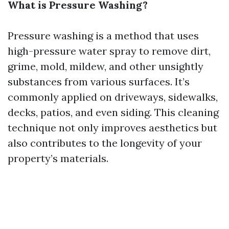
What is Pressure Washing?
Pressure washing is a method that uses
high-pressure water spray to remove dirt,
grime, mold, mildew, and other unsightly
substances from various surfaces. It’s
commonly applied on driveways, sidewalks,
decks, patios, and even siding. This cleaning
technique not only improves aesthetics but
also contributes to the longevity of your
property’s materials.