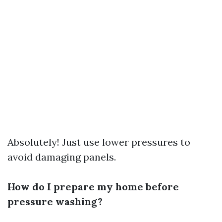
Absolutely! Just use lower pressures to
avoid damaging panels.
How do I prepare my home before
pressure washing?