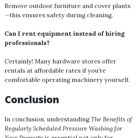
Remove outdoor furniture and cover plants
—this ensures safety during cleaning.
Can I rent equipment instead of hiring
professionals?
Certainly! Many hardware stores offer
rentals at affordable rates if you're
comfortable operating machinery yourself.
Conclusion
In conclusion, understanding
The Benefits of
Regularly Scheduled Pressure Washing for
Your Property
is essential not only for