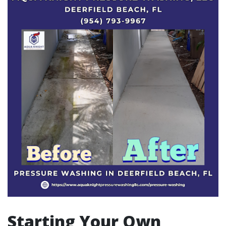
Starting Your Own