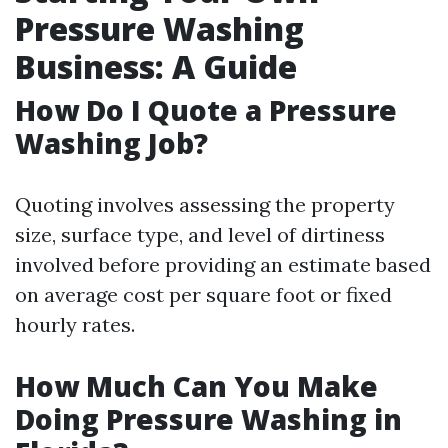
Pressure Washing
Business: A Guide
How Do I Quote a Pressure
Washing Job?
Quoting involves assessing the property
size, surface type, and level of dirtiness
involved before providing an estimate based
on average cost per square foot or fixed
hourly rates.
How Much Can You Make
Doing Pressure Washing in