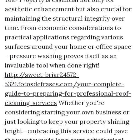
aesthetic enhancement but also crucial for
maintaining the structural integrity over
time. From economic considerations to
practical applications regarding various
surfaces around your home or office space
—pressure washing proves itself as an
invaluable tool when done right!
http://sweet-briar24572-
5321.fotosdefrases.com/your-complete-
guide-to-preparing-for-professional-roof-
cleaning-services
Whether you're
considering starting your own business or
just looking to keep your property shining
bright—embracing this service could pave