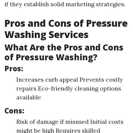
if they establish solid marketing strategies.
Pros and Cons of Pressure
Washing Services
What Are the Pros and Cons
of Pressure Washing?
Pros:
Increases curb appeal Prevents costly
repairs Eco-friendly cleaning options
available
Cons:
Risk of damage if misused Initial costs
might be high Requires skilled