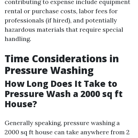
contributing to expense include equipment
rental or purchase costs, labor fees for
professionals (if hired), and potentially
hazardous materials that require special
handling.
Time Considerations in
Pressure Washing
How Long Does It Take to
Pressure Wash a 2000 sq ft
House?
Generally speaking, pressure washing a
2000 sq ft house can take anywhere from 2