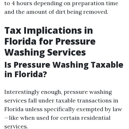
to 4 hours depending on preparation time
and the amount of dirt being removed.
Tax Implications in
Florida for Pressure
Washing Services
Is Pressure Washing Taxable
in Florida?
Interestingly enough, pressure washing
services fall under taxable transactions in
Florida unless specifically exempted by law
—like when used for certain residential
services.