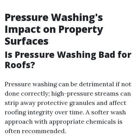
Pressure Washing's
Impact on Property
Surfaces
Is Pressure Washing Bad for
Roofs?
Pressure washing can be detrimental if not
done correctly; high-pressure streams can
strip away protective granules and affect
roofing integrity over time. A softer wash
approach with appropriate chemicals is
often recommended.