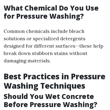
What Chemical Do You Use
for Pressure Washing?
Common chemicals include bleach
solutions or specialized detergents
designed for different surfaces—these help
break down stubborn stains without
damaging materials.
Best Practices in Pressure
Washing Techniques
Should You Wet Concrete
Before Pressure Washing?