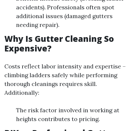
accidents). Professionals often spot
additional issues (damaged gutters
needing repair).
Why Is Gutter Cleaning So
Expensive?
Costs reflect labor intensity and expertise –
climbing ladders safely while performing
thorough cleanings requires skill.
Additionally:
The risk factor involved in working at
heights contributes to pricing.