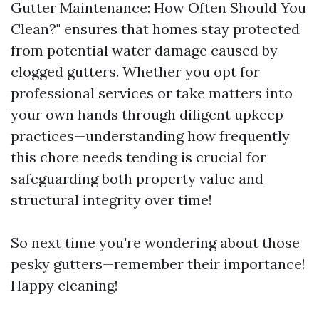
Gutter Maintenance: How Often Should You
Clean?" ensures that homes stay protected
from potential water damage caused by
clogged gutters. Whether you opt for
professional services or take matters into
your own hands through diligent upkeep
practices—understanding how frequently
this chore needs tending is crucial for
safeguarding both property value and
structural integrity over time!
So next time you're wondering about those
pesky gutters—remember their importance!
Happy cleaning!