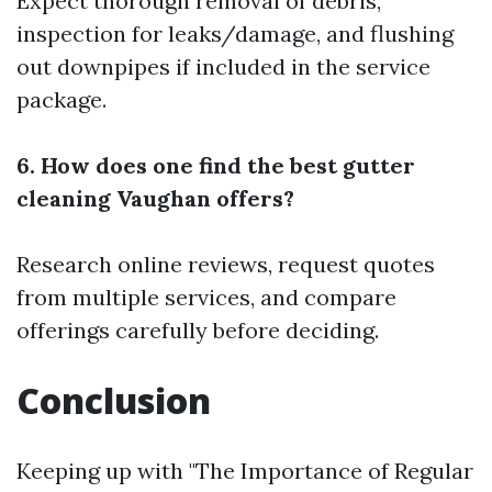
Expect thorough removal of debris,
inspection for leaks/damage, and flushing
out downpipes if included in the service
package.
6. How does one find the best gutter
cleaning Vaughan offers?
Research online reviews, request quotes
from multiple services, and compare
offerings carefully before deciding.
Conclusion
Keeping up with "The Importance of Regular