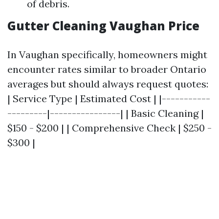
of debris.
Gutter Cleaning Vaughan Price
In Vaughan specifically, homeowners might
encounter rates similar to broader Ontario
averages but should always request quotes:
| Service Type | Estimated Cost | |-----------
---------|----------------| | Basic Cleaning |
$150 - $200 | | Comprehensive Check | $250 -
$300 |