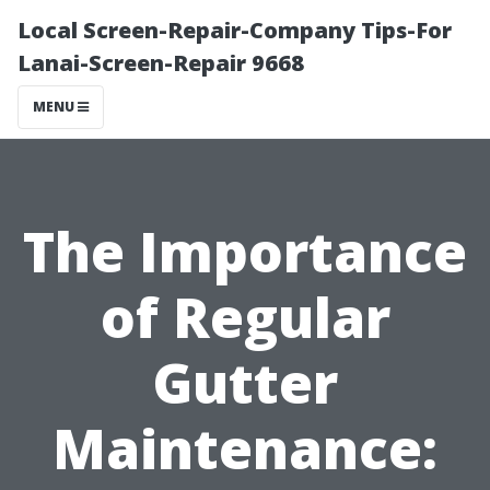
Local Screen-Repair-Company Tips-For
Lanai-Screen-Repair 9668
MENU
The Importance
of Regular
Gutter
Maintenance: