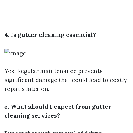
4. Is gutter cleaning essential?
Yes! Regular maintenance prevents
significant damage that could lead to costly
repairs later on.
5. What should I expect from gutter
cleaning services?