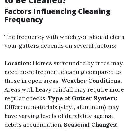
to Be Cleaned?
Factors Influencing Cleaning
Frequency
The frequency with which you should clean
your gutters depends on several factors:
Location:
Homes surrounded by trees may
need more frequent cleaning compared to
those in open areas.
Weather Conditions:
Areas with heavy rainfall may require more
regular checks.
Type of Gutter System:
Different materials (vinyl, aluminum) may
have varying levels of durability against
debris accumulation.
Seasonal Changes: