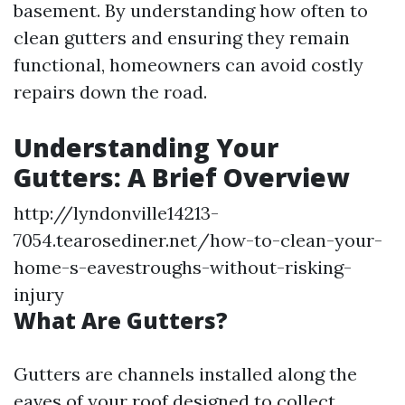
basement. By understanding how often to
clean gutters and ensuring they remain
functional, homeowners can avoid costly
repairs down the road.
Understanding Your
Gutters: A Brief Overview
http://lyndonville14213-
7054.tearosediner.net/how-to-clean-your-
home-s-eavestroughs-without-risking-
injury
What Are Gutters?
Gutters are channels installed along the
eaves of your roof designed to collect