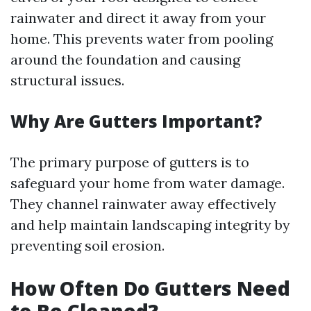
rainwater and direct it away from your
home. This prevents water from pooling
around the foundation and causing
structural issues.
Why Are Gutters Important?
The primary purpose of gutters is to
safeguard your home from water damage.
They channel rainwater away effectively
and help maintain landscaping integrity by
preventing soil erosion.
How Often Do Gutters Need