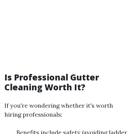
Is Professional Gutter
Cleaning Worth It?
If you're wondering whether it's worth
hiring professionals:
Benefits include safety (avoiding ladder