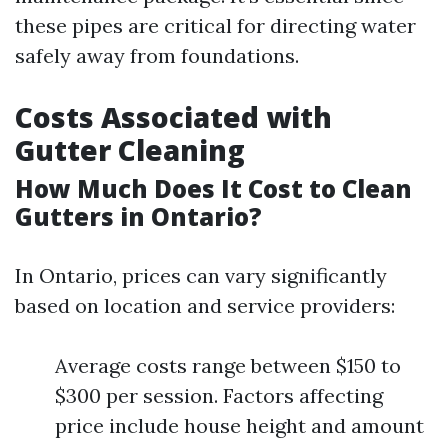
these pipes are critical for directing water
safely away from foundations.
Costs Associated with
Gutter Cleaning
How Much Does It Cost to Clean
Gutters in Ontario?
In Ontario, prices can vary significantly
based on location and service providers:
Average costs range between $150 to
$300 per session. Factors affecting
price include house height and amount