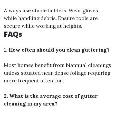
Always use stable ladders. Wear gloves
while handling debris. Ensure tools are
secure while working at heights.
FAQs
1. How often should you clean guttering?
Most homes benefit from biannual cleanings
unless situated near dense foliage requiring
more frequent attention.
2. What is the average cost of gutter
cleaning in my area?