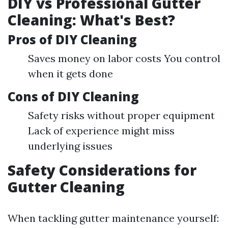
DIY vs Professional Gutter
Cleaning: What's Best?
Pros of DIY Cleaning
Saves money on labor costs You control
when it gets done
Cons of DIY Cleaning
Safety risks without proper equipment
Lack of experience might miss
underlying issues
Safety Considerations for
Gutter Cleaning
When tackling gutter maintenance yourself: