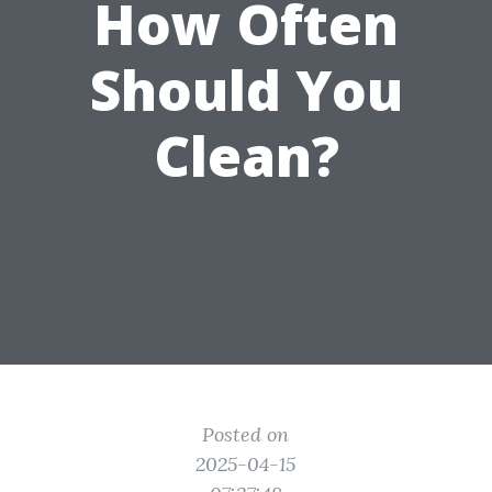
How Often
Should You
Clean?
Posted on
2025-04-15