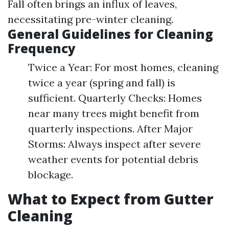
Fall often brings an influx of leaves,
necessitating pre-winter cleaning.
General Guidelines for Cleaning
Frequency
Twice a Year: For most homes, cleaning
twice a year (spring and fall) is
sufficient. Quarterly Checks: Homes
near many trees might benefit from
quarterly inspections. After Major
Storms: Always inspect after severe
weather events for potential debris
blockage.
What to Expect from Gutter
Cleaning