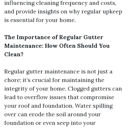
influencing cleaning frequency and costs,
and provide insights on why regular upkeep
is essential for your home.
The Importance of Regular Gutter
Maintenance: How Often Should You
Clean?
Regular gutter maintenance is not just a
chore; it’s crucial for maintaining the
integrity of your home. Clogged gutters can
lead to overflow issues that compromise
your roof and foundation. Water spilling
over can erode the soil around your
foundation or even seep into your