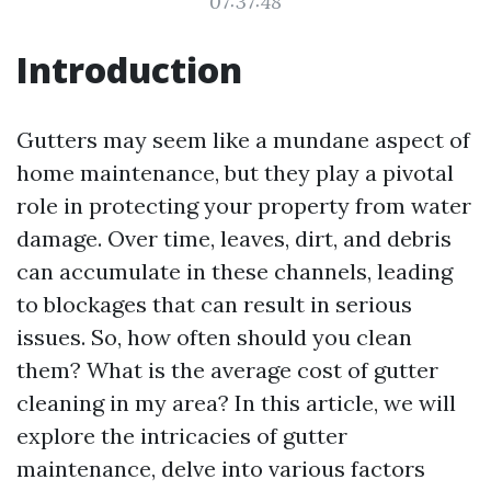
07:37:48
Introduction
Gutters may seem like a mundane aspect of
home maintenance, but they play a pivotal
role in protecting your property from water
damage. Over time, leaves, dirt, and debris
can accumulate in these channels, leading
to blockages that can result in serious
issues. So, how often should you clean
them? What is the average cost of gutter
cleaning in my area? In this article, we will
explore the intricacies of gutter
maintenance, delve into various factors