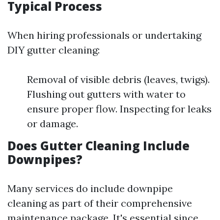
Typical Process
When hiring professionals or undertaking
DIY gutter cleaning:
Removal of visible debris (leaves, twigs).
Flushing out gutters with water to
ensure proper flow. Inspecting for leaks
or damage.
Does Gutter Cleaning Include
Downpipes?
Many services do include downpipe
cleaning as part of their comprehensive
maintenance package. It's essential since