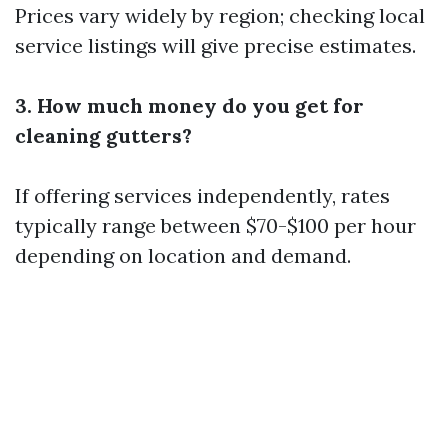
Prices vary widely by region; checking local
service listings will give precise estimates.
3. How much money do you get for
cleaning gutters?
If offering services independently, rates
typically range between $70-$100 per hour
depending on location and demand.