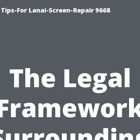
Tips-For Lanai-Screen-Repair 9668
The Legal
Framewor
Surroundin