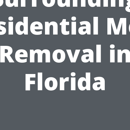
sidential M
Removal i
Florida