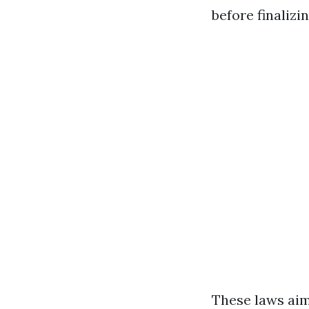
before finalizin
These laws ai