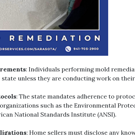
irements
: Individuals performing mold remedia
e state unless they are conducting work on thei
ocols
: The state mandates adherence to protoc
 organizations such as the Environmental Prote
ican National Standards Institute (ANSI).
ligations
: Home sellers must disclose any kno