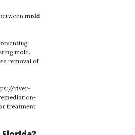
te between
mold
preventing
sting mold.
ete removal of
ps://river-
remediation-
or treatment
 Florida?