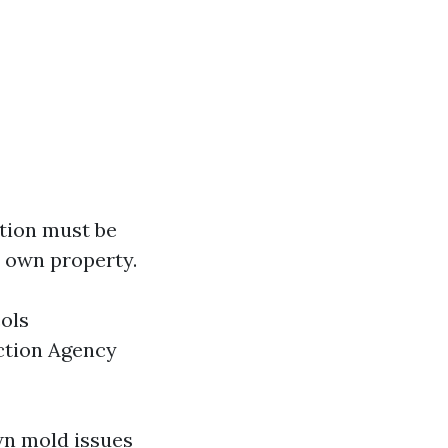
tion must be
r own property.
ols
ction Agency
wn mold issues