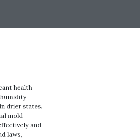
icant health
 humidity
n drier states.
ial mold
ffectively and
ad laws,