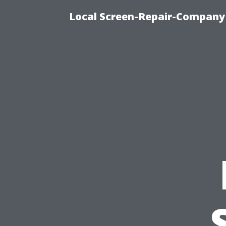
Local Screen-Repair-Company 