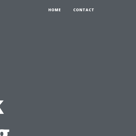
HOME
CONTACT
k
g