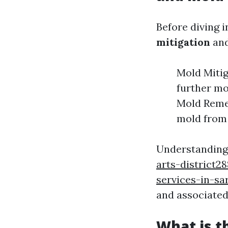
Before diving i
mitigation
an
Mold Mitig
further mo
Mold Remed
mold from
Understanding t
arts-district
services-in-sa
and associated
What is t