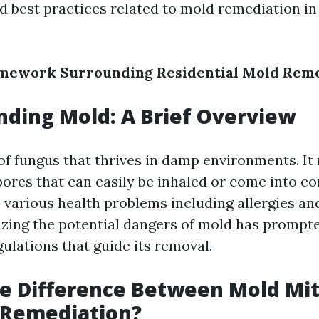
nd best practices related to mold remediation i
amework Surrounding Residential Mold Remov
ding Mold: A Brief Overview
 of fungus that thrives in damp environments. I
pores that can easily be inhaled or come into co
o various health problems including allergies an
izing the potential dangers of mold has promp
gulations that guide its removal.
e Difference Between Mold Mit
 Remediation?