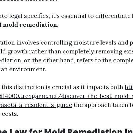
nto legal specifics, it's essential to differentia
d
mold remediation
.
ation involves controlling moisture levels and 
ld growth rather than completely removing exi
iation, on the other hand, refers to the compl
 an environment.
his distinction is crucial as it impacts both
htt
28814000.trexgame.net/discover-the-best-mold-
rasota-a-resident-s-guide
the approach taken f
 costs.
he Law for Mold Remediation in