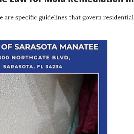
re are specific guidelines that govern residentia