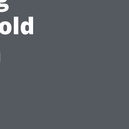
old
n