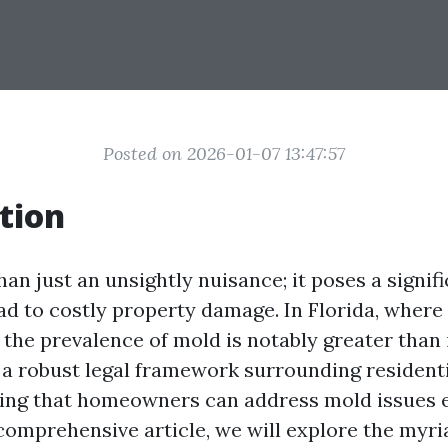
Posted on 2026-01-07 13:47:57
tion
an just an unsightly nuisance; it poses a signif
ead to costly property damage. In Florida, where
, the prevalence of mold is notably greater than i
o a robust legal framework surrounding resident
ing that homeowners can address mold issues e
s comprehensive article, we will explore the myri