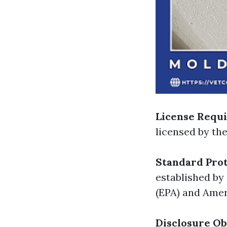
License Requ
licensed by th
Standard Prot
established by
(EPA) and Amer
Disclosure Ob