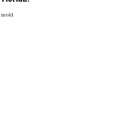
l mold