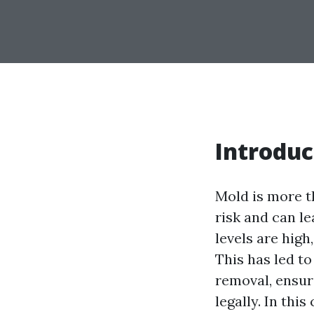
Introduc
Mold is more th
risk and can l
levels are high
This has led t
removal, ensur
legally. In thi