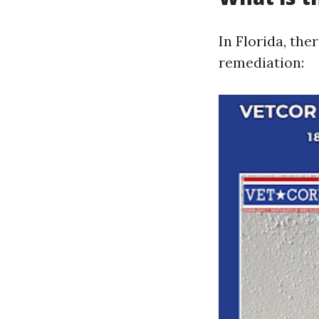
In Florida, the
remediation: