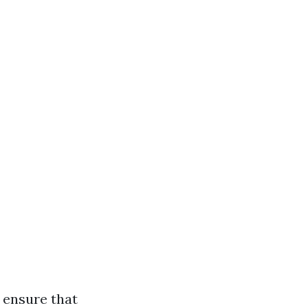
 ensure that