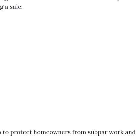
g a sale.
m to protect homeowners from subpar work and