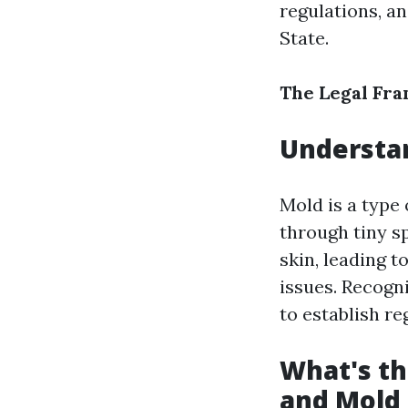
regulations, a
State.
The Legal Fr
Understan
Mold is a type
through tiny s
skin, leading t
issues. Recogn
to establish re
What's th
and Mold