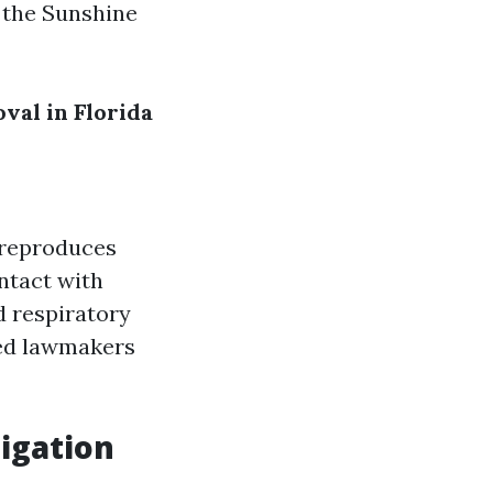
n the Sunshine
al in Florida
t reproduces
ntact with
d respiratory
ted lawmakers
igation