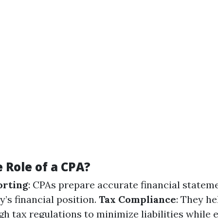
 Role of a CPA?
orting
: CPAs prepare accurate financial statem
ty’s financial position.
Tax Compliance
: They he
h tax regulations to minimize liabilities while 