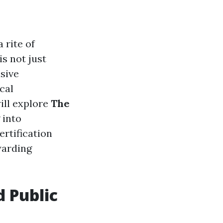
 rite of
s not just
sive
cal
will explore
The
g into
rtification
warding
d Public