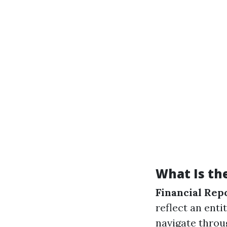
What Is the
Financial Rep
reflect an enti
navigate throug