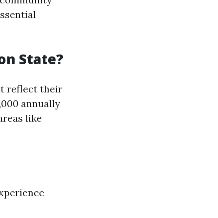
ssential
on State?
 reflect their
0,000 annually
areas like
experience