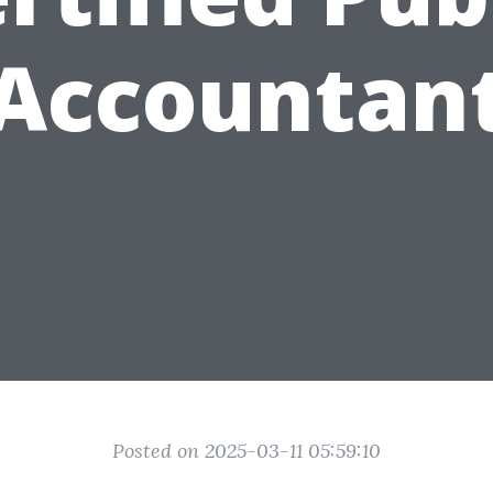
Accountan
Posted on 2025-03-11 05:59:10