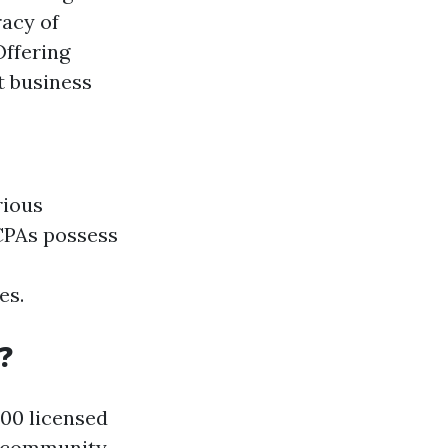
racy of
Offering
t business
rious
 CPAs possess
es.
?
000 licensed
nt community