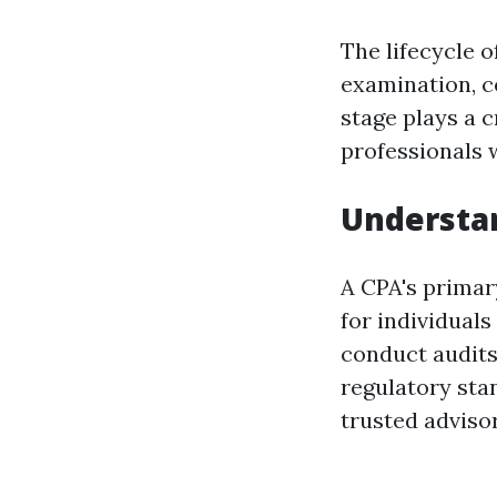
The lifecycle 
examination, c
stage plays a 
professionals 
Understan
A CPA's primary
for individuals
conduct audits
regulatory stan
trusted advisor