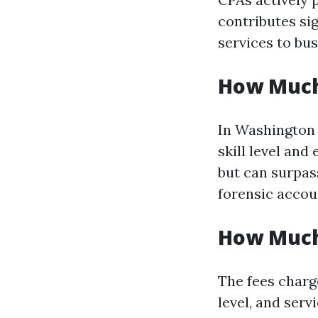
contributes sig
services to bus
How Much
In Washington 
skill level an
but can surpass
forensic accou
How Much
The fees charg
level, and serv