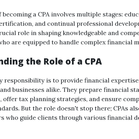
of becoming a CPA involves multiple stages: educ
ertification, and continual professional develo
crucial role in shaping knowledgeable and comp
who are equipped to handle complex financial m
ding the Role of a CPA
 responsibility is to provide financial expertis
 and businesses alike. They prepare financial st
, offer tax planning strategies, and ensure com
dards. But the role doesn't stop there; CPAs als
s who guide clients through various financial d