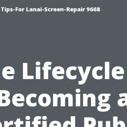
Tips-For Lanai-Screen-Repair 9668
e Lifecycle
Becoming 
rtified Pub