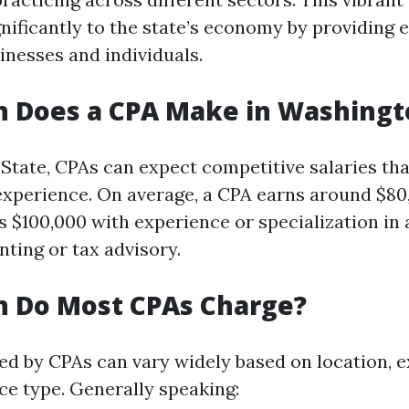
nificantly to the state’s economy by providing e
inesses and individuals.
 Does a CPA Make in Washingt
State, CPAs can expect competitive salaries that
d experience. On average, a CPA earns around $8
 $100,000 with experience or specialization in 
nting or tax advisory.
 Do Most CPAs Charge?
ed by CPAs can vary widely based on location, 
ice type. Generally speaking: