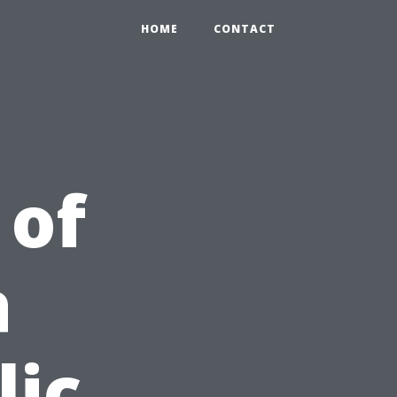
HOME
CONTACT
 of
a
lic