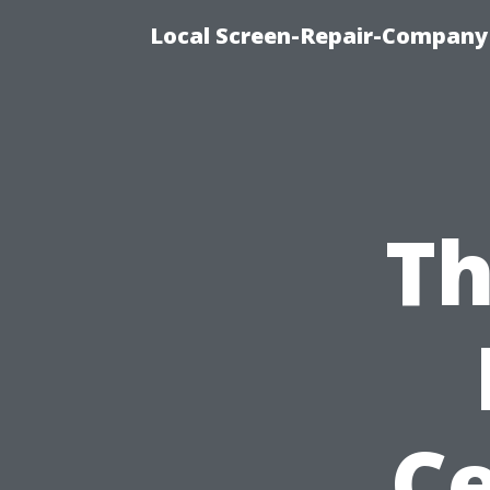
Local Screen-Repair-Company 
Th
Ce