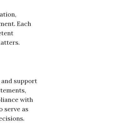
ation,
pment. Each
etent
atters.
e and support
atements,
pliance with
o serve as
ecisions.