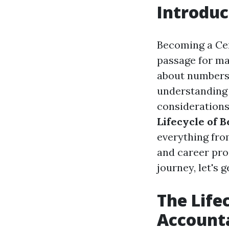
Introduc
Becoming a Cert
passage for man
about numbers 
understanding o
considerations 
Lifecycle of 
everything fro
and career pro
journey, let's g
The Life
Account