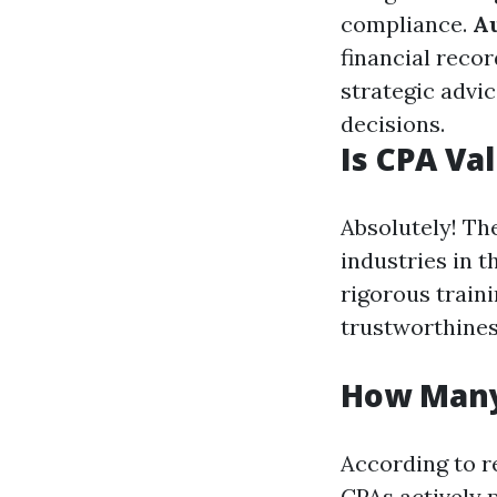
compliance.
A
financial recor
strategic advic
decisions.
Is CPA Va
Absolutely! Th
industries in 
rigorous traini
trustworthines
How Many
According to r
CPAs actively 