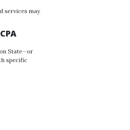
ed services may
 CPA
ton State—or
th specific