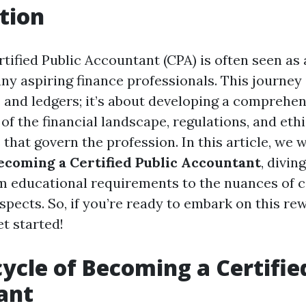
tion
ified Public Accountant (CPA) is often seen as a
y aspiring finance professionals. This journey i
and ledgers; it’s about developing a comprehen
f the financial landscape, regulations, and ethi
that govern the profession. In this article, we 
Becoming a Certified Public Accountant
, divin
m educational requirements to the nuances of ce
spects. So, if you’re ready to embark on this re
et started!
cycle of Becoming a Certifie
ant