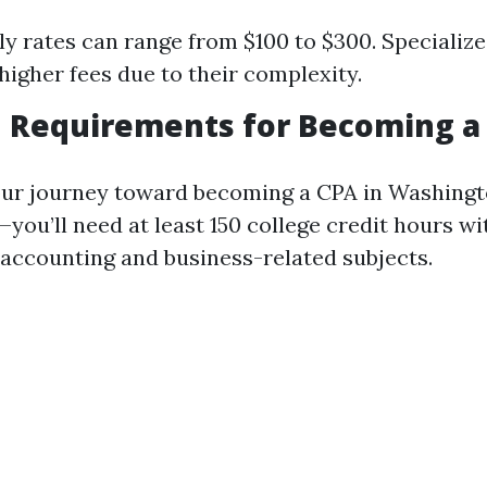
ly rates can range from $100 to $300. Specializ
gher fees due to their complexity.
n Requirements for Becoming a
our journey toward becoming a CPA in Washing
ou’ll need at least 150 college credit hours wi
accounting and business-related subjects.