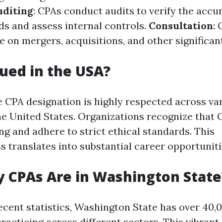
uditing
: CPAs conduct audits to verify the accu
ds and assess internal controls.
Consultation
: 
e on mergers, acquisitions, and other significan
lued in the USA?
e CPA designation is highly respected across va
the United States. Organizations recognize that
ng and adhere to strict ethical standards. This
s translates into substantial career opportuniti
 CPAs Are in Washington State
ecent statistics, Washington State has over 40,
practicing across different sectors. This vibra