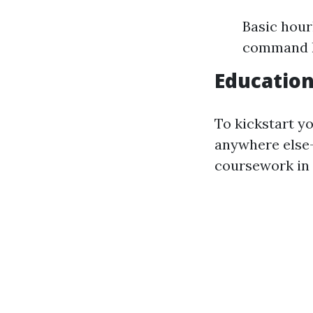
Basic hour
command hi
Educatio
To kickstart y
anywhere else—y
coursework in 