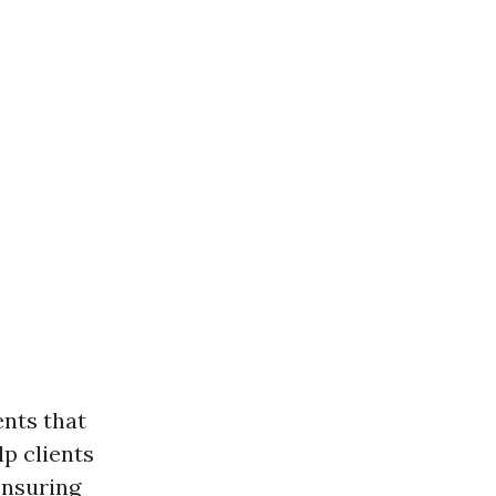
ents that
lp clients
ensuring