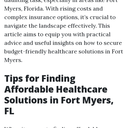
Myers, Florida. With rising costs and
complex insurance options, it’s crucial to
navigate the landscape effectively. This
article aims to equip you with practical
advice and useful insights on how to secure
budget-friendly healthcare solutions in Fort
Myers.
Tips for Finding
Affordable Healthcare
Solutions in Fort Myers,
FL