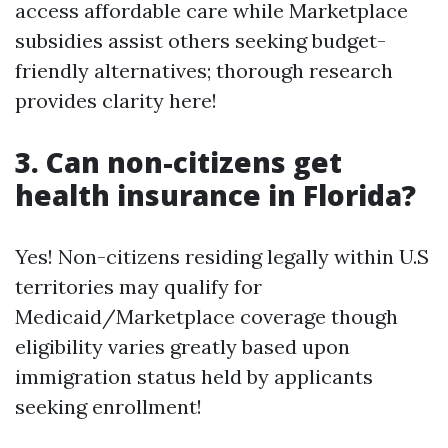
access affordable care while Marketplace
subsidies assist others seeking budget-
friendly alternatives; thorough research
provides clarity here!
3. Can non-citizens get
health insurance in Florida?
Yes! Non-citizens residing legally within U.S
territories may qualify for
Medicaid/Marketplace coverage though
eligibility varies greatly based upon
immigration status held by applicants
seeking enrollment!