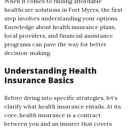
When it comes to finding affordable
healthcare solutions in Fort Myers, the first
step involves understanding your options.
Knowledge about health insurance plans,
local providers, and financial assistance
programs can pave the way for better
decision-making.
Understanding Health
Insurance Basics
Before diving into specific strategies, let’s
clarify what health insurance entails. At its
core, health insurance is a contract
between you and an insurer that covers