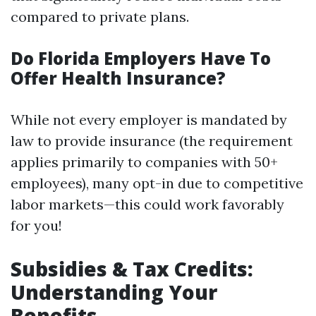
compared to private plans.
Do Florida Employers Have To
Offer Health Insurance?
While not every employer is mandated by
law to provide insurance (the requirement
applies primarily to companies with 50+
employees), many opt-in due to competitive
labor markets—this could work favorably
for you!
Subsidies & Tax Credits:
Understanding Your
Benefits