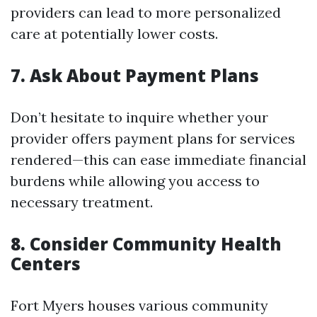
providers can lead to more personalized
care at potentially lower costs.
7. Ask About Payment Plans
Don’t hesitate to inquire whether your
provider offers payment plans for services
rendered—this can ease immediate financial
burdens while allowing you access to
necessary treatment.
8. Consider Community Health
Centers
Fort Myers houses various community