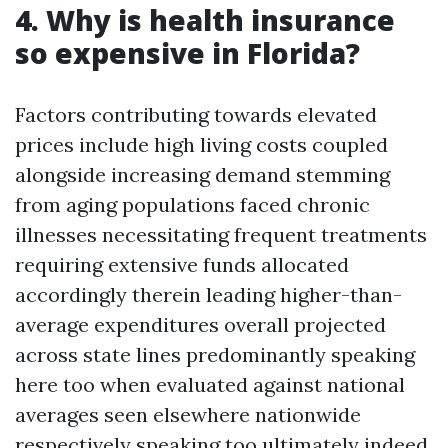
4. Why is health insurance
so expensive in Florida?
Factors contributing towards elevated
prices include high living costs coupled
alongside increasing demand stemming
from aging populations faced chronic
illnesses necessitating frequent treatments
requiring extensive funds allocated
accordingly therein leading higher-than-
average expenditures overall projected
across state lines predominantly speaking
here too when evaluated against national
averages seen elsewhere nationwide
respectively speaking too ultimately indeed