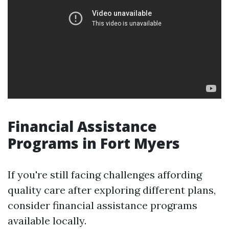
Financial Assistance
Programs in Fort Myers
If you're still facing challenges affording
quality care after exploring different plans,
consider financial assistance programs
available locally.