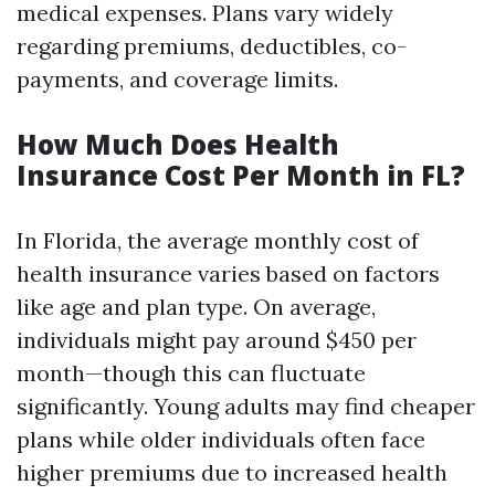
medical expenses. Plans vary widely
regarding premiums, deductibles, co-
payments, and coverage limits.
How Much Does Health
Insurance Cost Per Month in FL?
In Florida, the average monthly cost of
health insurance varies based on factors
like age and plan type. On average,
individuals might pay around $450 per
month—though this can fluctuate
significantly. Young adults may find cheaper
plans while older individuals often face
higher premiums due to increased health