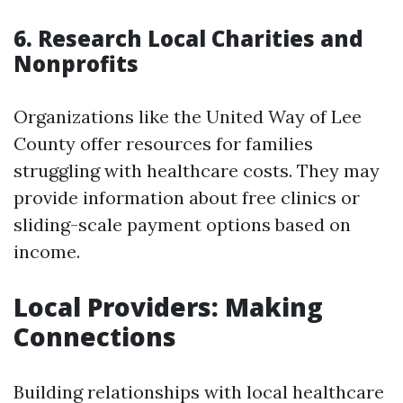
6. Research Local Charities and
Nonprofits
Organizations like the United Way of Lee
County offer resources for families
struggling with healthcare costs. They may
provide information about free clinics or
sliding-scale payment options based on
income.
Local Providers: Making
Connections
Building relationships with local healthcare