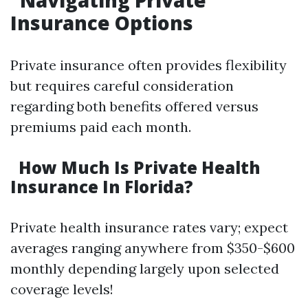
Navigating Private
Insurance Options
Private insurance often provides flexibility
but requires careful consideration
regarding both benefits offered versus
premiums paid each month.
How Much Is Private Health
Insurance In Florida?
Private health insurance rates vary; expect
averages ranging anywhere from $350-$600
monthly depending largely upon selected
coverage levels!