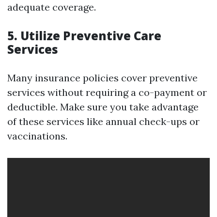
adequate coverage.
5. Utilize Preventive Care
Services
Many insurance policies cover preventive
services without requiring a co-payment or
deductible. Make sure you take advantage
of these services like annual check-ups or
vaccinations.