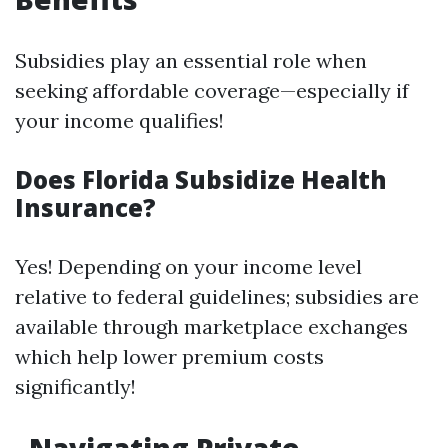
Subsidies play an essential role when
seeking affordable coverage—especially if
your income qualifies!
Does Florida Subsidize Health
Insurance?
Yes! Depending on your income level
relative to federal guidelines; subsidies are
available through marketplace exchanges
which help lower premium costs
significantly!