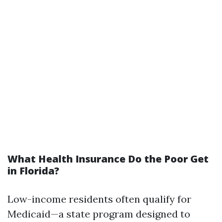
What Health Insurance Do the Poor Get
in Florida?
Low-income residents often qualify for
Medicaid—a state program designed to