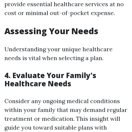
provide essential healthcare services at no
cost or minimal out-of-pocket expense.
Assessing Your Needs
Understanding your unique healthcare
needs is vital when selecting a plan.
4. Evaluate Your Family's
Healthcare Needs
Consider any ongoing medical conditions
within your family that may demand regular
treatment or medication. This insight will
guide you toward suitable plans with