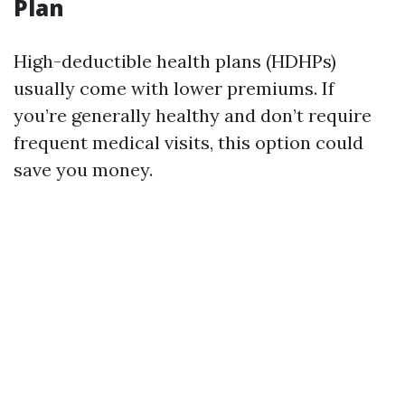
Plan
High-deductible health plans (HDHPs)
usually come with lower premiums. If
you’re generally healthy and don’t require
frequent medical visits, this option could
save you money.