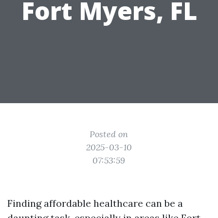
Fort Myers, FL
Posted on
2025-03-10
07:53:59
Finding affordable healthcare can be a
daunting task, especially in areas like Fort