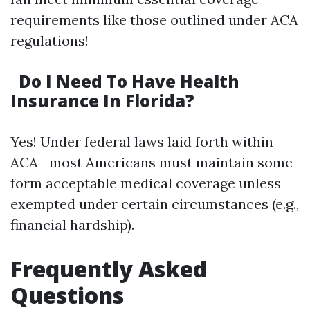
requirements like those outlined under ACA
regulations!
Do I Need To Have Health
Insurance In Florida?
Yes! Under federal laws laid forth within
ACA—most Americans must maintain some
form acceptable medical coverage unless
exempted under certain circumstances (e.g.,
financial hardship).
Frequently Asked
Questions