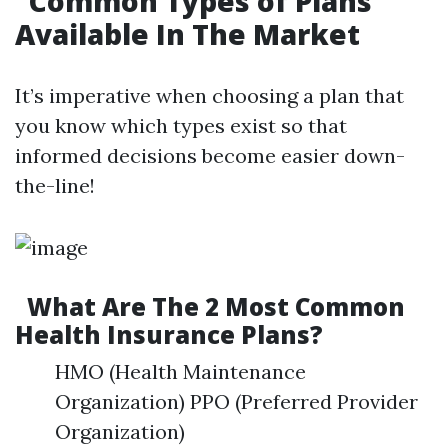
Common Types of Plans
Available In The Market
It’s imperative when choosing a plan that
you know which types exist so that
informed decisions become easier down-
the-line!
What Are The 2 Most Common
Health Insurance Plans?
HMO (Health Maintenance
Organization) PPO (Preferred Provider
Organization)