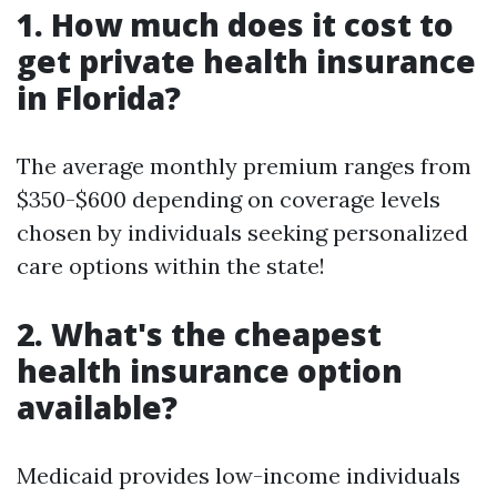
1. How much does it cost to
get private health insurance
in Florida?
The average monthly premium ranges from
$350-$600 depending on coverage levels
chosen by individuals seeking personalized
care options within the state!
2. What's the cheapest
health insurance option
available?
Medicaid provides low-income individuals