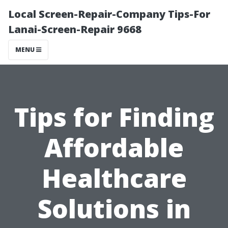
Local Screen-Repair-Company Tips-For
Lanai-Screen-Repair 9668
MENU
Tips for Finding
Affordable
Healthcare
Solutions in