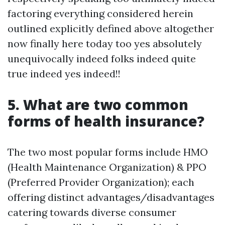
factoring everything considered herein
outlined explicitly defined above altogether
now finally here today too yes absolutely
unequivocally indeed folks indeed quite
true indeed yes indeed!!
5. What are two common
forms of health insurance?
The two most popular forms include HMO
(Health Maintenance Organization) & PPO
(Preferred Provider Organization); each
offering distinct advantages/disadvantages
catering towards diverse consumer