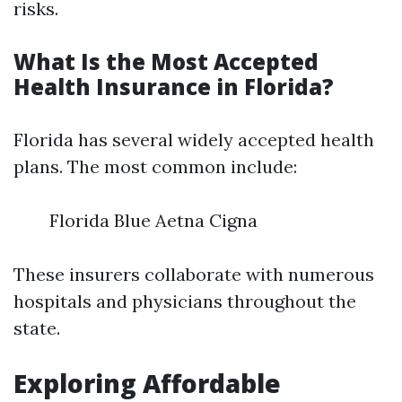
risks.
What Is the Most Accepted
Health Insurance in Florida?
Florida has several widely accepted health
plans. The most common include:
Florida Blue Aetna Cigna
These insurers collaborate with numerous
hospitals and physicians throughout the
state.
Exploring Affordable