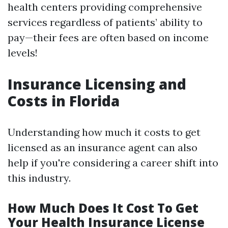
health centers providing comprehensive
services regardless of patients’ ability to
pay—their fees are often based on income
levels!
Insurance Licensing and
Costs in Florida
Understanding how much it costs to get
licensed as an insurance agent can also
help if you're considering a career shift into
this industry.
How Much Does It Cost To Get
Your Health Insurance License