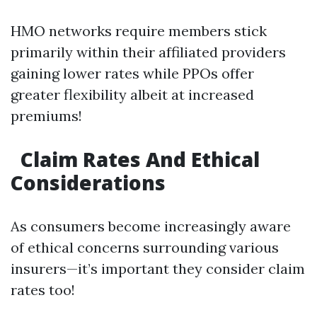
HMO networks require members stick
primarily within their affiliated providers
gaining lower rates while PPOs offer
greater flexibility albeit at increased
premiums!
Claim Rates And Ethical
Considerations
As consumers become increasingly aware
of ethical concerns surrounding various
insurers—it’s important they consider claim
rates too!