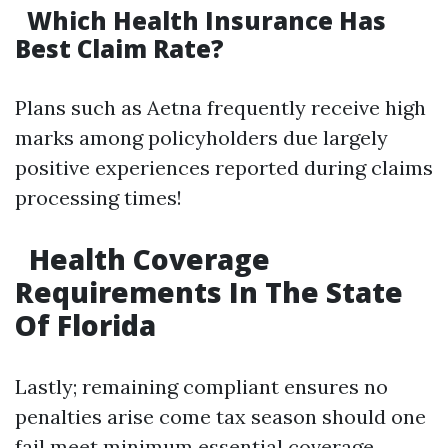
Which Health Insurance Has
Best Claim Rate?
Plans such as Aetna frequently receive high
marks among policyholders due largely
positive experiences reported during claims
processing times!
Health Coverage
Requirements In The State
Of Florida
Lastly; remaining compliant ensures no
penalties arise come tax season should one
fail meet minimum essential coverage