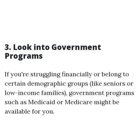
3. Look into Government
Programs
If you're struggling financially or belong to
certain demographic groups (like seniors or
low-income families), government programs
such as Medicaid or Medicare might be
available for you.