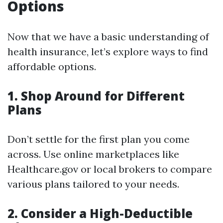
Options
Now that we have a basic understanding of
health insurance, let’s explore ways to find
affordable options.
1. Shop Around for Different
Plans
Don’t settle for the first plan you come
across. Use online marketplaces like
Healthcare.gov or local brokers to compare
various plans tailored to your needs.
2. Consider a High-Deductible