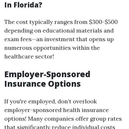
In Florida?
The cost typically ranges from $300-$500
depending on educational materials and
exam fees—an investment that opens up
numerous opportunities within the
healthcare sector!
Employer-Sponsored
Insurance Options
If you're employed, don’t overlook
employer-sponsored health insurance
options! Many companies offer group rates
that significantly reduce individual costs