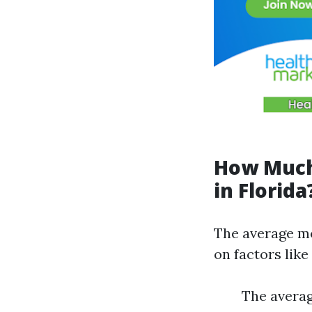
How Much
in Florida
The average mo
on factors like
The averag