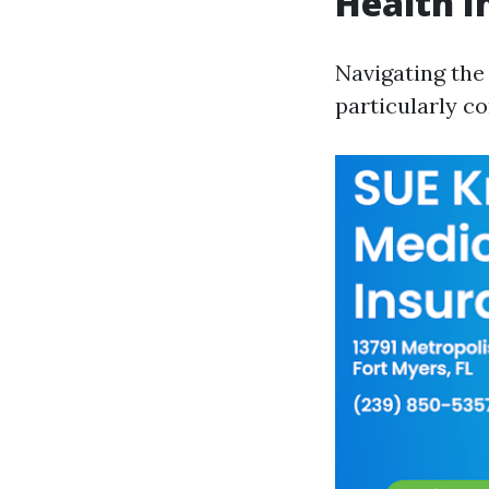
Health I
Navigating the
particularly c