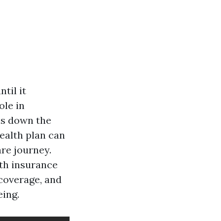
til it
ole in
ns down the
ealth plan can
re journey.
lth insurance
coverage, and
ing.