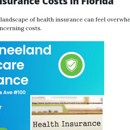
nsurance Costs in Florida
 landscape of health insurance can feel overwh
oncerning costs.