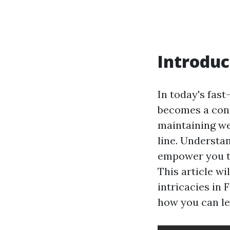
Introduc
In today's fast
becomes a conc
maintaining we
line. Understa
empower you to
This article wi
intricacies in
how you can le