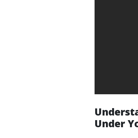
Understa
Under Yo