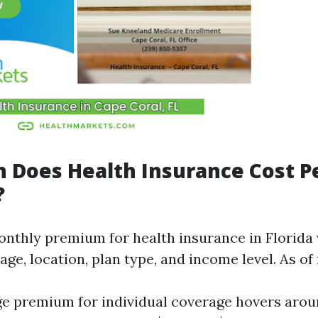
 Does Health Insurance Cost P
?
nthly premium for health insurance in Florida 
 age, location, plan type, and income level. As of
e premium for individual coverage hovers aro