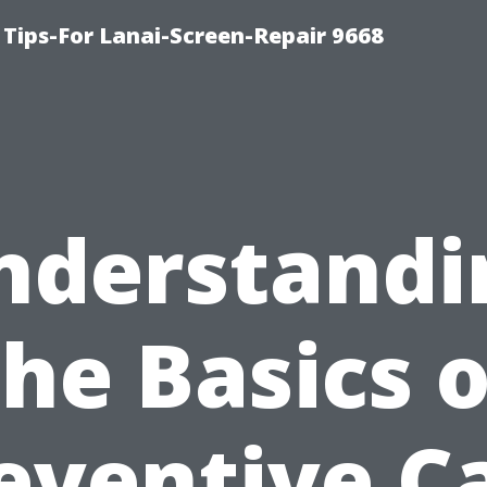
Tips-For Lanai-Screen-Repair 9668
nderstandi
the Basics o
eventive C