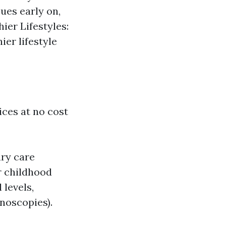
ues early on,
ier Lifestyles:
ier lifestyle
ices at no cost
ary care
r childhood
 levels,
noscopies).