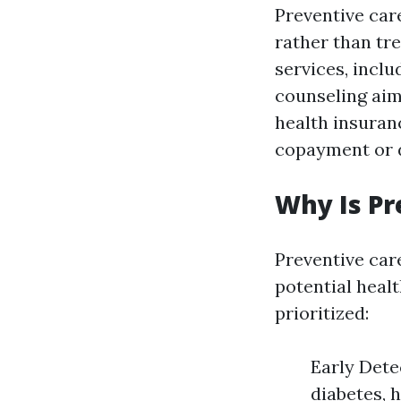
Preventive car
rather than tr
services, incl
counseling aim
health insuran
copayment or d
Why Is Pr
Preventive care
potential heal
prioritized:
Early Dete
diabetes, 