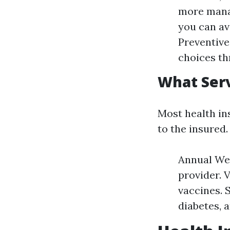
more manag
you can av
Preventive
choices th
What Serv
Most health in
to the insured
Annual Wel
provider. 
vaccines. 
diabetes, 