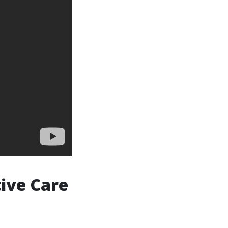
ive Care