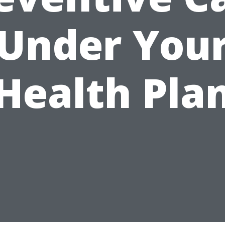
Under You
Health Pla