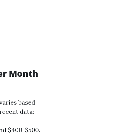
er Month
varies based
 recent data:
und $400-$500.