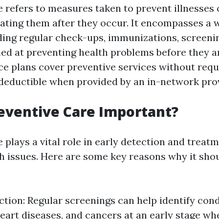
e refers to measures taken to prevent illnesses 
eating them after they occur. It encompasses a 
uding regular check-ups, immunizations, screeni
ed at preventing health problems before they a
ce plans cover preventive services without requ
eductible when provided by an in-network prov
eventive Care Important?
 plays a vital role in early detection and treatm
th issues. Here are some key reasons why it sho
ction: Regular screenings can help identify cond
heart diseases, and cancers at an early stage wh