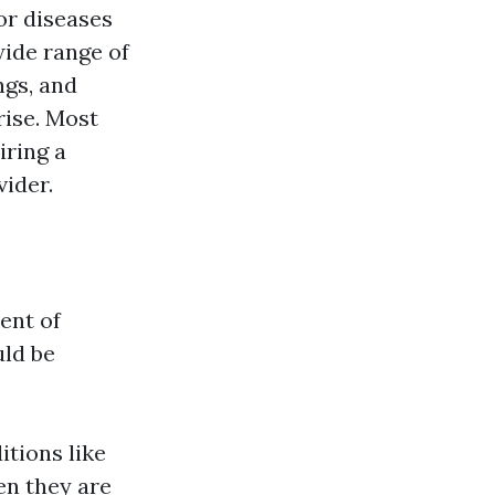
or diseases
wide range of
ngs, and
rise. Most
iring a
ider.
ent of
uld be
itions like
en they are