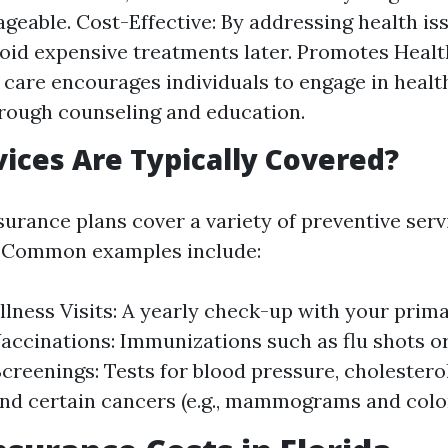
eable. Cost-Effective: By addressing health iss
oid expensive treatments later. Promotes Health
 care encourages individuals to engage in health
rough counseling and education.
ices Are Typically Covered?
surance plans cover a variety of preventive serv
. Common examples include:
lness Visits: A yearly check-up with your prim
Vaccinations: Immunizations such as flu shots o
Screenings: Tests for blood pressure, cholesterol
and certain cancers (e.g., mammograms and colo