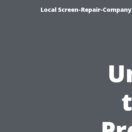
Local Screen-Repair-Company 
U
Pr