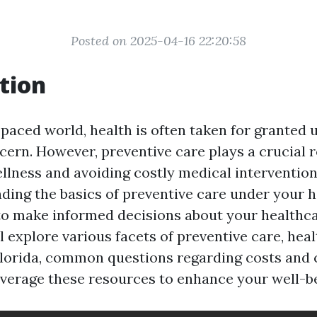
Posted on 2025-04-16 22:20:58
tion
-paced world, health is often taken for granted un
ern. However, preventive care plays a crucial r
llness and avoiding costly medical interventio
nding the basics of preventive care under your h
 make informed decisions about your healthca
ll explore various facets of preventive care, hea
 Florida, common questions regarding costs and 
verage these resources to enhance your well-be