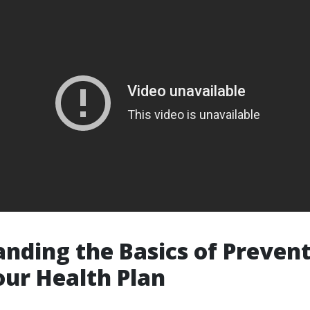
nding the Basics of Prevent
ur Health Plan