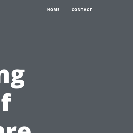
HOME
CONTACT
ng
f
are