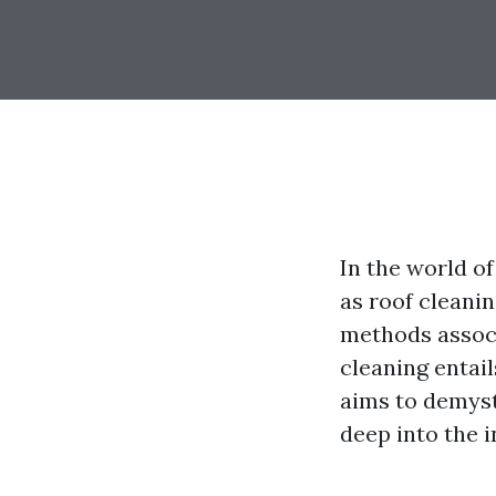
In the world o
as roof cleani
methods associ
cleaning entai
aims to demysti
deep into the 