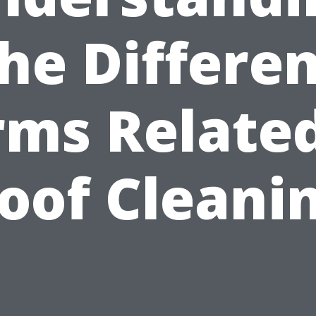
he Differe
rms Related
oof Cleani