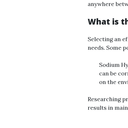
anywhere betwe
What is t
Selecting an e
needs. Some po
Sodium Hyp
can be cor
on the env
Researching pro
results in main