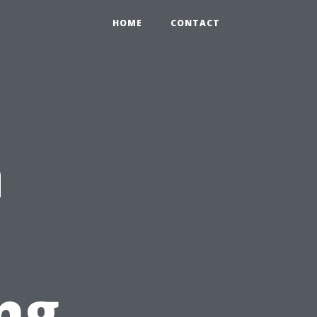
HOME
CONTACT
a
ng