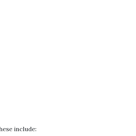
hese include: