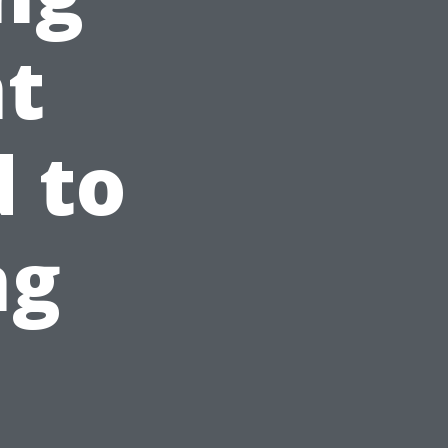
nt
 to
ng