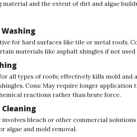
 material and the extent of dirt and algae build
e Washing
tive for hard surfaces like tile or metal roofs. C
tain materials like asphalt shingles if not used 
shing
for all types of roofs; effectively kills mold and
hingles. Cons: May require longer application t
chemical reactions rather than brute force.
l Cleaning
nvolves bleach or other commercial solutions 
or algae and mold removal.