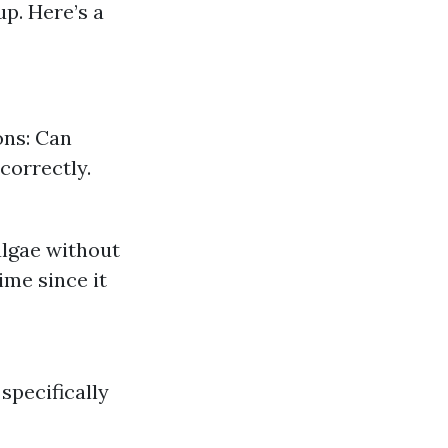
up. Here’s a
ons: Can
correctly.
 algae without
ime since it
specifically