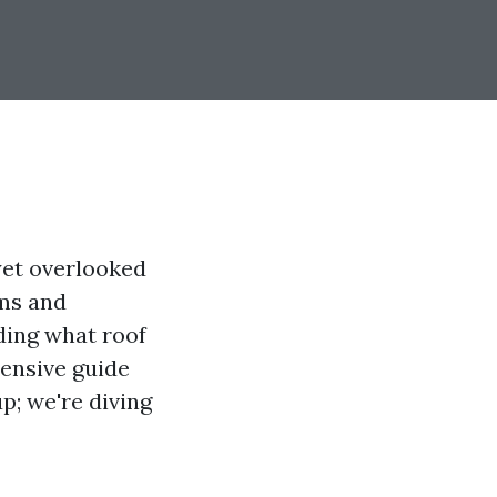
yet overlooked
rms and
ding what roof
hensive guide
p; we're diving