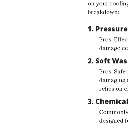
on your roofing
breakdown:
1. Pressur
Pros: Effec
damage cer
2. Soft Wa
Pros: Safe 
damaging s
relies on 
3. Chemica
Commonly i
designed f