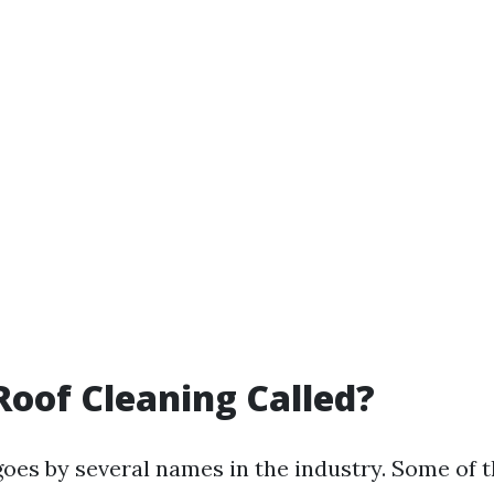
Roof Cleaning Called?
goes by several names in the industry. Some of t