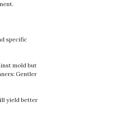
ment.
d specific
inst mold but
aners: Gentler
ll yield better