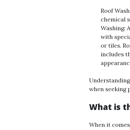
Roof Washi
chemical s
Washing: A
with speci
or tiles. R
includes t
appearanc
Understanding
when seeking p
What is t
When it comes 