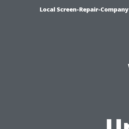
Local Screen-Repair-Company 
U