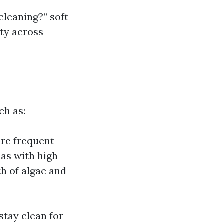
cleaning?” soft
ety across
ch as:
ore frequent
eas with high
th of algae and
stay clean for