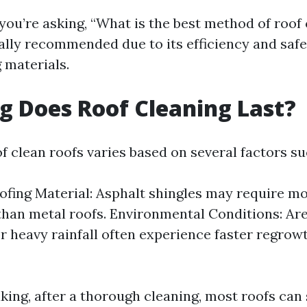
you’re asking, “What is the best method of roof 
ally recommended due to its efficiency and saf
 materials.
 Does Roof Cleaning Last?
f clean roofs varies based on several factors su
ofing Material: Asphalt shingles may require m
than metal roofs. Environmental Conditions: Ar
r heavy rainfall often experience faster regrow
king, after a thorough cleaning, most roofs can 