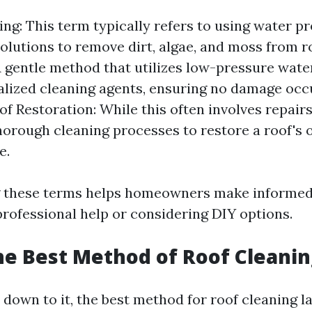
ng: This term typically refers to using water p
olutions to remove dirt, algae, and moss from ro
 gentle method that utilizes low-pressure wat
alized cleaning agents, ensuring no damage occ
oof Restoration: While this often involves repairs,
horough cleaning processes to restore a roof's o
e.
 these terms helps homeowners make informed
rofessional help or considering DIY options.
he Best Method of Roof Cleanin
down to it, the best method for roof cleaning l