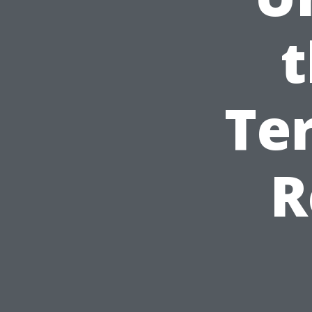
t
Te
R