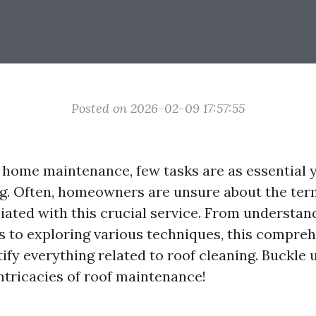
Posted on 2026-02-09 17:57:55
f home maintenance, few tasks are as essential 
ng. Often, homeowners are unsure about the te
ated with this crucial service. From understan
ls to exploring various techniques, this compre
fy everything related to roof cleaning. Buckle u
intricacies of roof maintenance!