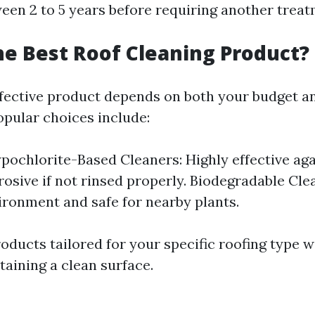
en 2 to 5 years before requiring another treat
he Best Roof Cleaning Product?
ffective product depends on both your budget an
pular choices include:
ochlorite-Based Cleaners: Highly effective aga
rosive if not rinsed properly. Biodegradable Cle
ironment and safe for nearby plants.
ducts tailored for your specific roofing type wi
taining a clean surface.