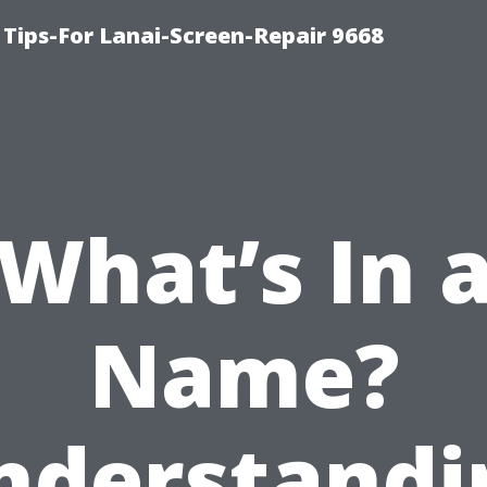
Tips-For Lanai-Screen-Repair 9668
What’s In 
Name?
nderstandi