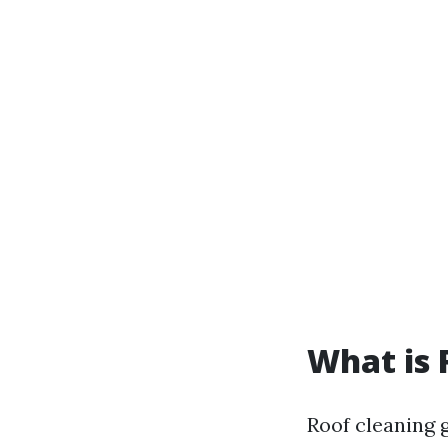
What is 
Roof cleaning 