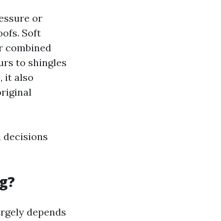
ressure or
ofs. Soft
er combined
urs to shingles
 it also
riginal
 decisions
g?
argely depends