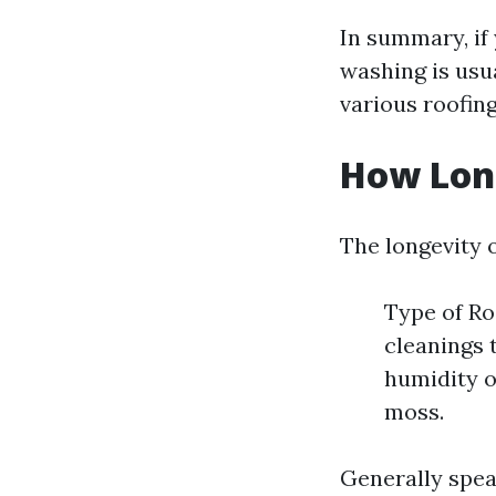
In summary, if 
washing is usu
various roofing
How Long
The longevity o
Type of Ro
cleanings 
humidity o
moss.
Generally spea