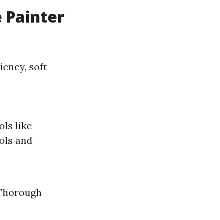
 Painter
iency, soft
ols like
ols and
. Thorough