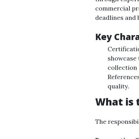
commercial pro
deadlines and 
Key Chara
Certificat
showcase t
collection 
References
quality.
What is 
The responsibil