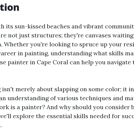
tion
th its sun-kissed beaches and vibrant community
e not just structures; they're canvases waiting
. Whether you're looking to spruce up your res
career in painting, understanding what skills ma
se painter in Cape Coral can help you navigate t
isn't merely about slapping on some color; it in
 an understanding of various techniques and mat
ork is a painter? And why should you consider
 we'll explore the essential skills needed for suc
.