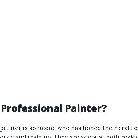
 Professional Painter?
 painter is someone who has honed their craft o
ence and training. They are adept at both resid