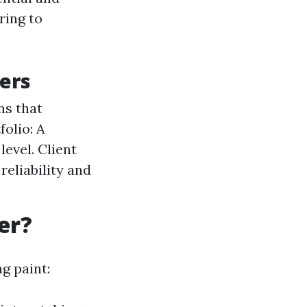
ring to
ters
ns that
olio: A
level. Client
reliability and
er?
g paint: