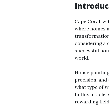
Introduc
Cape Coral, wi
where homes ar
transformation
considering a 
successful hou
world.
House painting 
precision, and
what type of w
In this article,
rewarding field