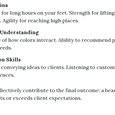
ina
for long hours on your feet. Strength for liftin
 Agility for reaching high places.
 Understanding
of how colors interact. Ability to recommend p
needs.
n Skills
y conveying ideas to clients. Listening to custo
ences.
llectively contribute to the final outcome: a bea
s or exceeds client expectations.