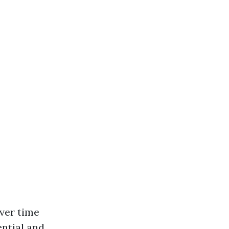
ver time
ential and