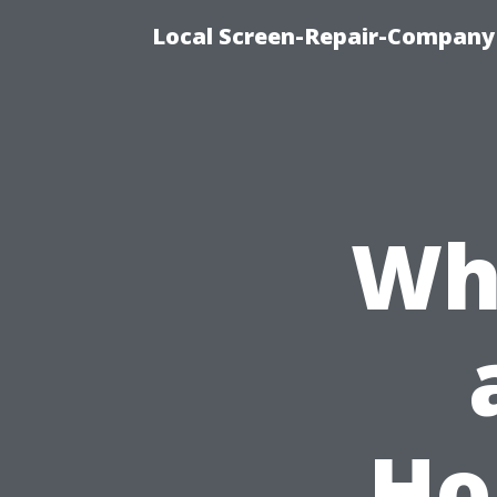
Local Screen-Repair-Company 
Wh
Ho