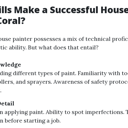
lls Make a Successful House
Coral?
use painter possesses a mix of technical profic
stic ability. But what does that entail?
owledge
ng different types of paint. Familiarity with to
ollers, and sprayers. Awareness of safety protoc
.
etail
in applying paint. Ability to spot imperfections
n before starting a job.