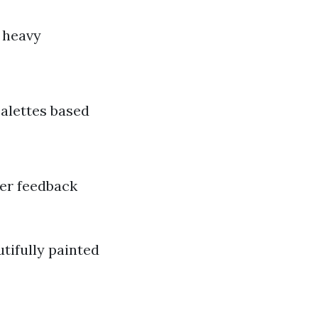
g heavy
alettes based
mer feedback
utifully painted