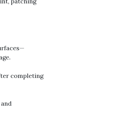
int, patching
surfaces—
age.
after completing
s and