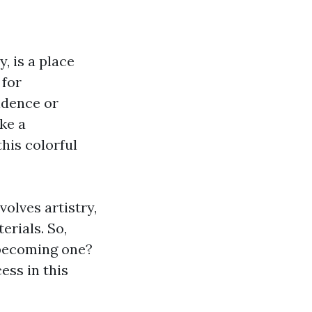
, is a place
 for
idence or
ke a
his colorful
volves artistry,
erials. So,
 becoming one?
cess in this