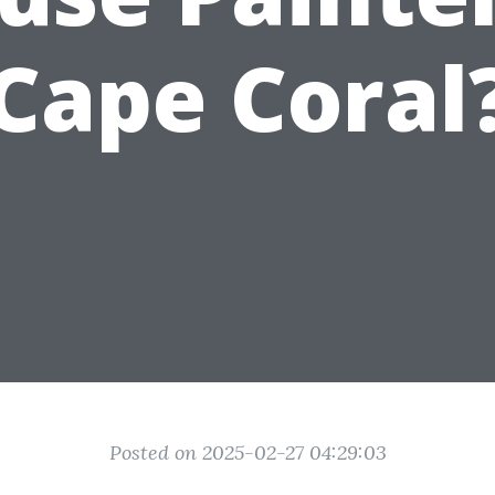
Cape Coral
Posted on 2025-02-27 04:29:03