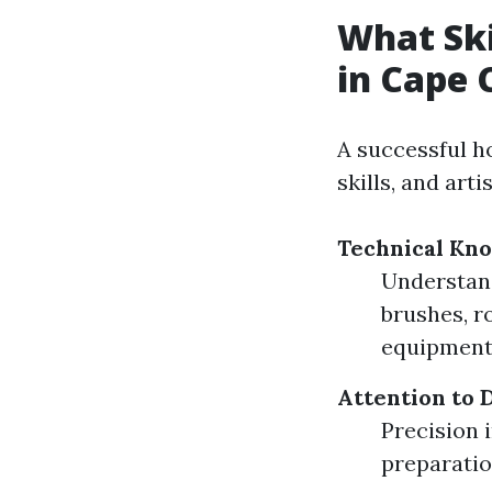
What Ski
in Cape 
A successful ho
skills, and arti
Technical Kn
Understandi
brushes, r
equipment
Attention to D
Precision 
preparatio