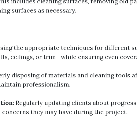
This includes cleaning surfaces, removing old pa
ming surfaces as necessary.
Using the appropriate techniques for different 
lls, ceilings, or trim—while ensuring even cover
erly disposing of materials and cleaning tools 
maintain professionalism.
ction
: Regularly updating clients about progres
 concerns they may have during the project.