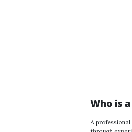
Who is a
A professional
through experi