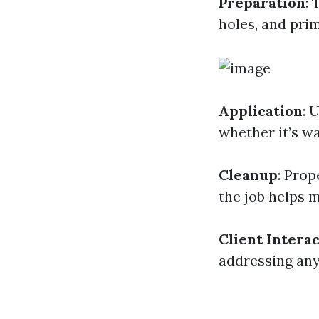
Preparation
: 
holes, and pri
Application
: 
whether it’s wa
Cleanup
: Prop
the job helps 
Client Intera
addressing any