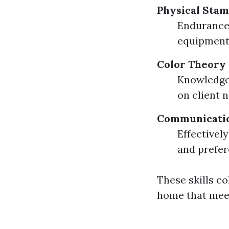
Physical Stam
Endurance 
equipment.
Color Theory
Knowledge 
on client 
Communicatio
Effectivel
and prefer
These skills co
home that meet