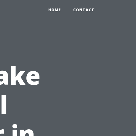
HOME
CONTACT
ake
l
 in