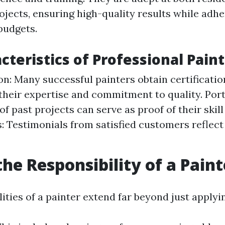
jects, ensuring high-quality results while adhe
budgets.
cteristics of Professional Pain
ion: Many successful painters obtain certificatio
heir expertise and commitment to quality. Portf
of past projects can serve as proof of their skill 
: Testimonials from satisfied customers reflect 
the Responsibility of a Paint
ities of a painter extend far beyond just applyin