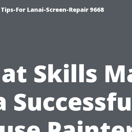
Tips-For Lanai-Screen-Repair 9668
at Skills M
a Successfu
use Painter