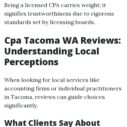
Being a licensed CPA carries weight; it
signifies trustworthiness due to rigorous
standards set by licensing boards.
Cpa Tacoma WA Reviews:
Understanding Local
Perceptions
When looking for local services like
accounting firms or individual practitioners
in Tacoma, reviews can guide choices
significantly.
What Clients Say About