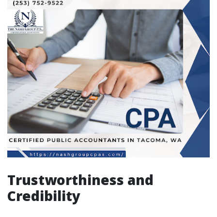
Trustworthiness and
Credibility