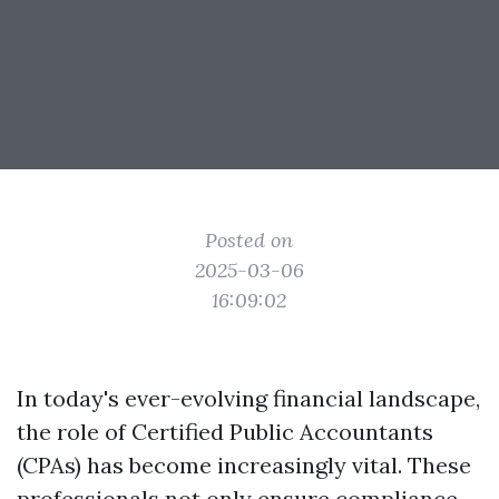
Posted on
2025-03-06
16:09:02
In today's ever-evolving financial landscape,
the role of Certified Public Accountants
(CPAs) has become increasingly vital. These
professionals not only ensure compliance