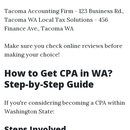
Tacoma Accounting Firm - 123 Business Rd.,
Tacoma WA Local Tax Solutions - 456
Finance Ave., Tacoma WA
Make sure you check online reviews before
making your choice!
How to Get CPA in WA?
Step-by-Step Guide
If you're considering becoming a CPA within
Washington State:
Steps Involved