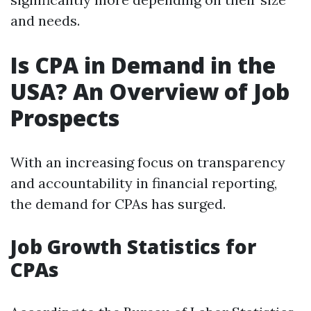
and needs.
Is CPA in Demand in the
USA? An Overview of Job
Prospects
With an increasing focus on transparency
and accountability in financial reporting,
the demand for CPAs has surged.
Job Growth Statistics for
CPAs