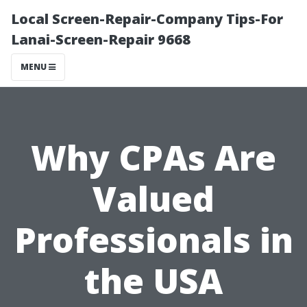
Local Screen-Repair-Company Tips-For
Lanai-Screen-Repair 9668
MENU
Why CPAs Are
Valued
Professionals in
the USA