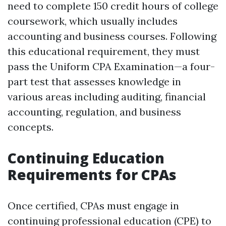
need to complete 150 credit hours of college
coursework, which usually includes
accounting and business courses. Following
this educational requirement, they must
pass the Uniform CPA Examination—a four-
part test that assesses knowledge in
various areas including auditing, financial
accounting, regulation, and business
concepts.
Continuing Education
Requirements for CPAs
Once certified, CPAs must engage in
continuing professional education (CPE) to