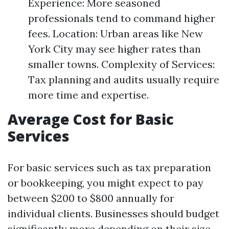
Experience: More seasoned
professionals tend to command higher
fees. Location: Urban areas like New
York City may see higher rates than
smaller towns. Complexity of Services:
Tax planning and audits usually require
more time and expertise.
Average Cost for Basic
Services
For basic services such as tax preparation
or bookkeeping, you might expect to pay
between $200 to $800 annually for
individual clients. Businesses should budget
significantly more depending on their size