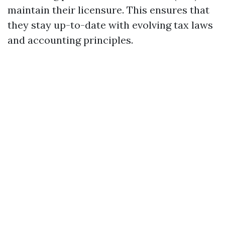
maintain their licensure. This ensures that
they stay up-to-date with evolving tax laws
and accounting principles.