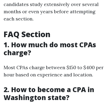
candidates study extensively over several
months or even years before attempting
each section.
FAQ Section
1. How much do most CPAs
charge?
Most CPAs charge between $150 to $400 per
hour based on experience and location.
2. How to become a CPA in
Washington state?