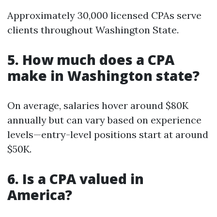
Approximately 30,000 licensed CPAs serve
clients throughout Washington State.
5. How much does a CPA
make in Washington state?
On average, salaries hover around $80K
annually but can vary based on experience
levels—entry-level positions start at around
$50K.
6. Is a CPA valued in
America?