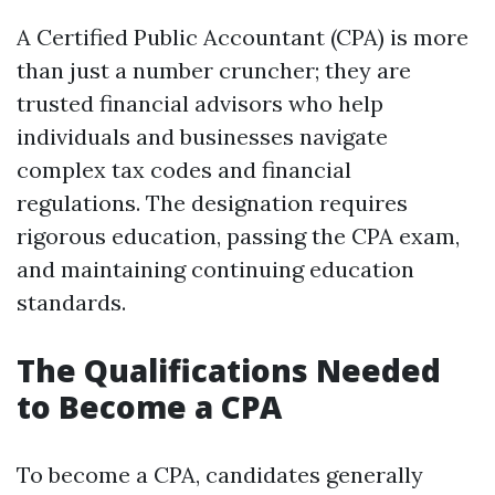
A Certified Public Accountant (CPA) is more
than just a number cruncher; they are
trusted financial advisors who help
individuals and businesses navigate
complex tax codes and financial
regulations. The designation requires
rigorous education, passing the CPA exam,
and maintaining continuing education
standards.
The Qualifications Needed
to Become a CPA
To become a CPA, candidates generally