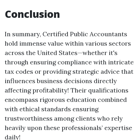
Conclusion
In summary, Certified Public Accountants
hold immense value within various sectors
across the United States—whether it's
through ensuring compliance with intricate
tax codes or providing strategic advice that
influences business decisions directly
affecting profitability! Their qualifications
encompass rigorous education combined
with ethical standards ensuring
trustworthiness among clients who rely
heavily upon these professionals’ expertise
daily!