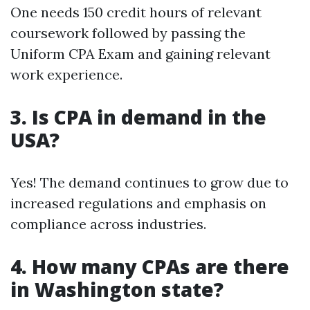
One needs 150 credit hours of relevant
coursework followed by passing the
Uniform CPA Exam and gaining relevant
work experience.
3. Is CPA in demand in the
USA?
Yes! The demand continues to grow due to
increased regulations and emphasis on
compliance across industries.
4. How many CPAs are there
in Washington state?