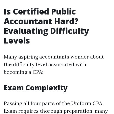
Is Certified Public
Accountant Hard?
Evaluating Difficulty
Levels
Many aspiring accountants wonder about
the difficulty level associated with
becoming a CPA:
Exam Complexity
Passing all four parts of the Uniform CPA
Exam requires thorough preparation; many