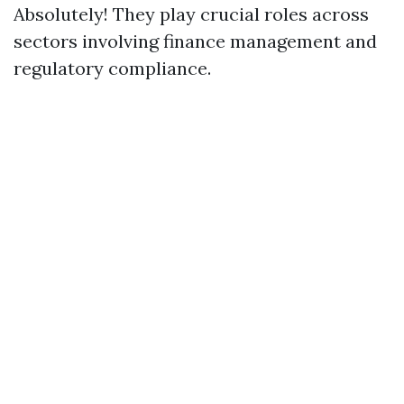
Absolutely! They play crucial roles across
sectors involving finance management and
regulatory compliance.