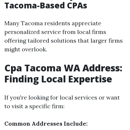
Tacoma-Based CPAs
Many Tacoma residents appreciate
personalized service from local firms
offering tailored solutions that larger firms
might overlook.
Cpa Tacoma WA Address:
Finding Local Expertise
If you're looking for local services or want
to visit a specific firm:
Common Addresses Include: