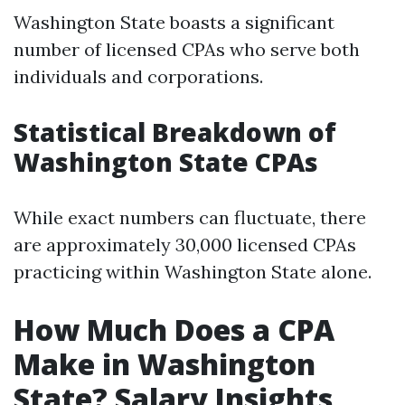
Washington State boasts a significant
number of licensed CPAs who serve both
individuals and corporations.
Statistical Breakdown of
Washington State CPAs
While exact numbers can fluctuate, there
are approximately 30,000 licensed CPAs
practicing within Washington State alone.
How Much Does a CPA
Make in Washington
State? Salary Insights