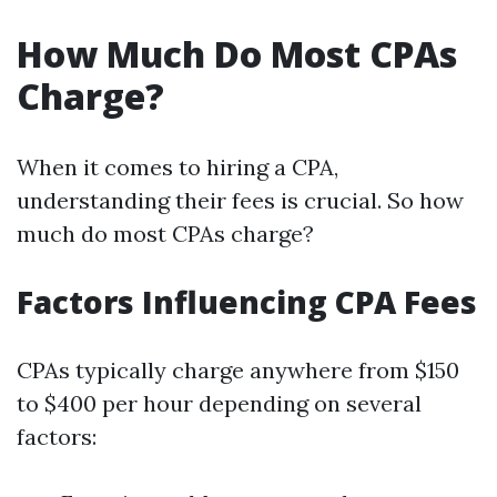
How Much Do Most CPAs
Charge?
When it comes to hiring a CPA,
understanding their fees is crucial. So how
much do most CPAs charge?
Factors Influencing CPA Fees
CPAs typically charge anywhere from $150
to $400 per hour depending on several
factors: