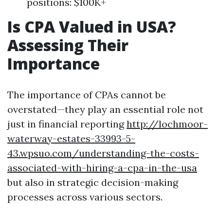
positions: $100K+
Is CPA Valued in USA?
Assessing Their
Importance
The importance of CPAs cannot be
overstated—they play an essential role not
just in financial reporting
http://lochmoor-
waterway-estates-33993-5-
43.wpsuo.com/understanding-the-costs-
associated-with-hiring-a-cpa-in-the-usa
but also in strategic decision-making
processes across various sectors.