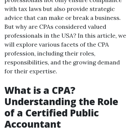
with tax laws but also provide strategic
advice that can make or break a business.
But why are CPAs considered valued
professionals in the USA? In this article, we
will explore various facets of the CPA
profession, including their roles,
responsibilities, and the growing demand
for their expertise.
What is a CPA?
Understanding the Role
of a Certified Public
Accountant