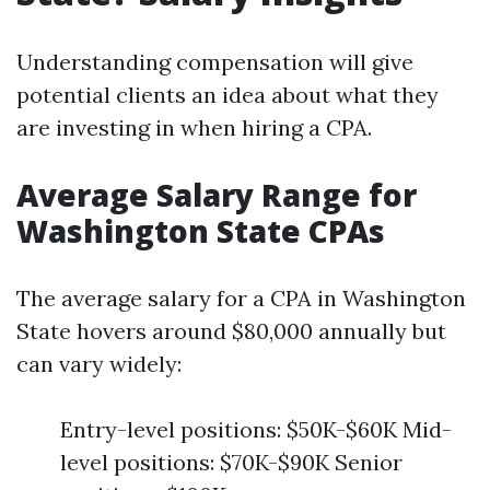
Understanding compensation will give
potential clients an idea about what they
are investing in when hiring a CPA.
Average Salary Range for
Washington State CPAs
The average salary for a CPA in Washington
State hovers around $80,000 annually but
can vary widely:
Entry-level positions: $50K-$60K Mid-
level positions: $70K-$90K Senior