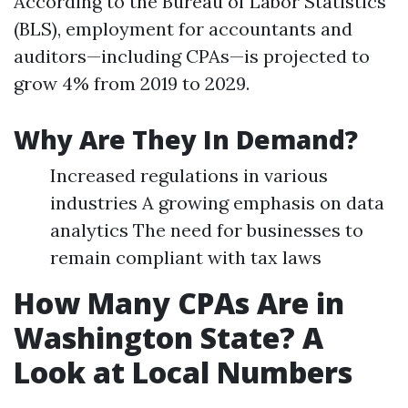
According to the Bureau of Labor Statistics
(BLS), employment for accountants and
auditors—including CPAs—is projected to
grow 4% from 2019 to 2029.
Why Are They In Demand?
Increased regulations in various
industries A growing emphasis on data
analytics The need for businesses to
remain compliant with tax laws
How Many CPAs Are in
Washington State? A
Look at Local Numbers