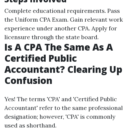
Complete educational requirements. Pass
the Uniform CPA Exam. Gain relevant work
experience under another CPA. Apply for
licensure through the state board.
Is A CPA The Same As A
Certified Public
Accountant? Clearing Up
Confusion
Yes! The terms 'CPA' and 'Certified Public
Accountant' refer to the same professional
designation; however, 'CPA' is commonly
used as shorthand.