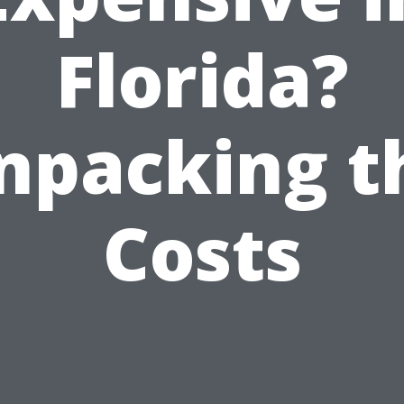
Florida?
npacking t
Costs