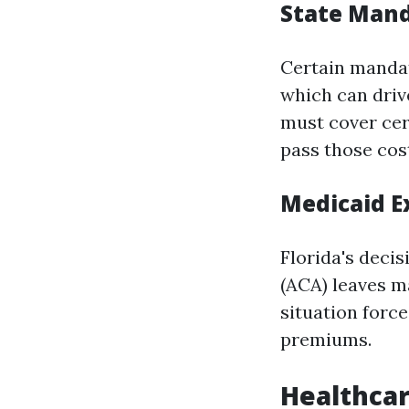
State Man
Certain mandat
which can drive
must cover cert
pass those cos
Medicaid E
Florida's deci
(ACA) leaves m
situation forc
premiums.
Healthcar