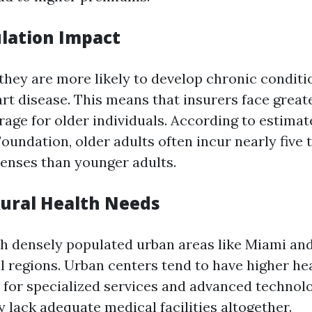
lation Impact
 they are more likely to develop chronic conditi
art disease. This means that insurers face grea
rage for older individuals. According to estimat
Foundation, older adults often incur nearly five
enses than younger adults.
Rural Health Needs
th densely populated urban areas like Miami an
l regions. Urban centers tend to have higher he
for specialized services and advanced technolo
 lack adequate medical facilities altogether.