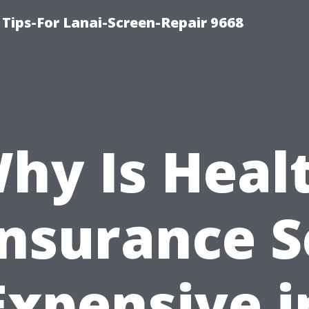
Tips-For Lanai-Screen-Repair 9668
hy Is Heal
Insurance S
Expensive i