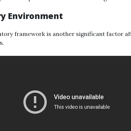
ry Environment
atory framework is another significant factor af
s.