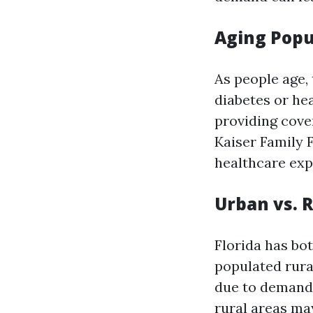
Aging Popu
As people age,
diabetes or he
providing cove
Kaiser Family 
healthcare exp
Urban vs. 
Florida has bo
populated rura
due to demand 
rural areas may