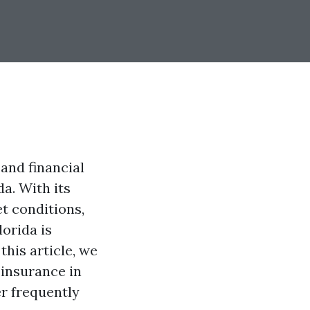
and financial
da. With its
t conditions,
orida is
this article, we
 insurance in
er frequently