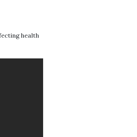
fecting health