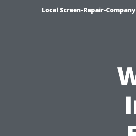
Local Screen-Repair-Company 
W