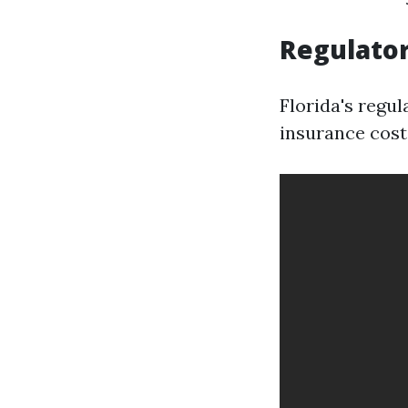
Regulato
Florida's regul
insurance cost