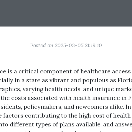
Posted on 2025-03-05 21:19:10
ce is a critical component of healthcare access 
ially in a state as vibrant and populous as Flori
aphics, varying health needs, and unique marke
the costs associated with health insurance in Fl
esidents, policymakers, and newcomers alike. In 
e factors contributing to the high cost of health
into different types of plans available, and answ