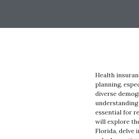
Health insuran
planning, espec
diverse demogr
understanding 
essential for r
will explore th
Florida, delve 