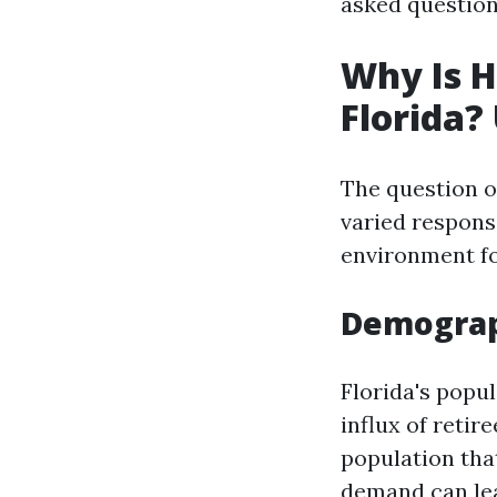
asked question
Why Is H
Florida?
The question of
varied respons
environment fo
Demograp
Florida's popul
influx of retir
population tha
demand can le