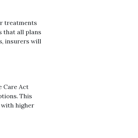
or treatments
 that all plans
, insurers will
e Care Act
tions. This
 with higher