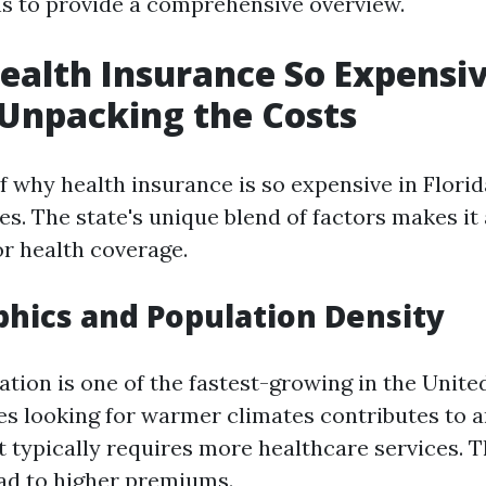
s to provide a comprehensive overview.
ealth Insurance So Expensiv
 Unpacking the Costs
 why health insurance is so expensive in Florida
es. The state's unique blend of factors makes it
r health coverage.
hics and Population Density
ation is one of the fastest-growing in the Unite
ees looking for warmer climates contributes to 
t typically requires more healthcare services. T
ad to higher premiums.