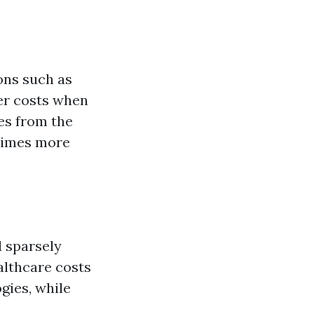
ons such as
ter costs when
es from the
 times more
d sparsely
althcare costs
gies, while