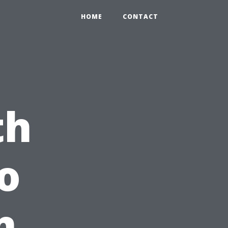
HOME
CONTACT
th
o
n