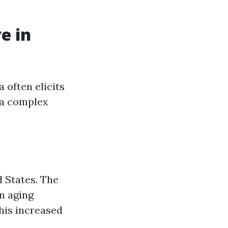
e in
 often elicits
 a complex
d States. The
an aging
his increased