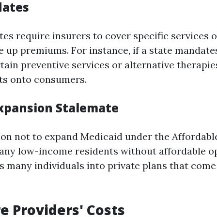
dates
es require insurers to cover specific services 
 up premiums. For instance, if a state mandates
ain preventive services or alternative therapies
ts onto consumers.
xpansion Stalemate
sion not to expand Medicaid under the Affordabl
any low-income residents without affordable op
es many individuals into private plans that come
e Providers' Costs