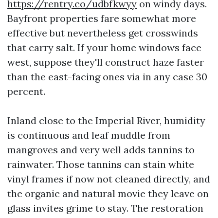
https://rentry.co/udbfkwyy
on windy days.
Bayfront properties fare somewhat more
effective but nevertheless get crosswinds
that carry salt. If your home windows face
west, suppose they'll construct haze faster
than the east-facing ones via in any case 30
percent.
Inland close to the Imperial River, humidity
is continuous and leaf muddle from
mangroves and very well adds tannins to
rainwater. Those tannins can stain white
vinyl frames if now not cleaned directly, and
the organic and natural movie they leave on
glass invites grime to stay. The restoration