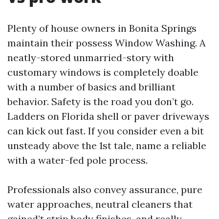
Plenty of house owners in Bonita Springs
maintain their possess Window Washing. A
neatly-stored unmarried-story with
customary windows is completely doable
with a number of basics and brilliant
behavior. Safety is the road you don’t go.
Ladders on Florida shell or paver driveways
can kick out fast. If you consider even a bit
unsteady above the 1st tale, name a reliable
with a water-fed pole process.
Professionals also convey assurance, pure
water approaches, neutral cleaners that
gained’t strip body finishes, and really