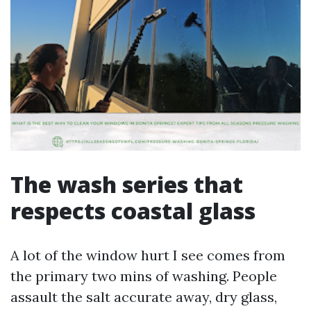
The wash series that
respects coastal glass
A lot of the window hurt I see comes from
the primary two mins of washing. People
assault the salt accurate away, dry glass,