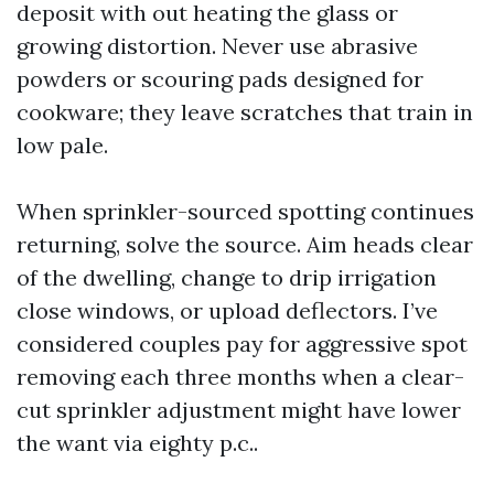
deposit with out heating the glass or
growing distortion. Never use abrasive
powders or scouring pads designed for
cookware; they leave scratches that train in
low pale.
When sprinkler-sourced spotting continues
returning, solve the source. Aim heads clear
of the dwelling, change to drip irrigation
close windows, or upload deflectors. I’ve
considered couples pay for aggressive spot
removing each three months when a clear-
cut sprinkler adjustment might have lower
the want via eighty p.c..