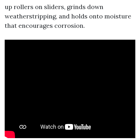
up rollers on sliders, grinds down
weatherstripping, and holds onto moisture
that encourages corrosion.