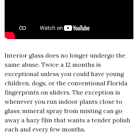
Interior glass does no longer undergo the
same abuse. Twice a 12 months is
exceptional unless you could have young
children, dogs, or the conventional Florida
fingerprints on sliders. The exception is
whenever you run indoor plants close to
glass; mineral spray from misting can go
away a hazy film that wants a tender polish
each and every few months.