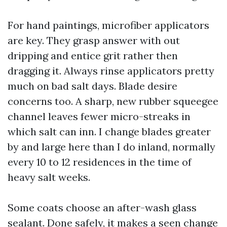
For hand paintings, microfiber applicators
are key. They grasp answer with out
dripping and entice grit rather then
dragging it. Always rinse applicators pretty
much on bad salt days. Blade desire
concerns too. A sharp, new rubber squeegee
channel leaves fewer micro-streaks in
which salt can inn. I change blades greater
by and large here than I do inland, normally
every 10 to 12 residences in the time of
heavy salt weeks.
Some coats choose an after-wash glass
sealant. Done safely, it makes a seen change