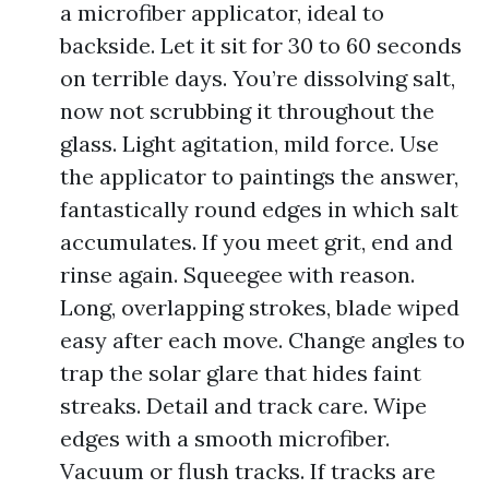
a microfiber applicator, ideal to
backside. Let it sit for 30 to 60 seconds
on terrible days. You’re dissolving salt,
now not scrubbing it throughout the
glass. Light agitation, mild force. Use
the applicator to paintings the answer,
fantastically round edges in which salt
accumulates. If you meet grit, end and
rinse again. Squeegee with reason.
Long, overlapping strokes, blade wiped
easy after each move. Change angles to
trap the solar glare that hides faint
streaks. Detail and track care. Wipe
edges with a smooth microfiber.
Vacuum or flush tracks. If tracks are