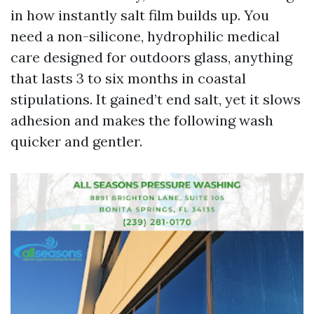
in how instantly salt film builds up. You
need a non-silicone, hydrophilic medical
care designed for outdoors glass, anything
that lasts 3 to six months in coastal
stipulations. It gained’t end salt, yet it slows
adhesion and makes the following wash
quicker and gentler.