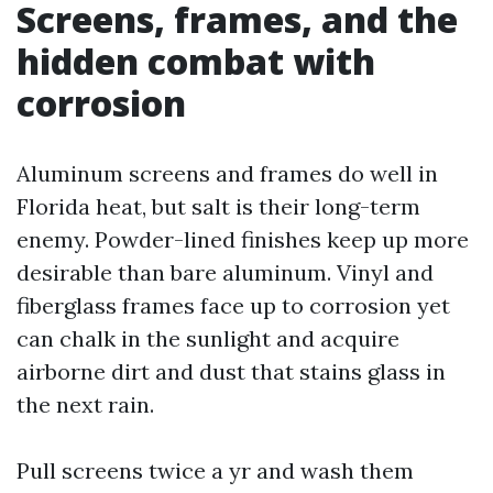
Screens, frames, and the
hidden combat with
corrosion
Aluminum screens and frames do well in
Florida heat, but salt is their long-term
enemy. Powder-lined finishes keep up more
desirable than bare aluminum. Vinyl and
fiberglass frames face up to corrosion yet
can chalk in the sunlight and acquire
airborne dirt and dust that stains glass in
the next rain.
Pull screens twice a yr and wash them