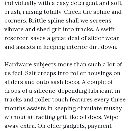
individually with a easy detergent and soft
brush, rinsing totally. Check the spline and
corners. Brittle spline shall we screens
vibrate and shed grit into tracks. A swift
rescreen saves a great deal of slider wear
and assists in keeping interior dirt down.
Hardware subjects more than such a lot of
us feel. Salt creeps into roller housings on
sliders and onto sash locks. A couple of
drops of a silicone-depending lubricant in
tracks and roller touch features every three
months assists in keeping circulate mushy
without attracting grit like oil does. Wipe
away extra. On older gadgets, payment