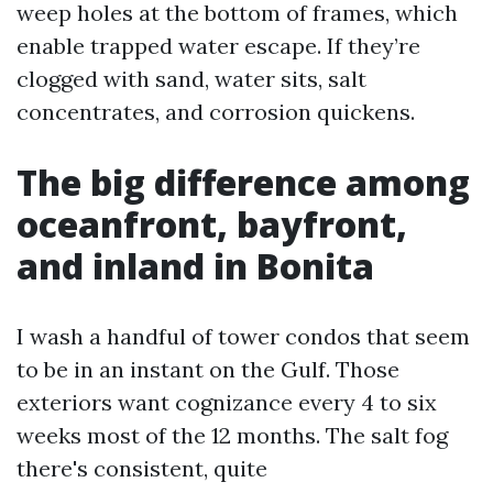
weep holes at the bottom of frames, which
enable trapped water escape. If they’re
clogged with sand, water sits, salt
concentrates, and corrosion quickens.
The big difference among
oceanfront, bayfront,
and inland in Bonita
I wash a handful of tower condos that seem
to be in an instant on the Gulf. Those
exteriors want cognizance every 4 to six
weeks most of the 12 months. The salt fog
there's consistent, quite