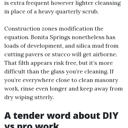
is extra frequent however lighter cleansing
in place of a heavy quarterly scrub.
Construction zones modification the
equation. Bonita Springs nonetheless has
loads of development, and silica mud from
cutting pavers or stucco will get airborne.
That filth appears risk free, but it’s more
difficult than the glass you’re cleaning. If
you’re everywhere close to clean masonry
work, rinse even longer and keep away from
dry wiping utterly.
A tender word about DIY
vs pro work