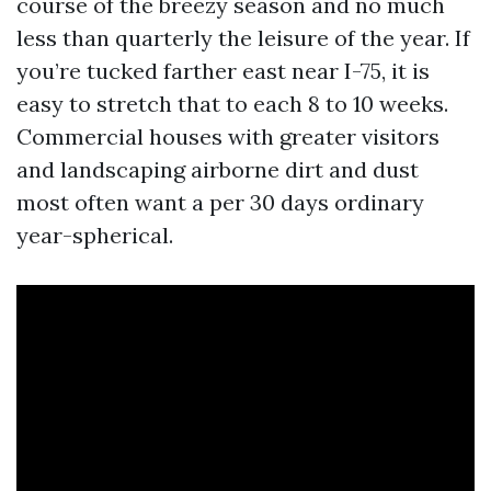
course of the breezy season and no much
less than quarterly the leisure of the year. If
you’re tucked farther east near I-75, it is
easy to stretch that to each 8 to 10 weeks.
Commercial houses with greater visitors
and landscaping airborne dirt and dust
most often want a per 30 days ordinary
year-spherical.