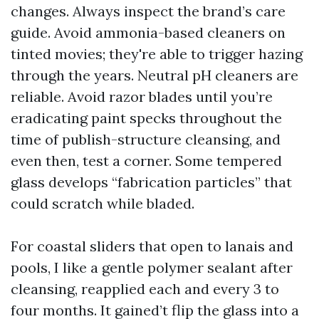
changes. Always inspect the brand’s care
guide. Avoid ammonia-based cleaners on
tinted movies; they're able to trigger hazing
through the years. Neutral pH cleaners are
reliable. Avoid razor blades until you’re
eradicating paint specks throughout the
time of publish-structure cleansing, and
even then, test a corner. Some tempered
glass develops “fabrication particles” that
could scratch while bladed.
For coastal sliders that open to lanais and
pools, I like a gentle polymer sealant after
cleansing, reapplied each and every 3 to
four months. It gained’t flip the glass into a