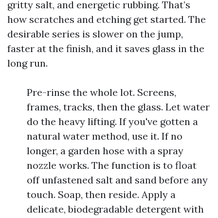
gritty salt, and energetic rubbing. That’s
how scratches and etching get started. The
desirable series is slower on the jump,
faster at the finish, and it saves glass in the
long run.
Pre-rinse the whole lot. Screens,
frames, tracks, then the glass. Let water
do the heavy lifting. If you've gotten a
natural water method, use it. If no
longer, a garden hose with a spray
nozzle works. The function is to float
off unfastened salt and sand before any
touch. Soap, then reside. Apply a
delicate, biodegradable detergent with