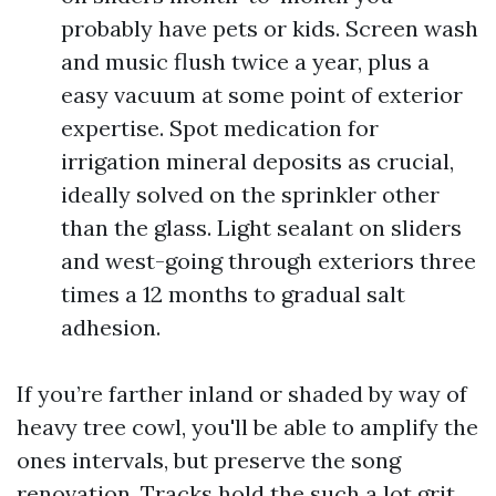
probably have pets or kids. Screen wash
and music flush twice a year, plus a
easy vacuum at some point of exterior
expertise. Spot medication for
irrigation mineral deposits as crucial,
ideally solved on the sprinkler other
than the glass. Light sealant on sliders
and west-going through exteriors three
times a 12 months to gradual salt
adhesion.
If you’re farther inland or shaded by way of
heavy tree cowl, you'll be able to amplify the
ones intervals, but preserve the song
renovation. Tracks hold the such a lot grit