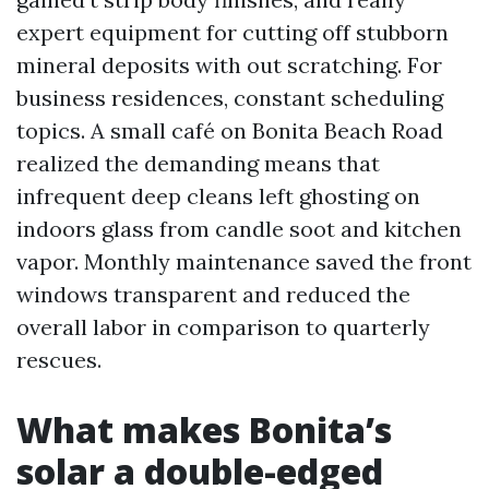
expert equipment for cutting off stubborn
mineral deposits with out scratching. For
business residences, constant scheduling
topics. A small café on Bonita Beach Road
realized the demanding means that
infrequent deep cleans left ghosting on
indoors glass from candle soot and kitchen
vapor. Monthly maintenance saved the front
windows transparent and reduced the
overall labor in comparison to quarterly
rescues.
What makes Bonita’s
solar a double-edged