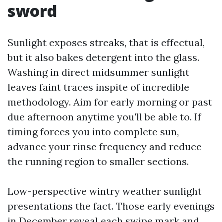
sword
Sunlight exposes streaks, that is effectual,
but it also bakes detergent into the glass.
Washing in direct midsummer sunlight
leaves faint traces inspite of incredible
methodology. Aim for early morning or past
due afternoon anytime you'll be able to. If
timing forces you into complete sun,
advance your rinse frequency and reduce
the running region to smaller sections.
Low-perspective wintry weather sunlight
presentations the fact. Those early evenings
in December reveal each swipe mark and