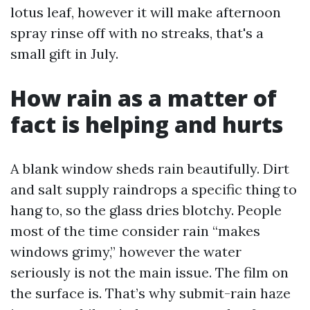
lotus leaf, however it will make afternoon
spray rinse off with no streaks, that's a
small gift in July.
How rain as a matter of
fact is helping and hurts
A blank window sheds rain beautifully. Dirt
and salt supply raindrops a specific thing to
hang to, so the glass dries blotchy. People
most of the time consider rain “makes
windows grimy,” however the water
seriously is not the main issue. The film on
the surface is. That’s why submit-rain haze