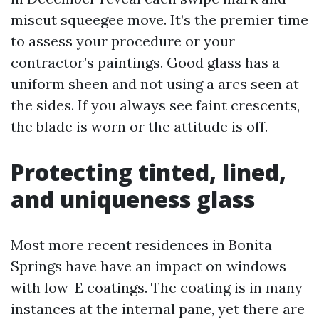
miscut squeegee move. It’s the premier time
to assess your procedure or your
contractor’s paintings. Good glass has a
uniform sheen and not using a arcs seen at
the sides. If you always see faint crescents,
the blade is worn or the attitude is off.
Protecting tinted, lined,
and uniqueness glass
Most more recent residences in Bonita
Springs have have an impact on windows
with low-E coatings. The coating is in many
instances at the internal pane, yet there are