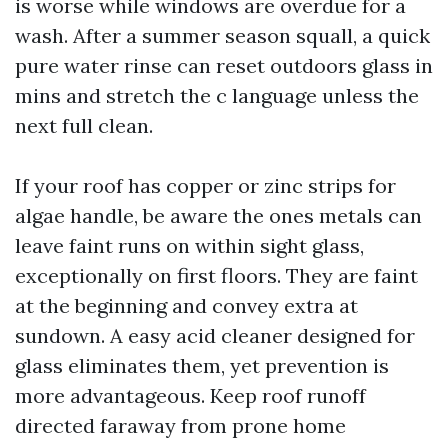
is worse while windows are overdue for a
wash. After a summer season squall, a quick
pure water rinse can reset outdoors glass in
mins and stretch the c language unless the
next full clean.
If your roof has copper or zinc strips for
algae handle, be aware the ones metals can
leave faint runs on within sight glass,
exceptionally on first floors. They are faint
at the beginning and convey extra at
sundown. A easy acid cleaner designed for
glass eliminates them, yet prevention is
more advantageous. Keep roof runoff
directed faraway from prone home