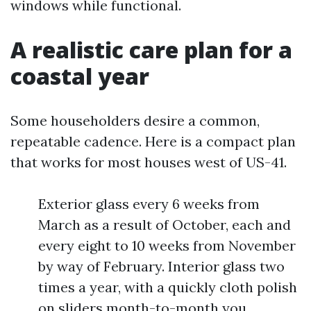
windows while functional.
A realistic care plan for a
coastal year
Some householders desire a common,
repeatable cadence. Here is a compact plan
that works for most houses west of US-41.
Exterior glass every 6 weeks from
March as a result of October, each and
every eight to 10 weeks from November
by way of February. Interior glass two
times a year, with a quickly cloth polish
on sliders month-to-month you