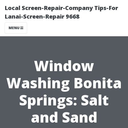
Local Screen-Repair-Company Tips-For
Lanai-Screen-Repair 9668
MENU
Window
Washing Bonita
Springs: Salt
and Sand