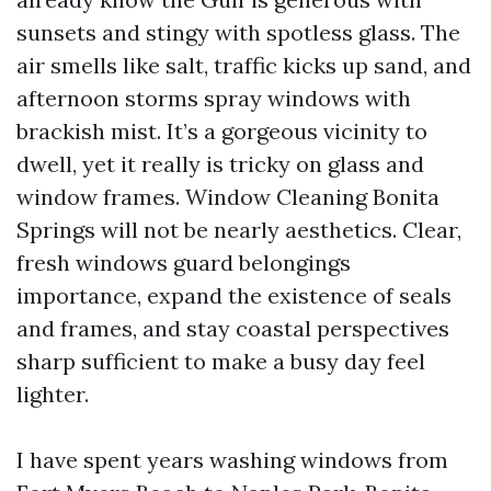
sunsets and stingy with spotless glass. The
air smells like salt, traffic kicks up sand, and
afternoon storms spray windows with
brackish mist. It’s a gorgeous vicinity to
dwell, yet it really is tricky on glass and
window frames. Window Cleaning Bonita
Springs will not be nearly aesthetics. Clear,
fresh windows guard belongings
importance, expand the existence of seals
and frames, and stay coastal perspectives
sharp sufficient to make a busy day feel
lighter.
I have spent years washing windows from