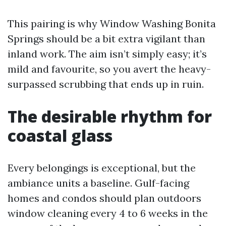
This pairing is why Window Washing Bonita
Springs should be a bit extra vigilant than
inland work. The aim isn’t simply easy; it’s
mild and favourite, so you avert the heavy-
surpassed scrubbing that ends up in ruin.
The desirable rhythm for
coastal glass
Every belongings is exceptional, but the
ambiance units a baseline. Gulf-facing
homes and condos should plan outdoors
window cleaning every 4 to 6 weeks in the