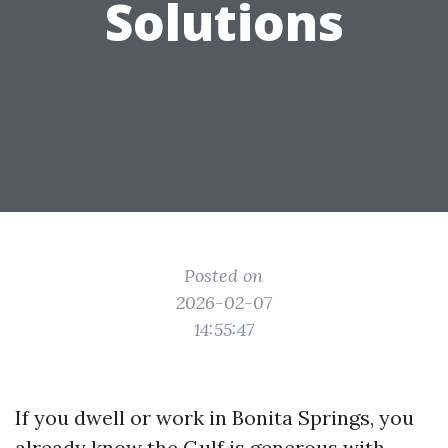
Solutions
Posted on
2026-02-07
14:55:47
If you dwell or work in Bonita Springs, you
already know the Gulf is generous with