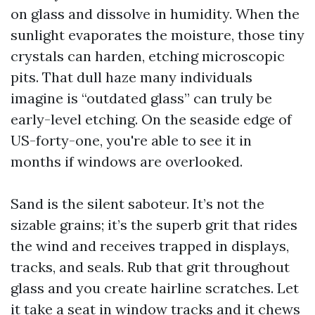
on glass and dissolve in humidity. When the
sunlight evaporates the moisture, those tiny
crystals can harden, etching microscopic
pits. That dull haze many individuals
imagine is “outdated glass” can truly be
early-level etching. On the seaside edge of
US-forty-one, you're able to see it in
months if windows are overlooked.
Sand is the silent saboteur. It’s not the
sizable grains; it’s the superb grit that rides
the wind and receives trapped in displays,
tracks, and seals. Rub that grit throughout
glass and you create hairline scratches. Let
it take a seat in window tracks and it chews