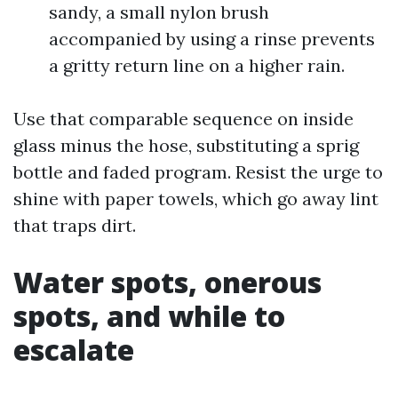
sandy, a small nylon brush
accompanied by using a rinse prevents
a gritty return line on a higher rain.
Use that comparable sequence on inside
glass minus the hose, substituting a sprig
bottle and faded program. Resist the urge to
shine with paper towels, which go away lint
that traps dirt.
Water spots, onerous
spots, and while to
escalate