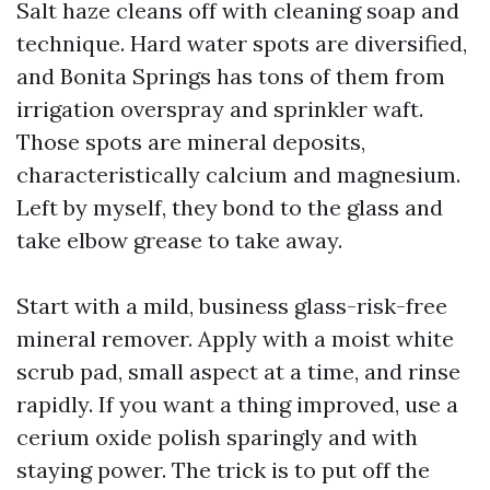
Salt haze cleans off with cleaning soap and
technique. Hard water spots are diversified,
and Bonita Springs has tons of them from
irrigation overspray and sprinkler waft.
Those spots are mineral deposits,
characteristically calcium and magnesium.
Left by myself, they bond to the glass and
take elbow grease to take away.
Start with a mild, business glass-risk-free
mineral remover. Apply with a moist white
scrub pad, small aspect at a time, and rinse
rapidly. If you want a thing improved, use a
cerium oxide polish sparingly and with
staying power. The trick is to put off the