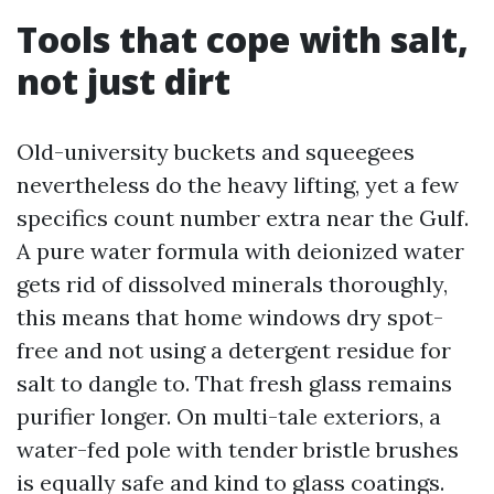
Tools that cope with salt,
not just dirt
Old-university buckets and squeegees
nevertheless do the heavy lifting, yet a few
specifics count number extra near the Gulf.
A pure water formula with deionized water
gets rid of dissolved minerals thoroughly,
this means that home windows dry spot-
free and not using a detergent residue for
salt to dangle to. That fresh glass remains
purifier longer. On multi-tale exteriors, a
water-fed pole with tender bristle brushes
is equally safe and kind to glass coatings.