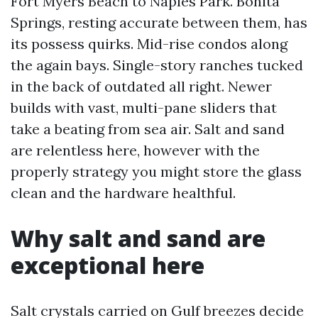
Fort Myers Beach to Naples Park. Bonita
Springs, resting accurate between them, has
its possess quirks. Mid-rise condos along
the again bays. Single-story ranches tucked
in the back of outdated all right. Newer
builds with vast, multi-pane sliders that
take a beating from sea air. Salt and sand
are relentless here, however with the
properly strategy you might store the glass
clean and the hardware healthful.
Why salt and sand are
exceptional here
Salt crystals carried on Gulf breezes decide