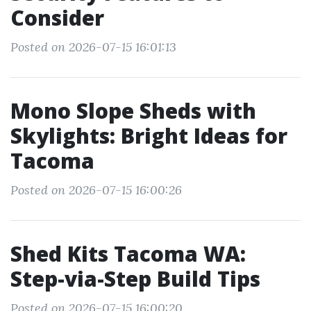
Consider
Posted on 2026-07-15 16:01:13
Mono Slope Sheds with
Skylights: Bright Ideas for
Tacoma
Posted on 2026-07-15 16:00:26
Shed Kits Tacoma WA:
Step-via-Step Build Tips
Posted on 2026-07-15 16:00:20