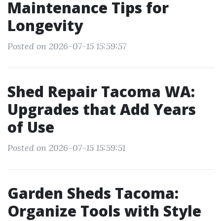
Maintenance Tips for
Longevity
Posted on 2026-07-15 15:59:57
Shed Repair Tacoma WA:
Upgrades that Add Years
of Use
Posted on 2026-07-15 15:59:51
Garden Sheds Tacoma:
Organize Tools with Style