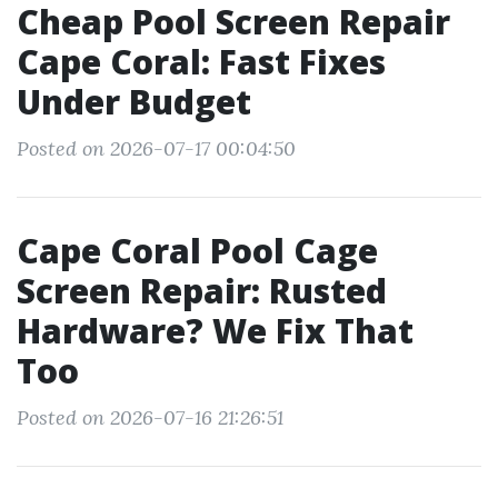
Cheap Pool Screen Repair
Cape Coral: Fast Fixes
Under Budget
Posted on 2026-07-17 00:04:50
Cape Coral Pool Cage
Screen Repair: Rusted
Hardware? We Fix That
Too
Posted on 2026-07-16 21:26:51