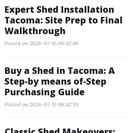
Expert Shed Installation
Tacoma: Site Prep to Final
Walkthrough
Posted on 2026-07-15 06:42:46
Buy a Shed in Tacoma: A
Step-by means of-Step
Purchasing Guide
Posted on 2026-07-15 06:42:39
Classic Shed Makeovers: