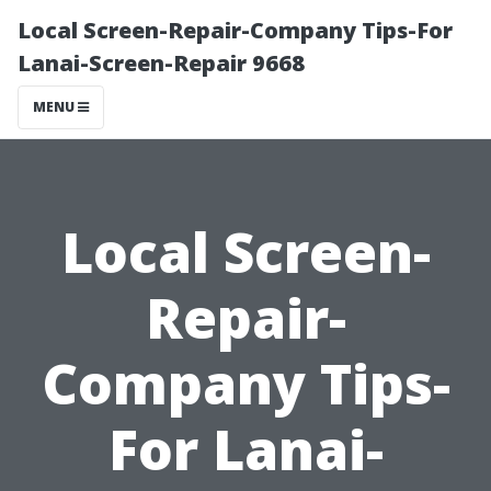
Local Screen-Repair-Company Tips-For
Lanai-Screen-Repair 9668
MENU
Local Screen-
Repair-
Company Tips-
For Lanai-