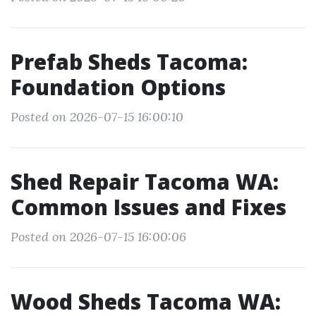
Prefab Sheds Tacoma:
Foundation Options
Posted on 2026-07-15 16:00:10
Shed Repair Tacoma WA:
Common Issues and Fixes
Posted on 2026-07-15 16:00:06
Wood Sheds Tacoma WA: