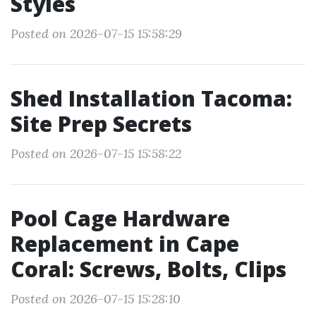
Styles
Posted on 2026-07-15 15:58:29
Shed Installation Tacoma:
Site Prep Secrets
Posted on 2026-07-15 15:58:22
Pool Cage Hardware
Replacement in Cape
Coral: Screws, Bolts, Clips
Posted on 2026-07-15 15:28:10