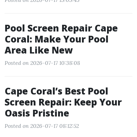
Pool Screen Repair Cape
Coral: Make Your Pool
Area Like New
Posted on 2026-07-17 10:38:08
Cape Coral’s Best Pool
Screen Repair: Keep Your
Oasis Pristine
Posted on 2026-07-17 08:12:52