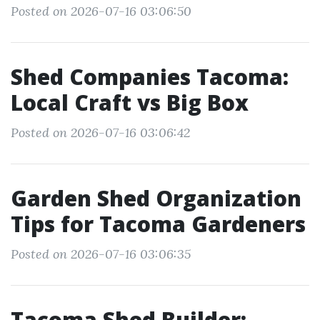
Posted on 2026-07-16 03:06:50
Shed Companies Tacoma:
Local Craft vs Big Box
Posted on 2026-07-16 03:06:42
Garden Shed Organization
Tips for Tacoma Gardeners
Posted on 2026-07-16 03:06:35
Tacoma Shed Builder: