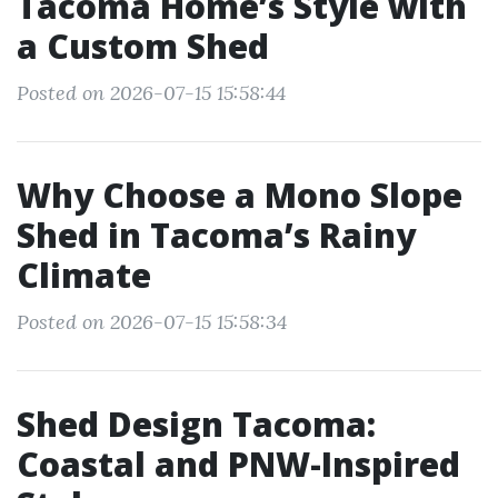
Tacoma Home’s Style with
a Custom Shed
Posted on 2026-07-15 15:58:44
Why Choose a Mono Slope
Shed in Tacoma’s Rainy
Climate
Posted on 2026-07-15 15:58:34
Shed Design Tacoma:
Coastal and PNW-Inspired