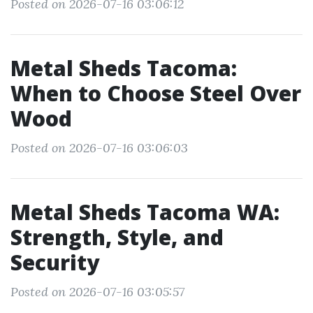
Posted on 2026-07-16 03:06:12
Metal Sheds Tacoma:
When to Choose Steel Over
Wood
Posted on 2026-07-16 03:06:03
Metal Sheds Tacoma WA:
Strength, Style, and
Security
Posted on 2026-07-16 03:05:57