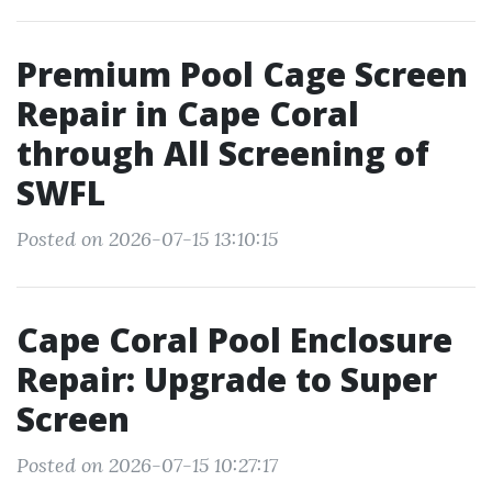
Premium Pool Cage Screen
Repair in Cape Coral
through All Screening of
SWFL
Posted on 2026-07-15 13:10:15
Cape Coral Pool Enclosure
Repair: Upgrade to Super
Screen
Posted on 2026-07-15 10:27:17