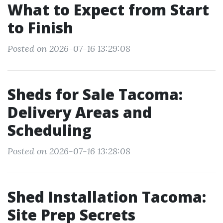
What to Expect from Start
to Finish
Posted on 2026-07-16 13:29:08
Sheds for Sale Tacoma:
Delivery Areas and
Scheduling
Posted on 2026-07-16 13:28:08
Shed Installation Tacoma:
Site Prep Secrets