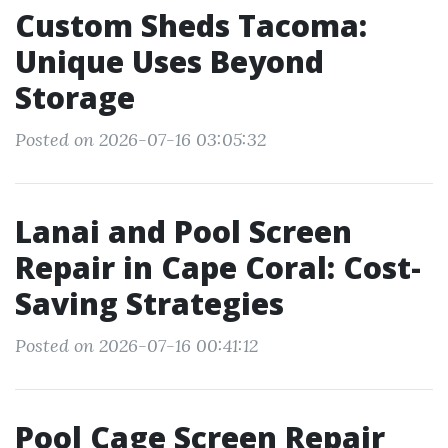
Custom Sheds Tacoma:
Unique Uses Beyond
Storage
Posted on 2026-07-16 03:05:32
Lanai and Pool Screen
Repair in Cape Coral: Cost-
Saving Strategies
Posted on 2026-07-16 00:41:12
Pool Cage Screen Repair