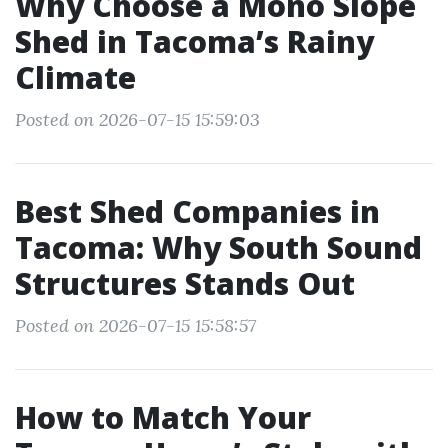
Why Choose a Mono Slope
Shed in Tacoma’s Rainy
Climate
Posted on 2026-07-15 15:59:03
Best Shed Companies in
Tacoma: Why South Sound
Structures Stands Out
Posted on 2026-07-15 15:58:57
How to Match Your