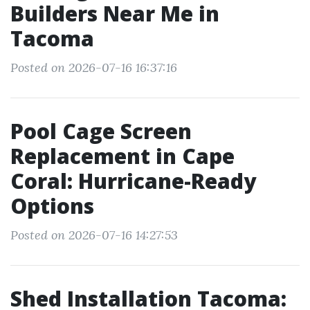
Builders Near Me in
Tacoma
Posted on 2026-07-16 16:37:16
Pool Cage Screen
Replacement in Cape
Coral: Hurricane-Ready
Options
Posted on 2026-07-16 14:27:53
Shed Installation Tacoma: