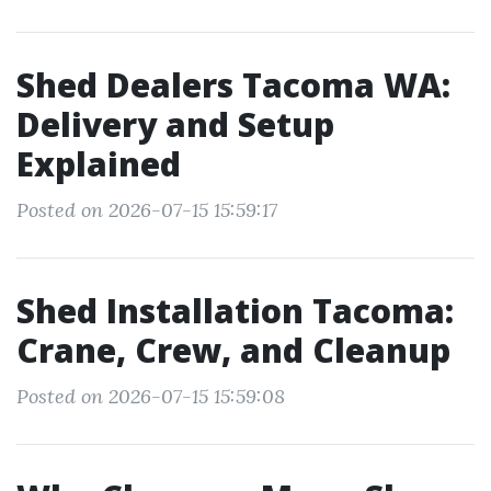
Shed Dealers Tacoma WA:
Delivery and Setup
Explained
Posted on 2026-07-15 15:59:17
Shed Installation Tacoma:
Crane, Crew, and Cleanup
Posted on 2026-07-15 15:59:08