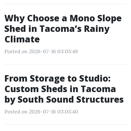
Why Choose a Mono Slope
Shed in Tacoma’s Rainy
Climate
Posted on 2026-07-16 03:05:49
From Storage to Studio:
Custom Sheds in Tacoma
by South Sound Structures
Posted on 2026-07-16 03:05:40