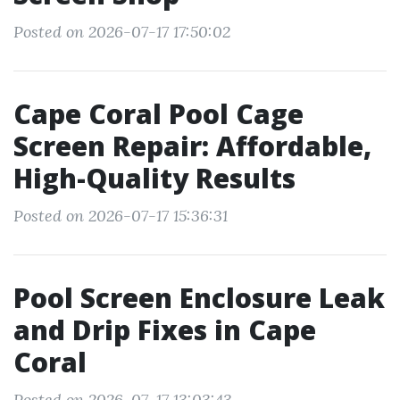
Posted on 2026-07-17 17:50:02
Cape Coral Pool Cage
Screen Repair: Affordable,
High-Quality Results
Posted on 2026-07-17 15:36:31
Pool Screen Enclosure Leak
and Drip Fixes in Cape
Coral
Posted on 2026-07-17 13:03:43