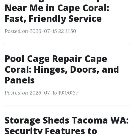
Near Me in Cape Coral:
Fast, Friendly Service
Posted on 2026-07-15 22:11:50
Pool Cage Repair Cape
Coral: Hinges, Doors, and
Panels
Posted on 2026-07-15 19:00:37
Storage Sheds Tacoma WA:
Security Features to