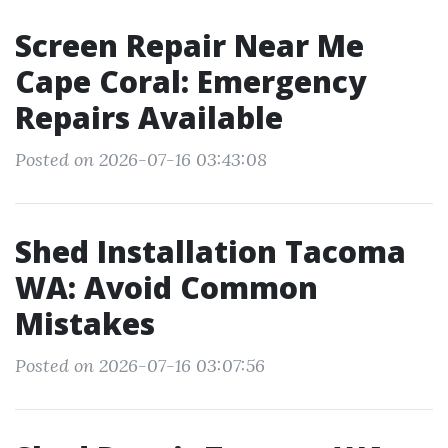
Screen Repair Near Me
Cape Coral: Emergency
Repairs Available
Posted on 2026-07-16 03:43:08
Shed Installation Tacoma
WA: Avoid Common
Mistakes
Posted on 2026-07-16 03:07:56