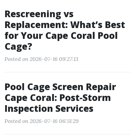
Rescreening vs
Replacement: What’s Best
for Your Cape Coral Pool
Cage?
Posted on 2026-07-16 09:27:13
Pool Cage Screen Repair
Cape Coral: Post-Storm
Inspection Services
Posted on 2026-07-16 06:51:29