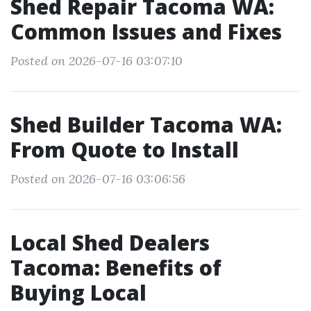
Shed Repair Tacoma WA:
Common Issues and Fixes
Posted on 2026-07-16 03:07:10
Shed Builder Tacoma WA:
From Quote to Install
Posted on 2026-07-16 03:06:56
Local Shed Dealers
Tacoma: Benefits of
Buying Local