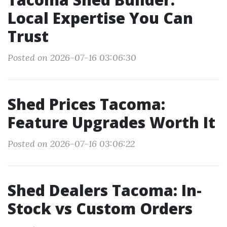
Local Expertise You Can
Trust
Posted on 2026-07-16 03:06:30
Shed Prices Tacoma:
Feature Upgrades Worth It
Posted on 2026-07-16 03:06:22
Shed Dealers Tacoma: In-
Stock vs Custom Orders