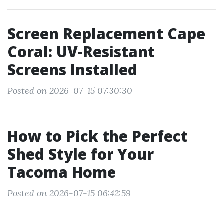
Screen Replacement Cape
Coral: UV-Resistant
Screens Installed
Posted on 2026-07-15 07:30:30
How to Pick the Perfect
Shed Style for Your
Tacoma Home
Posted on 2026-07-15 06:42:59