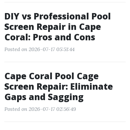
DIY vs Professional Pool
Screen Repair in Cape
Coral: Pros and Cons
Posted on 2026-07-17 05:51:44
Cape Coral Pool Cage
Screen Repair: Eliminate
Gaps and Sagging
Posted on 2026-07-17 02:56:49