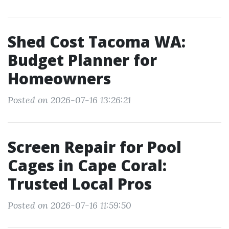
Shed Cost Tacoma WA:
Budget Planner for
Homeowners
Posted on 2026-07-16 13:26:21
Screen Repair for Pool
Cages in Cape Coral:
Trusted Local Pros
Posted on 2026-07-16 11:59:50