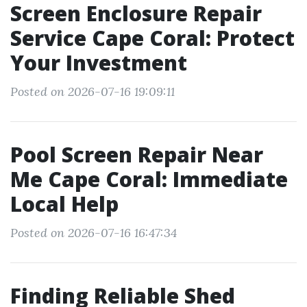
Screen Enclosure Repair
Service Cape Coral: Protect
Your Investment
Posted on 2026-07-16 19:09:11
Pool Screen Repair Near
Me Cape Coral: Immediate
Local Help
Posted on 2026-07-16 16:47:34
Finding Reliable Shed