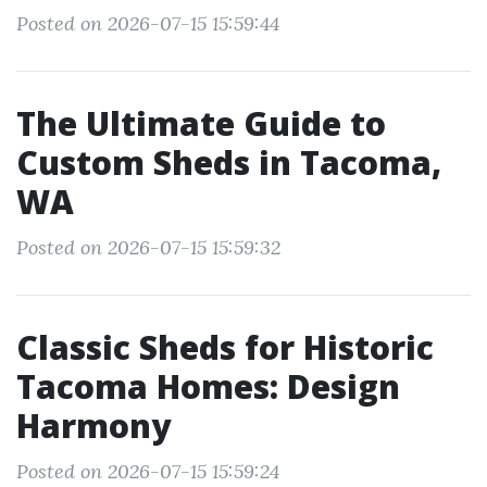
Posted on 2026-07-15 15:59:44
The Ultimate Guide to
Custom Sheds in Tacoma,
WA
Posted on 2026-07-15 15:59:32
Classic Sheds for Historic
Tacoma Homes: Design
Harmony
Posted on 2026-07-15 15:59:24