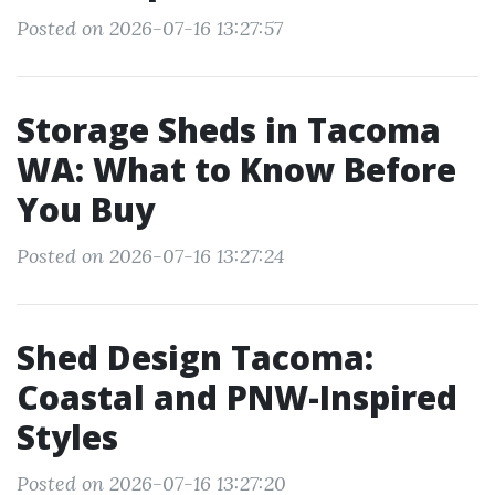
Posted on 2026-07-16 13:27:57
Storage Sheds in Tacoma
WA: What to Know Before
You Buy
Posted on 2026-07-16 13:27:24
Shed Design Tacoma:
Coastal and PNW-Inspired
Styles
Posted on 2026-07-16 13:27:20