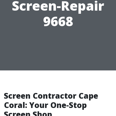
Screen-Repair
9668
Screen Contractor Cape
Coral: Your One-Stop
Screen Shop