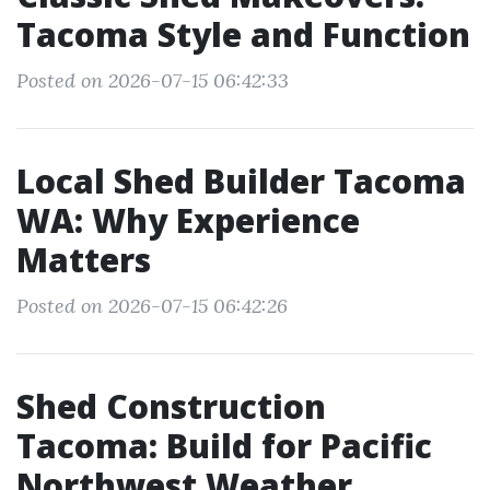
Tacoma Style and Function
Posted on 2026-07-15 06:42:33
Local Shed Builder Tacoma
WA: Why Experience
Matters
Posted on 2026-07-15 06:42:26
Shed Construction
Tacoma: Build for Pacific
Northwest Weather